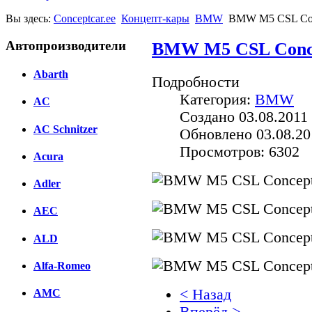
Вы здесь:
Conceptcar.ee
Концепт-кары
BMW
BMW M5 CSL Con
Автопроизводители
BMW M5 CSL Conce
Abarth
Подробности
Категория:
BMW
AC
Создано 03.08.2011 
AC Schnitzer
Обновлено 03.08.20
Просмотров: 6302
Acura
Adler
AEC
ALD
Alfa-Romeo
< Назад
AMC
Вперёд >