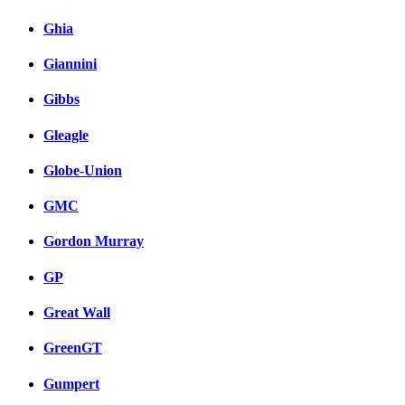
Ghia
Giannini
Gibbs
Gleagle
Globe-Union
GMC
Gordon Murray
GP
Great Wall
GreenGT
Gumpert