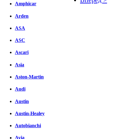
Amphicar
Facebook
Arden
вКонтакте
ASA
Комментарии вКонтакт
ASC
Ascari
Asia
Aston-Martin
Audi
Austin
Austin-Healey
Autobianchi
Avia