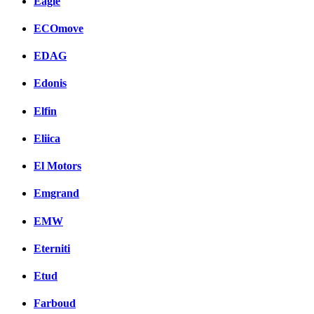
Eagle
ECOmove
EDAG
Edonis
Elfin
Eliica
El Motors
Emgrand
EMW
Eterniti
Etud
Farboud