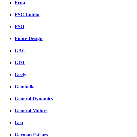
Frua
FSC Lublin
FSO
Fuore Design
GAC
GDT
Geely
Gemballa
General Dynamics
General Motors
Geo
German E-Cars