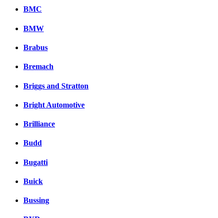
BMC
BMW
Brabus
Bremach
Briggs and Stratton
Bright Automotive
Brilliance
Budd
Bugatti
Buick
Bussing