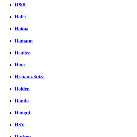
H&R
Hafei
Haima
Hamann
Heuliez
Hino
Hispano-Suiza
Holden
Honda
Hongqi
HSV
Hudson