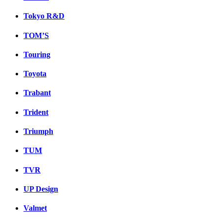
Tokyo R&D
TOM’S
Touring
Toyota
Trabant
Trident
Triumph
TUM
TVR
UP Design
Valmet