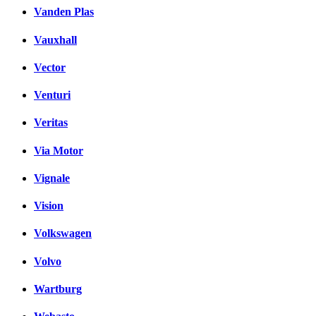
Vanden Plas
Vauxhall
Vector
Venturi
Veritas
Via Motor
Vignale
Vision
Volkswagen
Volvo
Wartburg