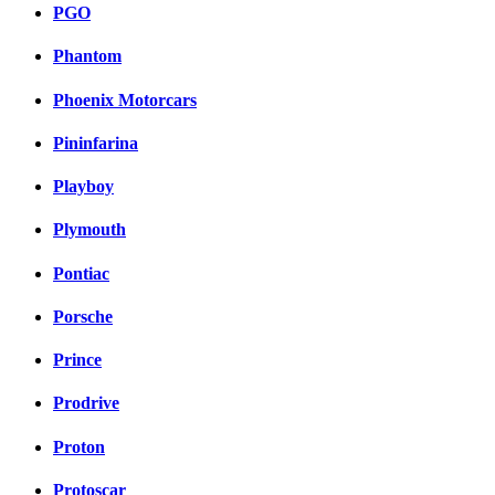
PGO
Phantom
Phoenix Motorcars
Pininfarina
Playboy
Plymouth
Pontiac
Porsche
Prince
Prodrive
Proton
Protoscar