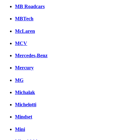
MB Roadcars
MBTech
McLaren
MCV
Mercedes-Benz
Mercury
MG
Michalak
Michelotti
Mindset
Mini