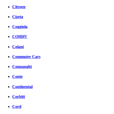
Citroen
Cizeta
Coggiola
COHHV
Colani
Commuter Cars
Connaught
Conte
Continental
Corbitt
Cord