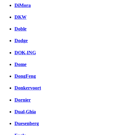
DiMora
DKW
Doble
Dodge
DOK-ING
Dome
DongFeng
Donkervoort
Dornier
Dual-Ghia
Duesenberg