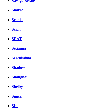
Savage Rivale
Sbarro
Scania
Scion
SEAT
Sequana
Serenissima
Shadow
Shanghai
Shelby
Simca
Sisu