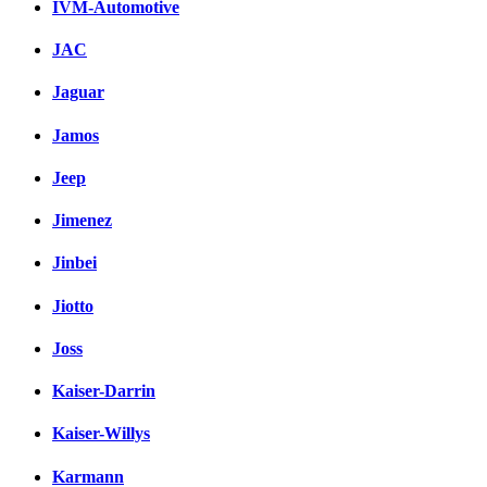
IVM-Automotive
JAC
Jaguar
Jamos
Jeep
Jimenez
Jinbei
Jiotto
Joss
Kaiser-Darrin
Kaiser-Willys
Karmann