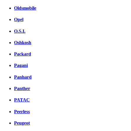
Oldsmobile
Opel
O.S.I.
Oshkosh
Packard
Pagani
Panhard
Panther
PATAC
Peerless
Peugeot