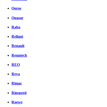
Qoros
Quasar
Raba
Reliant
Renault
Renntech
REO
Reva
Rimac
Rinspeed
Roewe