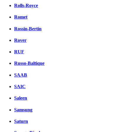
Rolls-Royce
Romet
Rossin-Bertin
Rover
RUF
Russo-Baltique
SAAB
SAIC
Saleen
Samsung
Saturn