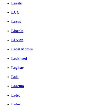
Laraki
LCC
Lexus
Lincoln
Li Nian
Local Motors
Lockheed
Logicar
Lola
Loremo
Lotec
Lotus