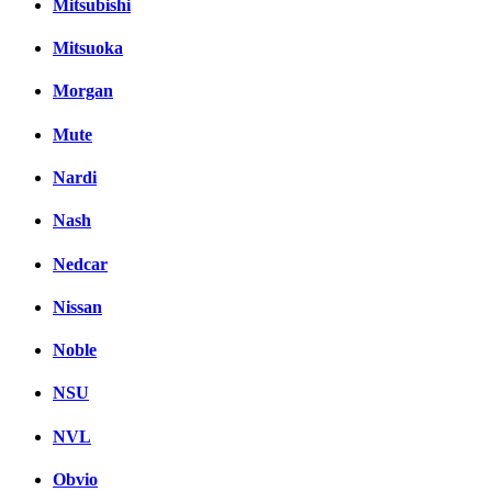
Mitsubishi
Mitsuoka
Morgan
Mute
Nardi
Nash
Nedcar
Nissan
Noble
NSU
NVL
Obvio