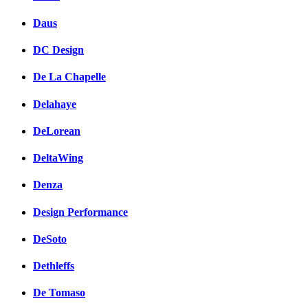
Daus
DC Design
De La Chapelle
Delahaye
DeLorean
DeltaWing
Denza
Design Performance
DeSoto
Dethleffs
De Tomaso