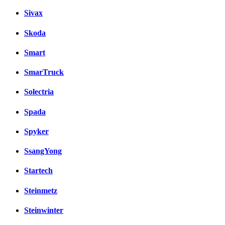
Sivax
Skoda
Smart
SmarTruck
Solectria
Spada
Spyker
SsangYong
Startech
Steinmetz
Steinwinter