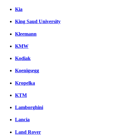
Kia
King Saud University
Kleemann
KMW
Kodiak
Koenigsegg
Kropelka
KTM
Lamborghini
Lancia
Land Rover