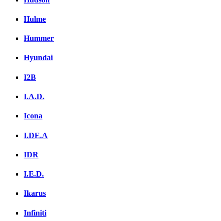
Hulme
Hummer
Hyundai
I2B
I.A.D.
Icona
I.DE.A
IDR
I.E.D.
Ikarus
Infiniti