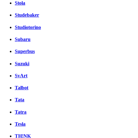
Stola
Studebaker
Studiotorino
Subaru
Superbus
Suzuki
SvArt
Talbot
Tata
Tatra
Tesla
TH!NK