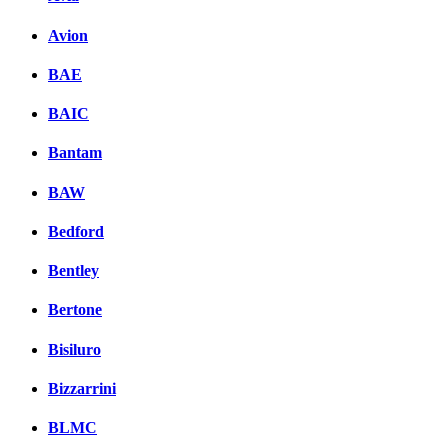
Avion
BAE
BAIC
Bantam
BAW
Bedford
Bentley
Bertone
Bisiluro
Bizzarrini
BLMC