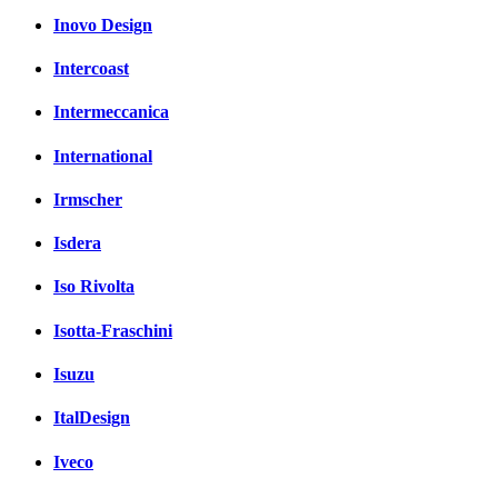
Inovo Design
Intercoast
Intermeccanica
International
Irmscher
Isdera
Iso Rivolta
Isotta-Fraschini
Isuzu
ItalDesign
Iveco