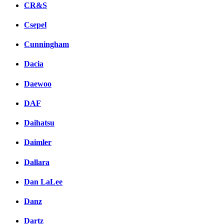
CR&S
Csepel
Cunningham
Dacia
Daewoo
DAF
Daihatsu
Daimler
Dallara
Dan LaLee
Danz
Dartz