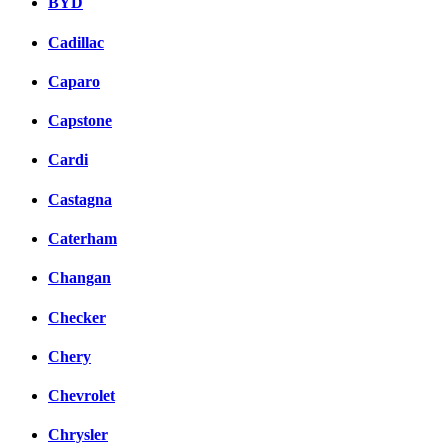
BYD
Cadillac
Caparo
Capstone
Cardi
Castagna
Caterham
Changan
Checker
Chery
Chevrolet
Chrysler