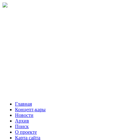
Главная
Концепт-кары
Новости
Архив
Поиск
О проекте
Карта сайта