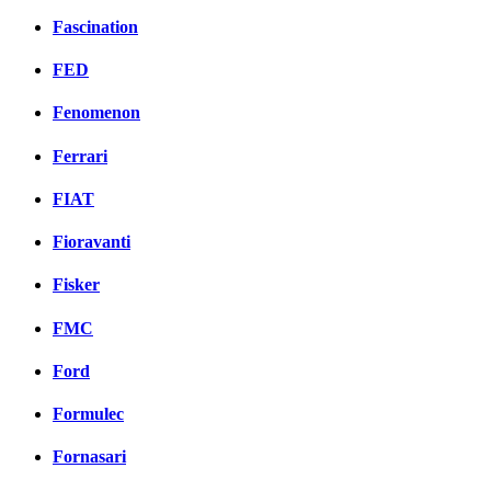
Fascination
FED
Fenomenon
Ferrari
FIAT
Fioravanti
Fisker
FMC
Ford
Formulec
Fornasari