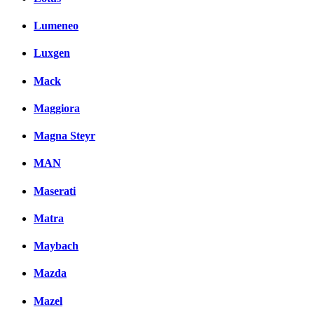
Lumeneo
Luxgen
Mack
Maggiora
Magna Steyr
MAN
Maserati
Matra
Maybach
Mazda
Mazel