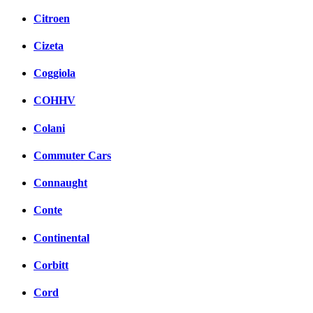
Citroen
Cizeta
Coggiola
COHHV
Colani
Commuter Cars
Connaught
Conte
Continental
Corbitt
Cord