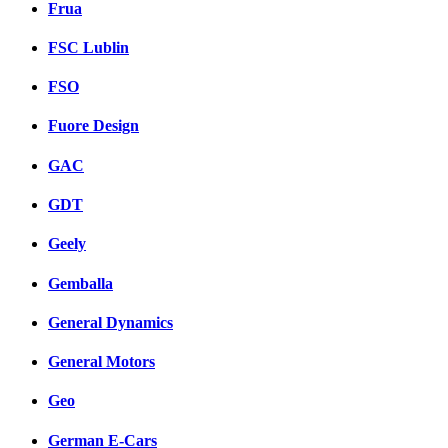
Frua
FSC Lublin
FSO
Fuore Design
GAC
GDT
Geely
Gemballa
General Dynamics
General Motors
Geo
German E-Cars