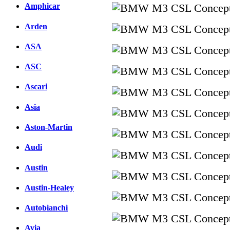
Amphicar
Arden
ASA
ASC
Ascari
Asia
Aston-Martin
Audi
Austin
Austin-Healey
Autobianchi
Avia