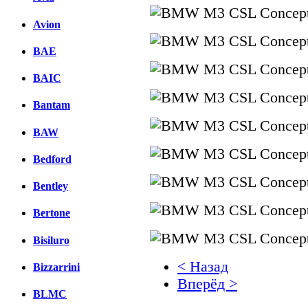
Avion
BAE
BAIC
Bantam
BAW
Bedford
Bentley
Bertone
Bisiluro
< Назад
Bizzarrini
Вперёд >
BLMC