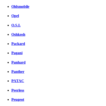
Oldsmobile
Opel
O.S.I.
Oshkosh
Packard
Pagani
Panhard
Panther
PATAC
Peerless
Peugeot