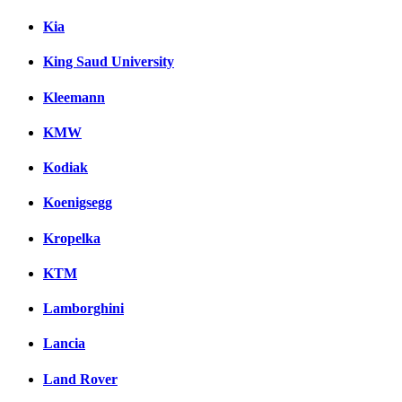
Kia
King Saud University
Kleemann
KMW
Kodiak
Koenigsegg
Kropelka
KTM
Lamborghini
Lancia
Land Rover