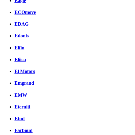
Eagle
ECOmove
EDAG
Edonis
Elfin
Eliica
El Motors
Emgrand
EMW
Eterniti
Etud
Farboud