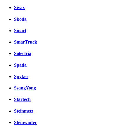
Sivax
Skoda
Smart
SmarTruck
Solectria
Spada
Spyker
SsangYong
Startech
Steinmetz
Steinwinter