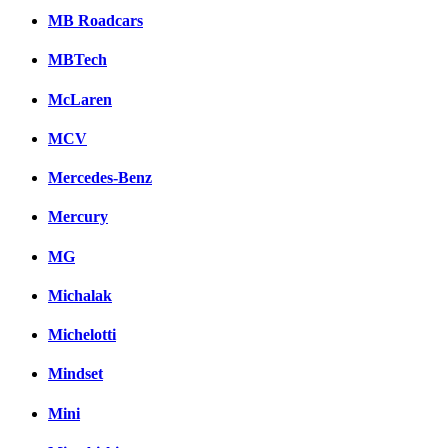
MB Roadcars
MBTech
McLaren
MCV
Mercedes-Benz
Mercury
MG
Michalak
Michelotti
Mindset
Mini