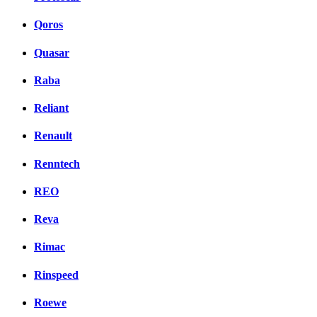
Qoros
Quasar
Raba
Reliant
Renault
Renntech
REO
Reva
Rimac
Rinspeed
Roewe