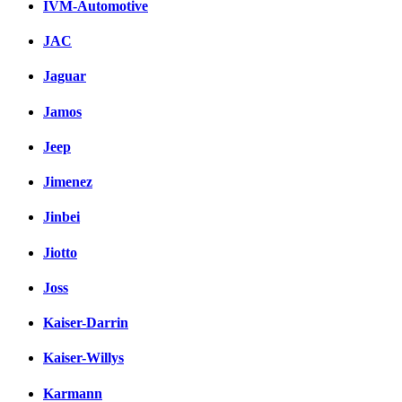
IVM-Automotive
JAC
Jaguar
Jamos
Jeep
Jimenez
Jinbei
Jiotto
Joss
Kaiser-Darrin
Kaiser-Willys
Karmann