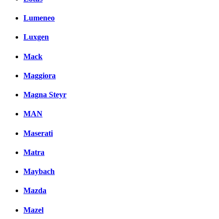
Lumeneo
Luxgen
Mack
Maggiora
Magna Steyr
MAN
Maserati
Matra
Maybach
Mazda
Mazel