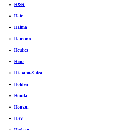
H&R
Hafei
Haima
Hamann
Heuliez
Hino
Hispano-Suiza
Holden
Honda
Hongqi
HSV
Hudson