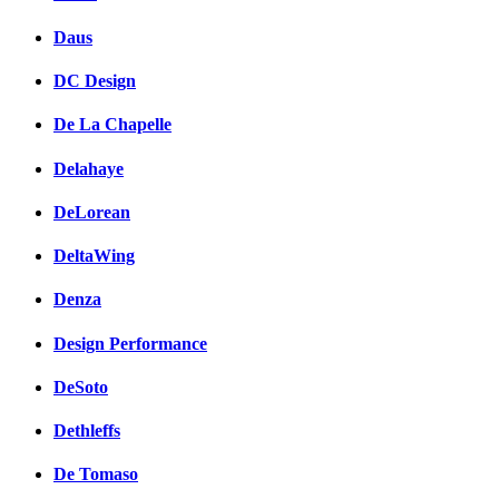
Daus
DC Design
De La Chapelle
Delahaye
DeLorean
DeltaWing
Denza
Design Performance
DeSoto
Dethleffs
De Tomaso