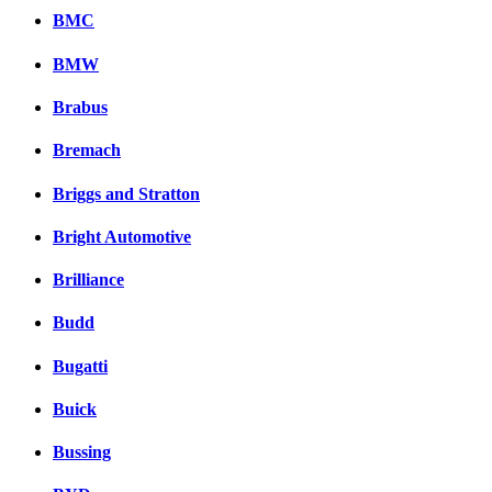
Facebook
BMC
вКонтакте
Комментарии вКонтакт
BMW
Brabus
Bremach
Briggs and Stratton
Bright Automotive
Brilliance
Budd
Bugatti
Buick
Bussing