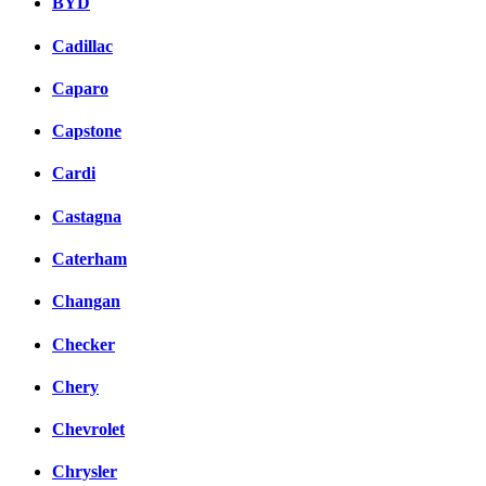
BYD
Cadillac
Caparo
Capstone
Cardi
Castagna
Caterham
Changan
Checker
Chery
Chevrolet
Chrysler