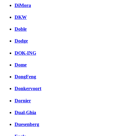
DiMora
DKW
Doble
Dodge
DOK-ING
Dome
DongFeng
Donkervoort
Dornier
Dual-Ghia
Duesenberg