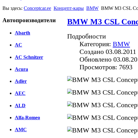
Вы здесь:
Conceptcar.ee
Концепт-кары
BMW
BMW M3 CSL Con
Автопроизводители
BMW M3 CSL Conce
Abarth
Подробности
Категория:
BMW
AC
Создано 03.08.2011 
AC Schnitzer
Обновлено 03.08.20
Просмотров: 7693
Acura
Adler
AEC
ALD
Alfa-Romeo
AMC