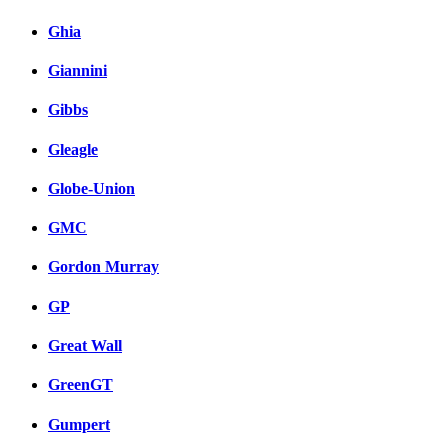
Ghia
Giannini
Gibbs
Gleagle
Globe-Union
GMC
Gordon Murray
GP
Great Wall
GreenGT
Gumpert