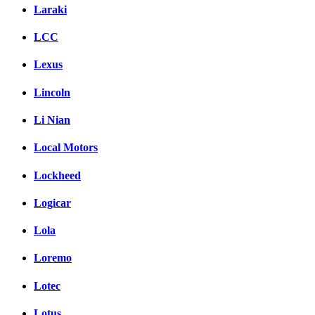
Laraki
LCC
Lexus
Lincoln
Li Nian
Local Motors
Lockheed
Logicar
Lola
Loremo
Lotec
Lotus