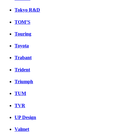
Tokyo R&D
TOM’S
Touring
Toyota
Trabant
Trident
Triumph
TUM
TVR
UP Design
Valmet