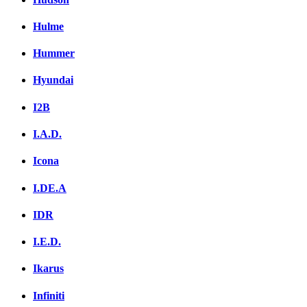
Hulme
Hummer
Hyundai
I2B
I.A.D.
Icona
I.DE.A
IDR
I.E.D.
Ikarus
Infiniti