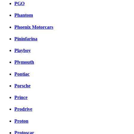
PGO
Phantom
Phoenix Motorcars
Pininfarina
Playboy
Plymouth
Pontiac
Porsche
Prince
Prodrive
Proton
Protoscar