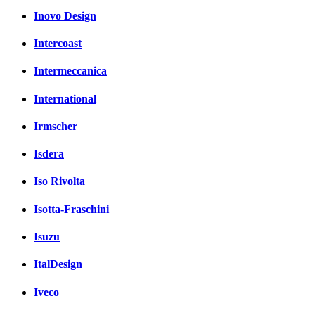
Inovo Design
Intercoast
Intermeccanica
International
Irmscher
Isdera
Iso Rivolta
Isotta-Fraschini
Isuzu
ItalDesign
Iveco