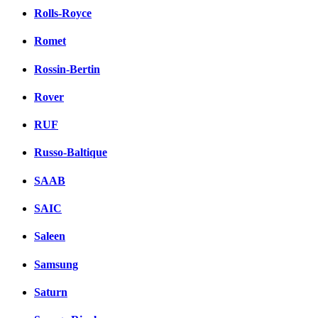
Rolls-Royce
Romet
Rossin-Bertin
Rover
RUF
Russo-Baltique
SAAB
SAIC
Saleen
Samsung
Saturn