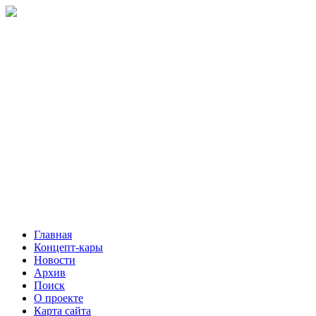
Главная
Концепт-кары
Новости
Архив
Поиск
О проекте
Карта сайта