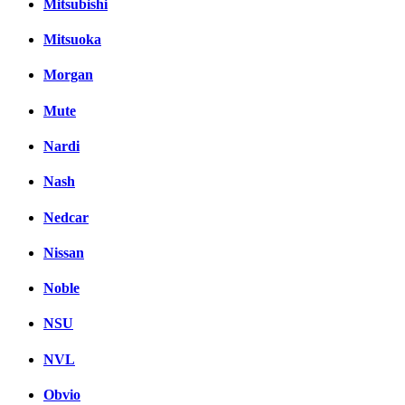
Mitsubishi
Mitsuoka
Morgan
Mute
Nardi
Nash
Nedcar
Nissan
Noble
NSU
NVL
Obvio