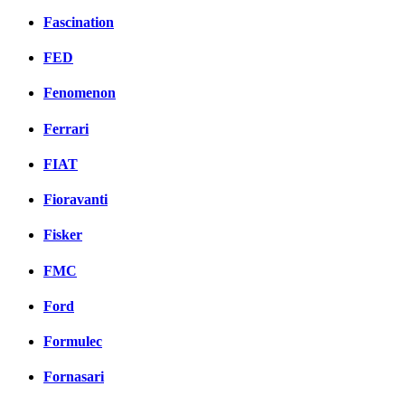
Fascination
FED
Fenomenon
Ferrari
FIAT
Fioravanti
Fisker
FMC
Ford
Formulec
Fornasari