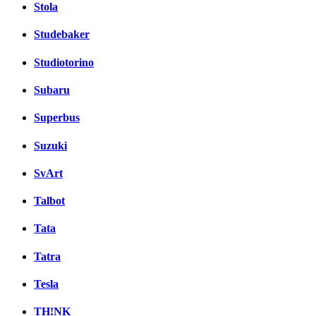
Stola
Studebaker
Studiotorino
Subaru
Superbus
Suzuki
SvArt
Talbot
Tata
Tatra
Tesla
TH!NK