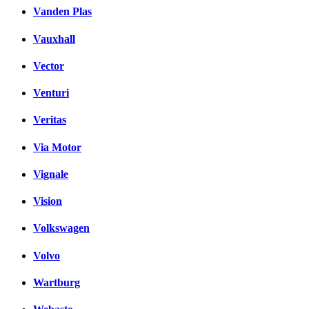
Vanden Plas
Vauxhall
Vector
Venturi
Veritas
Via Motor
Vignale
Vision
Volkswagen
Volvo
Wartburg