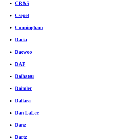
CR&S
Csepel
Cunningham
Dacia
Daewoo
DAF
Daihatsu
Daimler
Dallara
Dan LaLee
Danz
Dartz