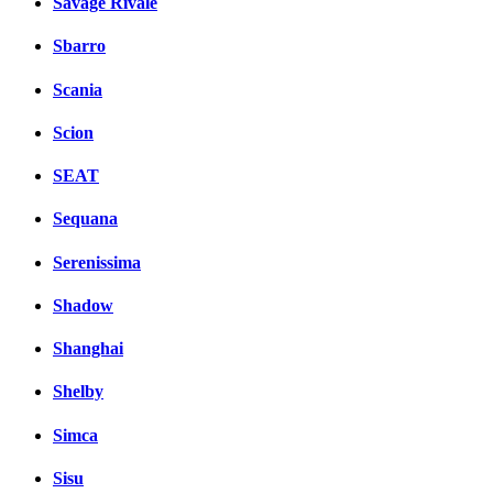
Savage Rivale
Sbarro
Scania
Scion
SEAT
Sequana
Serenissima
Shadow
Shanghai
Shelby
Simca
Sisu