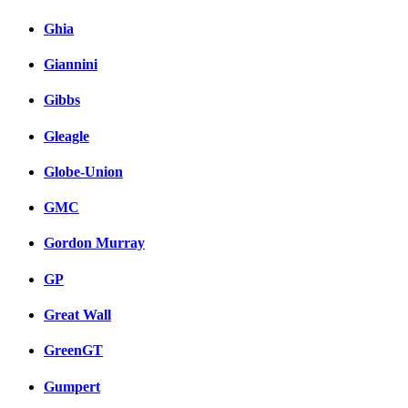
Ghia
Giannini
Gibbs
Gleagle
Globe-Union
GMC
Gordon Murray
GP
Great Wall
GreenGT
Gumpert