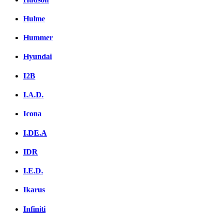
Hulme
Hummer
Hyundai
I2B
I.A.D.
Icona
I.DE.A
IDR
I.E.D.
Ikarus
Infiniti