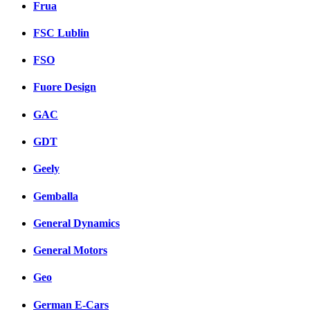
Frua
FSC Lublin
FSO
Fuore Design
GAC
GDT
Geely
Gemballa
General Dynamics
General Motors
Geo
German E-Cars