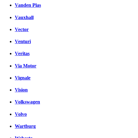
Vanden Plas
Vauxhall
Vector
Venturi
Veritas
Via Motor
Vignale
Vision
Volkswagen
Volvo
Wartburg