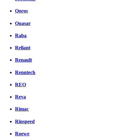
Qoros
Quasar
Raba
Reliant
Renault
Renntech
REO
Reva
Rimac
Rinspeed
Roewe