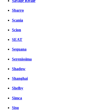
Savage Rivale
Sbarro
Scania
Scion
SEAT
Sequana
Serenissima
Shadow
Shanghai
Shelby
Simca
Sisu