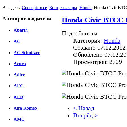
Вы здесь:
Conceptcar.ee
Концепт-кары
Honda
Honda Civic BTCC
Автопроизводители
Honda Civic BTCC P
Abarth
Подробности
Категория:
Honda
AC
Создано 07.12.2012
AC Schnitzer
Обновлено 07.12.20
Просмотров: 2729
Acura
Adler
AEC
ALD
< Назад
Alfa-Romeo
Вперёд >
AMC
Facebook