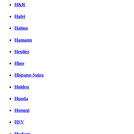
H&R
Hafei
Haima
Hamann
Heuliez
Hino
Hispano-Suiza
Holden
Honda
Hongqi
HSV
Hudson