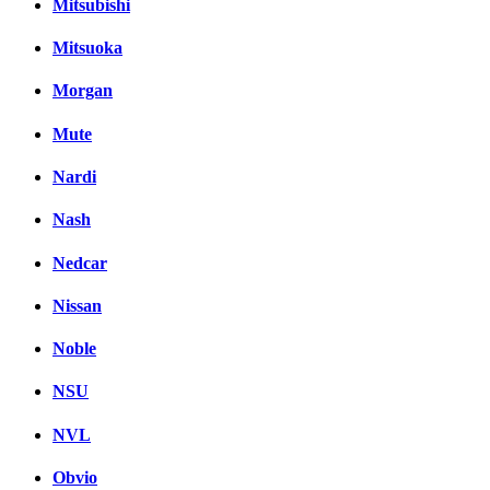
Mitsubishi
Mitsuoka
Morgan
Mute
Nardi
Nash
Nedcar
Nissan
Noble
NSU
NVL
Obvio