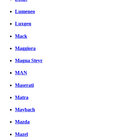
Lumeneo
Luxgen
Mack
Maggiora
Magna Steyr
MAN
Maserati
Matra
Maybach
Mazda
Mazel