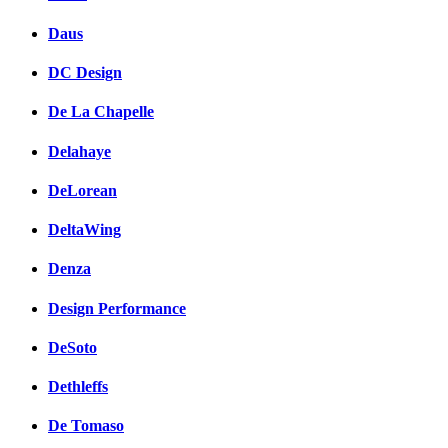
Daus
DC Design
De La Chapelle
Delahaye
DeLorean
DeltaWing
Denza
Design Performance
DeSoto
Dethleffs
De Tomaso