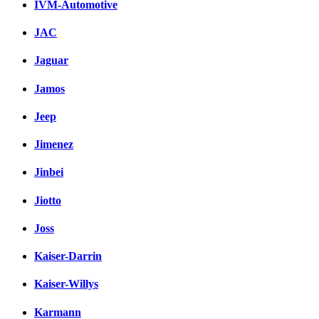
IVM-Automotive
JAC
Jaguar
Jamos
Jeep
Jimenez
Jinbei
Jiotto
Joss
Kaiser-Darrin
Kaiser-Willys
Karmann