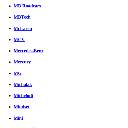
MB Roadcars
MBTech
McLaren
MCV
Mercedes-Benz
Mercury
MG
Michalak
Michelotti
Mindset
Mini