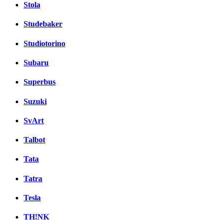
Stola
Studebaker
Studiotorino
Subaru
Superbus
Suzuki
SvArt
Talbot
Tata
Tatra
Tesla
TH!NK