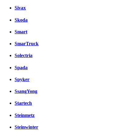
Sivax
Skoda
Smart
SmarTruck
Solectria
Spada
Spyker
SsangYong
Startech
Steinmetz
Steinwinter