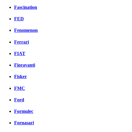
Fascination
FED
Fenomenon
Ferrari
FIAT
Fioravanti
Fisker
FMC
Ford
Formulec
Fornasari