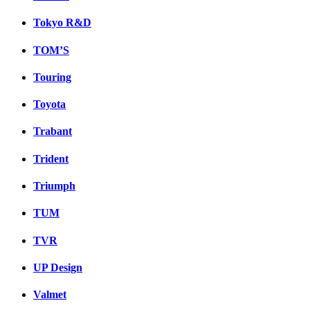
Tokyo R&D
TOM’S
Touring
Toyota
Trabant
Trident
Triumph
TUM
TVR
UP Design
Valmet