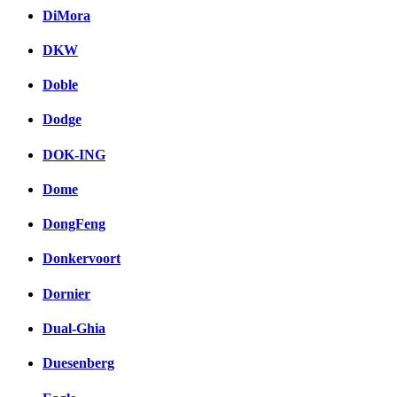
DiMora
DKW
Doble
Dodge
DOK-ING
Dome
DongFeng
Donkervoort
Dornier
Dual-Ghia
Duesenberg