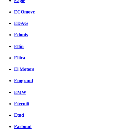
Eagle
ECOmove
EDAG
Edonis
Elfin
Eliica
El Motors
Emgrand
EMW
Eterniti
Etud
Farboud