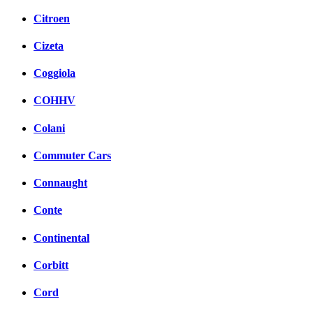
Citroen
Cizeta
Coggiola
COHHV
Colani
Commuter Cars
Connaught
Conte
Continental
Corbitt
Cord