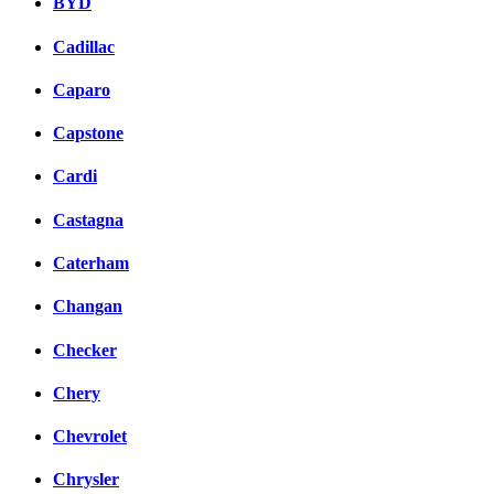
BYD
Cadillac
Caparo
Capstone
Cardi
Castagna
Caterham
Changan
Checker
Chery
Chevrolet
Chrysler