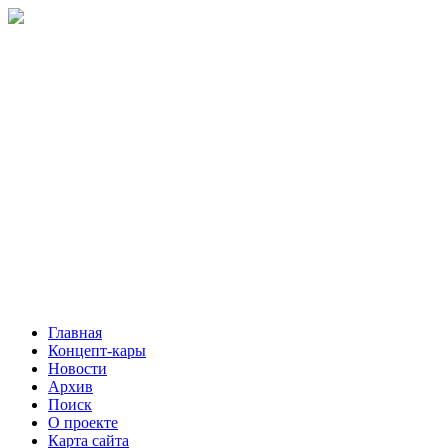
Главная
Концепт-кары
Новости
Архив
Поиск
О проекте
Карта сайта