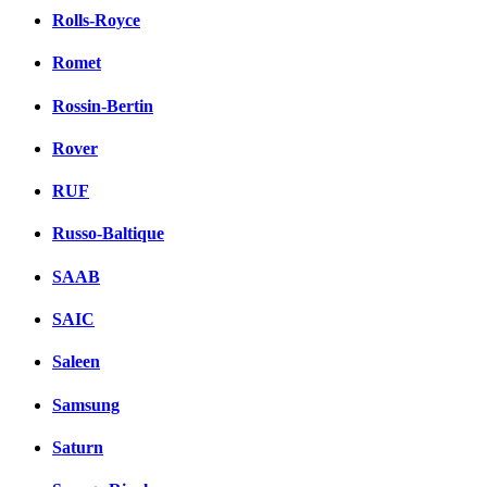
Rolls-Royce
Romet
Rossin-Bertin
Rover
RUF
Russo-Baltique
SAAB
SAIC
Saleen
Samsung
Saturn