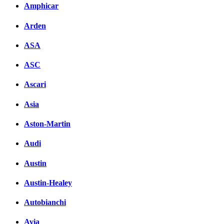
Amphicar
вКонтакте
Комментарии вКонтакт
Arden
ASA
ASC
Ascari
Asia
Aston-Martin
Audi
Austin
Austin-Healey
Autobianchi
Avia