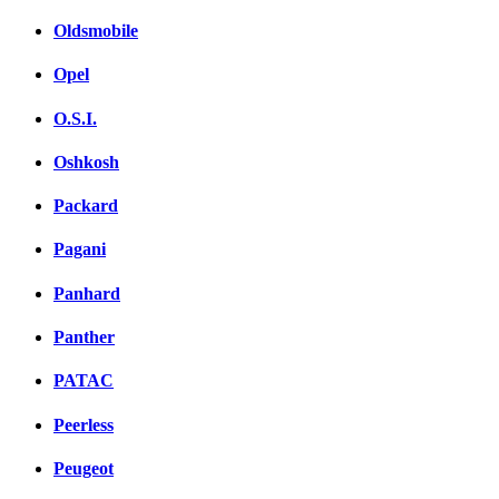
Oldsmobile
Opel
O.S.I.
Oshkosh
Packard
Pagani
Panhard
Panther
PATAC
Peerless
Peugeot