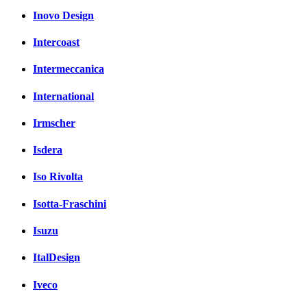
Inovo Design
Intercoast
Intermeccanica
International
Irmscher
Isdera
Iso Rivolta
Isotta-Fraschini
Isuzu
ItalDesign
Iveco