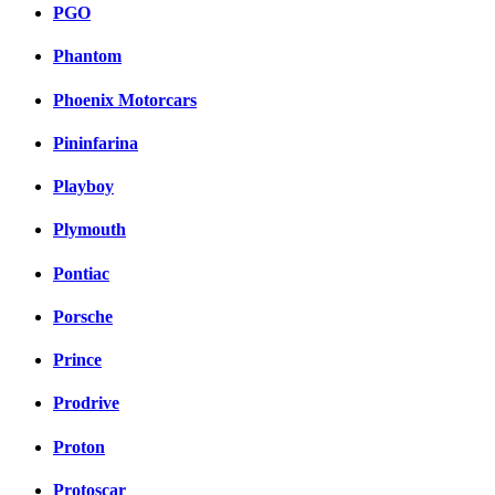
PGO
Phantom
Phoenix Motorcars
Pininfarina
Playboy
Plymouth
Pontiac
Porsche
Prince
Prodrive
Proton
Protoscar