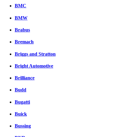
BMC
BMW
Brabus
Bremach
Briggs and Stratton
Bright Automotive
Brilliance
Budd
Bugatti
Buick
Bussing