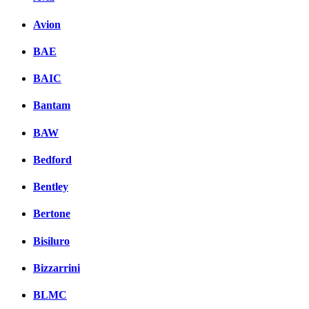
Avion
BAE
BAIC
Bantam
BAW
Bedford
Bentley
Bertone
Bisiluro
Bizzarrini
BLMC