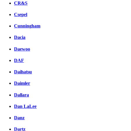
CR&S
Csepel
Cunningham
Dacia
Daewoo
DAF
Daihatsu
Daimler
Dallara
Dan LaLee
Danz
Dartz