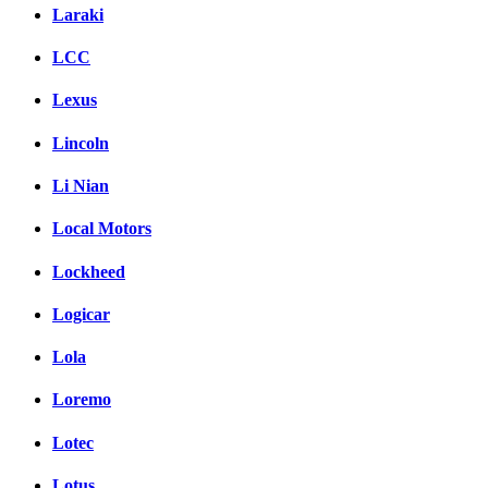
Laraki
LCC
Lexus
Lincoln
Li Nian
Local Motors
Lockheed
Logicar
Lola
Loremo
Lotec
Lotus