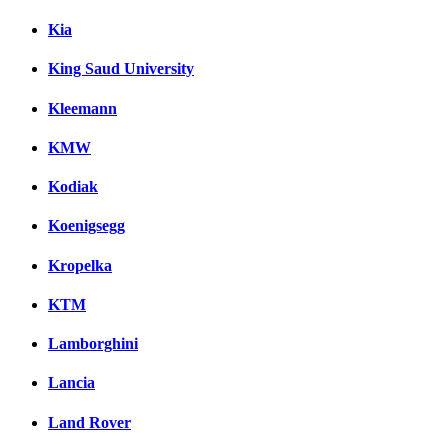
Kia
King Saud University
Kleemann
KMW
Kodiak
Koenigsegg
Kropelka
KTM
Lamborghini
Lancia
Land Rover