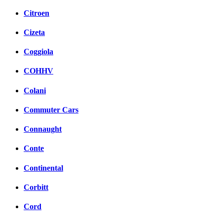
Citroen
Cizeta
Coggiola
COHHV
Colani
Commuter Cars
Connaught
Conte
Continental
Corbitt
Cord