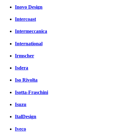
Inovo Design
Intercoast
Intermeccanica
International
Irmscher
Isdera
Iso Rivolta
Isotta-Fraschini
Isuzu
ItalDesign
Iveco