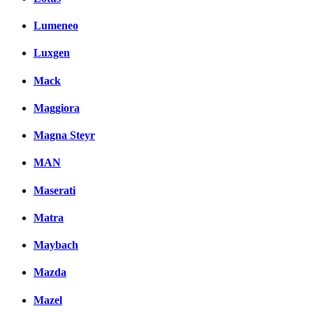
Lumeneo
Luxgen
Mack
Maggiora
Magna Steyr
MAN
Maserati
Matra
Maybach
Mazda
Mazel