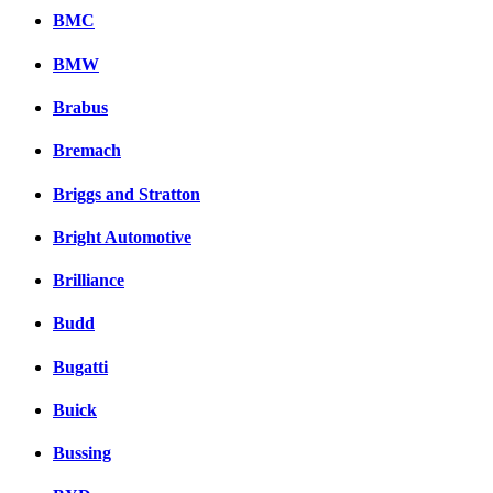
BMC
BMW
Brabus
Bremach
Briggs and Stratton
Bright Automotive
Brilliance
Budd
Bugatti
Buick
Bussing