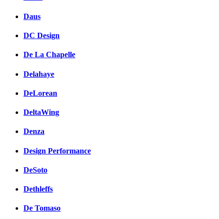
Daus
DC Design
De La Chapelle
Delahaye
DeLorean
DeltaWing
Denza
Design Performance
DeSoto
Dethleffs
De Tomaso