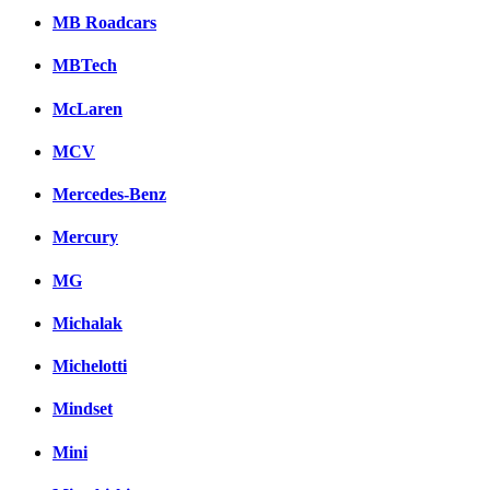
MB Roadcars
MBTech
McLaren
MCV
Mercedes-Benz
Mercury
MG
Michalak
Michelotti
Mindset
Mini