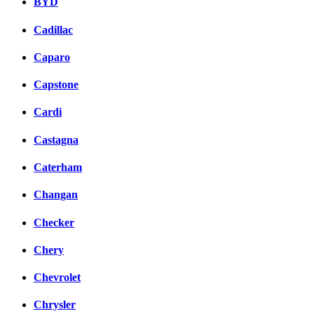
BYD
Cadillac
Caparo
Capstone
Cardi
Castagna
Caterham
Changan
Checker
Chery
Chevrolet
Chrysler