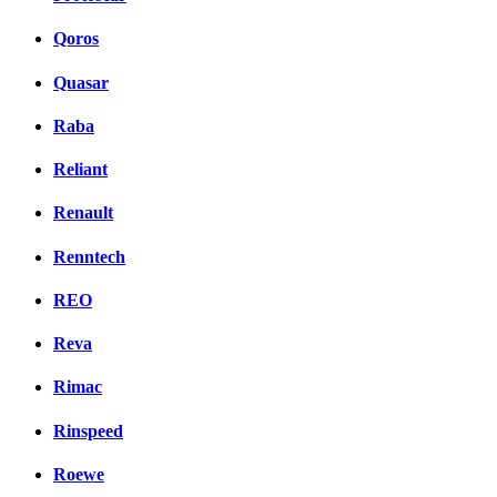
Qoros
Quasar
Raba
Reliant
Renault
Renntech
REO
Reva
Rimac
Rinspeed
Roewe