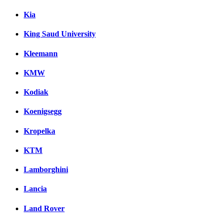
Kia
King Saud University
Kleemann
KMW
Kodiak
Koenigsegg
Kropelka
KTM
Lamborghini
Lancia
Land Rover