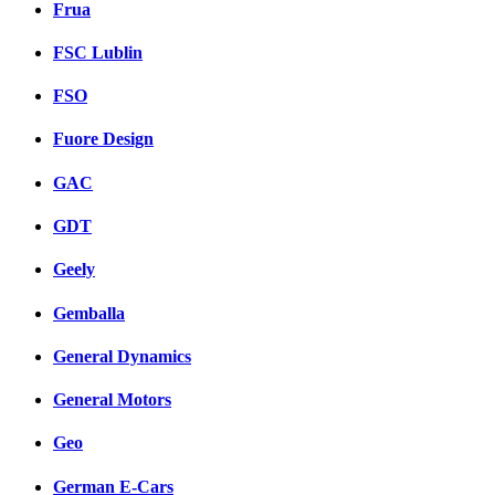
Frua
FSC Lublin
FSO
Fuore Design
GAC
GDT
Geely
Gemballa
General Dynamics
General Motors
Geo
German E-Cars