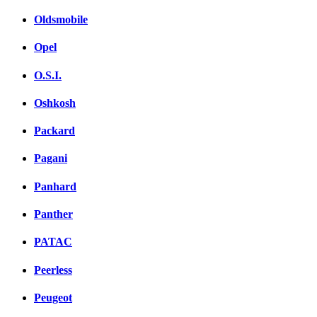
Oldsmobile
Opel
O.S.I.
Oshkosh
Packard
Pagani
Panhard
Panther
PATAC
Peerless
Peugeot