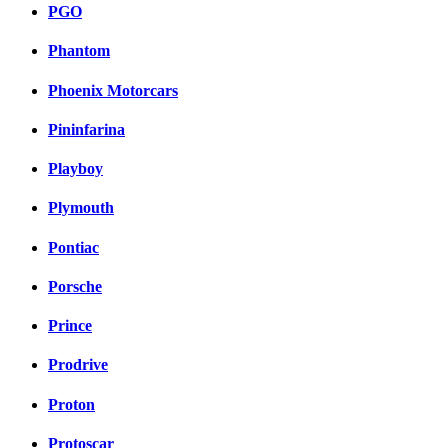
PGO
Phantom
Phoenix Motorcars
Pininfarina
Playboy
Plymouth
Pontiac
Porsche
Prince
Prodrive
Proton
Protoscar