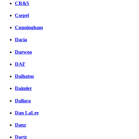
CR&S
Csepel
Cunningham
Dacia
Daewoo
DAF
Daihatsu
Daimler
Dallara
Dan LaLee
Danz
Dartz