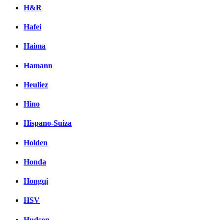
H&R
Hafei
Haima
Hamann
Heuliez
Hino
Hispano-Suiza
Holden
Honda
Hongqi
HSV
Hudson