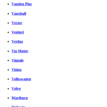
Vanden Plas
Vauxhall
Vector
Venturi
Veritas
Via Motor
Vignale
Vision
Volkswagen
Volvo
Wartburg