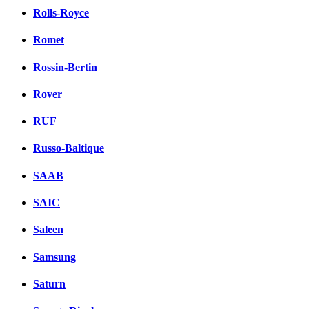
Rolls-Royce
Romet
Rossin-Bertin
Rover
RUF
Russo-Baltique
SAAB
SAIC
Saleen
Samsung
Saturn