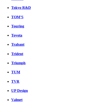
Tokyo R&D
TOM’S
Touring
Toyota
Trabant
Trident
Triumph
TUM
TVR
UP Design
Valmet