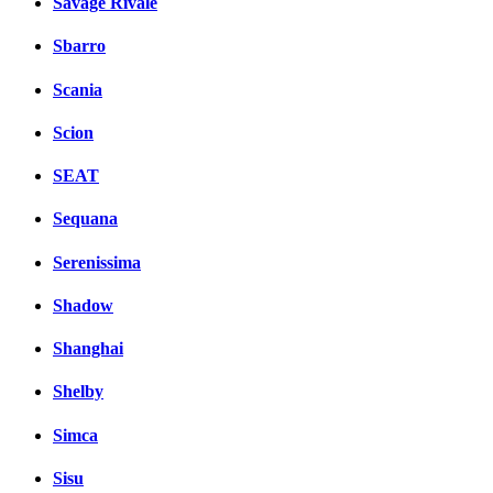
Savage Rivale
Sbarro
Scania
Scion
SEAT
Sequana
Serenissima
Shadow
Shanghai
Shelby
Simca
Sisu