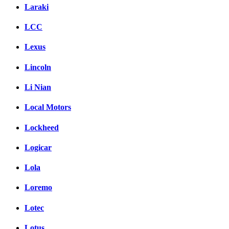
Laraki
LCC
Lexus
Lincoln
Li Nian
Local Motors
Lockheed
Logicar
Lola
Loremo
Lotec
Lotus