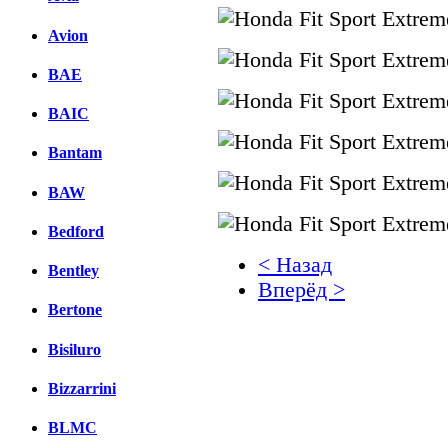
Avion
BAE
BAIC
Bantam
BAW
Bedford
< Назад
Bentley
Вперёд >
Bertone
Facebook
Bisiluro
вКонтакте
Комментарии вКонтакт
Bizzarrini
BLMC