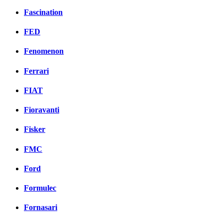
Fascination
FED
Fenomenon
Ferrari
FIAT
Fioravanti
Fisker
FMC
Ford
Formulec
Fornasari