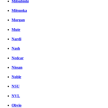
Mitsubishi
Mitsuoka
Morgan
Mute
Nardi
Nash
Nedcar
Nissan
Noble
NSU
NVL
Obvio