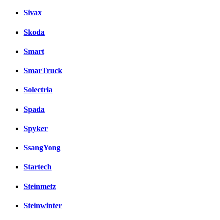
Sivax
Skoda
Smart
SmarTruck
Solectria
Spada
Spyker
SsangYong
Startech
Steinmetz
Steinwinter