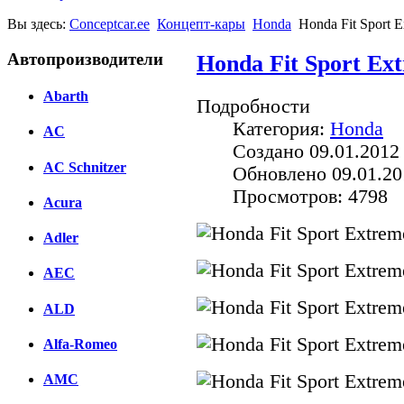
Вы здесь:
Conceptcar.ee
Концепт-кары
Honda
Honda Fit Sport 
Автопроизводители
Honda Fit Sport Ex
Abarth
Подробности
Категория:
Honda
AC
Создано 09.01.2012
AC Schnitzer
Обновлено 09.01.20
Просмотров: 4798
Acura
Adler
AEC
ALD
Alfa-Romeo
AMC