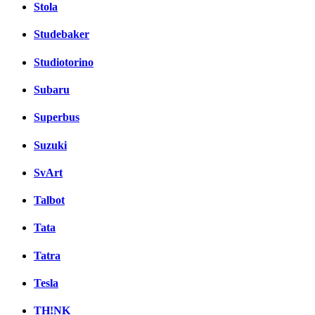
Stola
Studebaker
Studiotorino
Subaru
Superbus
Suzuki
SvArt
Talbot
Tata
Tatra
Tesla
TH!NK