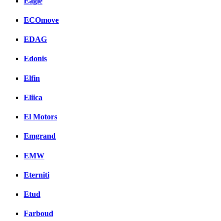
Eagle
ECOmove
EDAG
Edonis
Elfin
Eliica
El Motors
Emgrand
EMW
Eterniti
Etud
Farboud