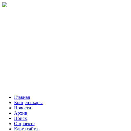
Главная
Концепт-кары
Новости
Архив
Поиск
О проекте
Карта сайта