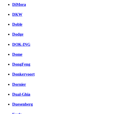
DiMora
DKW
Doble
Dodge
DOK-ING
Dome
DongFeng
Donkervoort
Dornier
Dual-Ghia
Duesenberg