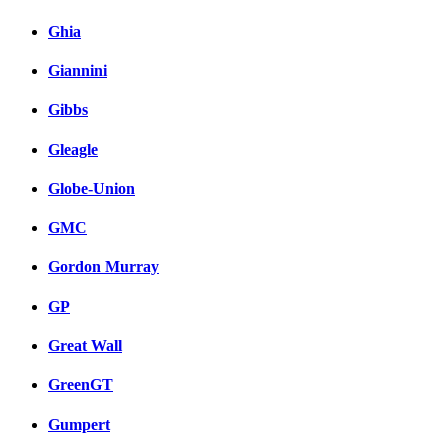
Ghia
Giannini
Gibbs
Gleagle
Globe-Union
GMC
Gordon Murray
GP
Great Wall
GreenGT
Gumpert