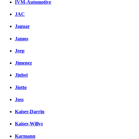
IVM-Automotive
JAC
Jaguar
Jamos
Jeep
Jimenez
Jinbei
Jiotto
Joss
Kaiser-Darrin
Kaiser-Willys
Karmann