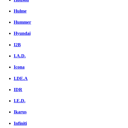
Hulme
Hummer
Hyundai
I2B
I.A.D.
Icona
I.DE.A
IDR
I.E.D.
Ikarus
Infiniti