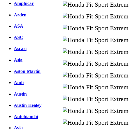
Amphicar
Arden
ASA
ASC
Ascari
Asia
Aston-Martin
Audi
Austin
Austin-Healey
Autobianchi
Avia