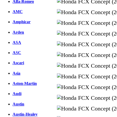
Alfa-Romeo
AMC
Amphicar
Arden
ASA
ASC
Ascari
Asia
Aston-Martin
Audi
Austin
Austin-Healey