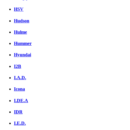
HSV
Hudson
Hulme
Hummer
Hyundai
I2B
I.A.D.
Icona
I.DE.A
IDR
I.E.D.