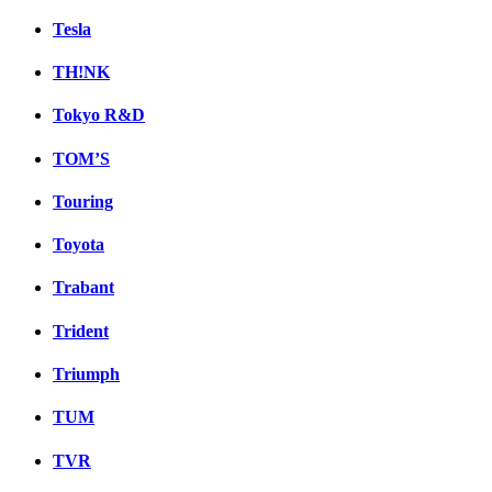
Tesla
TH!NK
Tokyo R&D
TOM’S
Touring
Toyota
Trabant
Trident
Triumph
TUM
TVR