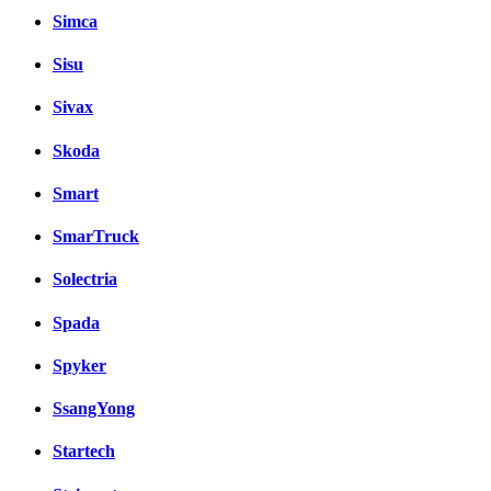
Simca
Sisu
Sivax
Skoda
Smart
SmarTruck
Solectria
Spada
Spyker
SsangYong
Startech