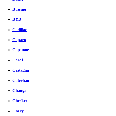
Bussing
BYD
Cadillac
Caparo
Capstone
Cardi
Castagna
Caterham
Changan
Checker
Chery