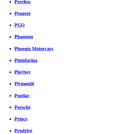
Peerless
Peugeot
PGO
Phantom
Phoenix Motorcars
Pininfarina
Playboy
Plymouth
Pontiac
Porsche
Prince
Prodrive