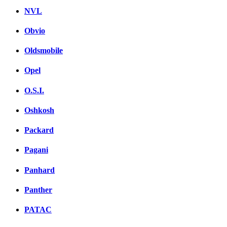
NVL
Obvio
Oldsmobile
Opel
O.S.I.
Oshkosh
Packard
Pagani
Panhard
Panther
PATAC