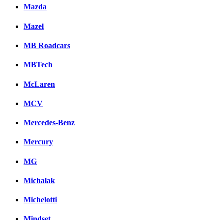
Mazda
Mazel
MB Roadcars
MBTech
McLaren
MCV
Mercedes-Benz
Mercury
MG
Michalak
Michelotti
Mindset