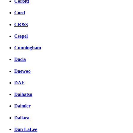
Corbitt
Cord
CR&S
Csepel
Cunningham
Dacia
Daewoo
DAF
Daihatsu
Daimler
Dallara
Dan LaLee