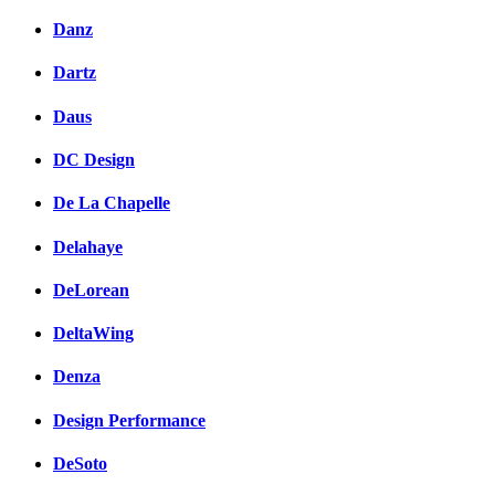
Danz
Dartz
Daus
DC Design
De La Chapelle
Delahaye
DeLorean
DeltaWing
Denza
Design Performance
DeSoto