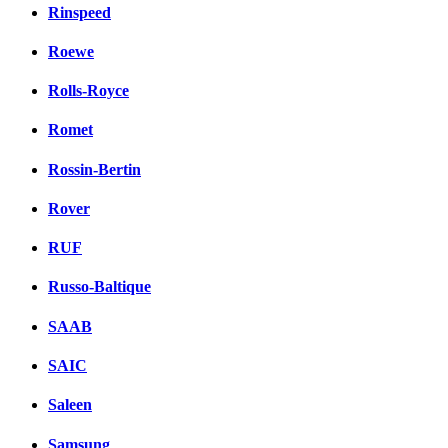
Rinspeed
Roewe
Rolls-Royce
Romet
Rossin-Bertin
Rover
RUF
Russo-Baltique
SAAB
SAIC
Saleen
Samsung