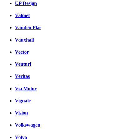
UP Design
Valmet
Vanden Plas
Vauxhall
Vector
Venturi
Veritas
Via Motor
Vignale
Vision
Volkswagen
Volvo