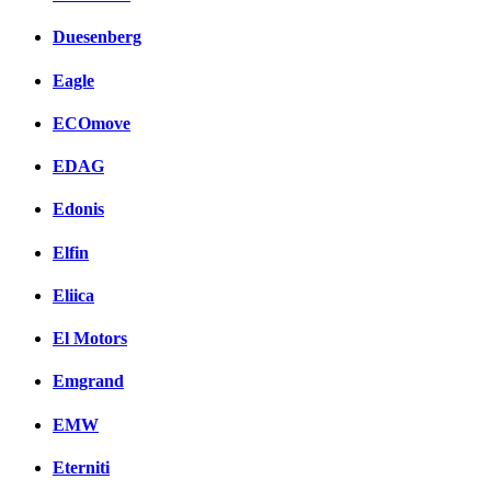
Duesenberg
Eagle
ECOmove
EDAG
Edonis
Elfin
Eliica
El Motors
Emgrand
EMW
Eterniti