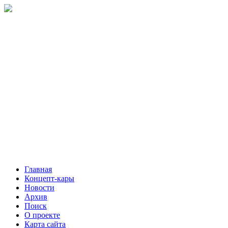
Главная
Концепт-кары
Новости
Архив
Поиск
О проекте
Карта сайта