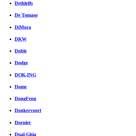
Dethleffs
De Tomaso
DiMora
DKW
Doble
Dodge
DOK-ING
Dome
DongFeng
Donkervoort
Dornier
Dual-Ghia