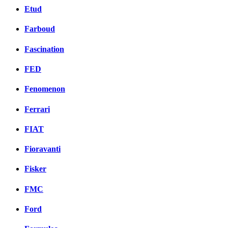
Etud
Farboud
Fascination
FED
Fenomenon
Ferrari
FIAT
Fioravanti
Fisker
FMC
Ford