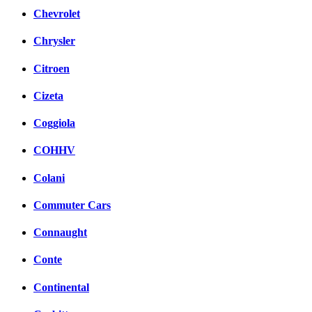
Chevrolet
Chrysler
Citroen
Cizeta
Coggiola
COHHV
Colani
Commuter Cars
Connaught
Conte
Continental