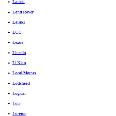
Lancia
Land Rover
Laraki
LCC
Lexus
Lincoln
Li Nian
Local Motors
Lockheed
Logicar
Lola
Loremo