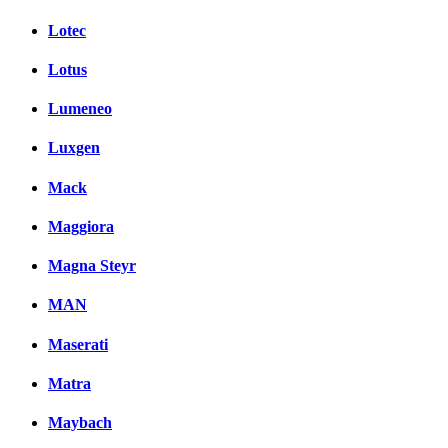
Lotec
Lotus
Lumeneo
Luxgen
Mack
Maggiora
Magna Steyr
MAN
Maserati
Matra
Maybach