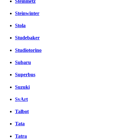
Steinmetz
Steinwinter
Stola
Studebaker
Studiotorino
Subaru
Superbus
Suzuki
SvArt
Talbot
Tata
Tatra