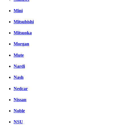
Mini
Mitsubishi
Mitsuoka
Morgan
Mute
Nardi
Nash
Nedcar
Nissan
Noble
NSU