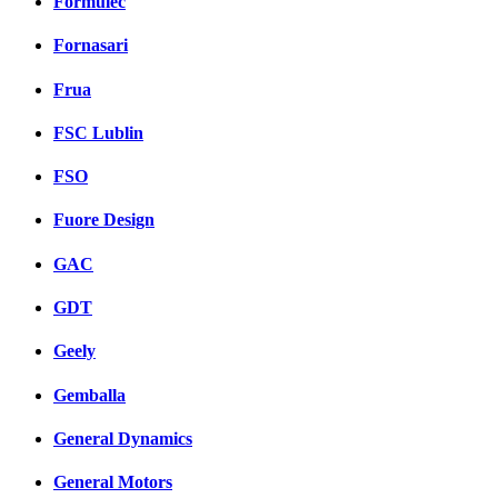
Formulec
Fornasari
Frua
FSC Lublin
FSO
Fuore Design
GAC
GDT
Geely
Gemballa
General Dynamics
General Motors