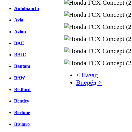
Autobianchi
Avia
Avion
BAE
BAIC
Bantam
< Назад
BAW
Вперёд >
Bedford
Facebook
Bentley
вКонтакте
Комментарии вКонтакт
Bertone
Bisiluro