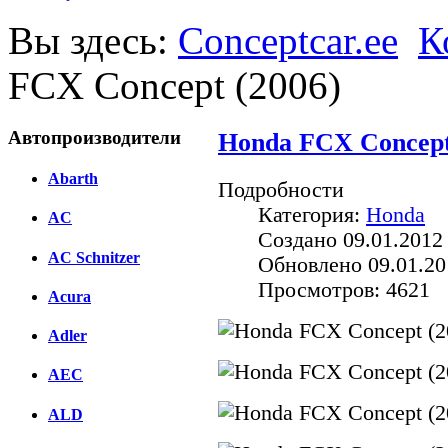
Вы здесь:
Conceptcar.ee
К
FCX Concept (2006)
Автопроизводители
Honda FCX Concept
Abarth
Подробности
Категория:
Honda
AC
Создано 09.01.2012
AC Schnitzer
Обновлено 09.01.20
Просмотров: 4621
Acura
Adler
AEC
ALD