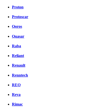
Proton
Protoscar
Qoros
Quasar
Raba
Reliant
Renault
Renntech
REO
Reva
Rimac