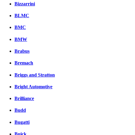
Bizzarrini
BLMC
BMC
BMW
Brabus
Bremach
Briggs and Stratton
Bright Automotive
Brilliance
Budd
Bugatti
Buick