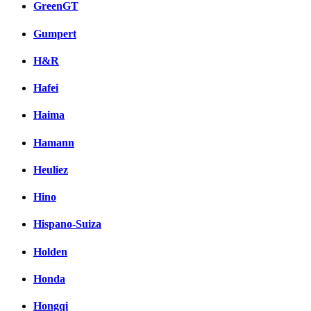
GreenGT
Gumpert
H&R
Hafei
Haima
Hamann
Heuliez
Hino
Hispano-Suiza
Holden
Honda
Hongqi