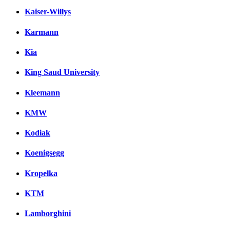
Kaiser-Willys
Karmann
Kia
King Saud University
Kleemann
KMW
Kodiak
Koenigsegg
Kropelka
KTM
Lamborghini