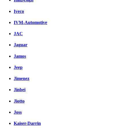
Iveco
IVM-Automotive
JAC
Jaguar
Jamos
Jeep
Jimenez
Jinbei
Jiotto
Joss
Kaiser-Darrin