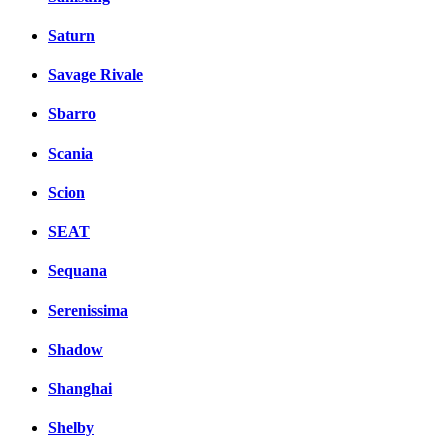
Saturn
Savage Rivale
Sbarro
Scania
Scion
SEAT
Sequana
Serenissima
Shadow
Shanghai
Shelby