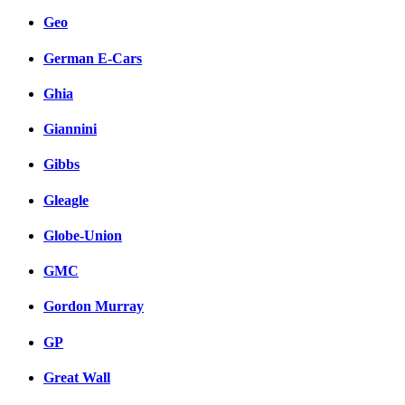
Geo
German E-Cars
Ghia
Giannini
Gibbs
Gleagle
Globe-Union
GMC
Gordon Murray
GP
Great Wall