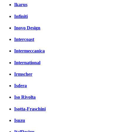
Ikarus
Infiniti
Inovo Design
Intercoast
Intermeccanica
International
Irmscher
Isdera
Iso Rivolta
Isotta-Fraschini
Isuzu
ItalDesign