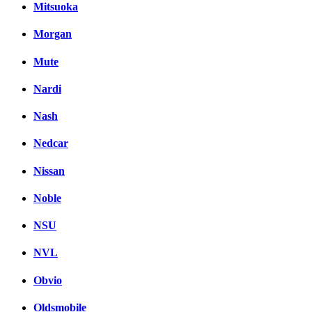
Mitsuoka
Morgan
Mute
Nardi
Nash
Nedcar
Nissan
Noble
NSU
NVL
Obvio
Oldsmobile