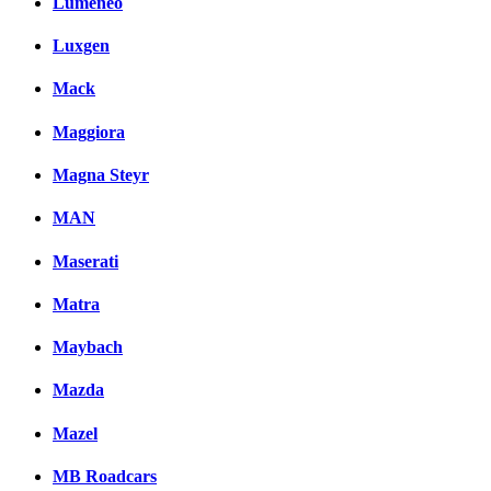
Lumeneo
Luxgen
Mack
Maggiora
Magna Steyr
MAN
Maserati
Matra
Maybach
Mazda
Mazel
MB Roadcars