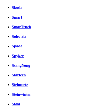
Skoda
Smart
SmarTruck
Solectria
Spada
Spyker
SsangYong
Startech
Steinmetz
Steinwinter
Stola