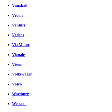
Vauxhall
Vector
Venturi
Veritas
Via Motor
Vignale
Vision
Volkswagen
Volvo
Wartburg
Webasto