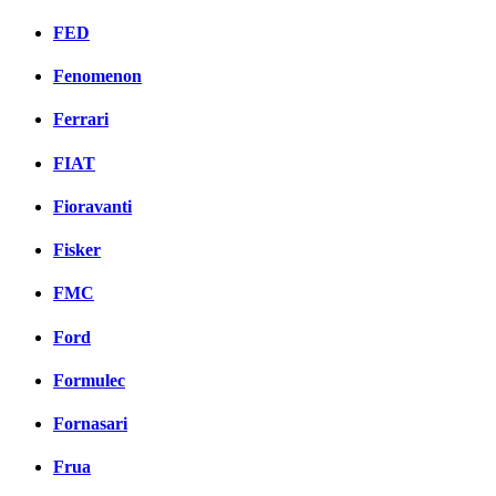
FED
Fenomenon
Ferrari
FIAT
Fioravanti
Fisker
FMC
Ford
Formulec
Fornasari
Frua