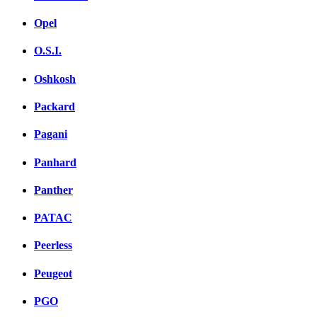
Opel
O.S.I.
Oshkosh
Packard
Pagani
Panhard
Panther
PATAC
Peerless
Peugeot
PGO