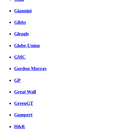
Giannini
Gibbs
Gleagle
Globe-Union
GMC
Gordon Murray
GP
Great Wall
GreenGT
Gumpert
H&R