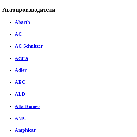
Автопроизводители
Abarth
AC
AC Schnitzer
Acura
Adler
AEC
ALD
Alfa-Romeo
AMC
Amphicar