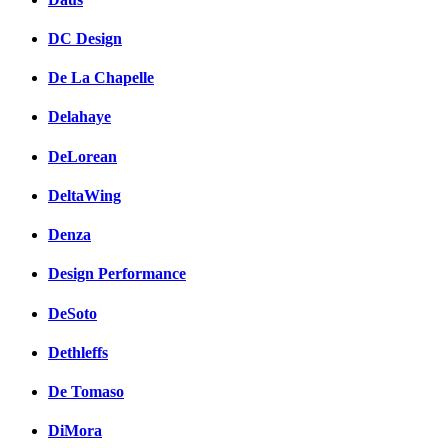
DC Design
De La Chapelle
Delahaye
DeLorean
DeltaWing
Denza
Design Performance
DeSoto
Dethleffs
De Tomaso
DiMora