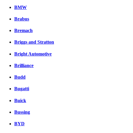
BMW
Brabus
Bremach
Briggs and Stratton
Bright Automotive
Brilliance
Budd
Bugatti
Buick
Bussing
BYD