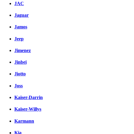
JAC
Jaguar
Jamos
Jeep
Jimenez
Jinbei
Jiotto
Joss
Kaiser-Darrin
Kaiser-Willys
Karmann
Kia