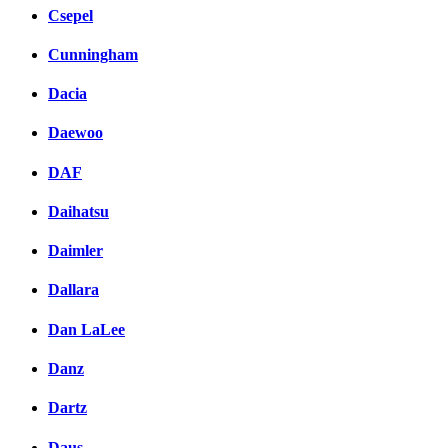
Csepel
Cunningham
Dacia
Daewoo
DAF
Daihatsu
Daimler
Dallara
Dan LaLee
Danz
Dartz
Daus