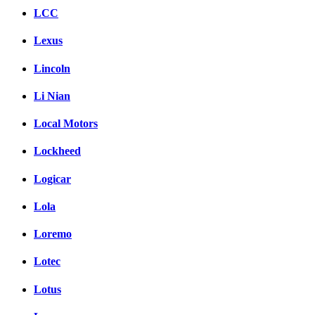
LCC
Lexus
Lincoln
Li Nian
Local Motors
Lockheed
Logicar
Lola
Loremo
Lotec
Lotus