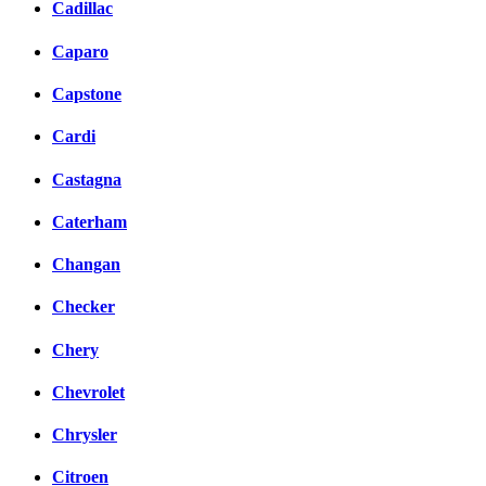
Cadillac
Caparo
Capstone
Cardi
Castagna
Caterham
Changan
Checker
Chery
Chevrolet
Chrysler
Citroen