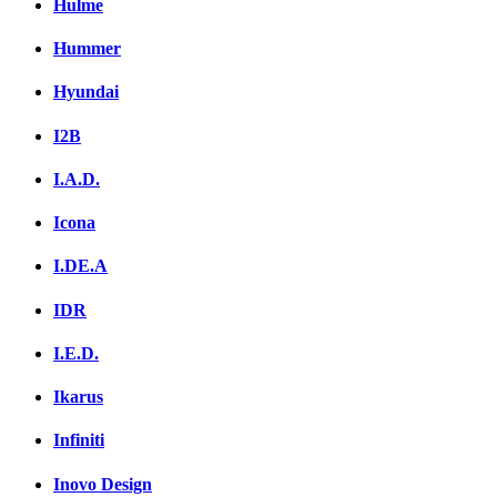
Hulme
Hummer
Hyundai
I2B
I.A.D.
Icona
I.DE.A
IDR
I.E.D.
Ikarus
Infiniti
Inovo Design