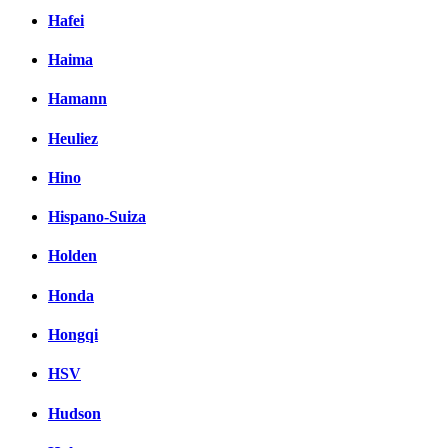
Hafei
Haima
Hamann
Heuliez
Hino
Hispano-Suiza
Holden
Honda
Hongqi
HSV
Hudson