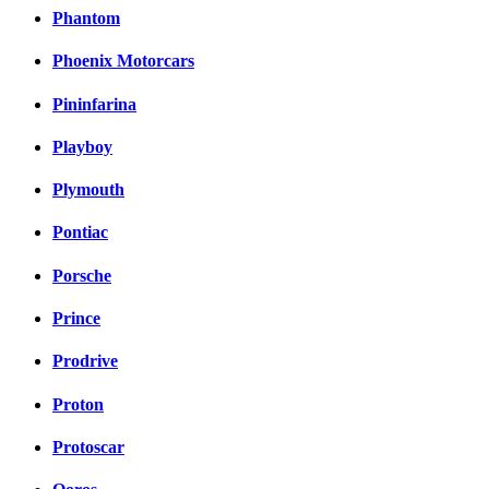
Phantom
Phoenix Motorcars
Pininfarina
Playboy
Plymouth
Pontiac
Porsche
Prince
Prodrive
Proton
Protoscar