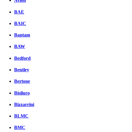
Avion
BAE
BAIC
Bantam
BAW
Bedford
Bentley
Bertone
Bisiluro
Bizzarrini
BLMC
BMC