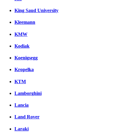
King Saud University
Kleemann
KMW
Kodiak
Koenigsegg
Kropelka
KTM
Lamborghini
Lancia
Land Rover
Laraki