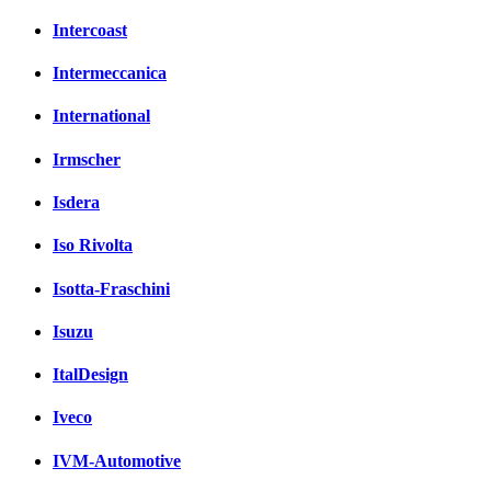
Intercoast
Intermeccanica
International
Irmscher
Isdera
Iso Rivolta
Isotta-Fraschini
Isuzu
ItalDesign
Iveco
IVM-Automotive