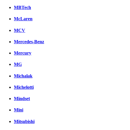
MBTech
McLaren
MCV
Mercedes-Benz
Mercury
MG
Michalak
Michelotti
Mindset
Mini
Mitsubishi