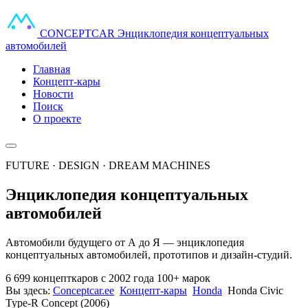
CONCEPT
CAR
Энциклопедия концептуальных
автомобилей
Главная
Концепт-кары
Новости
Поиск
О проекте
FUTURE · DESIGN · DREAM MACHINES
Энциклопедия концептуальных
автомобилей
Автомобили будущего от А до Я — энциклопедия
концептуальных автомобилей, прототипов и дизайн-студий.
6 699 концепткаров
с 2002 года
100+ марок
Вы здесь:
Conceptcar.ee
Концепт-кары
Honda
Honda Civic
Type-R Concept (2006)