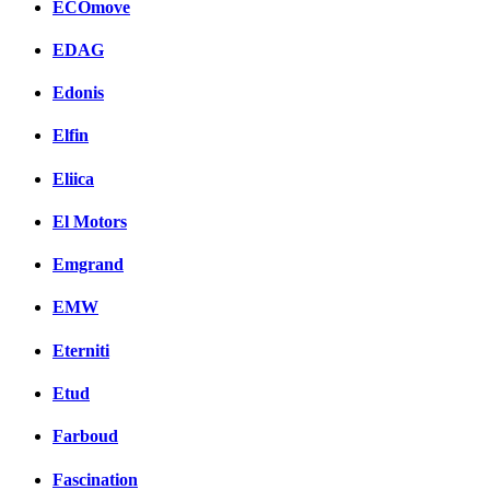
ECOmove
EDAG
Edonis
Elfin
Eliica
El Motors
Emgrand
EMW
Eterniti
Etud
Farboud
Fascination