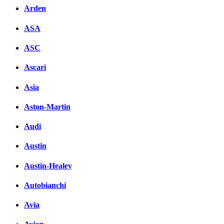
Arden
ASA
ASC
Ascari
Asia
Aston-Martin
Audi
Austin
Austin-Healey
Autobianchi
Avia