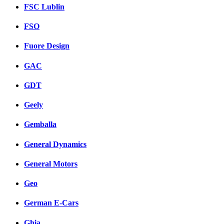
FSC Lublin
FSO
Fuore Design
GAC
GDT
Geely
Gemballa
General Dynamics
General Motors
Geo
German E-Cars
Ghia