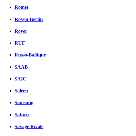
Romet
Rossin-Bertin
Rover
RUF
Russo-Baltique
SAAB
SAIC
Saleen
Samsung
Saturn
Savage Rivale