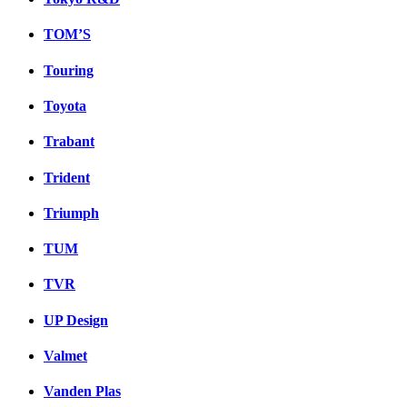
TOM’S
Touring
Toyota
Trabant
Trident
Triumph
TUM
TVR
UP Design
Valmet
Vanden Plas