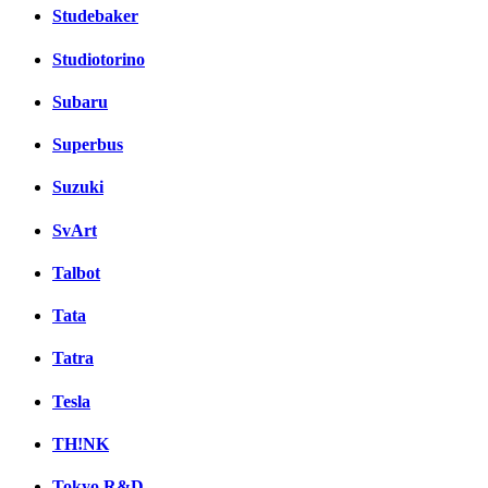
Studebaker
Studiotorino
Subaru
Superbus
Suzuki
SvArt
Talbot
Tata
Tatra
Tesla
TH!NK
Tokyo R&D