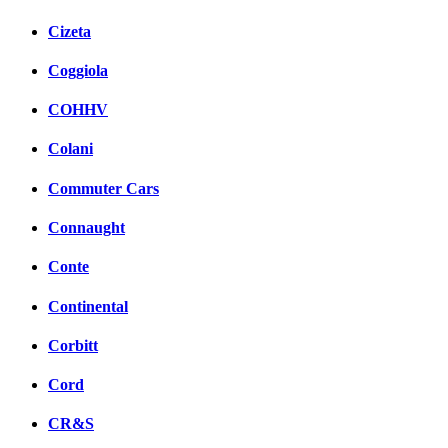
Cizeta
Coggiola
COHHV
Colani
Commuter Cars
Connaught
Conte
Continental
Corbitt
Cord
CR&S