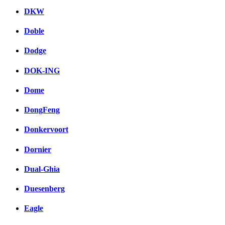
DKW
Doble
Dodge
DOK-ING
Dome
DongFeng
Donkervoort
Dornier
Dual-Ghia
Duesenberg
Eagle