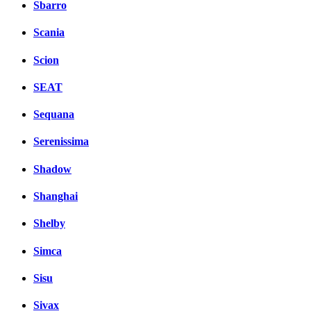
Sbarro
Scania
Scion
SEAT
Sequana
Serenissima
Shadow
Shanghai
Shelby
Simca
Sisu
Sivax