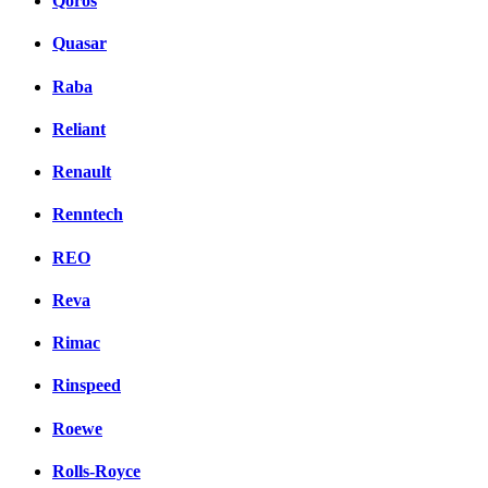
Qoros
Quasar
Raba
Reliant
Renault
Renntech
REO
Reva
Rimac
Rinspeed
Roewe
Rolls-Royce