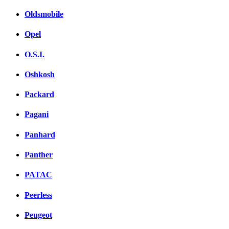
Oldsmobile
Opel
O.S.I.
Oshkosh
Packard
Pagani
Panhard
Panther
PATAC
Peerless
Peugeot