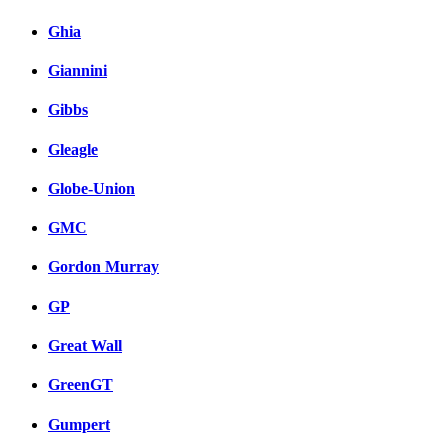
Ghia
Giannini
Gibbs
Gleagle
Globe-Union
GMC
Gordon Murray
GP
Great Wall
GreenGT
Gumpert