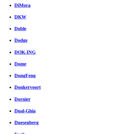
DiMora
DKW
Doble
Dodge
DOK-ING
Dome
DongFeng
Donkervoort
Dornier
Dual-Ghia
Duesenberg