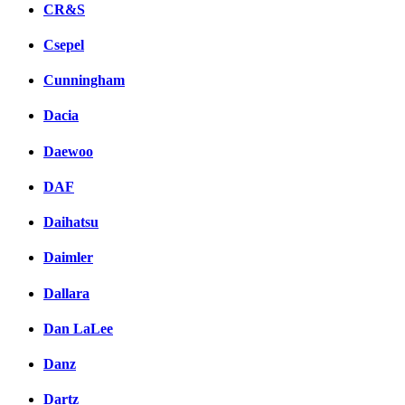
CR&S
Csepel
Cunningham
Dacia
Daewoo
DAF
Daihatsu
Daimler
Dallara
Dan LaLee
Danz
Dartz