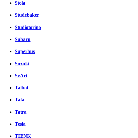
Stola
Studebaker
Studiotorino
Subaru
Superbus
Suzuki
SvArt
Talbot
Tata
Tatra
Tesla
TH!NK