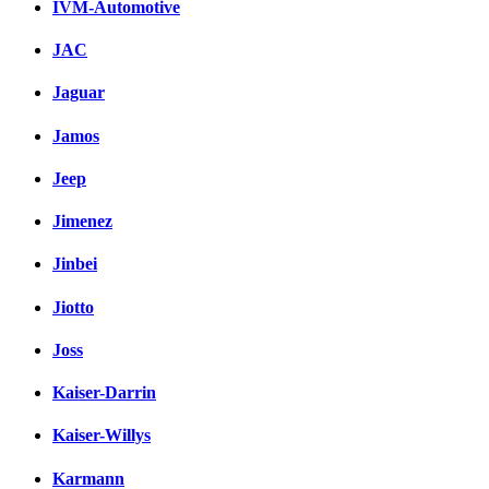
IVM-Automotive
JAC
Jaguar
Jamos
Jeep
Jimenez
Jinbei
Jiotto
Joss
Kaiser-Darrin
Kaiser-Willys
Karmann