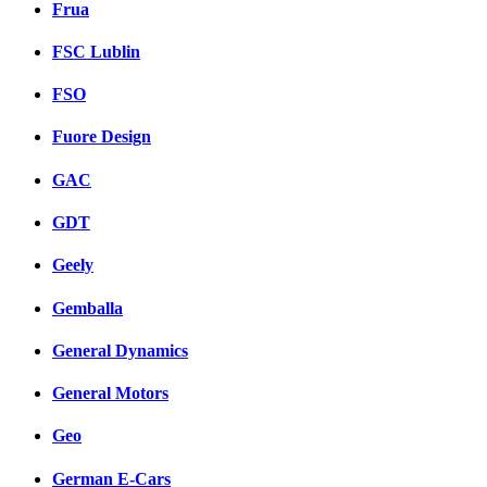
Frua
FSC Lublin
FSO
Fuore Design
GAC
GDT
Geely
Gemballa
General Dynamics
General Motors
Geo
German E-Cars