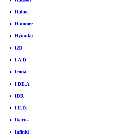
Hulme
Hummer
Hyundai
I2B
I.A.D.
Icona
I.DE.A
IDR
I.E.D.
Ikarus
Infiniti