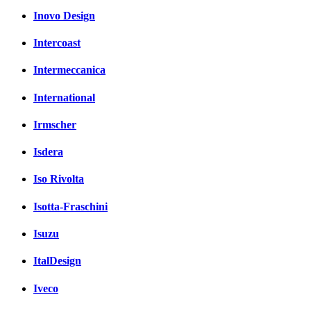
Inovo Design
Intercoast
Intermeccanica
International
Irmscher
Isdera
Iso Rivolta
Isotta-Fraschini
Isuzu
ItalDesign
Iveco