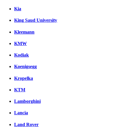
Kia
King Saud University
Kleemann
KMW
Kodiak
Koenigsegg
Kropelka
KTM
Lamborghini
Lancia
Land Rover