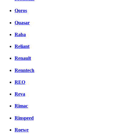
Qoros
Quasar
Raba
Reliant
Renault
Renntech
REO
Reva
Rimac
Rinspeed
Roewe