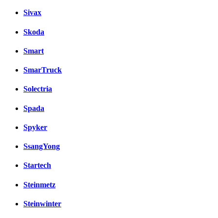
Sivax
Skoda
Smart
SmarTruck
Solectria
Spada
Spyker
SsangYong
Startech
Steinmetz
Steinwinter