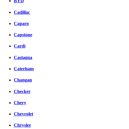
BYD
Cadillac
Caparo
Capstone
Cardi
Castagna
Caterham
Changan
Checker
Chery
Chevrolet
Chrysler