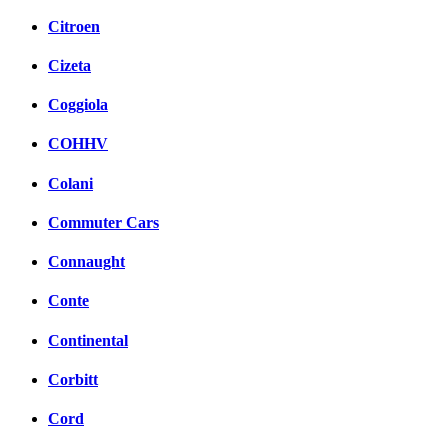
Citroen
Cizeta
Coggiola
COHHV
Colani
Commuter Cars
Connaught
Conte
Continental
Corbitt
Cord