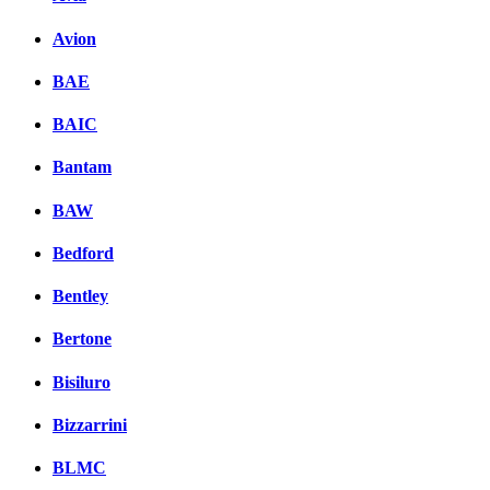
Avion
BAE
BAIC
Bantam
BAW
Bedford
Bentley
Bertone
Bisiluro
Bizzarrini
BLMC