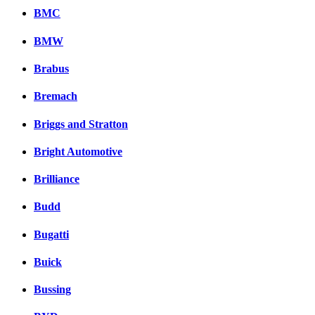
BMC
BMW
Brabus
Bremach
Briggs and Stratton
Bright Automotive
Brilliance
Budd
Bugatti
Buick
Bussing