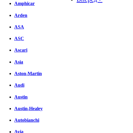
Amphicar
Facebook
Arden
вКонтакте
Комментарии вКонтакт
ASA
ASC
Ascari
Asia
Aston-Martin
Audi
Austin
Austin-Healey
Autobianchi
Avia