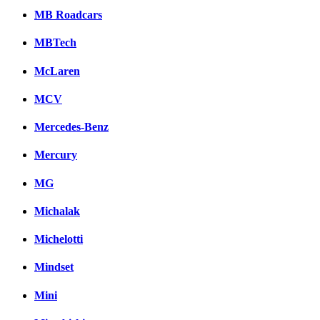
MB Roadcars
MBTech
McLaren
MCV
Mercedes-Benz
Mercury
MG
Michalak
Michelotti
Mindset
Mini