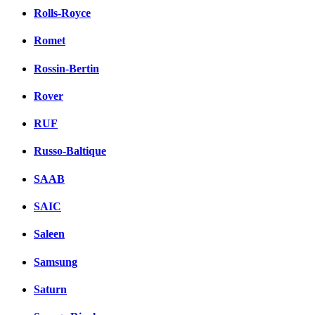
Rolls-Royce
Romet
Rossin-Bertin
Rover
RUF
Russo-Baltique
SAAB
SAIC
Saleen
Samsung
Saturn