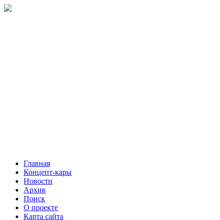
Главная
Концепт-кары
Новости
Архив
Поиск
О проекте
Карта сайта