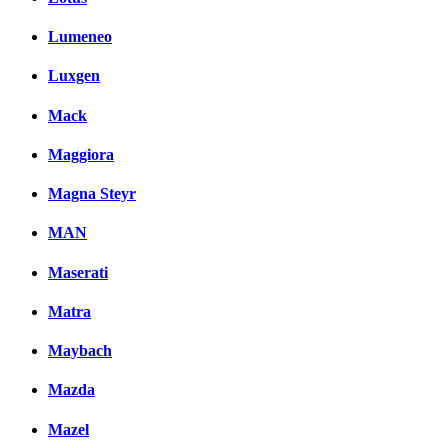
Lumeneo
Luxgen
Mack
Maggiora
Magna Steyr
MAN
Maserati
Matra
Maybach
Mazda
Mazel