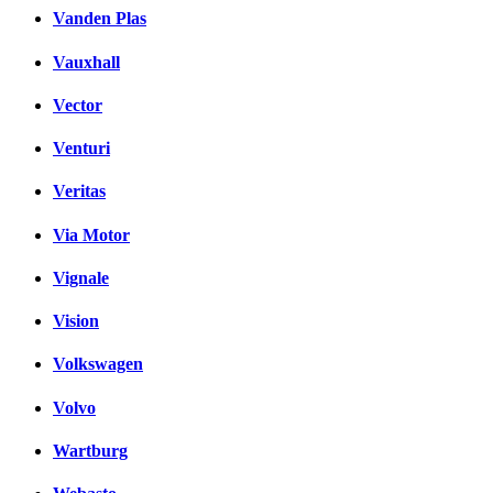
Vanden Plas
Vauxhall
Vector
Venturi
Veritas
Via Motor
Vignale
Vision
Volkswagen
Volvo
Wartburg