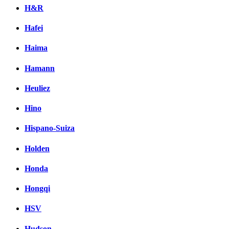
H&R
Hafei
Haima
Hamann
Heuliez
Hino
Hispano-Suiza
Holden
Honda
Hongqi
HSV
Hudson