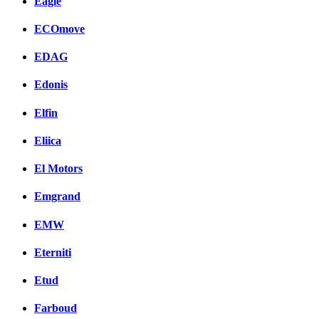
Eagle
ECOmove
EDAG
Edonis
Elfin
Eliica
El Motors
Emgrand
EMW
Eterniti
Etud
Farboud