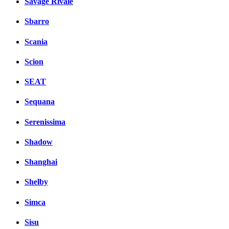
Savage Rivale
Sbarro
Scania
Scion
SEAT
Sequana
Serenissima
Shadow
Shanghai
Shelby
Simca
Sisu