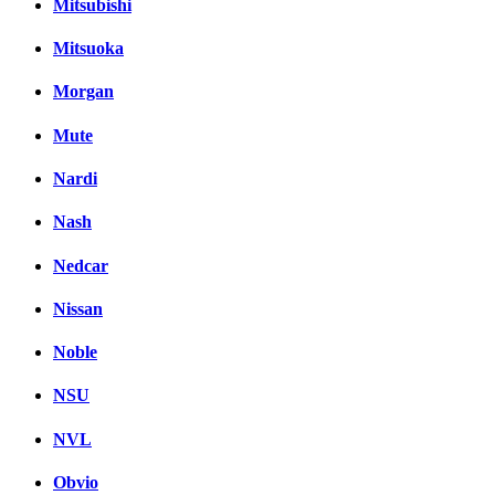
Mitsubishi
Mitsuoka
Morgan
Mute
Nardi
Nash
Nedcar
Nissan
Noble
NSU
NVL
Obvio