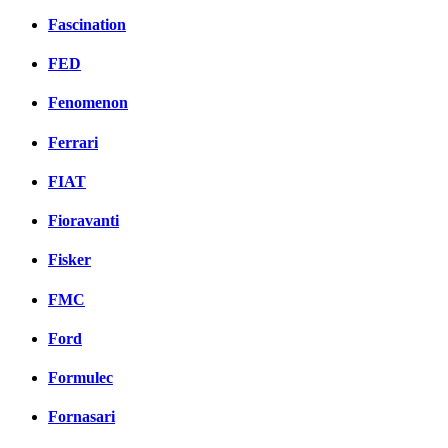
Fascination
FED
Fenomenon
Ferrari
FIAT
Fioravanti
Fisker
FMC
Ford
Formulec
Fornasari