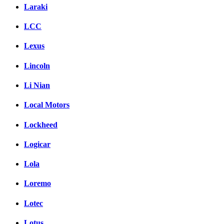
Laraki
LCC
Lexus
Lincoln
Li Nian
Local Motors
Lockheed
Logicar
Lola
Loremo
Lotec
Lotus