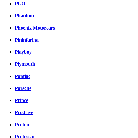
PGO
Phantom
Phoenix Motorcars
Pininfarina
Playboy
Plymouth
Pontiac
Porsche
Prince
Prodrive
Proton
Protoscar