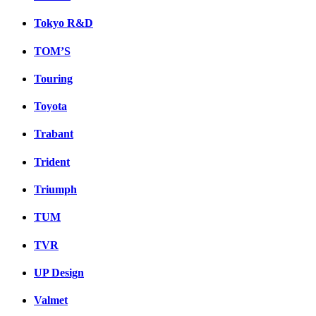
Tokyo R&D
TOM’S
Touring
Toyota
Trabant
Trident
Triumph
TUM
TVR
UP Design
Valmet