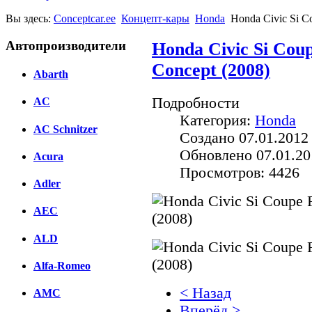
Вы здесь:
Conceptcar.ee
Концепт-кары
Honda
Honda Civic Si C
Автопроизводители
Honda Civic Si Cou
Concept (2008)
Abarth
Подробности
AC
Категория:
Honda
AC Schnitzer
Создано 07.01.2012
Обновлено 07.01.20
Acura
Просмотров: 4426
Adler
AEC
ALD
Alfa-Romeo
< Назад
AMC
Вперёд >