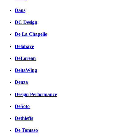
Daus
DC Design
De La Chapelle
Delahaye
DeLorean
DeltaWing
Denza
Design Performance
DeSoto
Dethleffs
De Tomaso