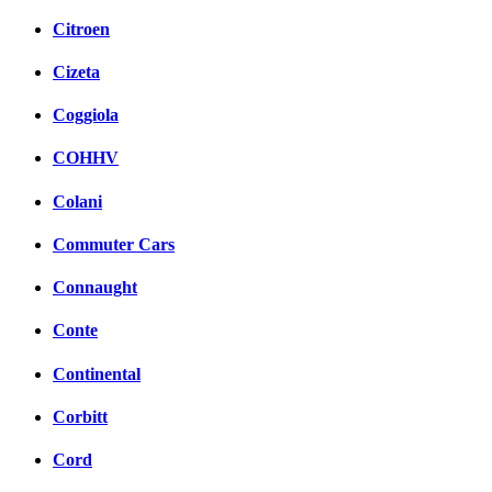
Citroen
Cizeta
Coggiola
COHHV
Colani
Commuter Cars
Connaught
Conte
Continental
Corbitt
Cord