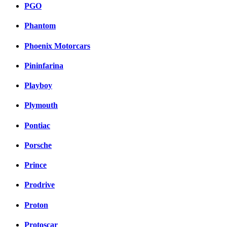
PGO
Phantom
Phoenix Motorcars
Pininfarina
Playboy
Plymouth
Pontiac
Porsche
Prince
Prodrive
Proton
Protoscar