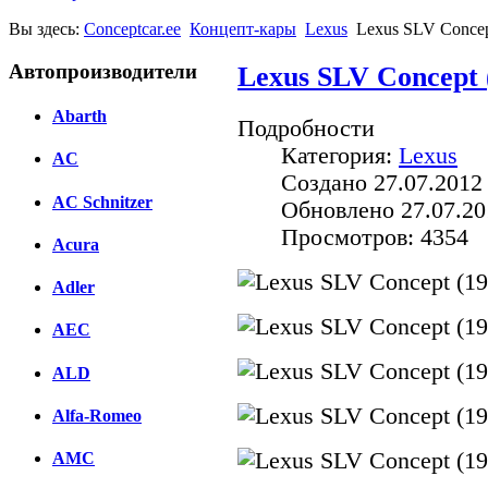
Вы здесь:
Conceptcar.ee
Концепт-кары
Lexus
Lexus SLV Concep
Автопроизводители
Lexus SLV Concept 
Abarth
Подробности
Категория:
Lexus
AC
Создано 27.07.2012
AC Schnitzer
Обновлено 27.07.20
Просмотров: 4354
Acura
Adler
AEC
ALD
Alfa-Romeo
AMC