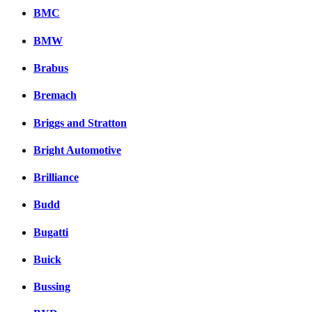
BMC
BMW
Brabus
Bremach
Briggs and Stratton
Bright Automotive
Brilliance
Budd
Bugatti
Buick
Bussing