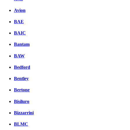
Avion
BAE
BAIC
Bantam
BAW
Bedford
Bentley
Bertone
Bisiluro
Bizzarrini
BLMC