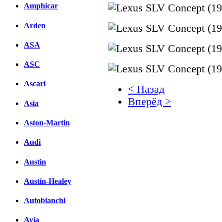
Amphicar
Arden
ASA
ASC
Ascari
< Назад
Вперёд >
Asia
Facebook
Aston-Martin
вКонтакте
Audi
Комментарии вКонтакт
Austin
Austin-Healey
Autobianchi
Avia