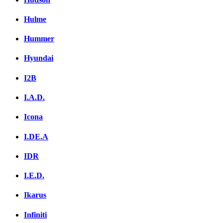
Hulme
Hummer
Hyundai
I2B
I.A.D.
Icona
I.DE.A
IDR
I.E.D.
Ikarus
Infiniti