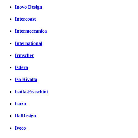
Inovo Design
Intercoast
Intermeccanica
International
Irmscher
Isdera
Iso Rivolta
Isotta-Fraschini
Isuzu
ItalDesign
Iveco