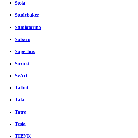
Stola
Studebaker
Studiotorino
Subaru
Superbus
Suzuki
SvArt
Talbot
Tata
Tatra
Tesla
TH!NK