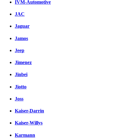
IVM-Automotive
JAC
Jaguar
Jamos
Jeep
Jimenez
Jinbei
Jiotto
Joss
Kaiser-Darrin
Kaiser-Willys
Karmann