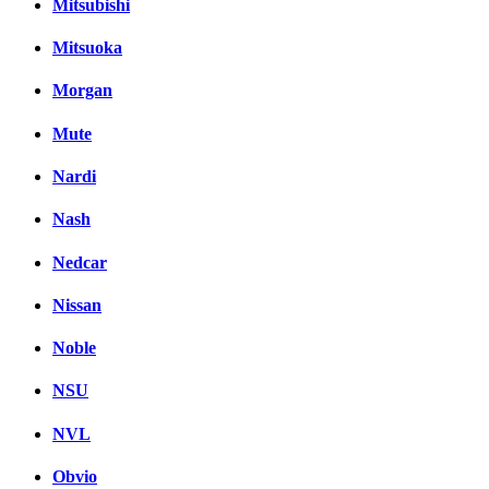
Mitsubishi
Mitsuoka
Morgan
Mute
Nardi
Nash
Nedcar
Nissan
Noble
NSU
NVL
Obvio