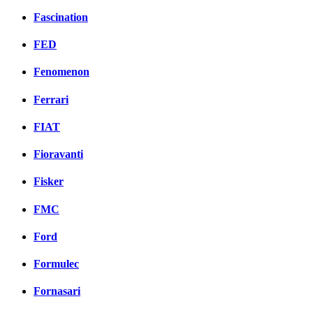
Fascination
FED
Fenomenon
Ferrari
FIAT
Fioravanti
Fisker
FMC
Ford
Formulec
Fornasari