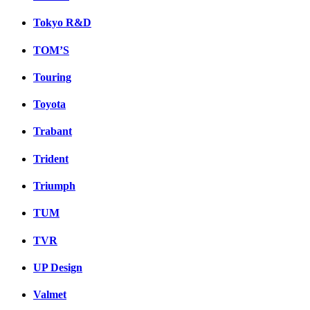
Tokyo R&D
TOM’S
Touring
Toyota
Trabant
Trident
Triumph
TUM
TVR
UP Design
Valmet