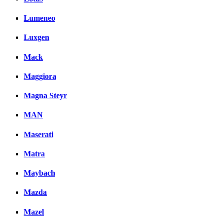
Lumeneo
Luxgen
Mack
Maggiora
Magna Steyr
MAN
Maserati
Matra
Maybach
Mazda
Mazel