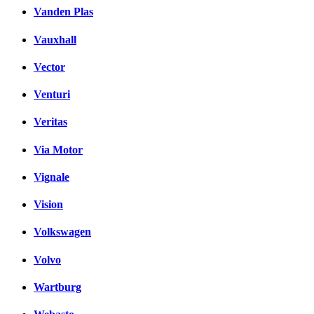
Vanden Plas
Vauxhall
Vector
Venturi
Veritas
Via Motor
Vignale
Vision
Volkswagen
Volvo
Wartburg