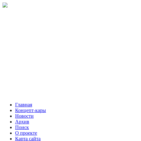
Главная
Концепт-кары
Новости
Архив
Поиск
О проекте
Карта сайта