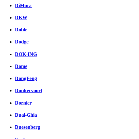
DiMora
DKW
Doble
Dodge
DOK-ING
Dome
DongFeng
Donkervoort
Dornier
Dual-Ghia
Duesenberg