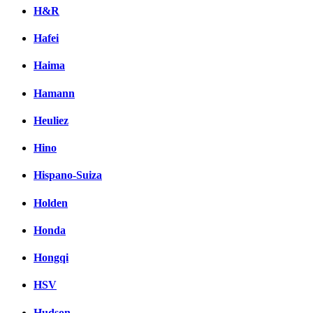
H&R
Hafei
Haima
Hamann
Heuliez
Hino
Hispano-Suiza
Holden
Honda
Hongqi
HSV
Hudson