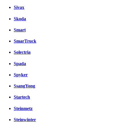
Sivax
Skoda
Smart
SmarTruck
Solectria
Spada
Spyker
SsangYong
Startech
Steinmetz
Steinwinter