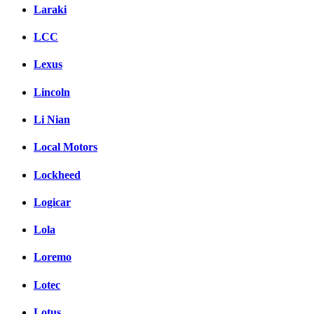
Laraki
LCC
Lexus
Lincoln
Li Nian
Local Motors
Lockheed
Logicar
Lola
Loremo
Lotec
Lotus