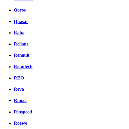
Qoros
Quasar
Raba
Reliant
Renault
Renntech
REO
Reva
Rimac
Rinspeed
Roewe