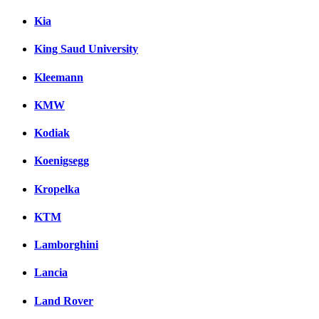
Kia
King Saud University
Kleemann
KMW
Kodiak
Koenigsegg
Kropelka
KTM
Lamborghini
Lancia
Land Rover