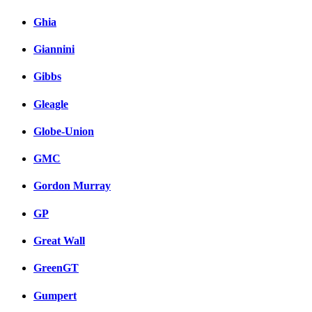
Ghia
Giannini
Gibbs
Gleagle
Globe-Union
GMC
Gordon Murray
GP
Great Wall
GreenGT
Gumpert