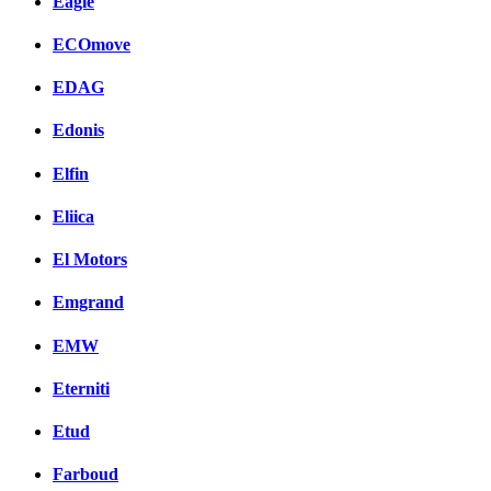
Eagle
ECOmove
EDAG
Edonis
Elfin
Eliica
El Motors
Emgrand
EMW
Eterniti
Etud
Farboud