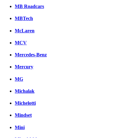
MB Roadcars
MBTech
McLaren
MCV
Mercedes-Benz
Mercury
MG
Michalak
Michelotti
Mindset
Mini