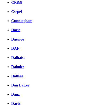
CR&S
Csepel
Cunningham
Dacia
Daewoo
DAF
Daihatsu
Daimler
Dallara
Dan LaLee
Danz
Dartz