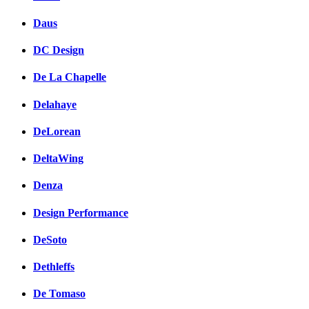
Daus
DC Design
De La Chapelle
Delahaye
DeLorean
DeltaWing
Denza
Design Performance
DeSoto
Dethleffs
De Tomaso