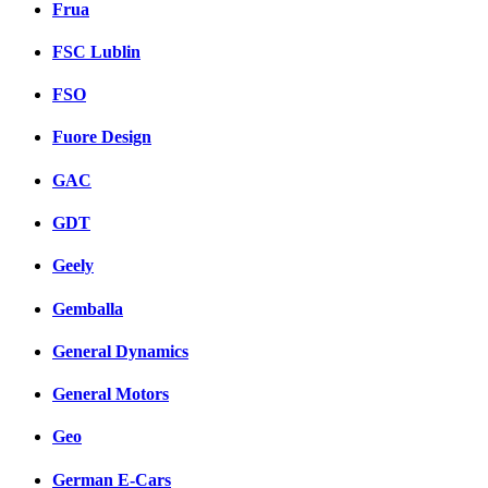
Frua
FSC Lublin
FSO
Fuore Design
GAC
GDT
Geely
Gemballa
General Dynamics
General Motors
Geo
German E-Cars