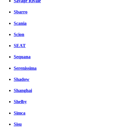
Savage Rivale
Sbarro
Scania
Scion
SEAT
Sequana
Serenissima
Shadow
Shanghai
Shelby
Simca
Sisu