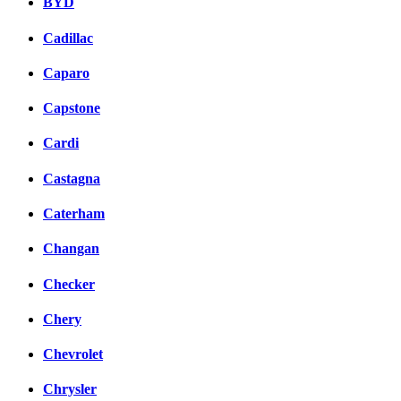
BYD
Cadillac
Caparo
Capstone
Cardi
Castagna
Caterham
Changan
Checker
Chery
Chevrolet
Chrysler