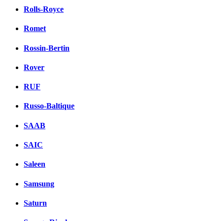
Rolls-Royce
Romet
Rossin-Bertin
Rover
RUF
Russo-Baltique
SAAB
SAIC
Saleen
Samsung
Saturn