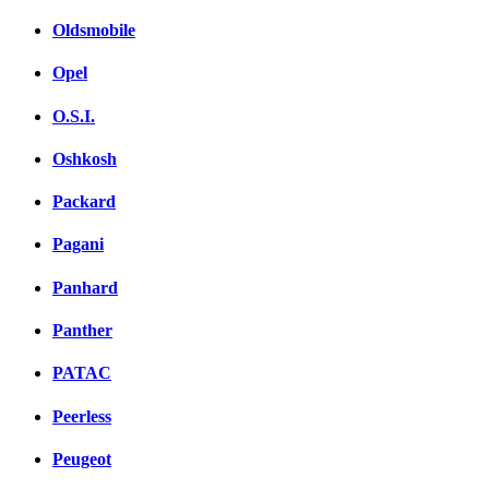
Oldsmobile
Opel
O.S.I.
Oshkosh
Packard
Pagani
Panhard
Panther
PATAC
Peerless
Peugeot