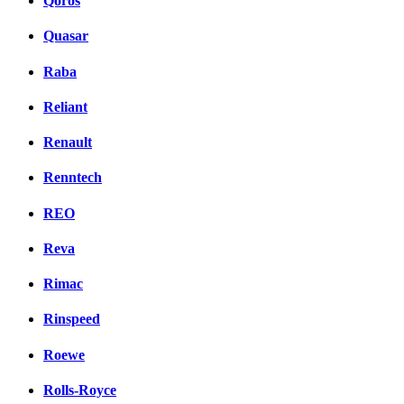
Qoros
Quasar
Raba
Reliant
Renault
Renntech
REO
Reva
Rimac
Rinspeed
Roewe
Rolls-Royce