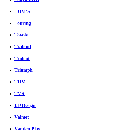
TOM’S
Touring
Toyota
Trabant
Trident
Triumph
TUM
TVR
UP Design
Valmet
Vanden Plas