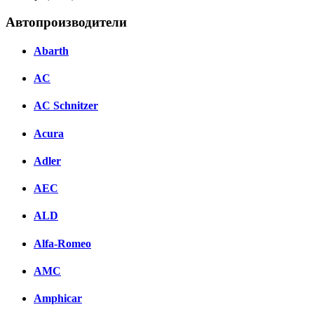
Автопроизводители
Abarth
AC
AC Schnitzer
Acura
Adler
AEC
ALD
Alfa-Romeo
AMC
Amphicar