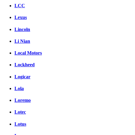
LCC
Lexus
Lincoln
Li Nian
Local Motors
Lockheed
Logicar
Lola
Loremo
Lotec
Lotus