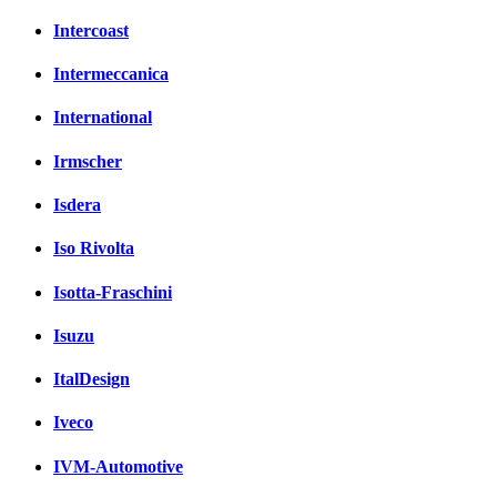
Intercoast
Intermeccanica
International
Irmscher
Isdera
Iso Rivolta
Isotta-Fraschini
Isuzu
ItalDesign
Iveco
IVM-Automotive