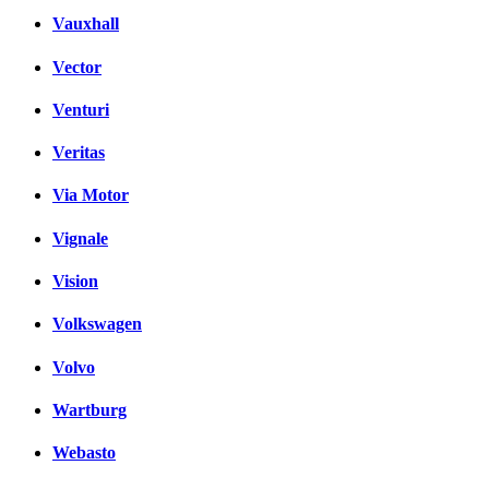
Vauxhall
Vector
Venturi
Veritas
Via Motor
Vignale
Vision
Volkswagen
Volvo
Wartburg
Webasto