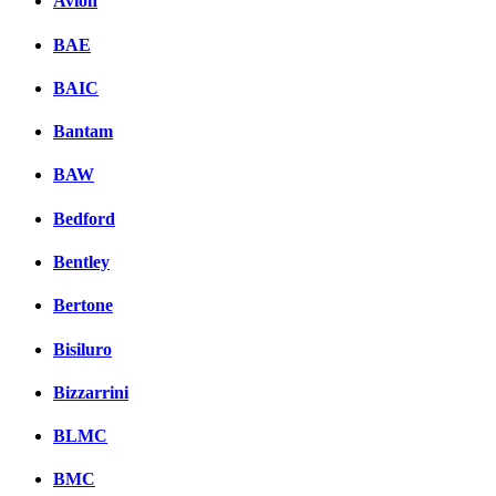
Avion
BAE
BAIC
Bantam
BAW
Bedford
Bentley
Bertone
Bisiluro
Bizzarrini
BLMC
BMC