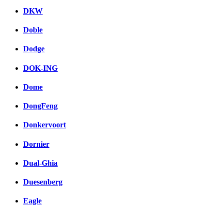
DKW
Doble
Dodge
DOK-ING
Dome
DongFeng
Donkervoort
Dornier
Dual-Ghia
Duesenberg
Eagle