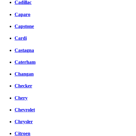
Cadillac
Caparo
Capstone
Cardi
Castagna
Caterham
Changan
Checker
Chery
Chevrolet
Chrysler
Citroen