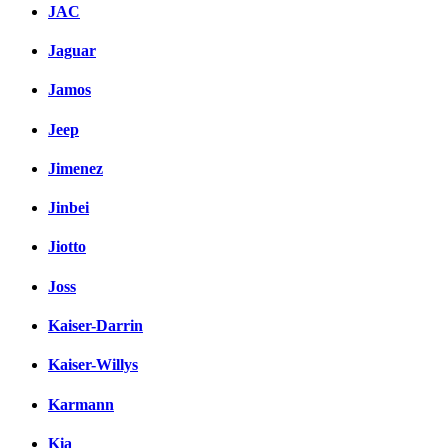
JAC
Jaguar
Jamos
Jeep
Jimenez
Jinbei
Jiotto
Joss
Kaiser-Darrin
Kaiser-Willys
Karmann
Kia