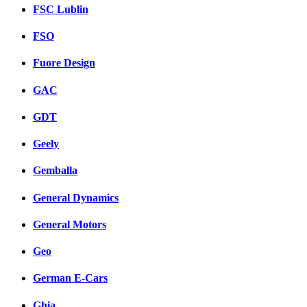
FSC Lublin
FSO
Fuore Design
GAC
GDT
Geely
Gemballa
General Dynamics
General Motors
Geo
German E-Cars
Ghia