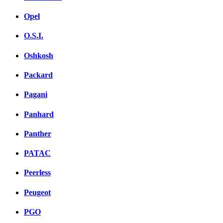
Opel
O.S.I.
Oshkosh
Packard
Pagani
Panhard
Panther
PATAC
Peerless
Peugeot
PGO