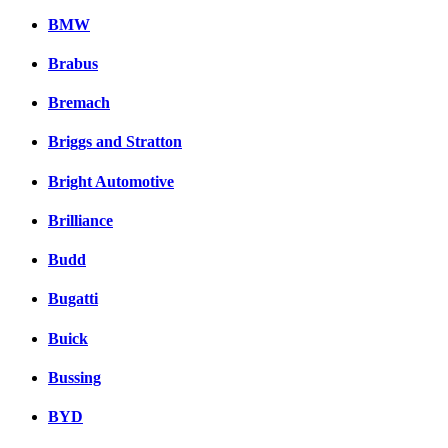
BMW
Brabus
Bremach
Briggs and Stratton
Bright Automotive
Brilliance
Budd
Bugatti
Buick
Bussing
BYD