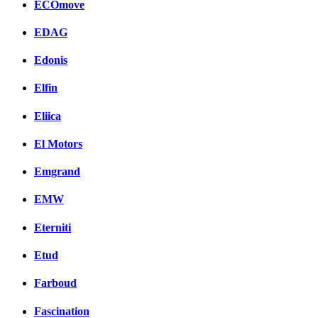
ECOmove
EDAG
Edonis
Elfin
Eliica
El Motors
Emgrand
EMW
Eterniti
Etud
Farboud
Fascination