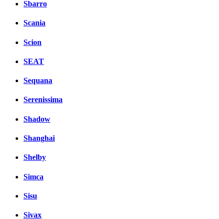
Sbarro
Scania
Scion
SEAT
Sequana
Serenissima
Shadow
Shanghai
Shelby
Simca
Sisu
Sivax