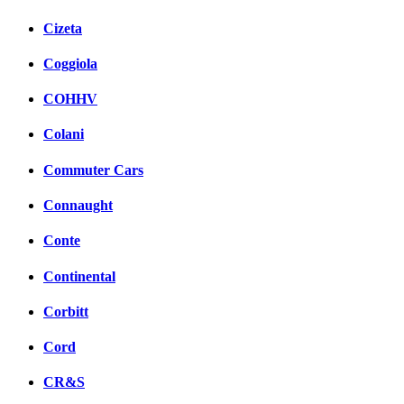
Cizeta
Coggiola
COHHV
Colani
Commuter Cars
Connaught
Conte
Continental
Corbitt
Cord
CR&S