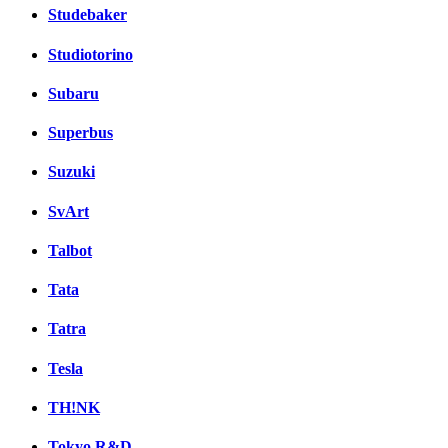
Studebaker
Studiotorino
Subaru
Superbus
Suzuki
SvArt
Talbot
Tata
Tatra
Tesla
TH!NK
Tokyo R&D