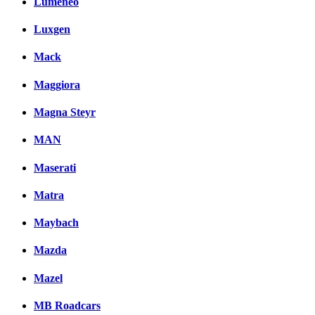
Lumeneo
Luxgen
Mack
Maggiora
Magna Steyr
MAN
Maserati
Matra
Maybach
Mazda
Mazel
MB Roadcars