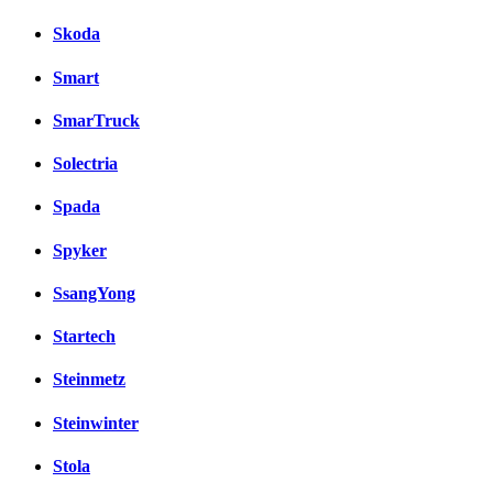
Skoda
Smart
SmarTruck
Solectria
Spada
Spyker
SsangYong
Startech
Steinmetz
Steinwinter
Stola