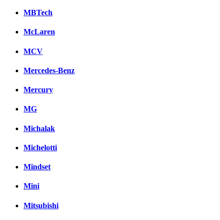
MBTech
McLaren
MCV
Mercedes-Benz
Mercury
MG
Michalak
Michelotti
Mindset
Mini
Mitsubishi