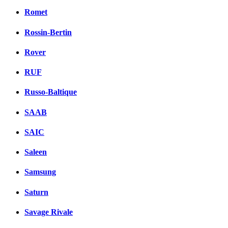
Romet
Rossin-Bertin
Rover
RUF
Russo-Baltique
SAAB
SAIC
Saleen
Samsung
Saturn
Savage Rivale