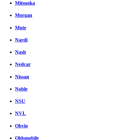
Mitsuoka
Morgan
Mute
Nardi
Nash
Nedcar
Nissan
Noble
NSU
NVL
Obvio
Oldsmobile