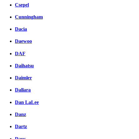
Csepel
Cunningham
Dacia
Daewoo
DAF
Daihatsu
Daimler
Dallara
Dan LaLee
Danz
Dartz
Daus