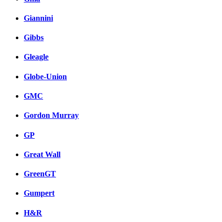
Giannini
Gibbs
Gleagle
Globe-Union
GMC
Gordon Murray
GP
Great Wall
GreenGT
Gumpert
H&R