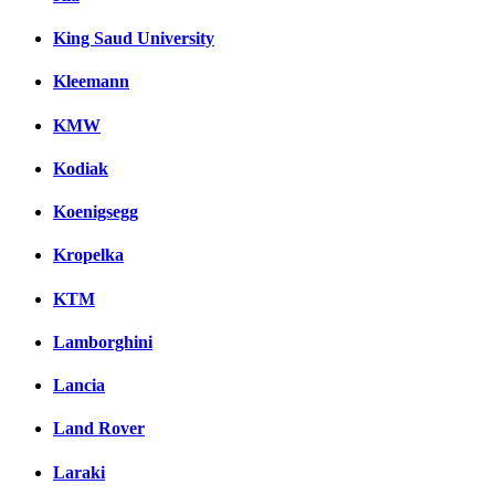
King Saud University
Kleemann
KMW
Kodiak
Koenigsegg
Kropelka
KTM
Lamborghini
Lancia
Land Rover
Laraki