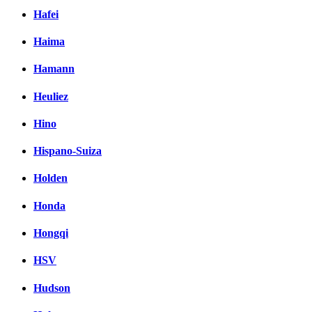
Hafei
Haima
Hamann
Heuliez
Hino
Hispano-Suiza
Holden
Honda
Hongqi
HSV
Hudson