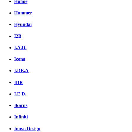
Hulme
Hummer
Hyundai
I2B
I.A.D.
Icona
I.DE.A
IDR
I.E.D.
Ikarus
Infiniti
Inovo Design