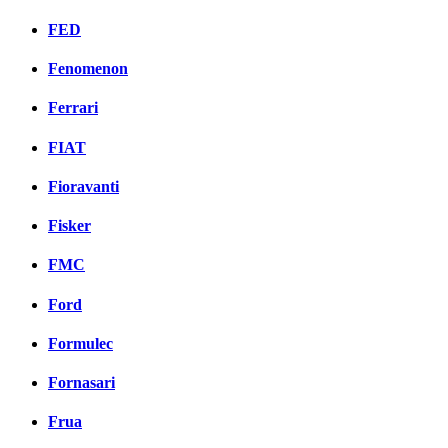
FED
Fenomenon
Ferrari
FIAT
Fioravanti
Fisker
FMC
Ford
Formulec
Fornasari
Frua