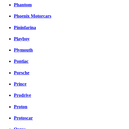
Phantom
Phoenix Motorcars
Pininfarina
Playboy
Plymouth
Pontiac
Porsche
Prince
Prodrive
Proton
Protoscar