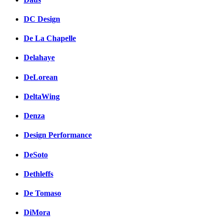
DC Design
De La Chapelle
Delahaye
DeLorean
DeltaWing
Denza
Design Performance
DeSoto
Dethleffs
De Tomaso
DiMora