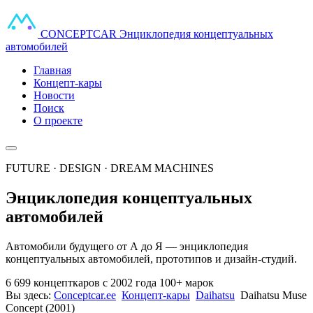
CONCEPT
CAR
Энциклопедия концептуальных
автомобилей
Главная
Концепт-кары
Новости
Поиск
О проекте
FUTURE · DESIGN · DREAM MACHINES
Энциклопедия концептуальных
автомобилей
Автомобили будущего от А до Я — энциклопедия
концептуальных автомобилей, прототипов и дизайн-студий.
6 699 концепткаров
с 2002 года
100+ марок
Вы здесь:
Conceptcar.ee
Концепт-кары
Daihatsu
Daihatsu Muse
Concept (2001)