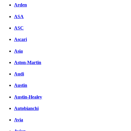
Arden
ASA
ASC
Ascari
Asia
Aston-Martin
Audi
Austin
Austin-Healey
Autobianchi
Avia