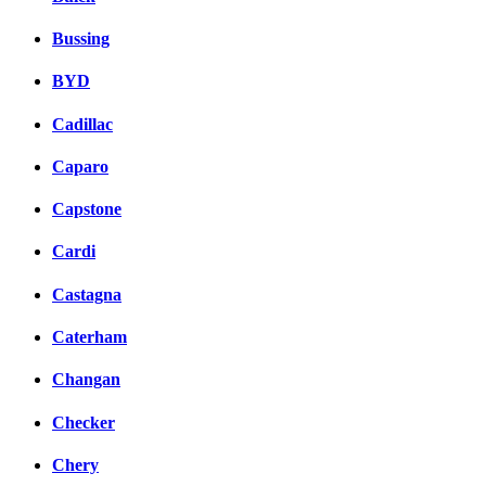
Bussing
BYD
Cadillac
Caparo
Capstone
Cardi
Castagna
Caterham
Changan
Checker
Chery