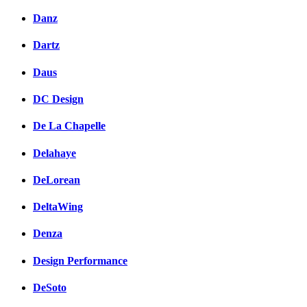
Danz
Dartz
Daus
DC Design
De La Chapelle
Delahaye
DeLorean
DeltaWing
Denza
Design Performance
DeSoto