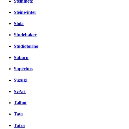
Steinmetz
Steinwinter
Stola
Studebaker
Studiotorino
Subaru
Superbus
Suzuki
SvArt
Talbot
Tata
Tatra