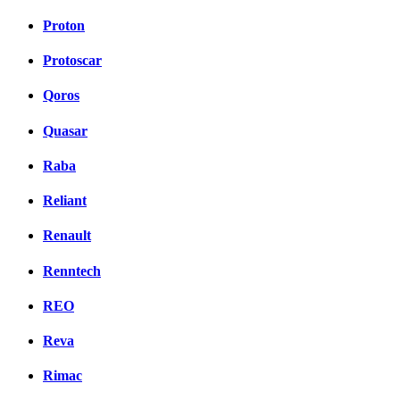
Proton
Protoscar
Qoros
Quasar
Raba
Reliant
Renault
Renntech
REO
Reva
Rimac