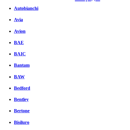
Autobianchi
Facebook
вКонтакте
Avia
Комментарии вКонтакт
Avion
BAE
BAIC
Bantam
BAW
Bedford
Bentley
Bertone
Bisiluro