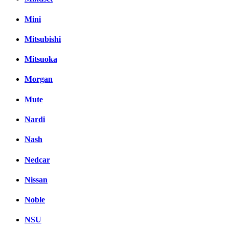
Mini
Mitsubishi
Mitsuoka
Morgan
Mute
Nardi
Nash
Nedcar
Nissan
Noble
NSU