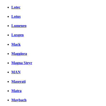
Lotec
Lotus
Lumeneo
Luxgen
Mack
Maggiora
Magna Steyr
MAN
Maserati
Matra
Maybach