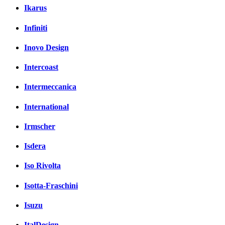
Ikarus
Infiniti
Inovo Design
Intercoast
Intermeccanica
International
Irmscher
Isdera
Iso Rivolta
Isotta-Fraschini
Isuzu
ItalDesign