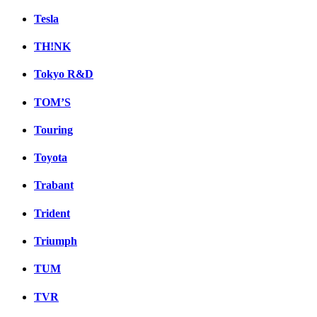
Tesla
TH!NK
Tokyo R&D
TOM’S
Touring
Toyota
Trabant
Trident
Triumph
TUM
TVR