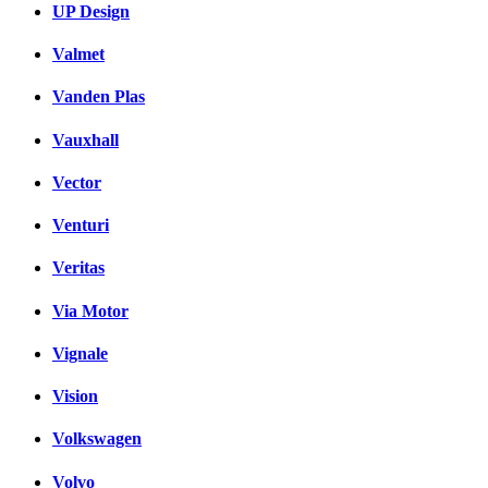
UP Design
Valmet
Vanden Plas
Vauxhall
Vector
Venturi
Veritas
Via Motor
Vignale
Vision
Volkswagen
Volvo