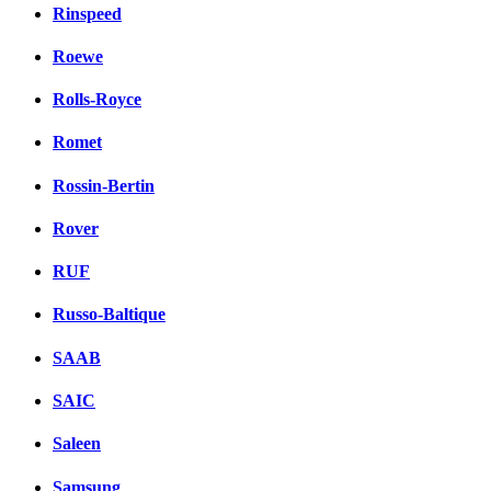
Rinspeed
Roewe
Rolls-Royce
Romet
Rossin-Bertin
Rover
RUF
Russo-Baltique
SAAB
SAIC
Saleen
Samsung