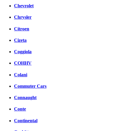
Chevrolet
Chrysler
Citroen
Cizeta
Coggiola
COHHV
Colani
Commuter Cars
Connaught
Conte
Continental