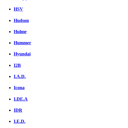
HSV
Hudson
Hulme
Hummer
Hyundai
I2B
I.A.D.
Icona
I.DE.A
IDR
I.E.D.