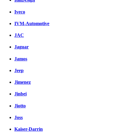
Iveco
IVM-Automotive
JAC
Jaguar
Jamos
Jeep
Jimenez
Jinbei
Jiotto
Joss
Kaiser-Darrin