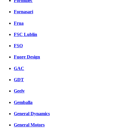
Formulec
Fornasari
Frua
FSC Lublin
FSO
Fuore Design
GAC
GDT
Geely
Gemballa
General Dynamics
General Motors