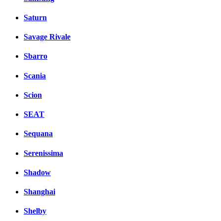
Saturn
Savage Rivale
Sbarro
Scania
Scion
SEAT
Sequana
Serenissima
Shadow
Shanghai
Shelby