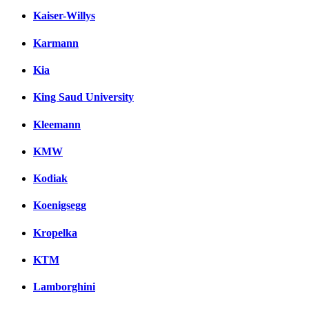
Kaiser-Willys
Karmann
Kia
King Saud University
Kleemann
KMW
Kodiak
Koenigsegg
Kropelka
KTM
Lamborghini