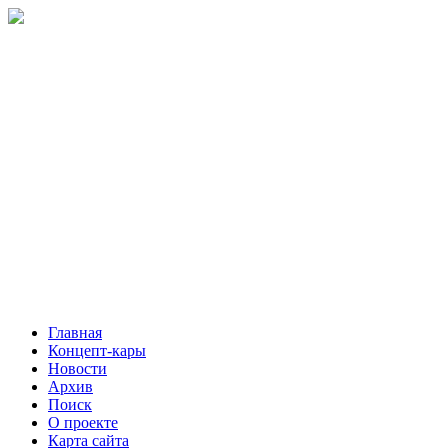
Главная
Концепт-кары
Новости
Архив
Поиск
О проекте
Карта сайта