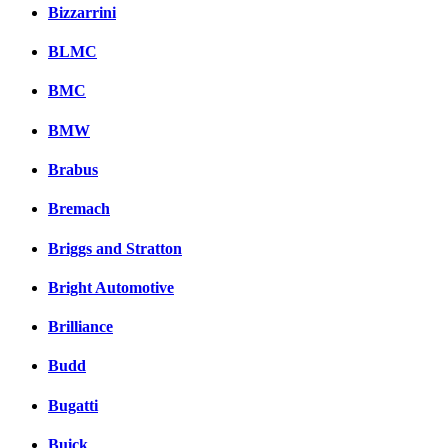
Bizzarrini
BLMC
BMC
BMW
Brabus
Bremach
Briggs and Stratton
Bright Automotive
Brilliance
Budd
Bugatti
Buick