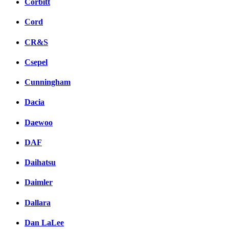
Corbitt
Cord
CR&S
Csepel
Cunningham
Dacia
Daewoo
DAF
Daihatsu
Daimler
Dallara
Dan LaLee