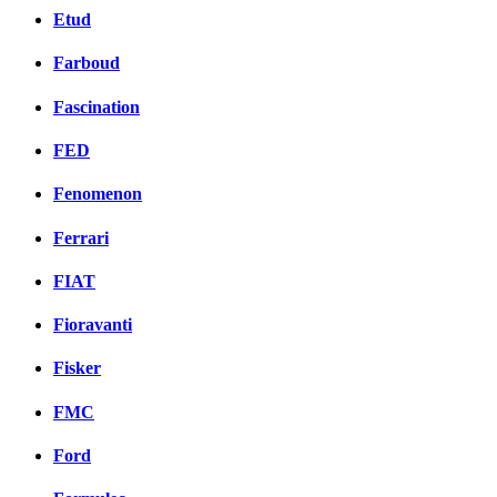
Etud
Farboud
Fascination
FED
Fenomenon
Ferrari
FIAT
Fioravanti
Fisker
FMC
Ford