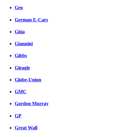
Geo
German E-Cars
Ghia
Giannini
Gibbs
Gleagle
Globe-Union
GMC
Gordon Murray
GP
Great Wall