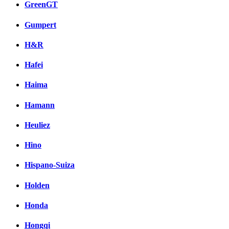
GreenGT
Gumpert
H&R
Hafei
Haima
Hamann
Heuliez
Hino
Hispano-Suiza
Holden
Honda
Hongqi