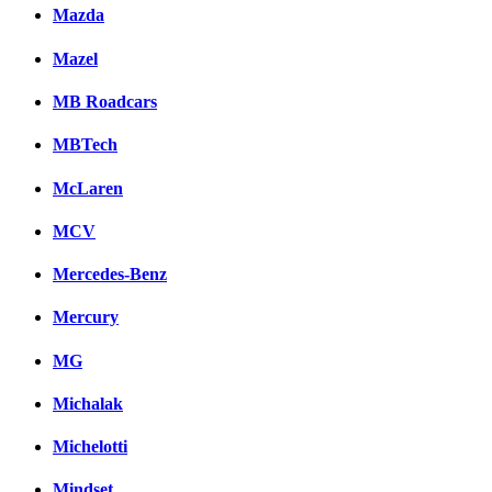
Mazda
Mazel
MB Roadcars
MBTech
McLaren
MCV
Mercedes-Benz
Mercury
MG
Michalak
Michelotti
Mindset