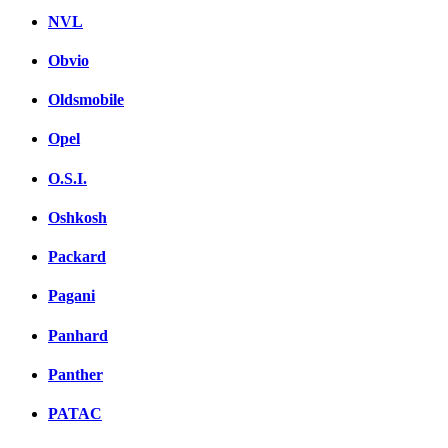
NVL
Obvio
Oldsmobile
Opel
O.S.I.
Oshkosh
Packard
Pagani
Panhard
Panther
PATAC