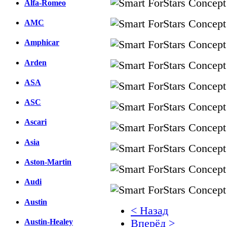
Alfa-Romeo
AMC
Amphicar
Arden
ASA
ASC
Ascari
Asia
Aston-Martin
Audi
Austin
< Назад
Austin-Healey
Вперёд >