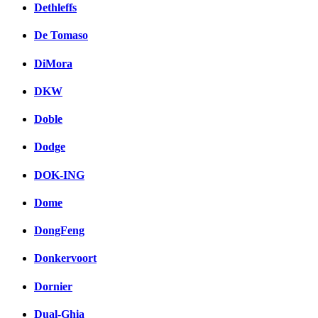
Dethleffs
De Tomaso
DiMora
DKW
Doble
Dodge
DOK-ING
Dome
DongFeng
Donkervoort
Dornier
Dual-Ghia