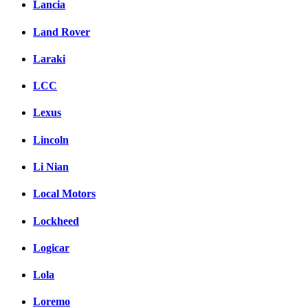
Lancia
Land Rover
Laraki
LCC
Lexus
Lincoln
Li Nian
Local Motors
Lockheed
Logicar
Lola
Loremo