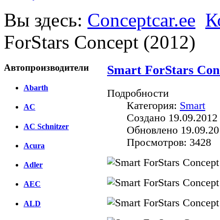
Вы здесь:
Conceptcar.ee
К
ForStars Concept (2012)
Автопроизводители
Smart ForStars Con
Abarth
Подробности
Категория:
Smart
AC
Создано 19.09.2012
AC Schnitzer
Обновлено 19.09.20
Просмотров: 3428
Acura
Adler
AEC
ALD