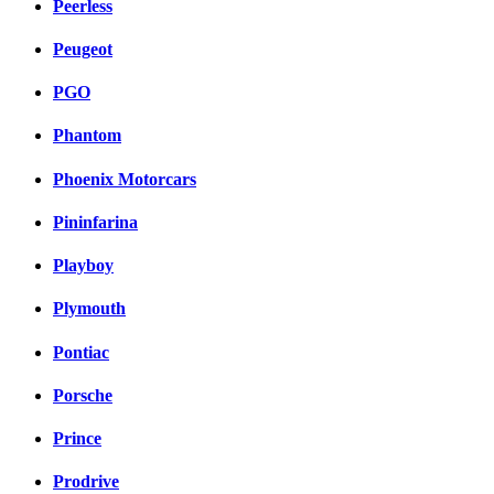
Peerless
Peugeot
PGO
Phantom
Phoenix Motorcars
Pininfarina
Playboy
Plymouth
Pontiac
Porsche
Prince
Prodrive