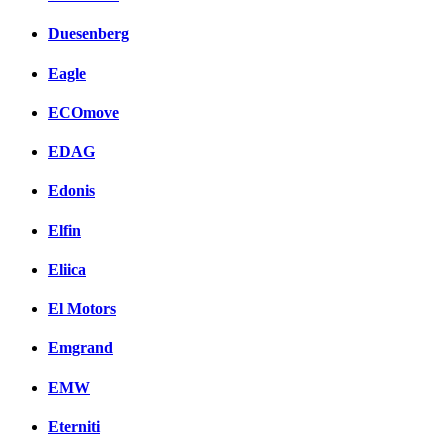
Duesenberg
Eagle
ECOmove
EDAG
Edonis
Elfin
Eliica
El Motors
Emgrand
EMW
Eterniti