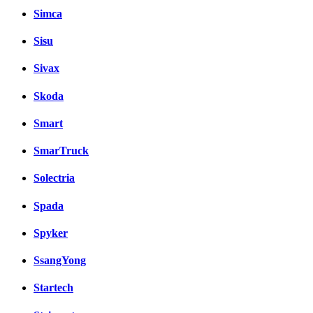
Simca
Sisu
Sivax
Skoda
Smart
SmarTruck
Solectria
Spada
Spyker
SsangYong
Startech