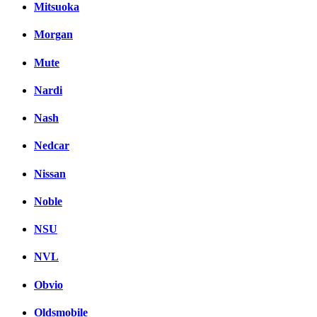
Mitsuoka
Morgan
Mute
Nardi
Nash
Nedcar
Nissan
Noble
NSU
NVL
Obvio
Oldsmobile