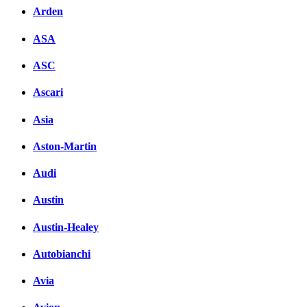
Arden
ASA
ASC
Ascari
Asia
Aston-Martin
Audi
Austin
Austin-Healey
Autobianchi
Avia