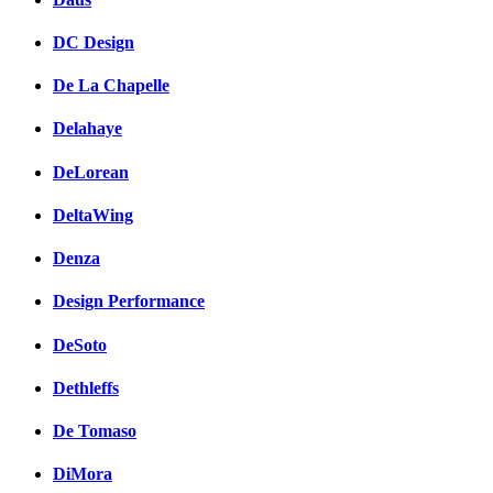
DC Design
De La Chapelle
Delahaye
DeLorean
DeltaWing
Denza
Design Performance
DeSoto
Dethleffs
De Tomaso
DiMora