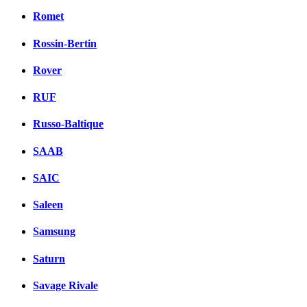
Romet
Rossin-Bertin
Rover
RUF
Russo-Baltique
SAAB
SAIC
Saleen
Samsung
Saturn
Savage Rivale