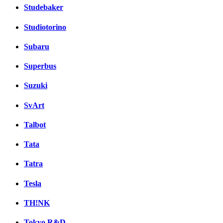
Studebaker
Studiotorino
Subaru
Superbus
Suzuki
SvArt
Talbot
Tata
Tatra
Tesla
TH!NK
Tokyo R&D