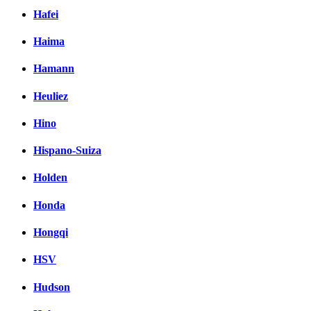
Hafei
Haima
Hamann
Heuliez
Hino
Hispano-Suiza
Holden
Honda
Hongqi
HSV
Hudson