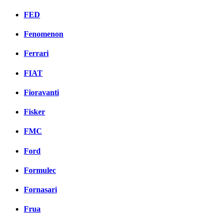
FED
Fenomenon
Ferrari
FIAT
Fioravanti
Fisker
FMC
Ford
Formulec
Fornasari
Frua