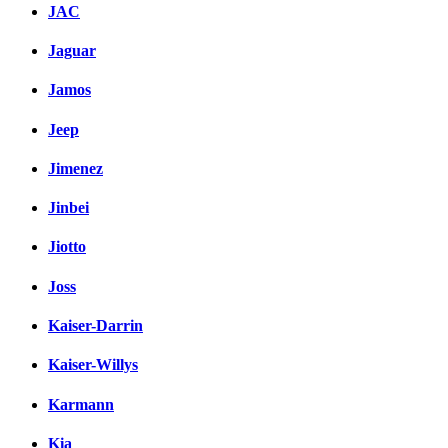
JAC
Jaguar
Jamos
Jeep
Jimenez
Jinbei
Jiotto
Joss
Kaiser-Darrin
Kaiser-Willys
Karmann
Kia