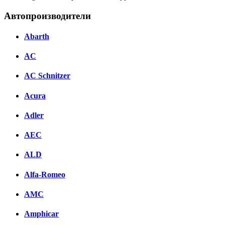
Автопроизводители
Abarth
AC
AC Schnitzer
Acura
Adler
AEC
ALD
Alfa-Romeo
AMC
Amphicar