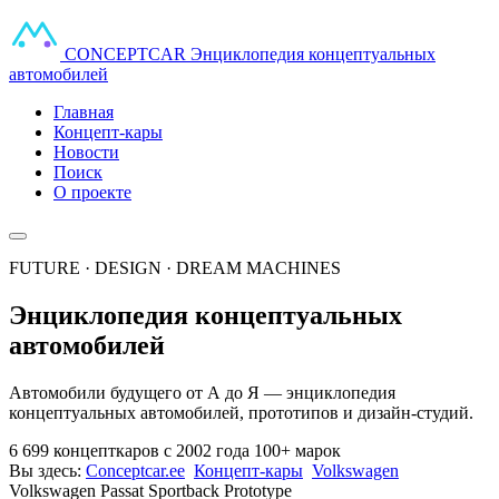
CONCEPT
CAR
Энциклопедия концептуальных
автомобилей
Главная
Концепт-кары
Новости
Поиск
О проекте
FUTURE · DESIGN · DREAM MACHINES
Энциклопедия концептуальных
автомобилей
Автомобили будущего от А до Я — энциклопедия
концептуальных автомобилей, прототипов и дизайн-студий.
6 699 концепткаров
с 2002 года
100+ марок
Вы здесь:
Conceptcar.ee
Концепт-кары
Volkswagen
Volkswagen Passat Sportback Prototype