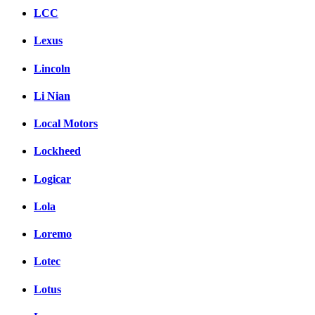
LCC
Lexus
Lincoln
Li Nian
Local Motors
Lockheed
Logicar
Lola
Loremo
Lotec
Lotus