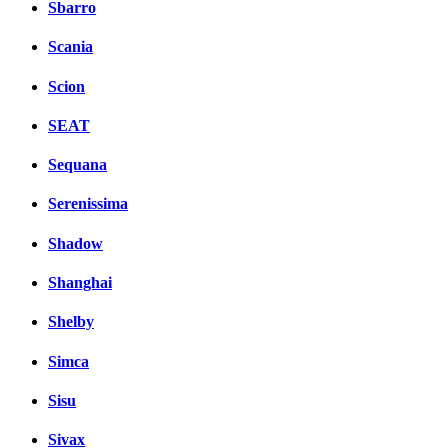
Sbarro
Scania
Scion
SEAT
Sequana
Serenissima
Shadow
Shanghai
Shelby
Simca
Sisu
Sivax