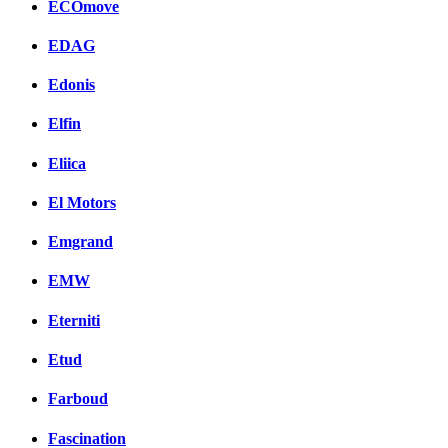
ECOmove
EDAG
Edonis
Elfin
Eliica
El Motors
Emgrand
EMW
Eterniti
Etud
Farboud
Fascination