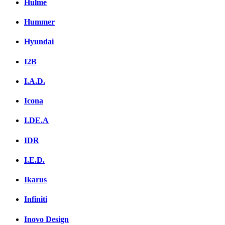
Hulme
Hummer
Hyundai
I2B
I.A.D.
Icona
I.DE.A
IDR
I.E.D.
Ikarus
Infiniti
Inovo Design