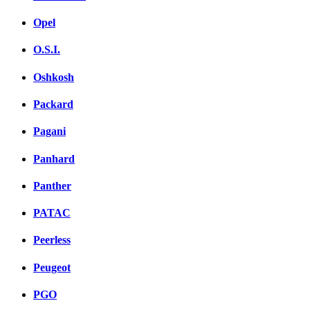
Opel
O.S.I.
Oshkosh
Packard
Pagani
Panhard
Panther
PATAC
Peerless
Peugeot
PGO