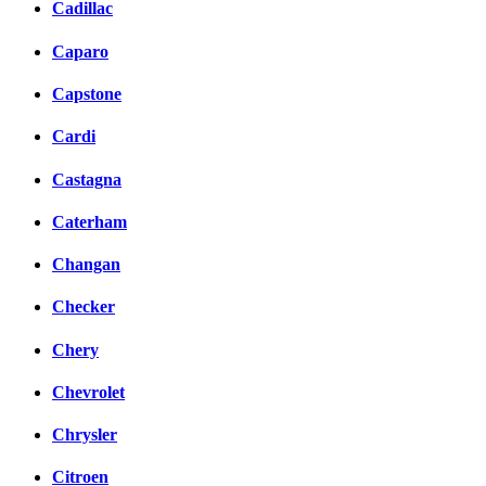
Cadillac
Caparo
Capstone
Cardi
Castagna
Caterham
Changan
Checker
Chery
Chevrolet
Chrysler
Citroen