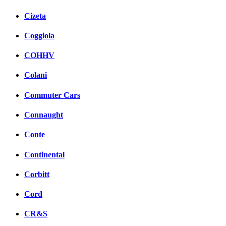
Cizeta
Coggiola
COHHV
Colani
Commuter Cars
Connaught
Conte
Continental
Corbitt
Cord
CR&S