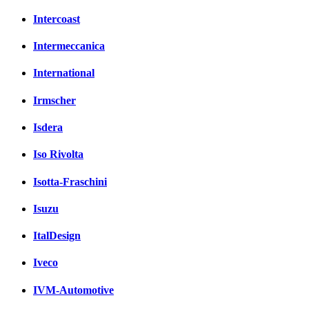
Intercoast
Intermeccanica
International
Irmscher
Isdera
Iso Rivolta
Isotta-Fraschini
Isuzu
ItalDesign
Iveco
IVM-Automotive