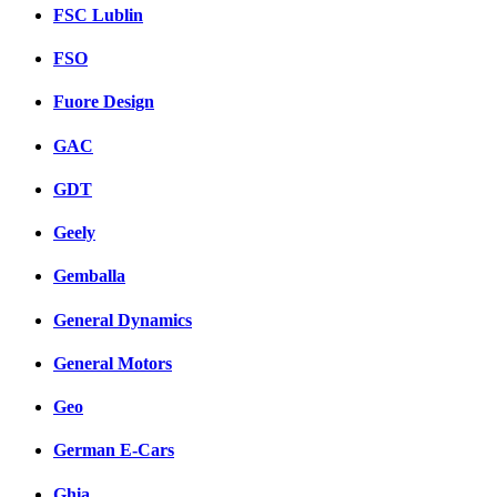
FSC Lublin
FSO
Fuore Design
GAC
GDT
Geely
Gemballa
General Dynamics
General Motors
Geo
German E-Cars
Ghia