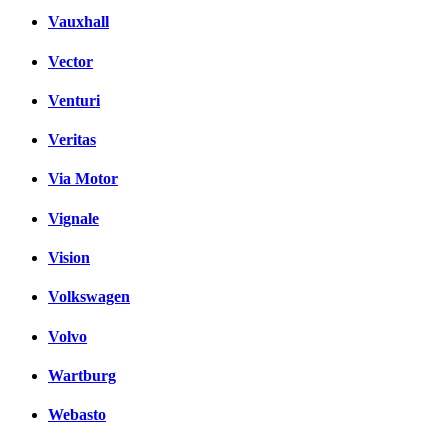
Vauxhall
Vector
Venturi
Veritas
Via Motor
Vignale
Vision
Volkswagen
Volvo
Wartburg
Webasto