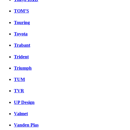
TOM’S
Touring
Toyota
Trabant
Trident
Triumph
TUM
TVR
UP Design
Valmet
Vanden Plas