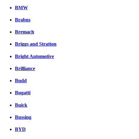
BMW
Brabus
Bremach
Briggs and Stratton
Bright Automotive
Brilliance
Budd
Bugatti
Buick
Bussing
BYD