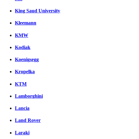
King Saud University
Kleemann
KMW
Kodiak
Koenigsegg
Kropelka
KTM
Lamborghini
Lancia
Land Rover
Laraki