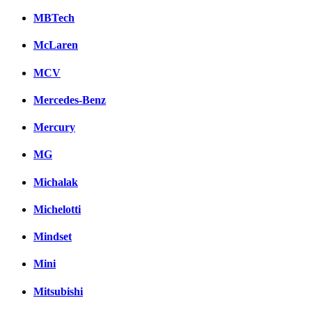
MBTech
McLaren
MCV
Mercedes-Benz
Mercury
MG
Michalak
Michelotti
Mindset
Mini
Mitsubishi