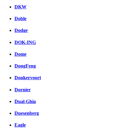
DKW
Doble
Dodge
DOK-ING
Dome
DongFeng
Donkervoort
Dornier
Dual-Ghia
Duesenberg
Eagle