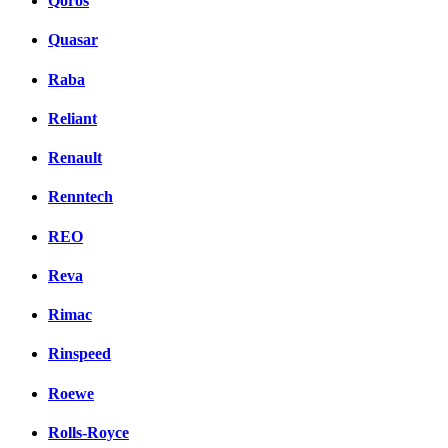
Qoros
Quasar
Raba
Reliant
Renault
Renntech
REO
Reva
Rimac
Rinspeed
Roewe
Rolls-Royce