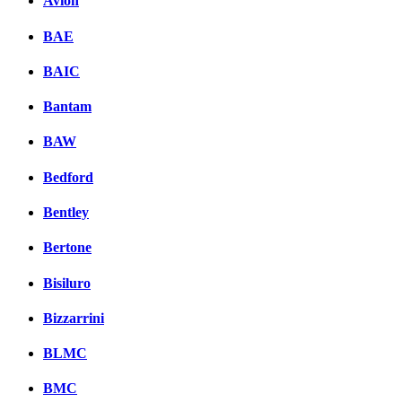
Avion
BAE
BAIC
Bantam
BAW
Bedford
Bentley
Bertone
Bisiluro
Bizzarrini
BLMC
BMC