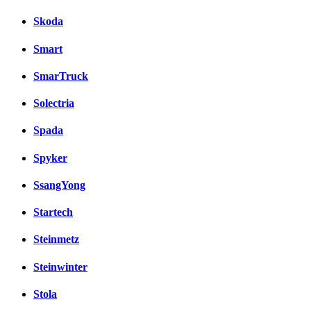
Skoda
Smart
SmarTruck
Solectria
Spada
Spyker
SsangYong
Startech
Steinmetz
Steinwinter
Stola