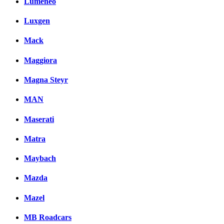
Lumeneo
Luxgen
Mack
Maggiora
Magna Steyr
MAN
Maserati
Matra
Maybach
Mazda
Mazel
MB Roadcars