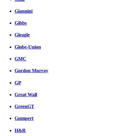
Giannini
Gibbs
Gleagle
Globe-Union
GMC
Gordon Murray
GP
Great Wall
GreenGT
Gumpert
H&R