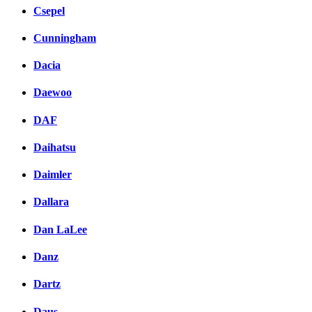
Csepel
Cunningham
Dacia
Daewoo
DAF
Daihatsu
Daimler
Dallara
Dan LaLee
Danz
Dartz
Daus