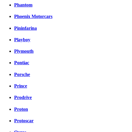
Phantom
Phoenix Motorcars
Pininfarina
Playboy
Plymouth
Pontiac
Porsche
Prince
Prodrive
Proton
Protoscar