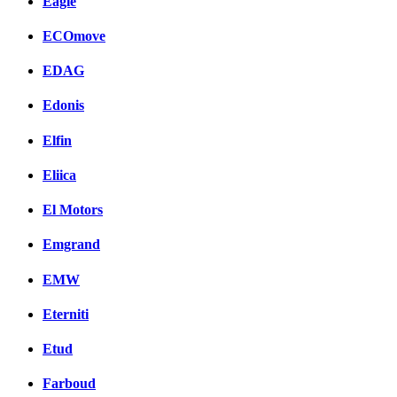
Eagle
ECOmove
EDAG
Edonis
Elfin
Eliica
El Motors
Emgrand
EMW
Eterniti
Etud
Farboud