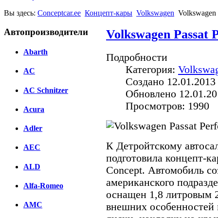
Вы здесь:
Conceptcar.ee
Концепт-кары
Volkswagen
Volkswagen 
Автопроизводители
Volkswagen Passat 
Abarth
Подробности
Категория:
Volkswa
AC
Создано 12.01.2013
AC Schnitzer
Обновлено 12.01.20
Просмотров: 1990
Acura
Adler
К Детройтскому автоса
AEC
подготовила концепт-ка
ALD
Concept. Автомобиль с
американского подразде
Alfa-Romeo
оснащен 1,8 литровым 
AMC
внешних особенностей 