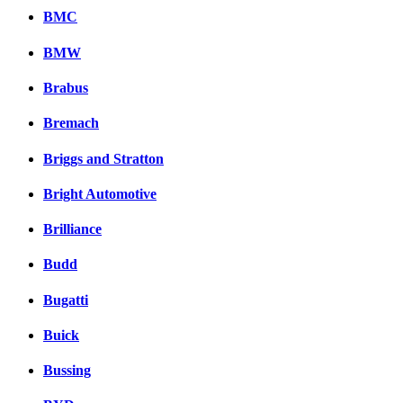
BMC
BMW
Brabus
Bremach
Briggs and Stratton
Bright Automotive
Brilliance
Budd
Bugatti
Buick
Bussing