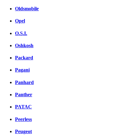
Oldsmobile
Opel
O.S.I.
Oshkosh
Packard
Pagani
Panhard
Panther
PATAC
Peerless
Peugeot