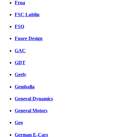
Frua
FSC Lublin
FSO
Fuore Design
GAC
GDT
Geely
Gemballa
General Dynamics
General Motors
Geo
German E-Cars