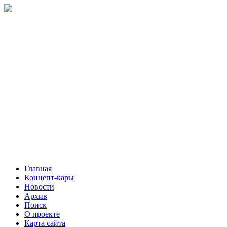
Главная
Концепт-кары
Новости
Архив
Поиск
О проекте
Карта сайта