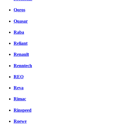
Qoros
Quasar
Raba
Reliant
Renault
Renntech
REO
Reva
Rimac
Rinspeed
Roewe