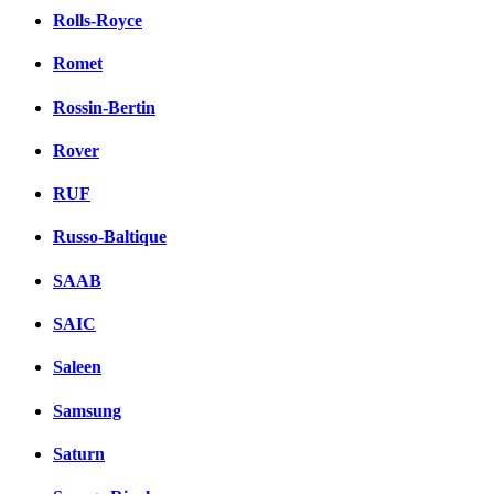
Rolls-Royce
Romet
Rossin-Bertin
Rover
RUF
Russo-Baltique
SAAB
SAIC
Saleen
Samsung
Saturn