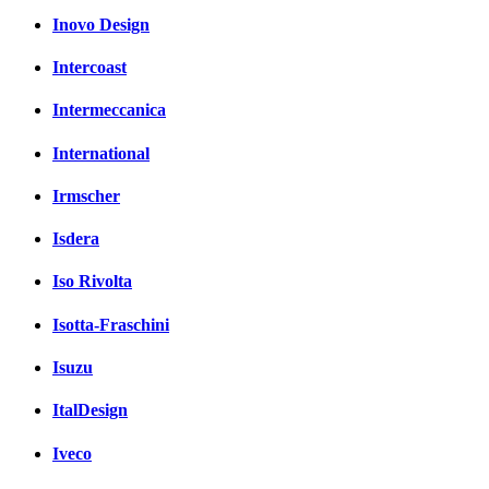
Inovo Design
Intercoast
Intermeccanica
International
Irmscher
Isdera
Iso Rivolta
Isotta-Fraschini
Isuzu
ItalDesign
Iveco