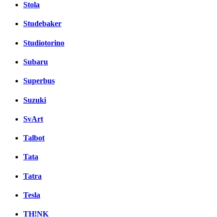
Stola
Studebaker
Studiotorino
Subaru
Superbus
Suzuki
SvArt
Talbot
Tata
Tatra
Tesla
TH!NK