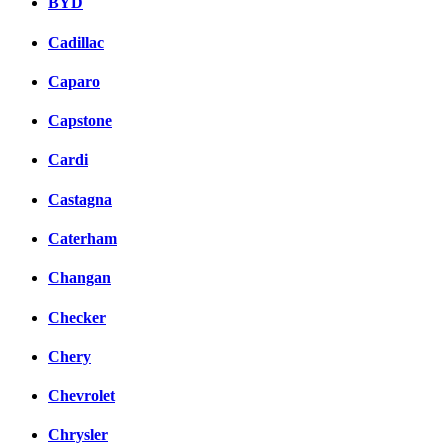
BYD
Cadillac
Caparo
Capstone
Cardi
Castagna
Caterham
Changan
Checker
Chery
Chevrolet
Chrysler