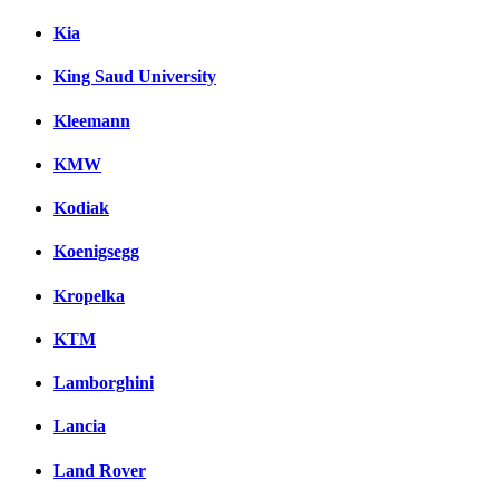
Kia
King Saud University
Kleemann
KMW
Kodiak
Koenigsegg
Kropelka
KTM
Lamborghini
Lancia
Land Rover