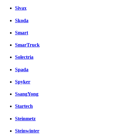
Sivax
Skoda
Smart
SmarTruck
Solectria
Spada
Spyker
SsangYong
Startech
Steinmetz
Steinwinter