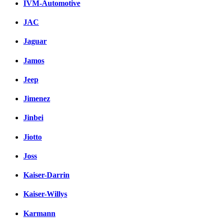
IVM-Automotive
JAC
Jaguar
Jamos
Jeep
Jimenez
Jinbei
Jiotto
Joss
Kaiser-Darrin
Kaiser-Willys
Karmann