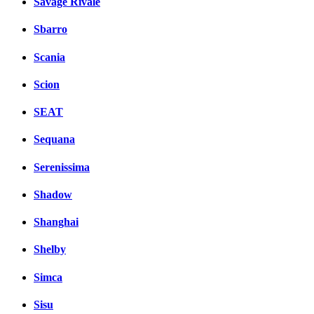
Savage Rivale
Sbarro
Scania
Scion
SEAT
Sequana
Serenissima
Shadow
Shanghai
Shelby
Simca
Sisu