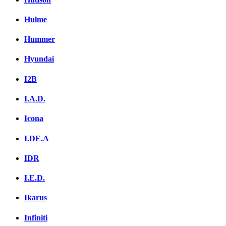
Hulme
Hummer
Hyundai
I2B
I.A.D.
Icona
I.DE.A
IDR
I.E.D.
Ikarus
Infiniti