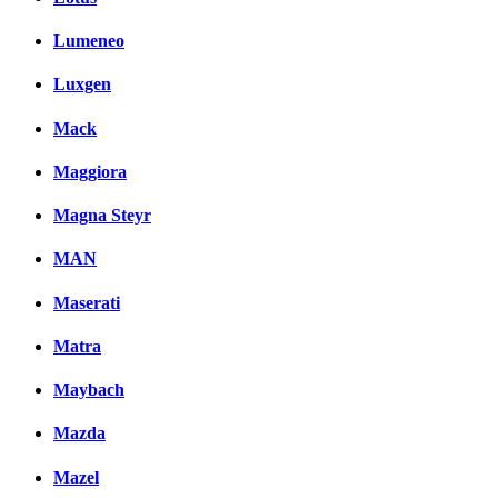
Lumeneo
Luxgen
Mack
Maggiora
Magna Steyr
MAN
Maserati
Matra
Maybach
Mazda
Mazel