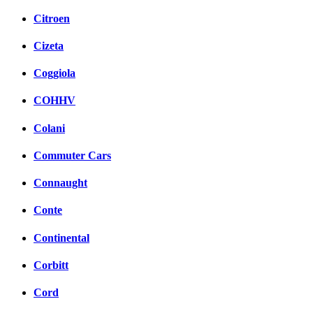
Citroen
Cizeta
Coggiola
COHHV
Colani
Commuter Cars
Connaught
Conte
Continental
Corbitt
Cord