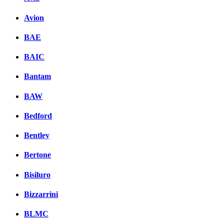
Avion
BAE
BAIC
Bantam
BAW
Bedford
Bentley
Bertone
Bisiluro
Bizzarrini
BLMC