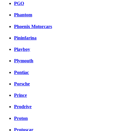
PGO
Phantom
Phoenix Motorcars
Pininfarina
Playboy
Plymouth
Pontiac
Porsche
Prince
Prodrive
Proton
Protoscar