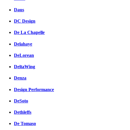
Daus
DC Design
De La Chapelle
Delahaye
DeLorean
DeltaWing
Denza
Design Performance
DeSoto
Dethleffs
De Tomaso