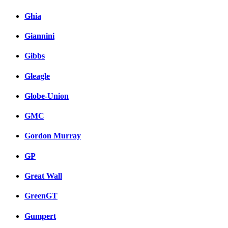
Ghia
Giannini
Gibbs
Gleagle
Globe-Union
GMC
Gordon Murray
GP
Great Wall
GreenGT
Gumpert