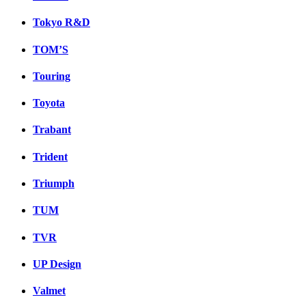
Tokyo R&D
TOM’S
Touring
Toyota
Trabant
Trident
Triumph
TUM
TVR
UP Design
Valmet