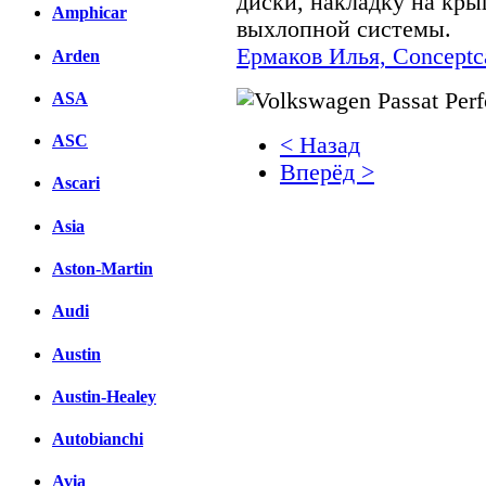
диски, накладку на кр
Amphicar
выхлопной системы.
Ермаков Илья, Conceptca
Arden
ASA
ASC
< Назад
Вперёд >
Ascari
Facebook
Asia
вКонтакте
Aston-Martin
Комментарии вКонтакт
Audi
Austin
Austin-Healey
Autobianchi
Avia