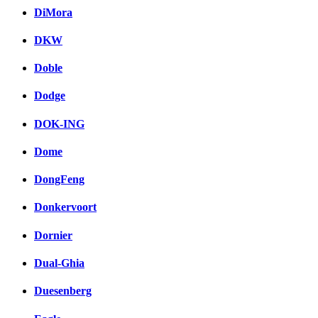
DiMora
DKW
Doble
Dodge
DOK-ING
Dome
DongFeng
Donkervoort
Dornier
Dual-Ghia
Duesenberg