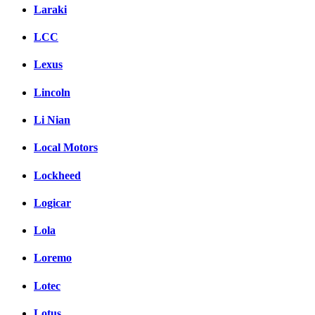
Laraki
LCC
Lexus
Lincoln
Li Nian
Local Motors
Lockheed
Logicar
Lola
Loremo
Lotec
Lotus