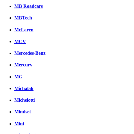
MB Roadcars
MBTech
McLaren
MCV
Mercedes-Benz
Mercury
MG
Michalak
Michelotti
Mindset
Mini