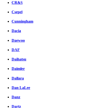
CR&S
Csepel
Cunningham
Dacia
Daewoo
DAF
Daihatsu
Daimler
Dallara
Dan LaLee
Danz
Dartz