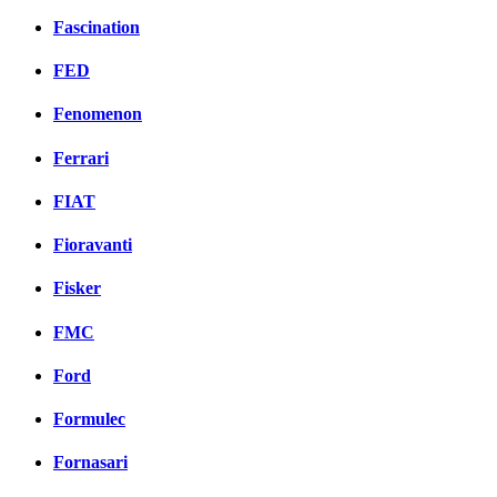
Fascination
FED
Fenomenon
Ferrari
FIAT
Fioravanti
Fisker
FMC
Ford
Formulec
Fornasari