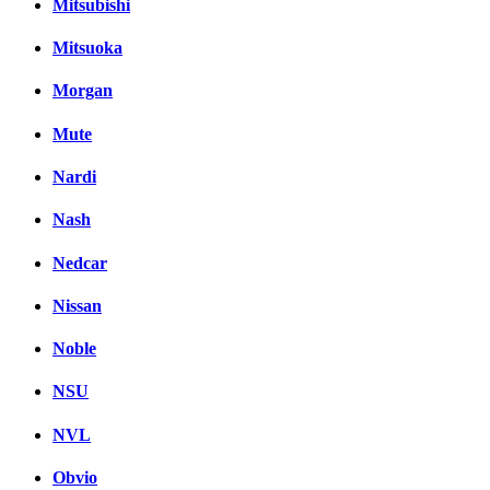
Mitsubishi
Mitsuoka
Morgan
Mute
Nardi
Nash
Nedcar
Nissan
Noble
NSU
NVL
Obvio