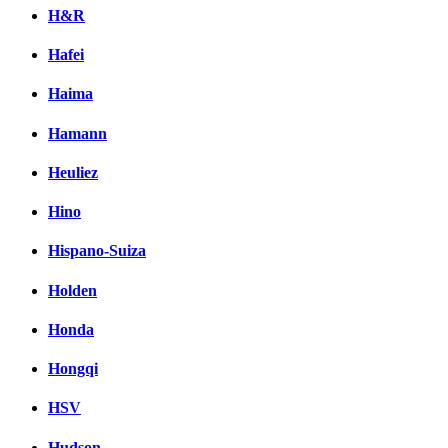
H&R
Hafei
Haima
Hamann
Heuliez
Hino
Hispano-Suiza
Holden
Honda
Hongqi
HSV
Hudson