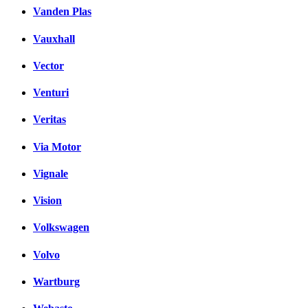
Vanden Plas
Vauxhall
Vector
Venturi
Veritas
Via Motor
Vignale
Vision
Volkswagen
Volvo
Wartburg