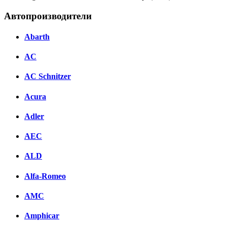
Автопроизводители
Abarth
AC
AC Schnitzer
Acura
Adler
AEC
ALD
Alfa-Romeo
AMC
Amphicar