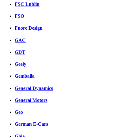
FSC Lublin
FSO
Fuore Design
GAC
GDT
Geely
Gemballa
General Dynamics
General Motors
Geo
German E-Cars
Ghia