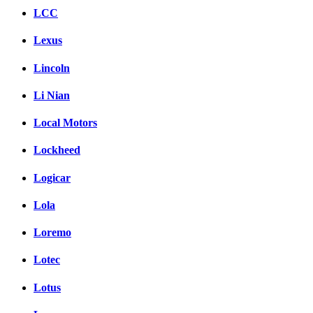
LCC
Lexus
Lincoln
Li Nian
Local Motors
Lockheed
Logicar
Lola
Loremo
Lotec
Lotus