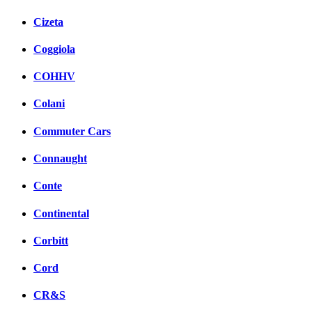
Cizeta
Coggiola
COHHV
Colani
Commuter Cars
Connaught
Conte
Continental
Corbitt
Cord
CR&S