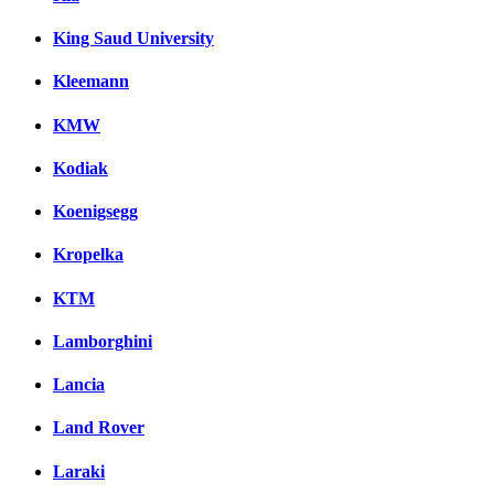
King Saud University
Kleemann
KMW
Kodiak
Koenigsegg
Kropelka
KTM
Lamborghini
Lancia
Land Rover
Laraki