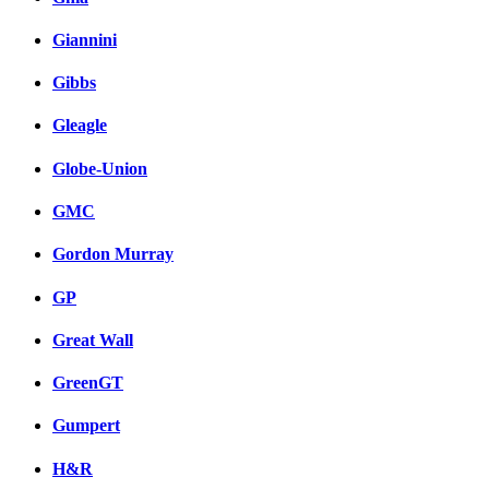
Giannini
Gibbs
Gleagle
Globe-Union
GMC
Gordon Murray
GP
Great Wall
GreenGT
Gumpert
H&R