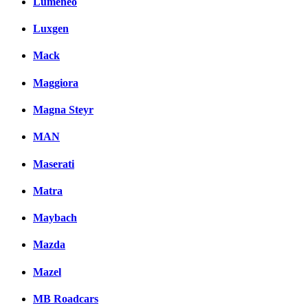
Lumeneo
Luxgen
Mack
Maggiora
Magna Steyr
MAN
Maserati
Matra
Maybach
Mazda
Mazel
MB Roadcars