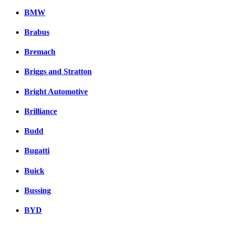
BMW
Brabus
Bremach
Briggs and Stratton
Bright Automotive
Brilliance
Budd
Bugatti
Buick
Bussing
BYD