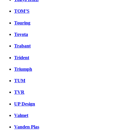
TOM’S
Touring
Toyota
Trabant
Trident
Triumph
TUM
TVR
UP Design
Valmet
Vanden Plas