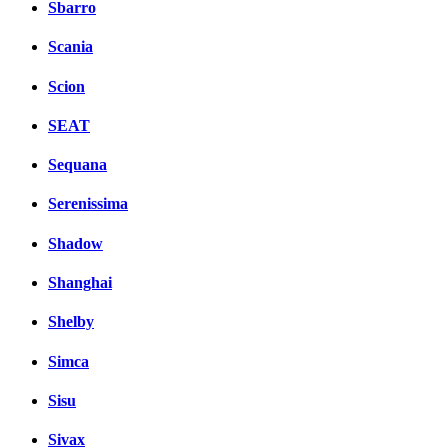
Sbarro
Scania
Scion
SEAT
Sequana
Serenissima
Shadow
Shanghai
Shelby
Simca
Sisu
Sivax