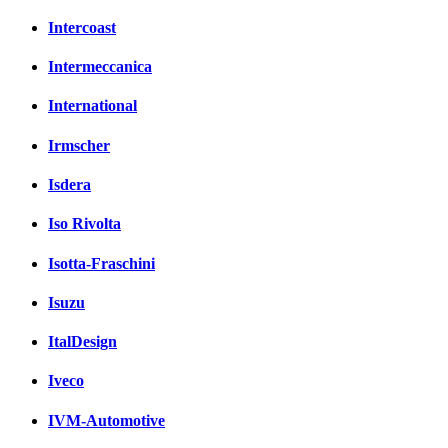
Intercoast
Intermeccanica
International
Irmscher
Isdera
Iso Rivolta
Isotta-Fraschini
Isuzu
ItalDesign
Iveco
IVM-Automotive