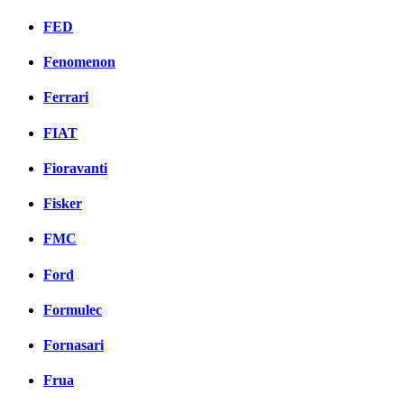
FED
Fenomenon
Ferrari
FIAT
Fioravanti
Fisker
FMC
Ford
Formulec
Fornasari
Frua