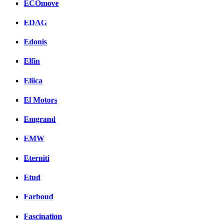
ECOmove
EDAG
Edonis
Elfin
Eliica
El Motors
Emgrand
EMW
Eterniti
Etud
Farboud
Fascination