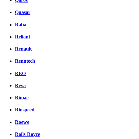
Qoros
Quasar
Raba
Reliant
Renault
Renntech
REO
Reva
Rimac
Rinspeed
Roewe
Rolls-Royce