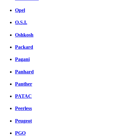
Opel
O.S.I.
Oshkosh
Packard
Pagani
Panhard
Panther
PATAC
Peerless
Peugeot
PGO