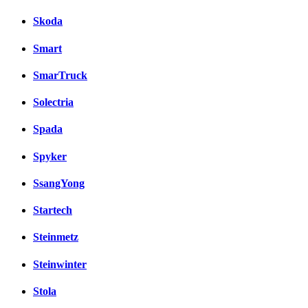
Skoda
Smart
SmarTruck
Solectria
Spada
Spyker
SsangYong
Startech
Steinmetz
Steinwinter
Stola