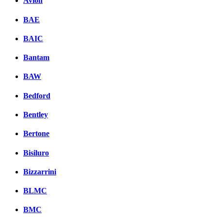
Avion
BAE
BAIC
Bantam
BAW
Bedford
Bentley
Bertone
Bisiluro
Bizzarrini
BLMC
BMC