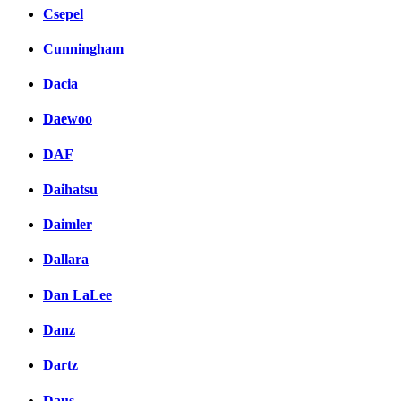
Csepel
Cunningham
Dacia
Daewoo
DAF
Daihatsu
Daimler
Dallara
Dan LaLee
Danz
Dartz
Daus