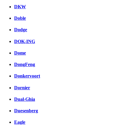
DKW
Doble
Dodge
DOK-ING
Dome
DongFeng
Donkervoort
Dornier
Dual-Ghia
Duesenberg
Eagle