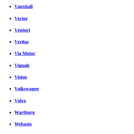
Vauxhall
Vector
Venturi
Veritas
Via Motor
Vignale
Vision
Volkswagen
Volvo
Wartburg
Webasto