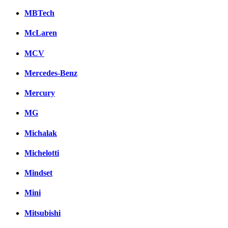
MBTech
McLaren
MCV
Mercedes-Benz
Mercury
MG
Michalak
Michelotti
Mindset
Mini
Mitsubishi