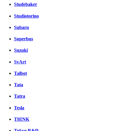
Studebaker
Studiotorino
Subaru
Superbus
Suzuki
SvArt
Talbot
Tata
Tatra
Tesla
TH!NK
Tokyo R&D