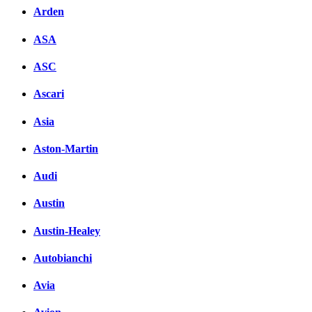
Arden
ASA
ASC
Ascari
Asia
Aston-Martin
Audi
Austin
Austin-Healey
Autobianchi
Avia