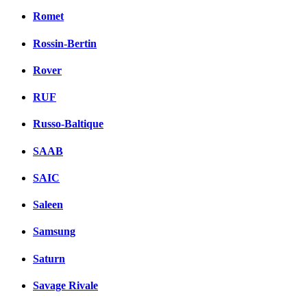
Romet
Rossin-Bertin
Rover
RUF
Russo-Baltique
SAAB
SAIC
Saleen
Samsung
Saturn
Savage Rivale