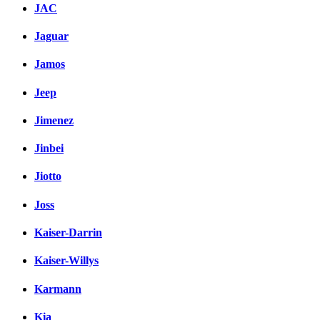
JAC
Jaguar
Jamos
Jeep
Jimenez
Jinbei
Jiotto
Joss
Kaiser-Darrin
Kaiser-Willys
Karmann
Kia