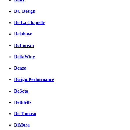
DC Design
De La Chapelle
Delahaye
DeLorean
DeltaWing
Denza
Design Performance
DeSoto
Dethleffs
De Tomaso
DiMora