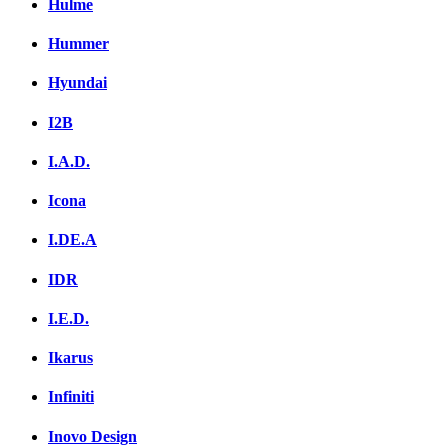
Hulme
Hummer
Hyundai
I2B
I.A.D.
Icona
I.DE.A
IDR
I.E.D.
Ikarus
Infiniti
Inovo Design