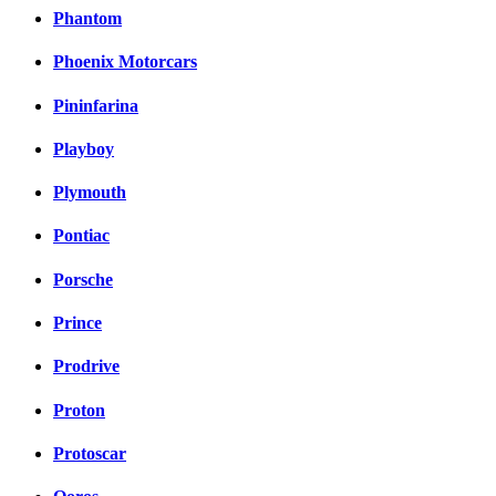
Phantom
Phoenix Motorcars
Pininfarina
Playboy
Plymouth
Pontiac
Porsche
Prince
Prodrive
Proton
Protoscar