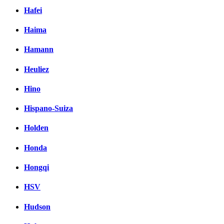
Hafei
Haima
Hamann
Heuliez
Hino
Hispano-Suiza
Holden
Honda
Hongqi
HSV
Hudson