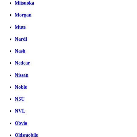
Mitsuoka
Morgan
Mute
Nardi
Nash
Nedcar
Nissan
Noble
NSU
NVL
Obvio
Oldsmobile