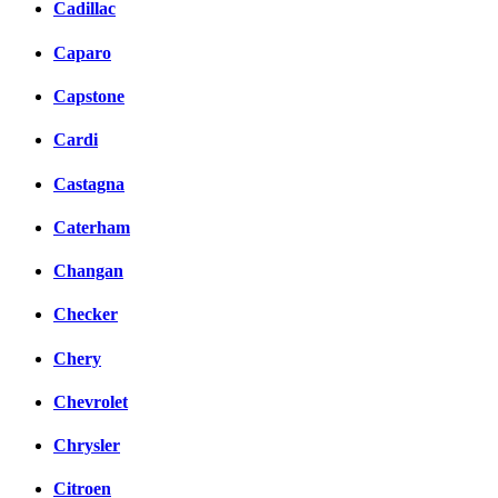
Cadillac
Caparo
Capstone
Cardi
Castagna
Caterham
Changan
Checker
Chery
Chevrolet
Chrysler
Citroen