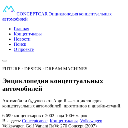
CONCEPT
CAR
Энциклопедия концептуальных
автомобилей
Главная
Концепт-кары
Новости
Поиск
О проекте
FUTURE · DESIGN · DREAM MACHINES
Энциклопедия концептуальных
автомобилей
Автомобили будущего от А до Я — энциклопедия
концептуальных автомобилей, прототипов и дизайн-студий.
6 699 концепткаров
с 2002 года
100+ марок
Вы здесь:
Conceptcar.ee
Концепт-кары
Volkswagen
Volkswagen Golf Variant RaVe 270 Concept (2007)