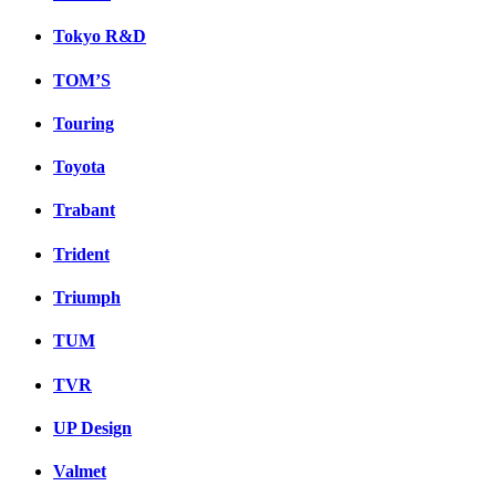
Tokyo R&D
TOM’S
Touring
Toyota
Trabant
Trident
Triumph
TUM
TVR
UP Design
Valmet