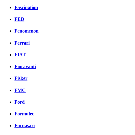
Fascination
FED
Fenomenon
Ferrari
FIAT
Fioravanti
Fisker
FMC
Ford
Formulec
Fornasari