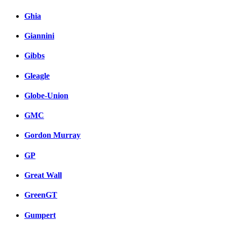
Ghia
Giannini
Gibbs
Gleagle
Globe-Union
GMC
Gordon Murray
GP
Great Wall
GreenGT
Gumpert