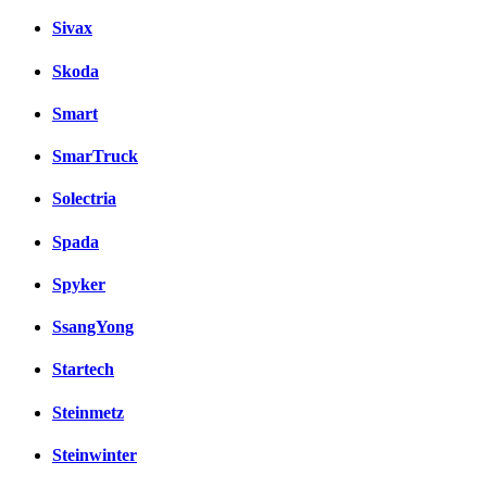
Sivax
Skoda
Smart
SmarTruck
Solectria
Spada
Spyker
SsangYong
Startech
Steinmetz
Steinwinter