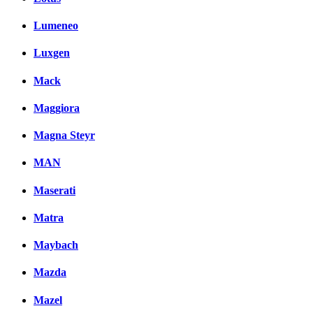
Lumeneo
Luxgen
Mack
Maggiora
Magna Steyr
MAN
Maserati
Matra
Maybach
Mazda
Mazel