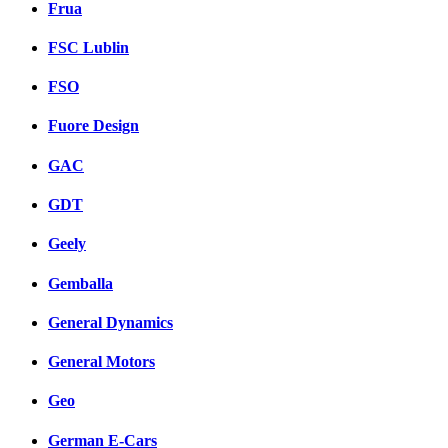
Frua
FSC Lublin
FSO
Fuore Design
GAC
GDT
Geely
Gemballa
General Dynamics
General Motors
Geo
German E-Cars