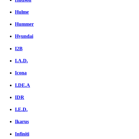
Hulme
Hummer
Hyundai
I2B
I.A.D.
Icona
I.DE.A
IDR
I.E.D.
Ikarus
Infiniti