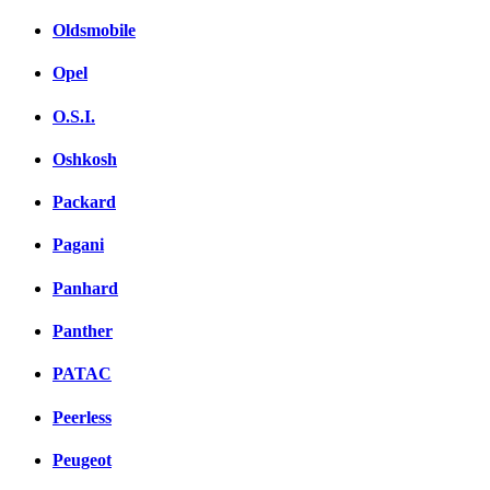
Oldsmobile
Opel
O.S.I.
Oshkosh
Packard
Pagani
Panhard
Panther
PATAC
Peerless
Peugeot