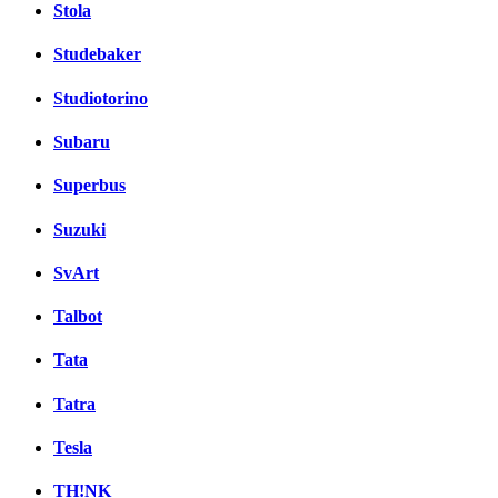
Stola
Studebaker
Studiotorino
Subaru
Superbus
Suzuki
SvArt
Talbot
Tata
Tatra
Tesla
TH!NK