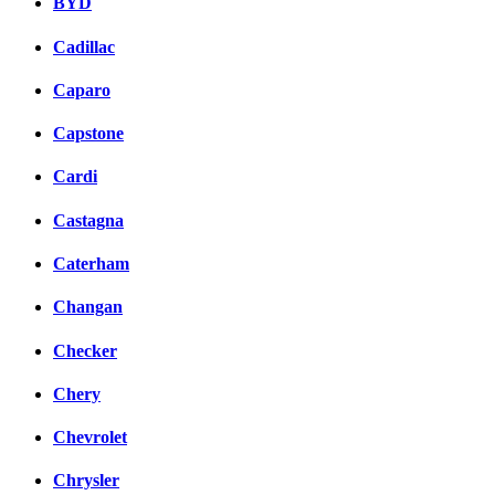
BYD
Cadillac
Caparo
Capstone
Cardi
Castagna
Caterham
Changan
Checker
Chery
Chevrolet
Chrysler