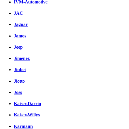
IVM-Automotive
JAC
Jaguar
Jamos
Jeep
Jimenez
Jinbei
Jiotto
Joss
Kaiser-Darrin
Kaiser-Willys
Karmann