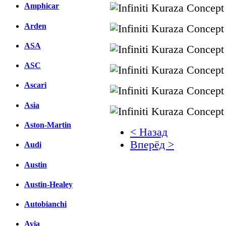
Amphicar
Arden
ASA
ASC
Ascari
Asia
Aston-Martin
< Назад
Вперёд >
Audi
Facebook
Austin
вКонтакте
Austin-Healey
Комментарии вКонтакт
Autobianchi
Avia