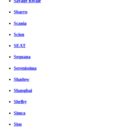
Savage Rivale
Sbarro
Scania
Scion
SEAT
Sequana
Serenissima
Shadow
Shanghai
Shelby
Simca
Sisu