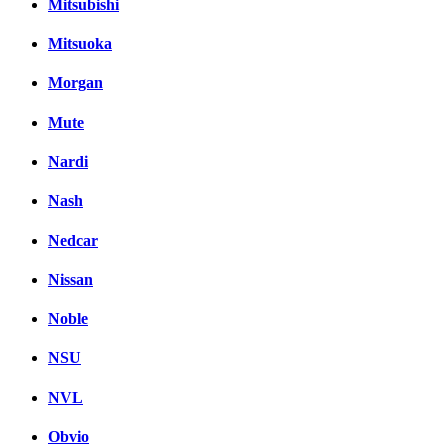
Mitsubishi
Mitsuoka
Morgan
Mute
Nardi
Nash
Nedcar
Nissan
Noble
NSU
NVL
Obvio