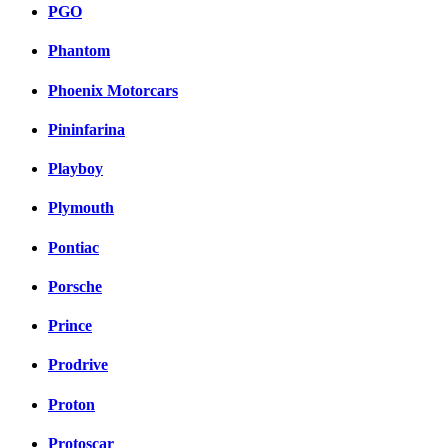
PGO
Phantom
Phoenix Motorcars
Pininfarina
Playboy
Plymouth
Pontiac
Porsche
Prince
Prodrive
Proton
Protoscar