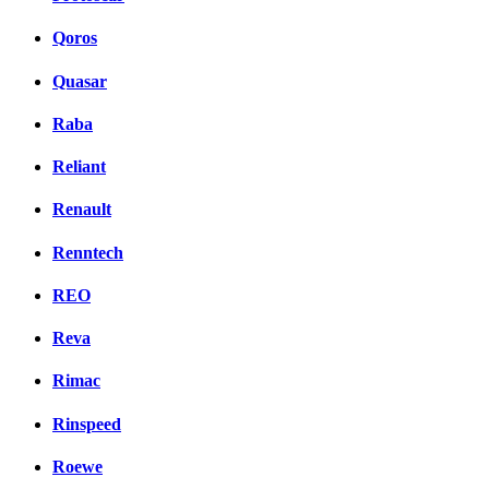
Qoros
Quasar
Raba
Reliant
Renault
Renntech
REO
Reva
Rimac
Rinspeed
Roewe