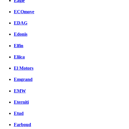
Eagle
ECOmove
EDAG
Edonis
Elfin
Eliica
El Motors
Emgrand
EMW
Eterniti
Etud
Farboud