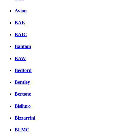
Avion
BAE
BAIC
Bantam
BAW
Bedford
Bentley
Bertone
Bisiluro
Bizzarrini
BLMC