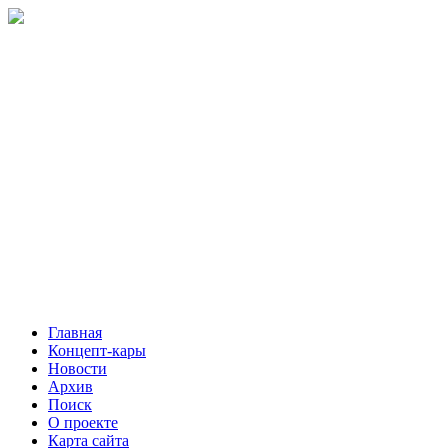
Главная
Концепт-кары
Новости
Архив
Поиск
О проекте
Карта сайта