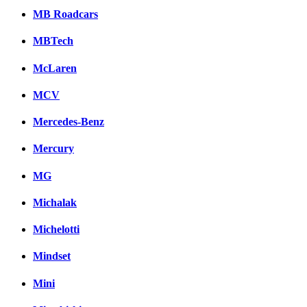
MB Roadcars
MBTech
McLaren
MCV
Mercedes-Benz
Mercury
MG
Michalak
Michelotti
Mindset
Mini