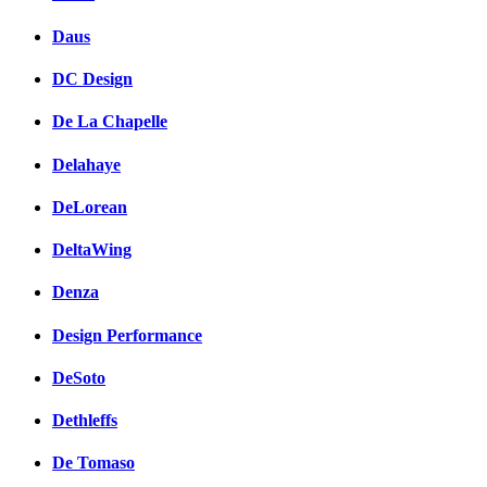
Daus
DC Design
De La Chapelle
Delahaye
DeLorean
DeltaWing
Denza
Design Performance
DeSoto
Dethleffs
De Tomaso