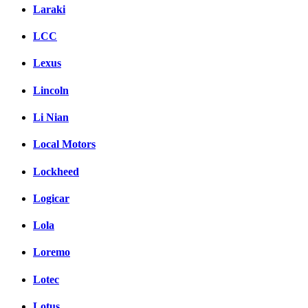
Laraki
LCC
Lexus
Lincoln
Li Nian
Local Motors
Lockheed
Logicar
Lola
Loremo
Lotec
Lotus