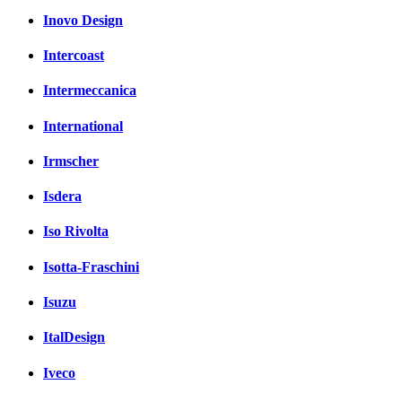
Inovo Design
Intercoast
Intermeccanica
International
Irmscher
Isdera
Iso Rivolta
Isotta-Fraschini
Isuzu
ItalDesign
Iveco