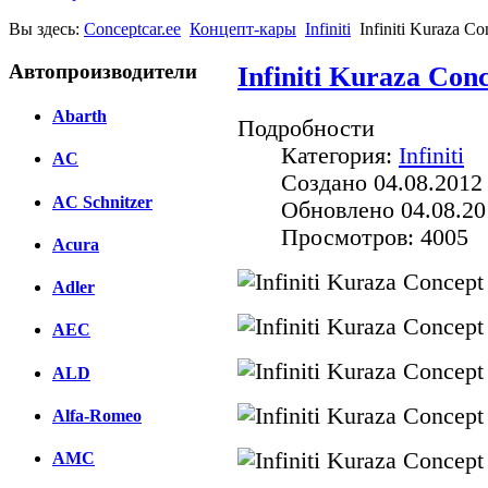
Вы здесь:
Conceptcar.ee
Концепт-кары
Infiniti
Infiniti Kuraza Co
Автопроизводители
Infiniti Kuraza Conc
Abarth
Подробности
Категория:
Infiniti
AC
Создано 04.08.2012
AC Schnitzer
Обновлено 04.08.20
Просмотров: 4005
Acura
Adler
AEC
ALD
Alfa-Romeo
AMC