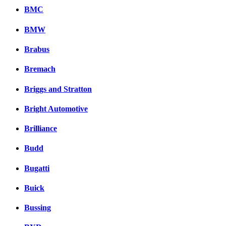
BMC
BMW
Brabus
Bremach
Briggs and Stratton
Bright Automotive
Brilliance
Budd
Bugatti
Buick
Bussing