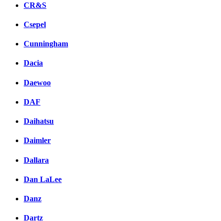
CR&S
Csepel
Cunningham
Dacia
Daewoo
DAF
Daihatsu
Daimler
Dallara
Dan LaLee
Danz
Dartz