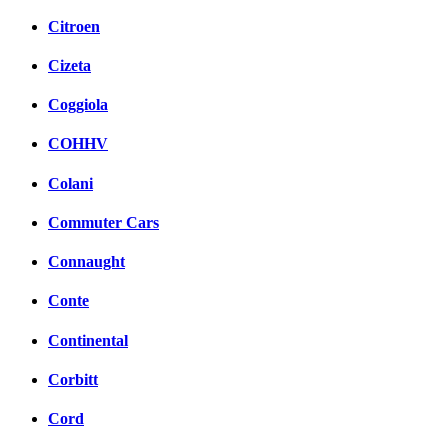
Citroen
Cizeta
Coggiola
COHHV
Colani
Commuter Cars
Connaught
Conte
Continental
Corbitt
Cord