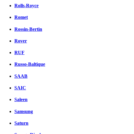
Rolls-Royce
Romet
Rossin-Bertin
Rover
RUF
Russo-Baltique
SAAB
SAIC
Saleen
Samsung
Saturn