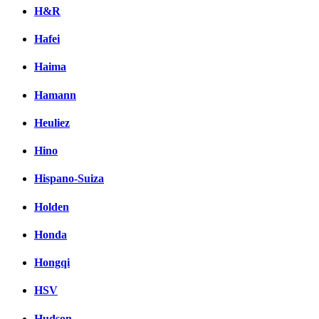
H&R
Hafei
Haima
Hamann
Heuliez
Hino
Hispano-Suiza
Holden
Honda
Hongqi
HSV
Hudson