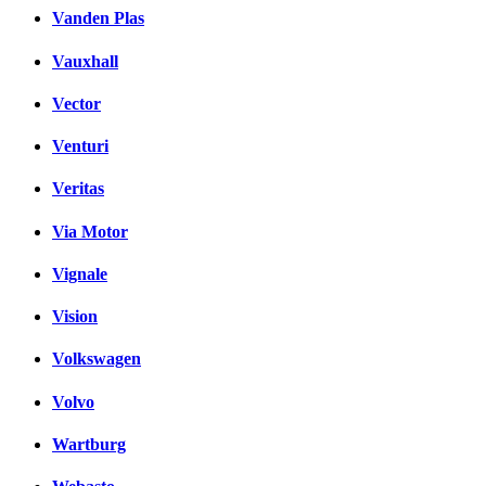
Vanden Plas
Vauxhall
Vector
Venturi
Veritas
Via Motor
Vignale
Vision
Volkswagen
Volvo
Wartburg