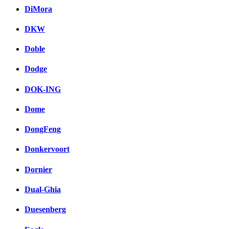
DiMora
DKW
Doble
Dodge
DOK-ING
Dome
DongFeng
Donkervoort
Dornier
Dual-Ghia
Duesenberg