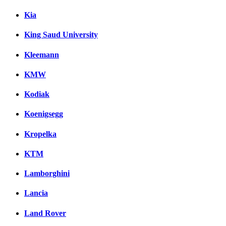
Kia
King Saud University
Kleemann
KMW
Kodiak
Koenigsegg
Kropelka
KTM
Lamborghini
Lancia
Land Rover