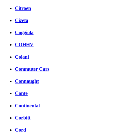
Citroen
Cizeta
Coggiola
COHHV
Colani
Commuter Cars
Connaught
Conte
Continental
Corbitt
Cord