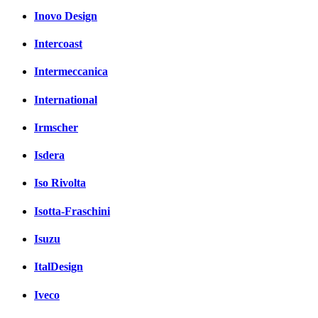
Inovo Design
Intercoast
Intermeccanica
International
Irmscher
Isdera
Iso Rivolta
Isotta-Fraschini
Isuzu
ItalDesign
Iveco