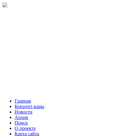
Главная
Концепт-кары
Новости
Архив
Поиск
О проекте
Карта сайта