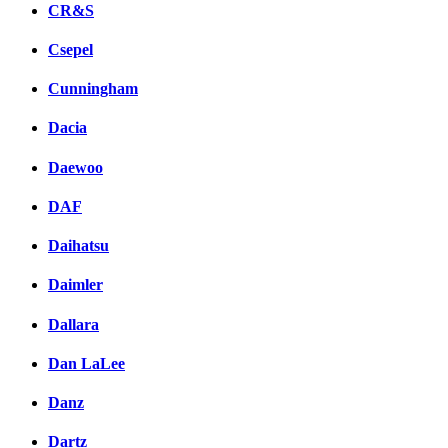
CR&S
Csepel
Cunningham
Dacia
Daewoo
DAF
Daihatsu
Daimler
Dallara
Dan LaLee
Danz
Dartz