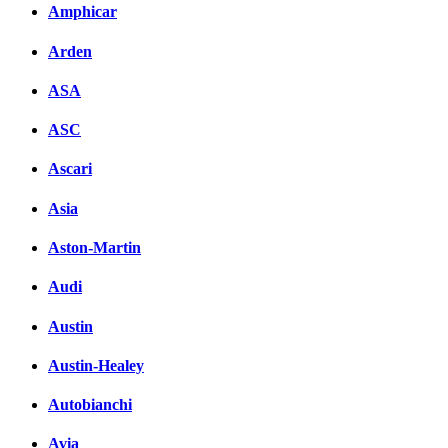
Amphicar
Facebook
Arden
вКонтакте
Комментарии вКонтакт
ASA
ASC
Ascari
Asia
Aston-Martin
Audi
Austin
Austin-Healey
Autobianchi
Avia