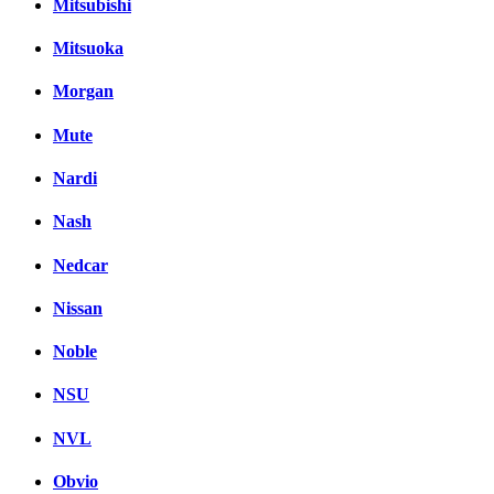
Mitsubishi
Mitsuoka
Morgan
Mute
Nardi
Nash
Nedcar
Nissan
Noble
NSU
NVL
Obvio