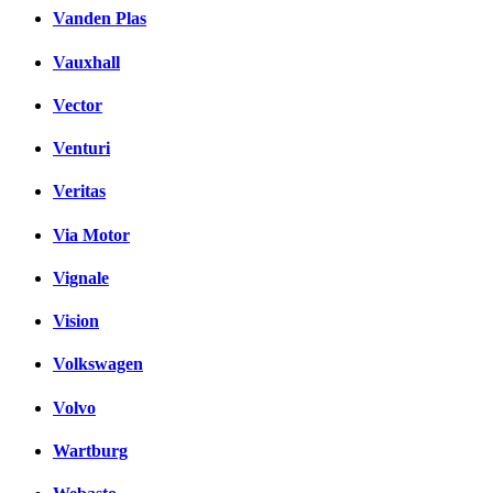
Vanden Plas
Vauxhall
Vector
Venturi
Veritas
Via Motor
Vignale
Vision
Volkswagen
Volvo
Wartburg