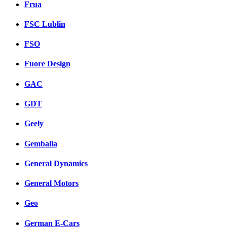
Frua
FSC Lublin
FSO
Fuore Design
GAC
GDT
Geely
Gemballa
General Dynamics
General Motors
Geo
German E-Cars