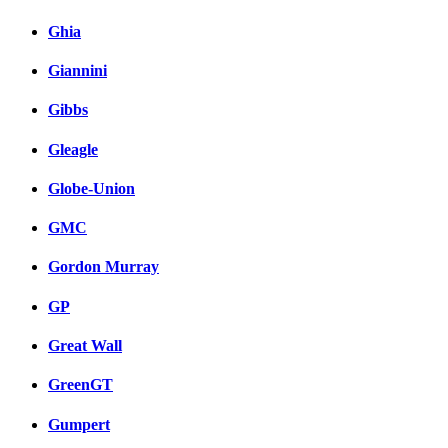
Ghia
Giannini
Gibbs
Gleagle
Globe-Union
GMC
Gordon Murray
GP
Great Wall
GreenGT
Gumpert