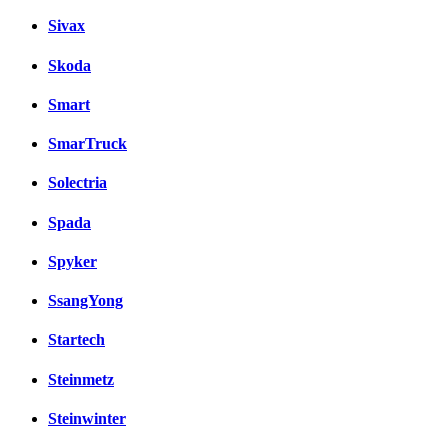
Sivax
Skoda
Smart
SmarTruck
Solectria
Spada
Spyker
SsangYong
Startech
Steinmetz
Steinwinter