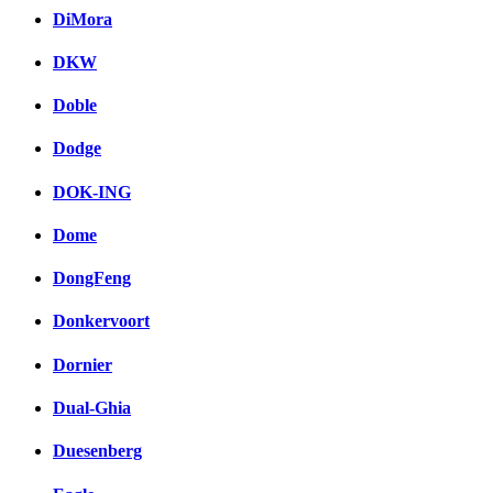
DiMora
DKW
Doble
Dodge
DOK-ING
Dome
DongFeng
Donkervoort
Dornier
Dual-Ghia
Duesenberg