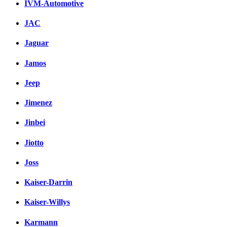
IVM-Automotive
JAC
Jaguar
Jamos
Jeep
Jimenez
Jinbei
Jiotto
Joss
Kaiser-Darrin
Kaiser-Willys
Karmann