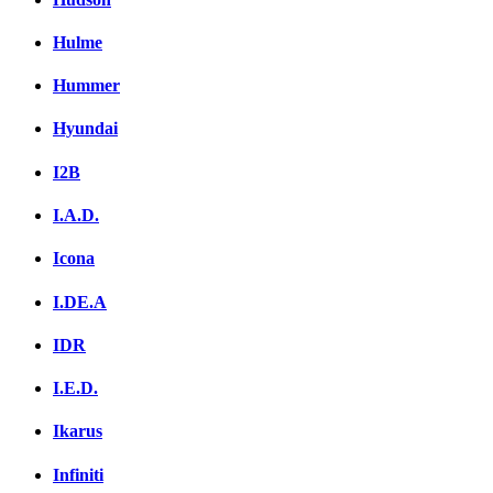
Hulme
Hummer
Hyundai
I2B
I.A.D.
Icona
I.DE.A
IDR
I.E.D.
Ikarus
Infiniti