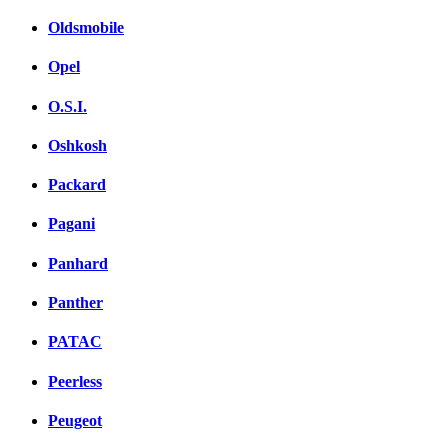
Oldsmobile
Opel
O.S.I.
Oshkosh
Packard
Pagani
Panhard
Panther
PATAC
Peerless
Peugeot