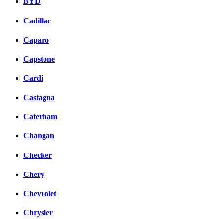
BYD
Cadillac
Caparo
Capstone
Cardi
Castagna
Caterham
Changan
Checker
Chery
Chevrolet
Chrysler