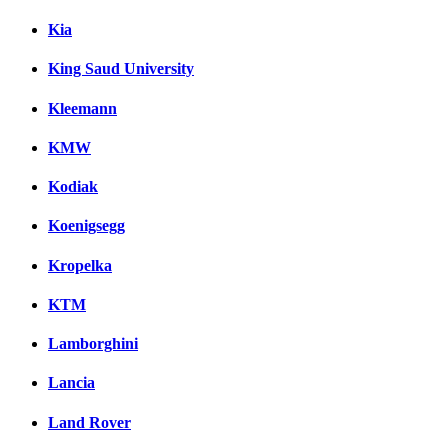
Kia
King Saud University
Kleemann
KMW
Kodiak
Koenigsegg
Kropelka
KTM
Lamborghini
Lancia
Land Rover