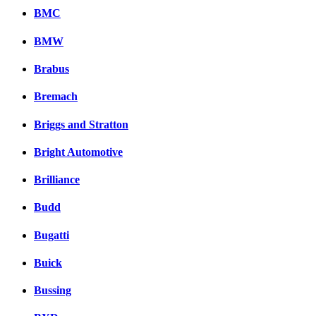
BMC
BMW
Brabus
Bremach
Briggs and Stratton
Bright Automotive
Brilliance
Budd
Bugatti
Buick
Bussing