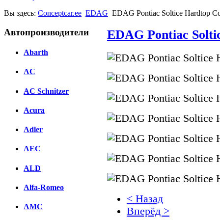
Вы здесь:
Conceptcar.ee
EDAG
EDAG Pontiac Soltice Hardtop Co
Автопроизводители
EDAG Pontiac Solti
Abarth
AC
AC Schnitzer
Acura
Adler
AEC
ALD
Alfa-Romeo
< Назад
AMC
Вперёд >