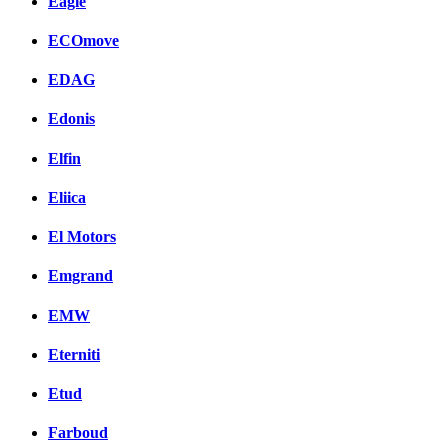
Eagle
ECOmove
EDAG
Edonis
Elfin
Eliica
El Motors
Emgrand
EMW
Eterniti
Etud
Farboud