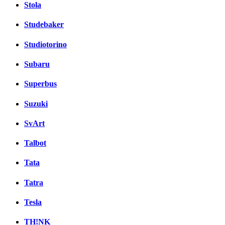
Stola
Studebaker
Studiotorino
Subaru
Superbus
Suzuki
SvArt
Talbot
Tata
Tatra
Tesla
TH!NK