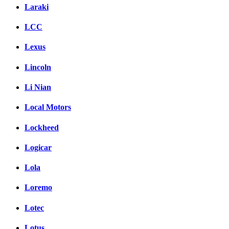
Laraki
LCC
Lexus
Lincoln
Li Nian
Local Motors
Lockheed
Logicar
Lola
Loremo
Lotec
Lotus