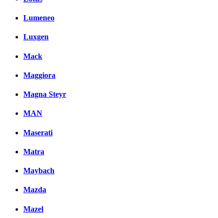
Lumeneo
Luxgen
Mack
Maggiora
Magna Steyr
MAN
Maserati
Matra
Maybach
Mazda
Mazel