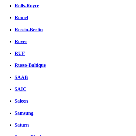
Rolls-Royce
Romet
Rossin-Bertin
Rover
RUF
Russo-Baltique
SAAB
SAIC
Saleen
Samsung
Saturn