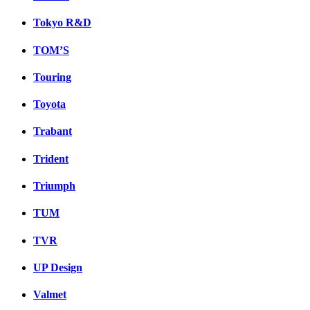
Tokyo R&D
TOM’S
Touring
Toyota
Trabant
Trident
Triumph
TUM
TVR
UP Design
Valmet