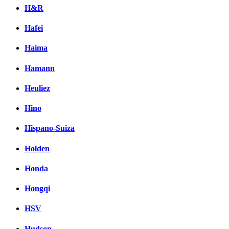
H&R
Hafei
Haima
Hamann
Heuliez
Hino
Hispano-Suiza
Holden
Honda
Hongqi
HSV
Hudson