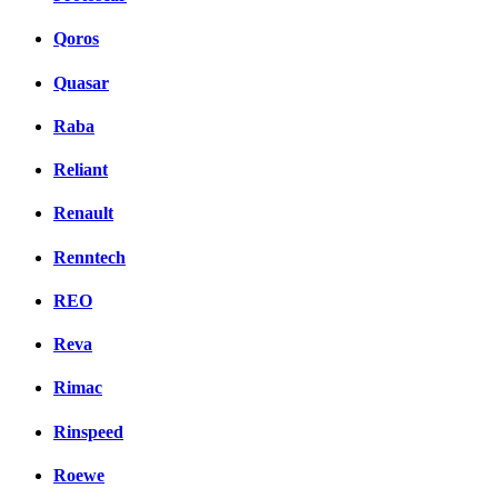
Qoros
Quasar
Raba
Reliant
Renault
Renntech
REO
Reva
Rimac
Rinspeed
Roewe