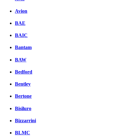
Avion
BAE
BAIC
Bantam
BAW
Bedford
Bentley
Bertone
Bisiluro
Bizzarrini
BLMC