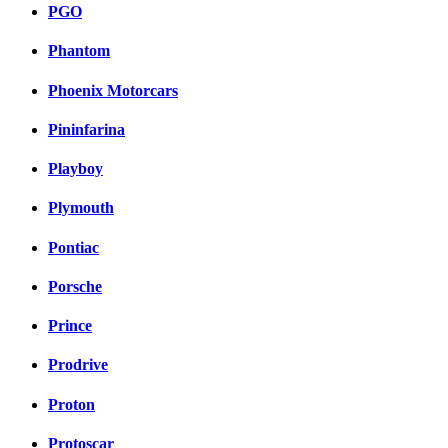
PGO
Phantom
Phoenix Motorcars
Pininfarina
Playboy
Plymouth
Pontiac
Porsche
Prince
Prodrive
Proton
Protoscar