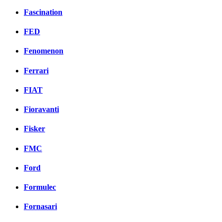
Fascination
FED
Fenomenon
Ferrari
FIAT
Fioravanti
Fisker
FMC
Ford
Formulec
Fornasari