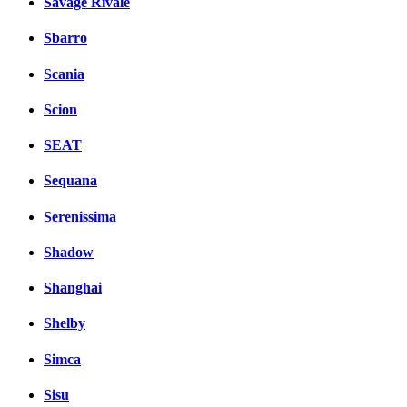
Savage Rivale
Sbarro
Scania
Scion
SEAT
Sequana
Serenissima
Shadow
Shanghai
Shelby
Simca
Sisu