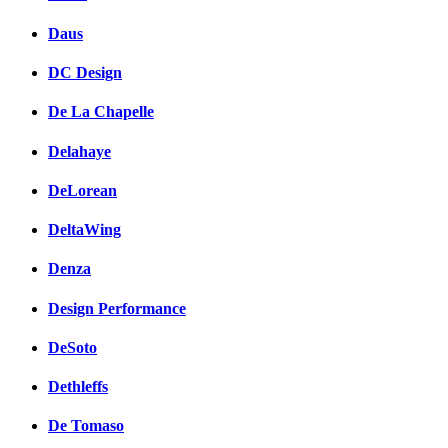
Daus
DC Design
De La Chapelle
Delahaye
DeLorean
DeltaWing
Denza
Design Performance
DeSoto
Dethleffs
De Tomaso