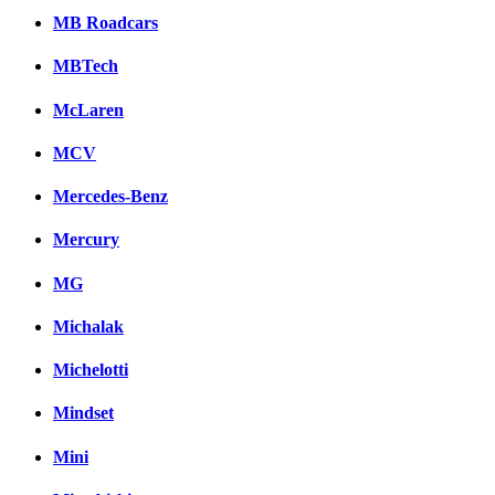
MB Roadcars
MBTech
McLaren
MCV
Mercedes-Benz
Mercury
MG
Michalak
Michelotti
Mindset
Mini