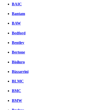
BAIC
Bantam
BAW
Bedford
Bentley
Bertone
Bisiluro
Bizzarrini
BLMC
BMC
BMW