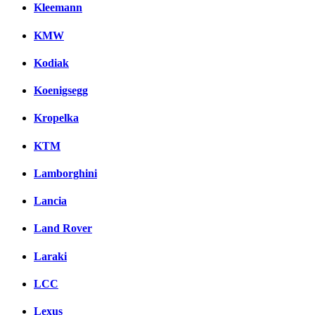
Kleemann
KMW
Kodiak
Koenigsegg
Kropelka
KTM
Lamborghini
Lancia
Land Rover
Laraki
LCC
Lexus