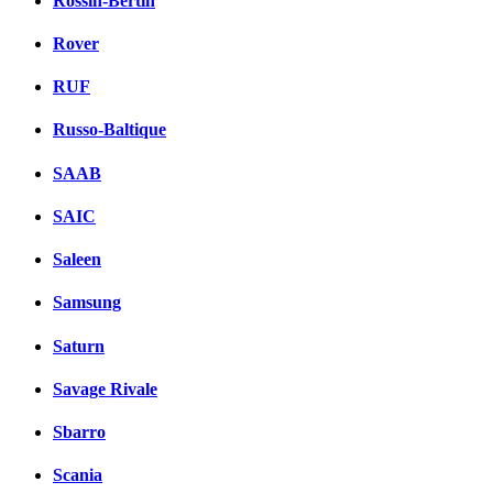
Rossin-Bertin
Rover
RUF
Russo-Baltique
SAAB
SAIC
Saleen
Samsung
Saturn
Savage Rivale
Sbarro
Scania