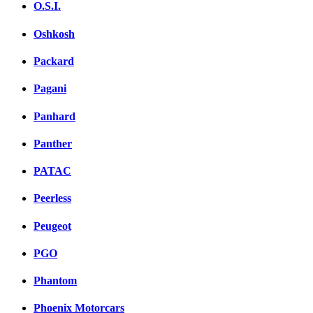
O.S.I.
Oshkosh
Packard
Pagani
Panhard
Panther
PATAC
Peerless
Peugeot
PGO
Phantom
Phoenix Motorcars