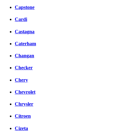
Capstone
Cardi
Castagna
Caterham
Changan
Checker
Chery
Chevrolet
Chrysler
Citroen
Cizeta