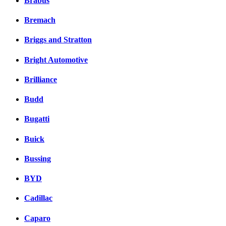
Brabus
Bremach
Briggs and Stratton
Bright Automotive
Brilliance
Budd
Bugatti
Buick
Bussing
BYD
Cadillac
Caparo