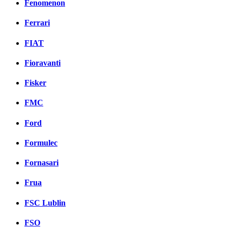
Fenomenon
Ferrari
FIAT
Fioravanti
Fisker
FMC
Ford
Formulec
Fornasari
Frua
FSC Lublin
FSO