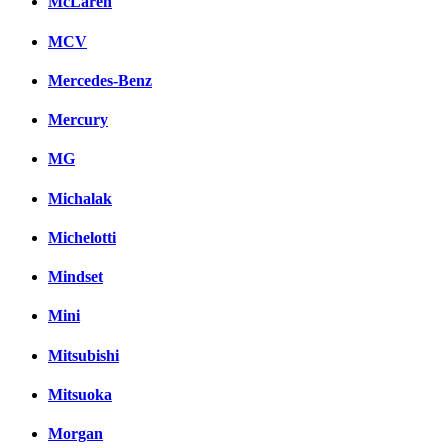
McLaren
MCV
Mercedes-Benz
Mercury
MG
Michalak
Michelotti
Mindset
Mini
Mitsubishi
Mitsuoka
Morgan