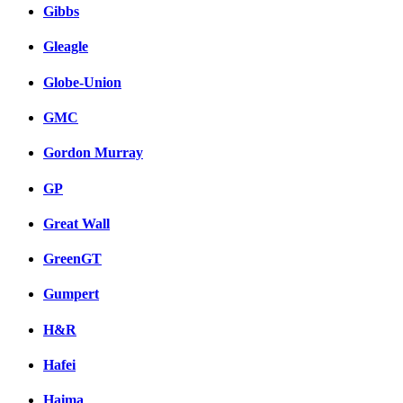
Gibbs
Gleagle
Globe-Union
GMC
Gordon Murray
GP
Great Wall
GreenGT
Gumpert
H&R
Hafei
Haima