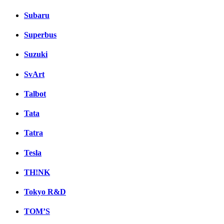
Subaru
Superbus
Suzuki
SvArt
Talbot
Tata
Tatra
Tesla
TH!NK
Tokyo R&D
TOM’S