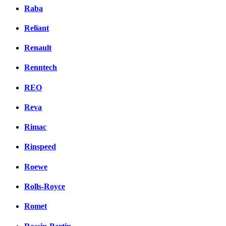
Raba
Reliant
Renault
Renntech
REO
Reva
Rimac
Rinspeed
Roewe
Rolls-Royce
Romet