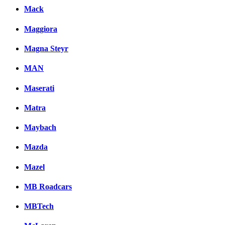
Mack
Maggiora
Magna Steyr
MAN
Maserati
Matra
Maybach
Mazda
Mazel
MB Roadcars
MBTech