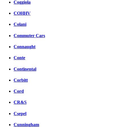
Coggiola
COHHV
Colani
Commuter Cars
Connaught
Conte
Continental
Corbitt
Cord
CR&S
Csepel
Cunningham