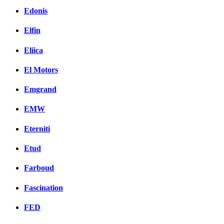
Edonis
Elfin
Eliica
El Motors
Emgrand
EMW
Eterniti
Etud
Farboud
Fascination
FED