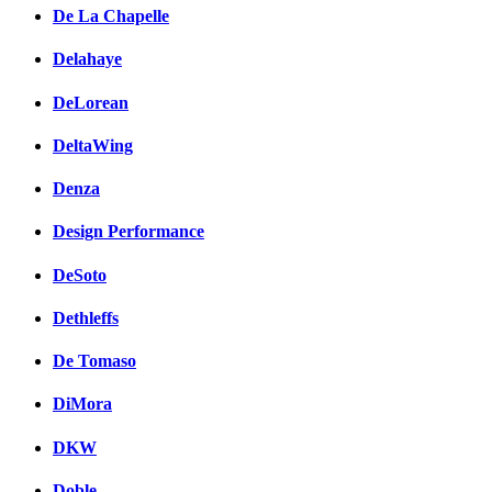
De La Chapelle
Delahaye
DeLorean
DeltaWing
Denza
Design Performance
DeSoto
Dethleffs
De Tomaso
DiMora
DKW
Doble