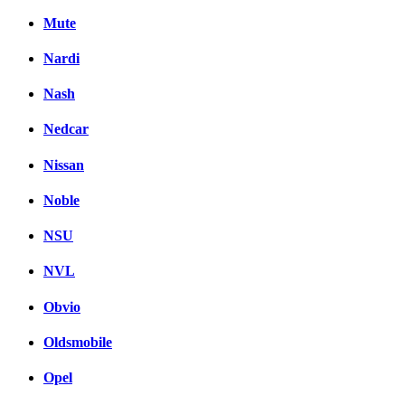
Mute
Nardi
Nash
Nedcar
Nissan
Noble
NSU
NVL
Obvio
Oldsmobile
Opel