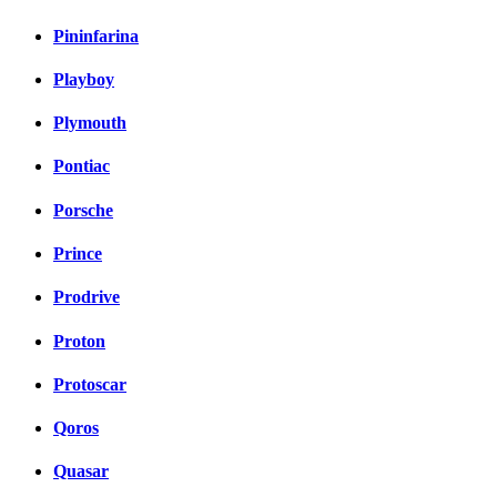
Pininfarina
Playboy
Plymouth
Pontiac
Porsche
Prince
Prodrive
Proton
Protoscar
Qoros
Quasar