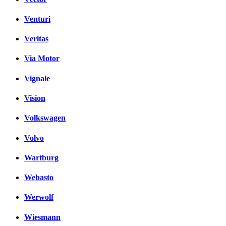
Venturi
Veritas
Via Motor
Vignale
Vision
Volkswagen
Volvo
Wartburg
Webasto
Werwolf
Wiesmann