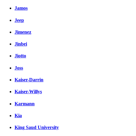
Jamos
Jeep
Jimenez
Jinbei
Jiotto
Joss
Kaiser-Darrin
Kaiser-Willys
Karmann
Kia
King Saud University