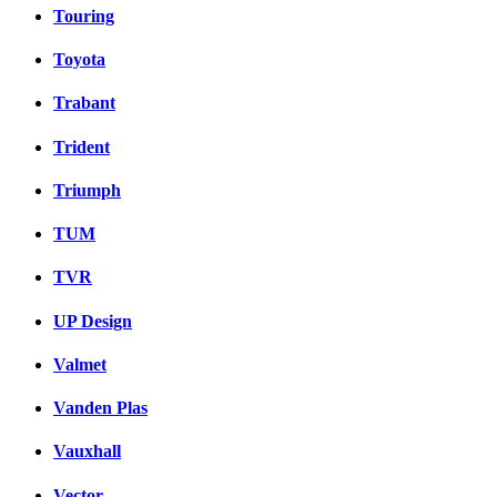
Touring
Toyota
Trabant
Trident
Triumph
TUM
TVR
UP Design
Valmet
Vanden Plas
Vauxhall
Vector