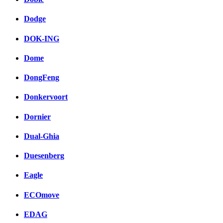
Dodge
DOK-ING
Dome
DongFeng
Donkervoort
Dornier
Dual-Ghia
Duesenberg
Eagle
ECOmove
EDAG