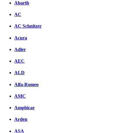
Abarth
AC
AC Schnitzer
Acura
Adler
AEC
ALD
Alfa-Romeo
AMC
Amphicar
Arden
ASA