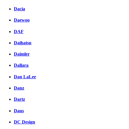
Dacia
Daewoo
DAF
Daihatsu
Daimler
Dallara
Dan LaLee
Danz
Dartz
Daus
DC Design