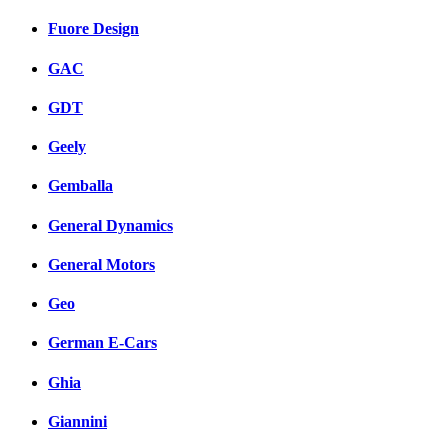
Fuore Design
GAC
GDT
Geely
Gemballa
General Dynamics
General Motors
Geo
German E-Cars
Ghia
Giannini