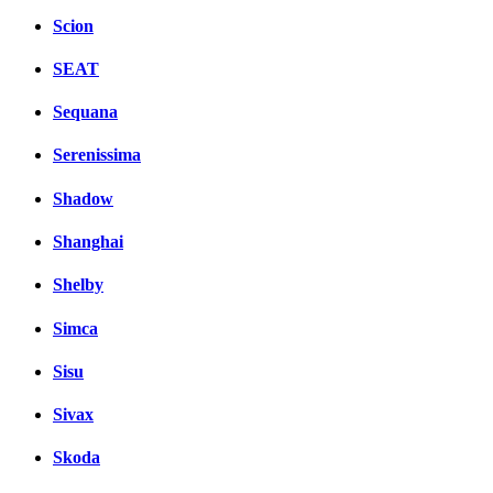
Scion
SEAT
Sequana
Serenissima
Shadow
Shanghai
Shelby
Simca
Sisu
Sivax
Skoda