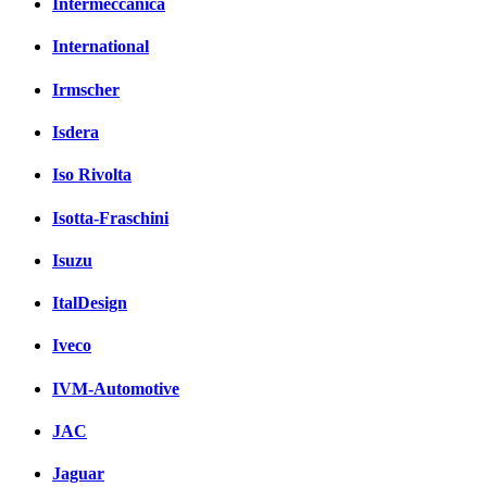
Intermeccanica
International
Irmscher
Isdera
Iso Rivolta
Isotta-Fraschini
Isuzu
ItalDesign
Iveco
IVM-Automotive
JAC
Jaguar