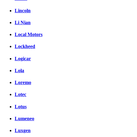
Lincoln
Li Nian
Local Motors
Lockheed
Logicar
Lola
Loremo
Lotec
Lotus
Lumeneo
Luxgen