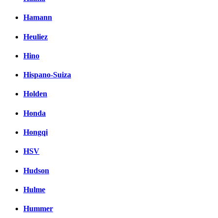
Hamann
Heuliez
Hino
Hispano-Suiza
Holden
Honda
Hongqi
HSV
Hudson
Hulme
Hummer