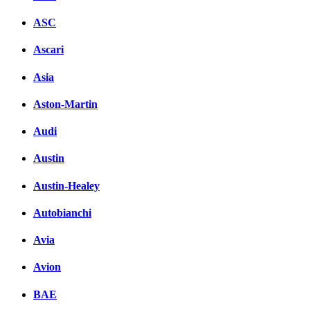
ASC
Ascari
Asia
Aston-Martin
Audi
Austin
Austin-Healey
Autobianchi
Avia
Avion
BAE