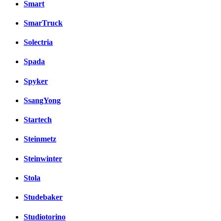
Smart
SmarTruck
Solectria
Spada
Spyker
SsangYong
Startech
Steinmetz
Steinwinter
Stola
Studebaker
Studiotorino