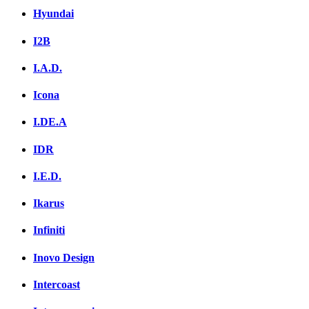
Hyundai
I2B
I.A.D.
Icona
I.DE.A
IDR
I.E.D.
Ikarus
Infiniti
Inovo Design
Intercoast