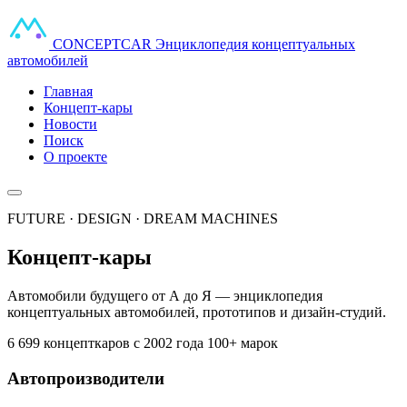
CONCEPT
CAR
Энциклопедия концептуальных
автомобилей
Главная
Концепт-кары
Новости
Поиск
О проекте
FUTURE · DESIGN · DREAM MACHINES
Концепт-кары
Автомобили будущего от А до Я — энциклопедия
концептуальных автомобилей, прототипов и дизайн-студий.
6 699 концепткаров
с 2002 года
100+ марок
Автопроизводители