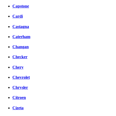
Capstone
Cardi
Castagna
Caterham
Changan
Checker
Chery
Chevrolet
Chrysler
Citroen
Cizeta