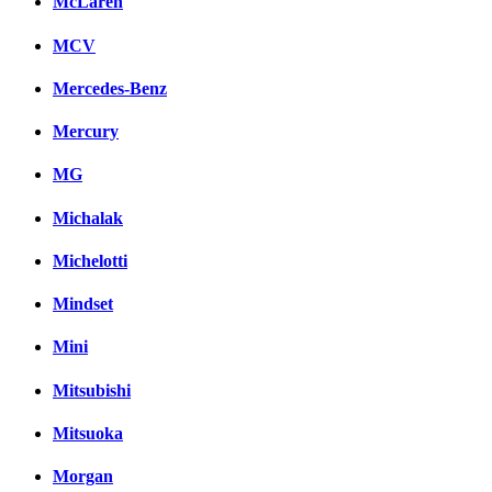
McLaren
MCV
Mercedes-Benz
Mercury
MG
Michalak
Michelotti
Mindset
Mini
Mitsubishi
Mitsuoka
Morgan