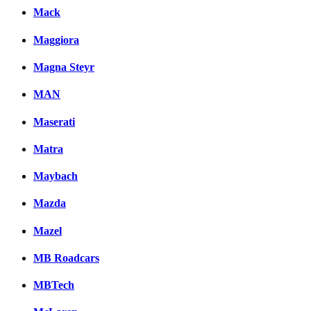
Mack
Maggiora
Magna Steyr
MAN
Maserati
Matra
Maybach
Mazda
Mazel
MB Roadcars
MBTech