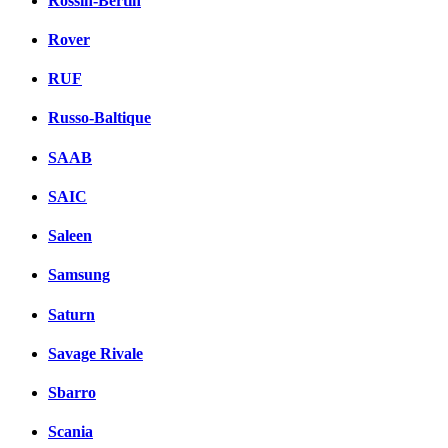
Rossin-Bertin
Rover
RUF
Russo-Baltique
SAAB
SAIC
Saleen
Samsung
Saturn
Savage Rivale
Sbarro
Scania