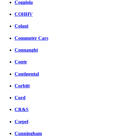
Coggiola
COHHV
Colani
Commuter Cars
Connaught
Conte
Continental
Corbitt
Cord
CR&S
Csepel
Cunningham