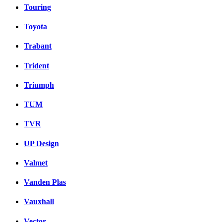
Touring
Toyota
Trabant
Trident
Triumph
TUM
TVR
UP Design
Valmet
Vanden Plas
Vauxhall
Vector