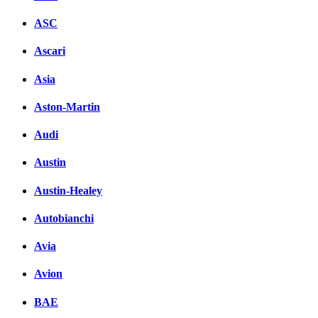
ASC
Ascari
Asia
Aston-Martin
Audi
Austin
Austin-Healey
Autobianchi
Avia
Avion
BAE