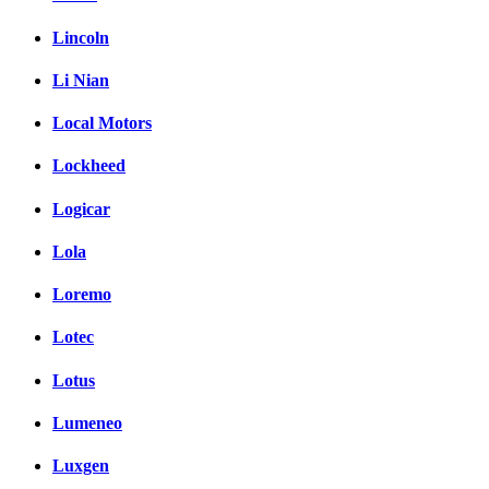
Lincoln
Li Nian
Local Motors
Lockheed
Logicar
Lola
Loremo
Lotec
Lotus
Lumeneo
Luxgen