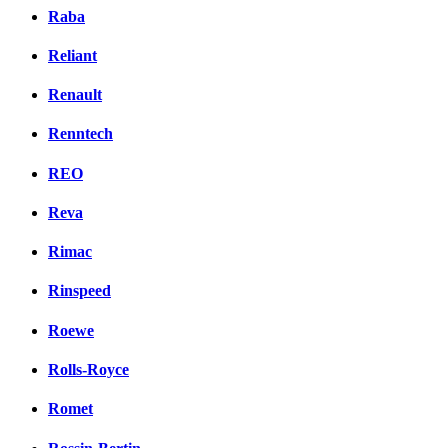
Raba
Reliant
Renault
Renntech
REO
Reva
Rimac
Rinspeed
Roewe
Rolls-Royce
Romet