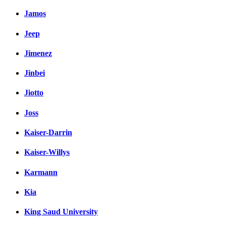
Jamos
Jeep
Jimenez
Jinbei
Jiotto
Joss
Kaiser-Darrin
Kaiser-Willys
Karmann
Kia
King Saud University