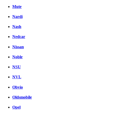
Mute
Nardi
Nash
Nedcar
Nissan
Noble
NSU
NVL
Obvio
Oldsmobile
Opel