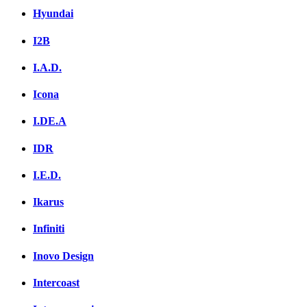
Hyundai
I2B
I.A.D.
Icona
I.DE.A
IDR
I.E.D.
Ikarus
Infiniti
Inovo Design
Intercoast