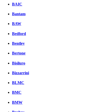
BAIC
Bantam
BAW
Bedford
Bentley
Bertone
Bisiluro
Bizzarrini
BLMC
BMC
BMW