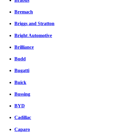
Brabus
Bremach
Briggs and Stratton
Bright Automotive
Brilliance
Budd
Bugatti
Buick
Bussing
BYD
Cadillac
Caparo