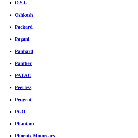
O.S.I.
Oshkosh
Packard
Pagani
Panhard
Panther
PATAC
Peerless
Peugeot
PGO
Phantom
Phoenix Motorcars