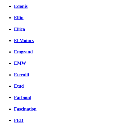
Edonis
Elfin
Eliica
El Motors
Emgrand
EMW
Eterniti
Etud
Farboud
Fascination
FED