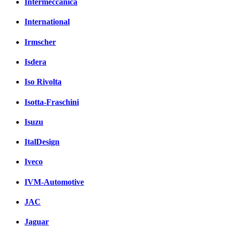
Intermeccanica
International
Irmscher
Isdera
Iso Rivolta
Isotta-Fraschini
Isuzu
ItalDesign
Iveco
IVM-Automotive
JAC
Jaguar