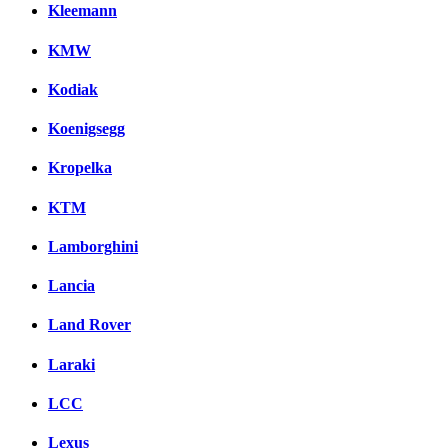
Kleemann
KMW
Kodiak
Koenigsegg
Kropelka
KTM
Lamborghini
Lancia
Land Rover
Laraki
LCC
Lexus