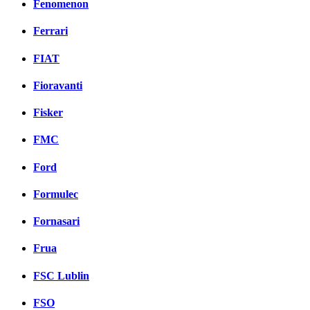
Fenomenon
Ferrari
FIAT
Fioravanti
Fisker
FMC
Ford
Formulec
Fornasari
Frua
FSC Lublin
FSO