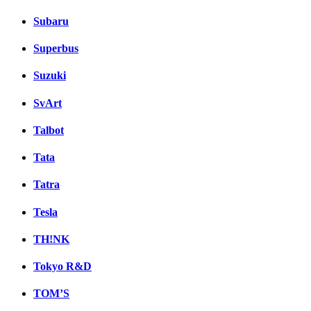
Subaru
Superbus
Suzuki
SvArt
Talbot
Tata
Tatra
Tesla
TH!NK
Tokyo R&D
TOM’S