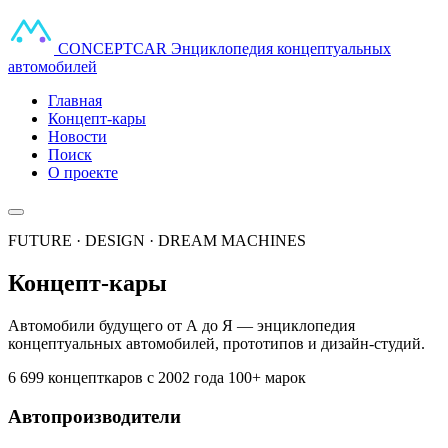
CONCEPT
CAR
Энциклопедия концептуальных
автомобилей
Главная
Концепт-кары
Новости
Поиск
О проекте
FUTURE · DESIGN · DREAM MACHINES
Концепт-кары
Автомобили будущего от А до Я — энциклопедия
концептуальных автомобилей, прототипов и дизайн-студий.
6 699 концепткаров
с 2002 года
100+ марок
Автопроизводители