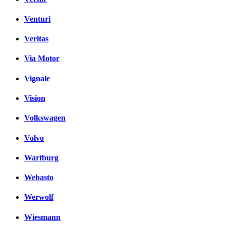
Venturi
Veritas
Via Motor
Vignale
Vision
Volkswagen
Volvo
Wartburg
Webasto
Werwolf
Wiesmann