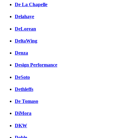
De La Chapelle
Delahaye
DeLorean
DeltaWing
Denza
Design Performance
DeSoto
Dethleffs
De Tomaso
DiMora
DKW
Doble