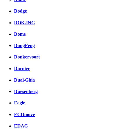
Dodge
DOK-ING
Dome
DongFeng
Donkervoort
Dornier
Dual-Ghia
Duesenberg
Eagle
ECOmove
EDAG