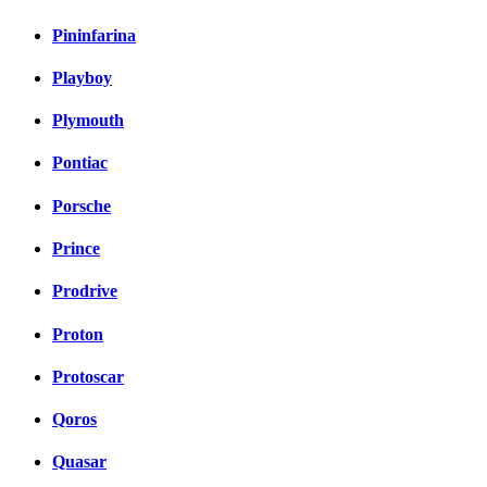
Pininfarina
Playboy
Plymouth
Pontiac
Porsche
Prince
Prodrive
Proton
Protoscar
Qoros
Quasar