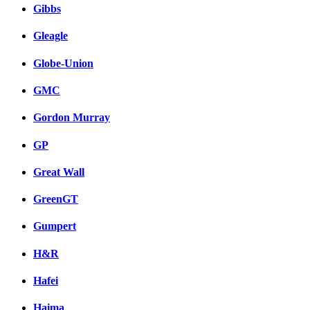
Gibbs
Gleagle
Globe-Union
GMC
Gordon Murray
GP
Great Wall
GreenGT
Gumpert
H&R
Hafei
Haima