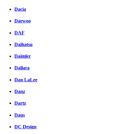
Dacia
Daewoo
DAF
Daihatsu
Daimler
Dallara
Dan LaLee
Danz
Dartz
Daus
DC Design