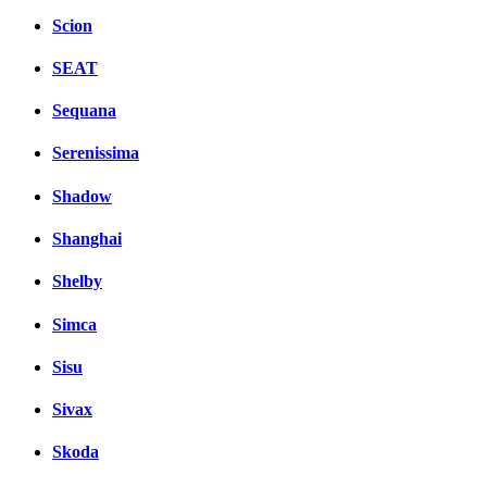
Scion
SEAT
Sequana
Serenissima
Shadow
Shanghai
Shelby
Simca
Sisu
Sivax
Skoda