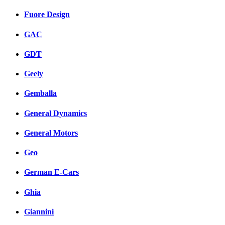
Fuore Design
GAC
GDT
Geely
Gemballa
General Dynamics
General Motors
Geo
German E-Cars
Ghia
Giannini