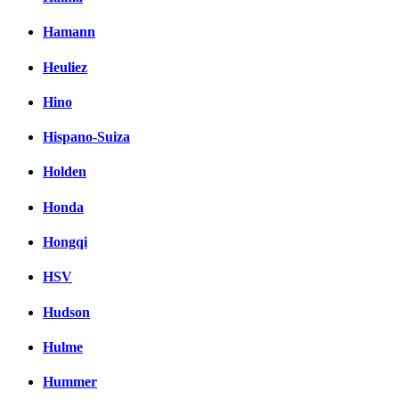
Hamann
Heuliez
Hino
Hispano-Suiza
Holden
Honda
Hongqi
HSV
Hudson
Hulme
Hummer