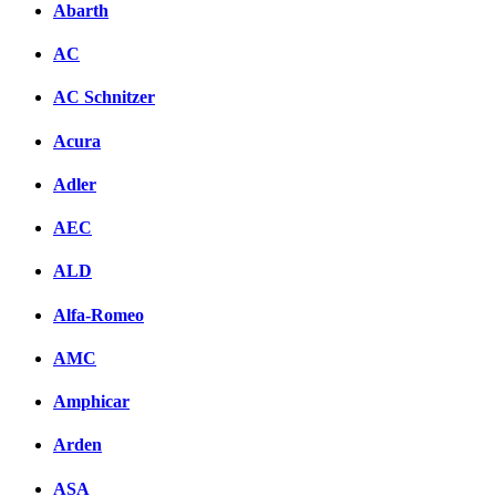
Abarth
AC
AC Schnitzer
Acura
Adler
AEC
ALD
Alfa-Romeo
AMC
Amphicar
Arden
ASA