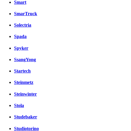
Smart
SmarTruck
Solectria
Spada
Spyker
SsangYong
Startech
Steinmetz
Steinwinter
Stola
Studebaker
Studiotorino