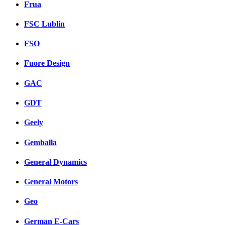
Frua
FSC Lublin
FSO
Fuore Design
GAC
GDT
Geely
Gemballa
General Dynamics
General Motors
Geo
German E-Cars