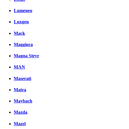
Lumeneo
Luxgen
Mack
Maggiora
Magna Steyr
MAN
Maserati
Matra
Maybach
Mazda
Mazel