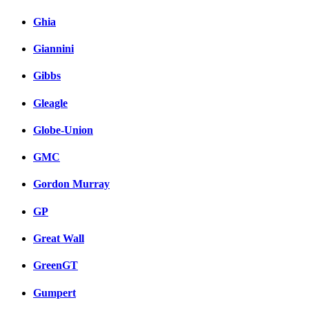
Ghia
Giannini
Gibbs
Gleagle
Globe-Union
GMC
Gordon Murray
GP
Great Wall
GreenGT
Gumpert