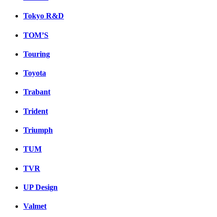
Tokyo R&D
TOM’S
Touring
Toyota
Trabant
Trident
Triumph
TUM
TVR
UP Design
Valmet