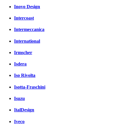
Inovo Design
Intercoast
Intermeccanica
International
Irmscher
Isdera
Iso Rivolta
Isotta-Fraschini
Isuzu
ItalDesign
Iveco