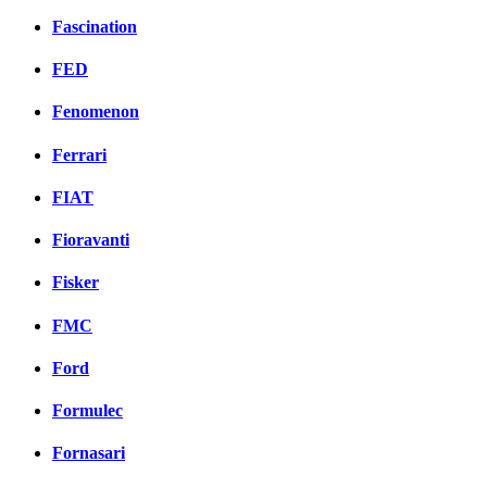
Fascination
FED
Fenomenon
Ferrari
FIAT
Fioravanti
Fisker
FMC
Ford
Formulec
Fornasari