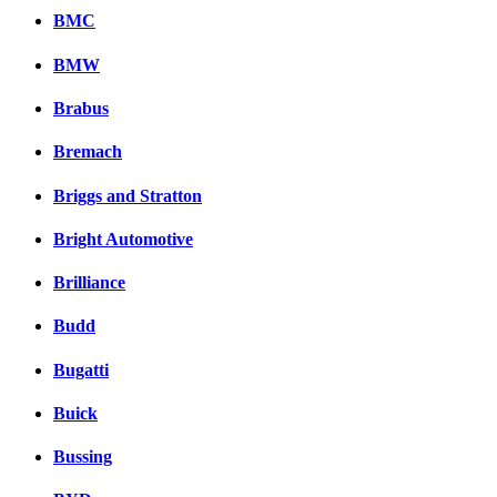
BMC
BMW
Brabus
Bremach
Briggs and Stratton
Bright Automotive
Brilliance
Budd
Bugatti
Buick
Bussing