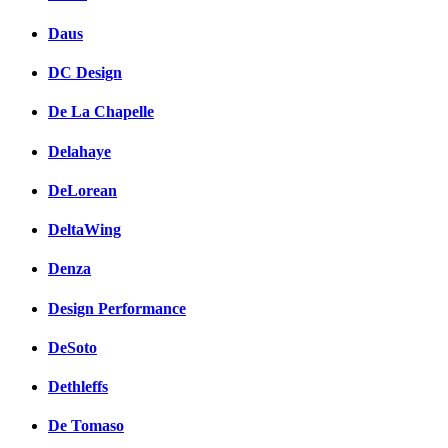
Daus
DC Design
De La Chapelle
Delahaye
DeLorean
DeltaWing
Denza
Design Performance
DeSoto
Dethleffs
De Tomaso