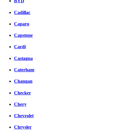
BYD
Cadillac
Caparo
Capstone
Cardi
Castagna
Caterham
Changan
Checker
Chery
Chevrolet
Chrysler