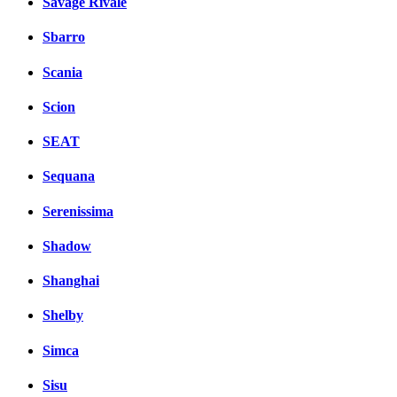
Savage Rivale
Sbarro
Scania
Scion
SEAT
Sequana
Serenissima
Shadow
Shanghai
Shelby
Simca
Sisu