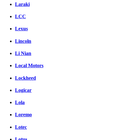
Laraki
LCC
Lexus
Lincoln
Li Nian
Local Motors
Lockheed
Logicar
Lola
Loremo
Lotec
Lotus