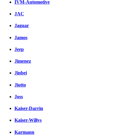
IVM-Automotive
JAC
Jaguar
Jamos
Jeep
Jimenez
Jinbei
Jiotto
Joss
Kaiser-Darrin
Kaiser-Willys
Karmann