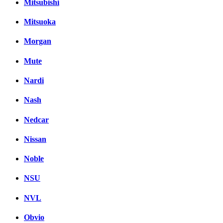
Mitsubishi
Mitsuoka
Morgan
Mute
Nardi
Nash
Nedcar
Nissan
Noble
NSU
NVL
Obvio