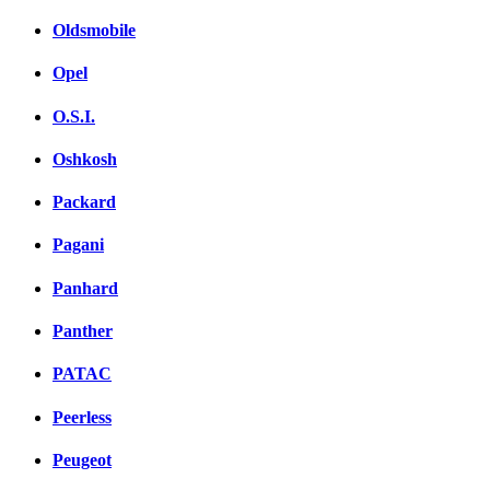
Oldsmobile
Opel
O.S.I.
Oshkosh
Packard
Pagani
Panhard
Panther
PATAC
Peerless
Peugeot