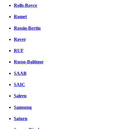
Rolls-Royce
Romet
Rossin-Bertin
Rover
RUF
Russo-Baltique
SAAB
SAIC
Saleen
Samsung
Saturn