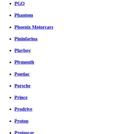
PGO
Phantom
Phoenix Motorcars
Pininfarina
Playboy
Plymouth
Pontiac
Porsche
Prince
Prodrive
Proton
Protoscar