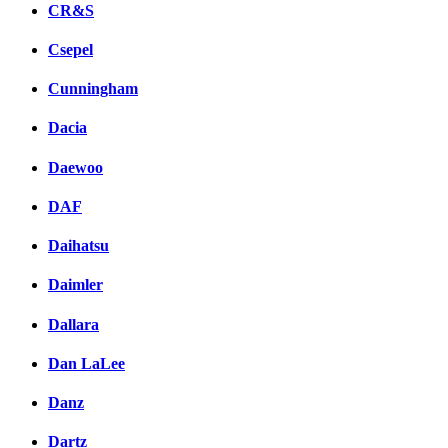
CR&S
Csepel
Cunningham
Dacia
Daewoo
DAF
Daihatsu
Daimler
Dallara
Dan LaLee
Danz
Dartz