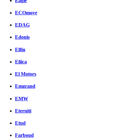
Eagle
ECOmove
EDAG
Edonis
Elfin
Eliica
El Motors
Emgrand
EMW
Eterniti
Etud
Farboud