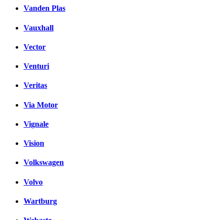
Vanden Plas
Vauxhall
Vector
Venturi
Veritas
Via Motor
Vignale
Vision
Volkswagen
Volvo
Wartburg