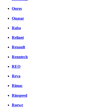
Qoros
Quasar
Raba
Reliant
Renault
Renntech
REO
Reva
Rimac
Rinspeed
Roewe