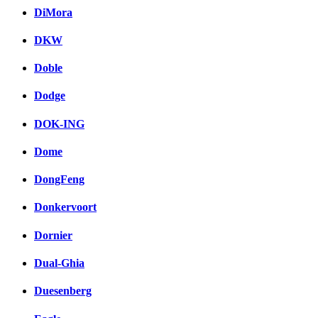
DiMora
DKW
Doble
Dodge
DOK-ING
Dome
DongFeng
Donkervoort
Dornier
Dual-Ghia
Duesenberg