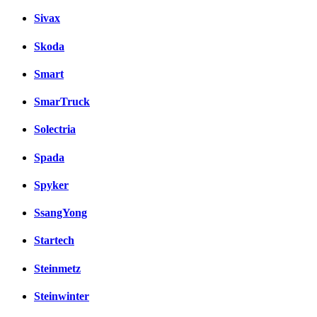
Sivax
Skoda
Smart
SmarTruck
Solectria
Spada
Spyker
SsangYong
Startech
Steinmetz
Steinwinter