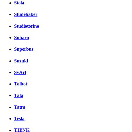
Stola
Studebaker
Studiotorino
Subaru
Superbus
Suzuki
SvArt
Talbot
Tata
Tatra
Tesla
TH!NK