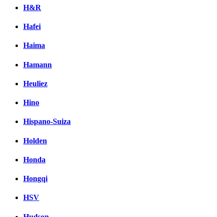
H&R
Hafei
Haima
Hamann
Heuliez
Hino
Hispano-Suiza
Holden
Honda
Hongqi
HSV
Hudson