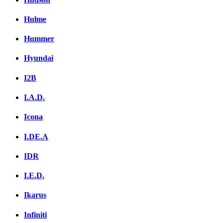
Hulme
Hummer
Hyundai
I2B
I.A.D.
Icona
I.DE.A
IDR
I.E.D.
Ikarus
Infiniti