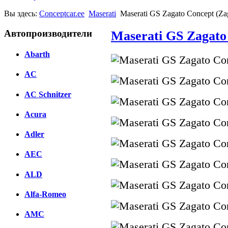
Вы здесь:
Conceptcar.ee
Maserati
Maserati GS Zagato Concept (Za
Автопроизводители
Maserati GS Zagato 
Abarth
AC
AC Schnitzer
Acura
Adler
AEC
ALD
Alfa-Romeo
AMC