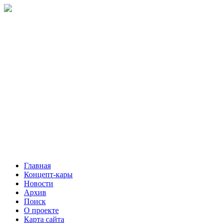
Главная
Концепт-кары
Новости
Архив
Поиск
О проекте
Карта сайта