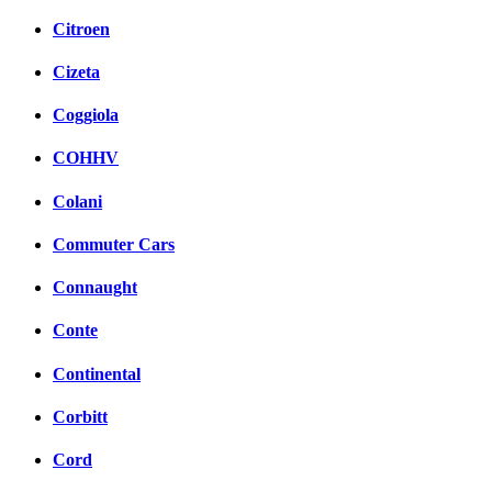
Citroen
Cizeta
Coggiola
COHHV
Colani
Commuter Cars
Connaught
Conte
Continental
Corbitt
Cord