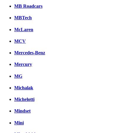
MB Roadcars
MBTech
McLaren
MCV
Mercedes-Benz
Mercury
MG
Michalak
Michelotti
Mindset
Mini