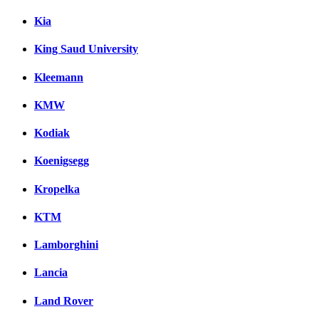
Kia
King Saud University
Kleemann
KMW
Kodiak
Koenigsegg
Kropelka
KTM
Lamborghini
Lancia
Land Rover