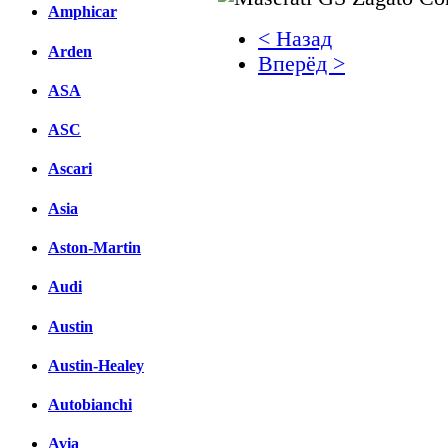
Amphicar
< Назад
Arden
Вперёд >
ASA
Facebook
ASC
вКонтакте
Комментарии вКонтакт
Ascari
Asia
Aston-Martin
Audi
Austin
Austin-Healey
Autobianchi
Avia