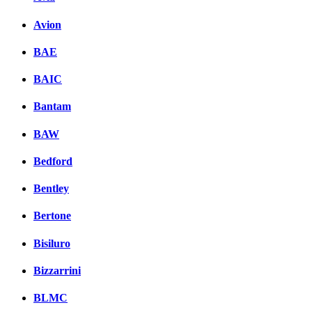
Avion
BAE
BAIC
Bantam
BAW
Bedford
Bentley
Bertone
Bisiluro
Bizzarrini
BLMC