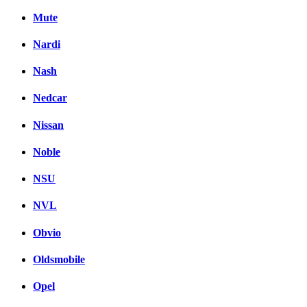
Mute
Nardi
Nash
Nedcar
Nissan
Noble
NSU
NVL
Obvio
Oldsmobile
Opel