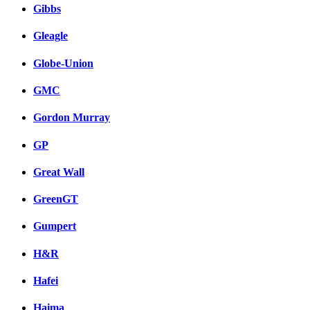
Gibbs
Gleagle
Globe-Union
GMC
Gordon Murray
GP
Great Wall
GreenGT
Gumpert
H&R
Hafei
Haima