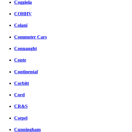
Coggiola
COHHV
Colani
Commuter Cars
Connaught
Conte
Continental
Corbitt
Cord
CR&S
Csepel
Cunningham