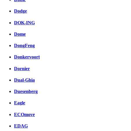
Dodge
DOK-ING
Dome
DongFeng
Donkervoort
Dornier
Dual-Ghia
Duesenberg
Eagle
ECOmove
EDAG