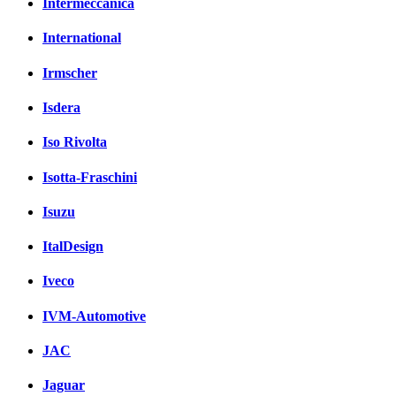
Intermeccanica
International
Irmscher
Isdera
Iso Rivolta
Isotta-Fraschini
Isuzu
ItalDesign
Iveco
IVM-Automotive
JAC
Jaguar