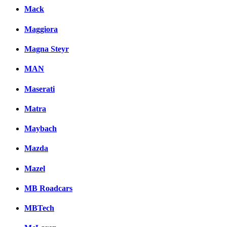
Mack
Maggiora
Magna Steyr
MAN
Maserati
Matra
Maybach
Mazda
Mazel
MB Roadcars
MBTech