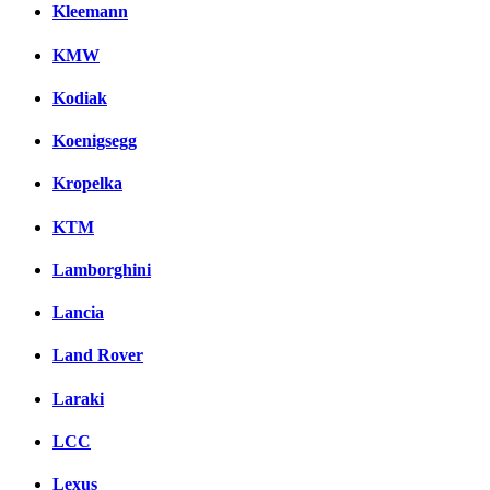
Kleemann
KMW
Kodiak
Koenigsegg
Kropelka
KTM
Lamborghini
Lancia
Land Rover
Laraki
LCC
Lexus