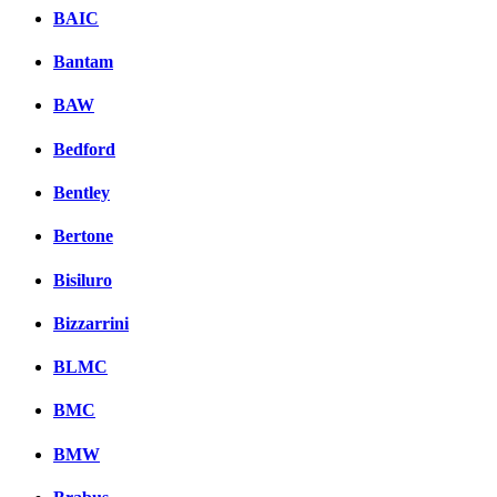
BAIC
Bantam
BAW
Bedford
Bentley
Bertone
Bisiluro
Bizzarrini
BLMC
BMC
BMW