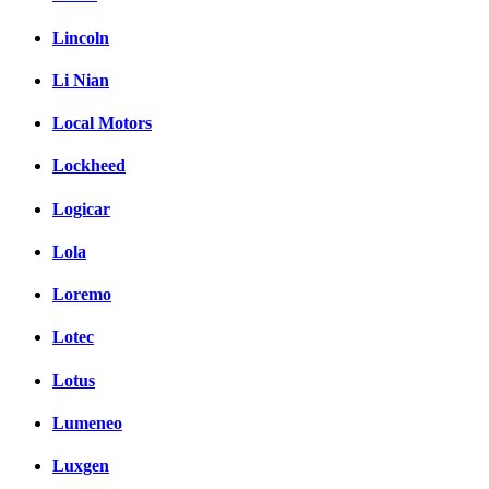
Lincoln
Li Nian
Local Motors
Lockheed
Logicar
Lola
Loremo
Lotec
Lotus
Lumeneo
Luxgen