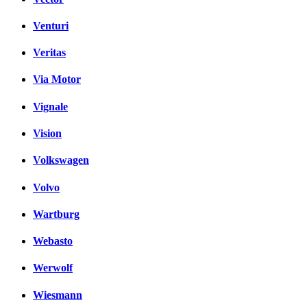
Venturi
Veritas
Via Motor
Vignale
Vision
Volkswagen
Volvo
Wartburg
Webasto
Werwolf
Wiesmann