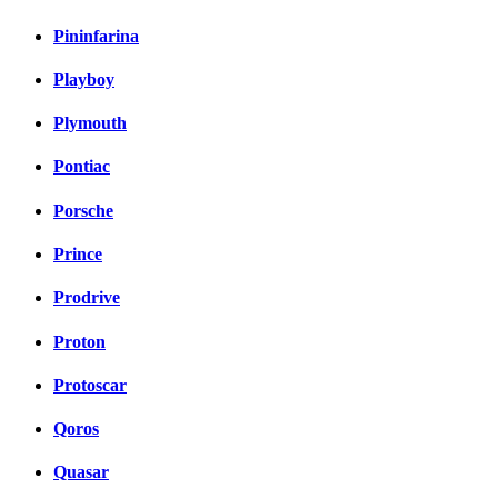
Pininfarina
Playboy
Plymouth
Pontiac
Porsche
Prince
Prodrive
Proton
Protoscar
Qoros
Quasar