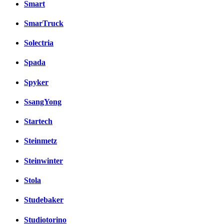
Smart
SmarTruck
Solectria
Spada
Spyker
SsangYong
Startech
Steinmetz
Steinwinter
Stola
Studebaker
Studiotorino