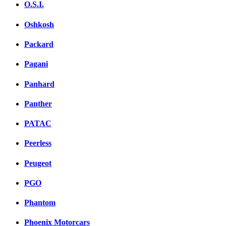
O.S.I.
Oshkosh
Packard
Pagani
Panhard
Panther
PATAC
Peerless
Peugeot
PGO
Phantom
Phoenix Motorcars