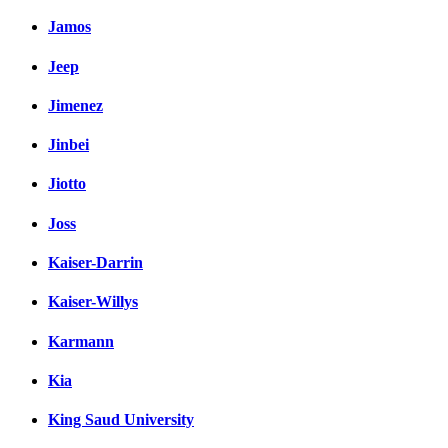
Jamos
Jeep
Jimenez
Jinbei
Jiotto
Joss
Kaiser-Darrin
Kaiser-Willys
Karmann
Kia
King Saud University