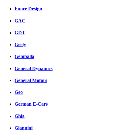
Fuore Design
GAC
GDT
Geely
Gemballa
General Dynamics
General Motors
Geo
German E-Cars
Ghia
Giannini