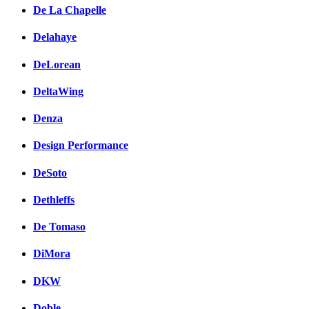
De La Chapelle
Delahaye
DeLorean
DeltaWing
Denza
Design Performance
DeSoto
Dethleffs
De Tomaso
DiMora
DKW
Doble