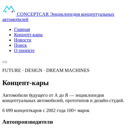
CONCEPT
CAR
Энциклопедия концептуальных
автомобилей
Главная
Концепт-кары
Новости
Поиск
О проекте
FUTURE · DESIGN · DREAM MACHINES
Концепт-кары
Автомобили будущего от А до Я — энциклопедия
концептуальных автомобилей, прототипов и дизайн-студий.
6 699 концепткаров
с 2002 года
100+ марок
Автопроизводители