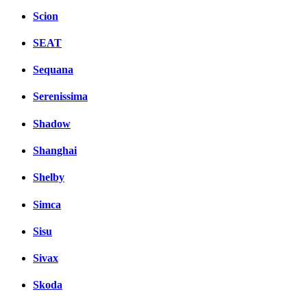
Scion
SEAT
Sequana
Serenissima
Shadow
Shanghai
Shelby
Simca
Sisu
Sivax
Skoda