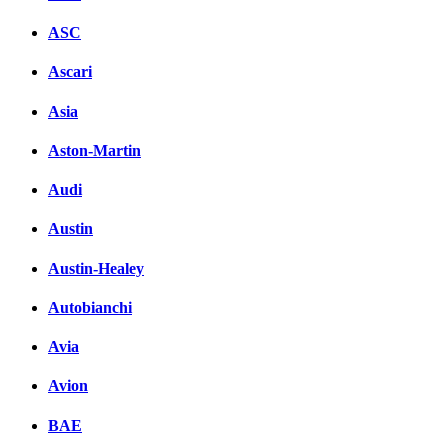
ASC
Ascari
Asia
Aston-Martin
Audi
Austin
Austin-Healey
Autobianchi
Avia
Avion
BAE