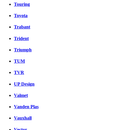
Touring
Toyota
Trabant
Trident
Triumph
TUM
TVR
UP Design
Valmet
Vanden Plas
Vauxhall
Vector