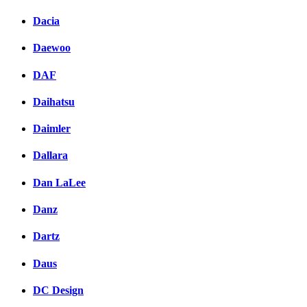
Dacia
Daewoo
DAF
Daihatsu
Daimler
Dallara
Dan LaLee
Danz
Dartz
Daus
DC Design