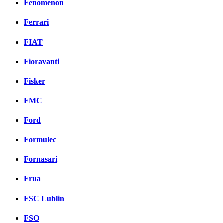
Fenomenon
Ferrari
FIAT
Fioravanti
Fisker
FMC
Ford
Formulec
Fornasari
Frua
FSC Lublin
FSO