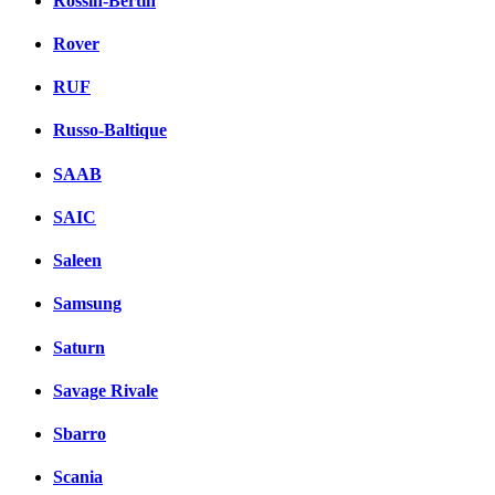
Rossin-Bertin
Rover
RUF
Russo-Baltique
SAAB
SAIC
Saleen
Samsung
Saturn
Savage Rivale
Sbarro
Scania