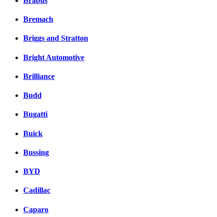
Brabus
Bremach
Briggs and Stratton
Bright Automotive
Brilliance
Budd
Bugatti
Buick
Bussing
BYD
Cadillac
Caparo