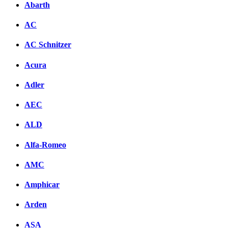
Abarth
AC
AC Schnitzer
Acura
Adler
AEC
ALD
Alfa-Romeo
AMC
Amphicar
Arden
ASA