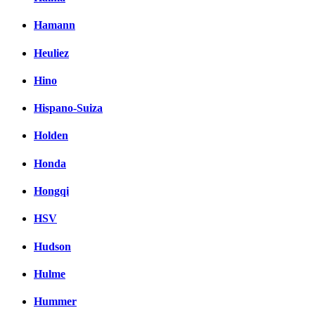
Hamann
Heuliez
Hino
Hispano-Suiza
Holden
Honda
Hongqi
HSV
Hudson
Hulme
Hummer