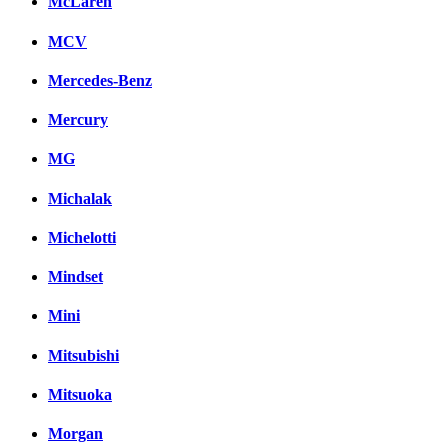
McLaren
MCV
Mercedes-Benz
Mercury
MG
Michalak
Michelotti
Mindset
Mini
Mitsubishi
Mitsuoka
Morgan