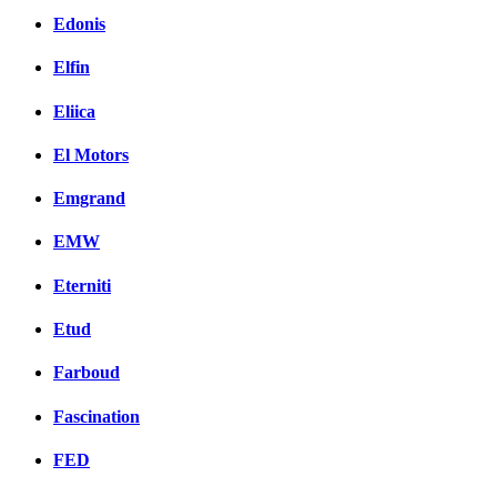
Edonis
Elfin
Eliica
El Motors
Emgrand
EMW
Eterniti
Etud
Farboud
Fascination
FED