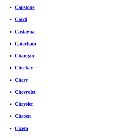
Capstone
Cardi
Castagna
Caterham
Changan
Checker
Chery
Chevrolet
Chrysler
Citroen
Cizeta