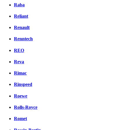
Raba
Reliant
Renault
Renntech
REO
Reva
Rimac
Rinspeed
Roewe
Rolls-Royce
Romet