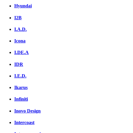
Hyundai
I2B
I.A.D.
Icona
I.DE.A
IDR
I.E.D.
Ikarus
Infiniti
Inovo Design
Intercoast