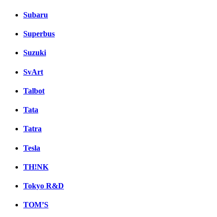
Subaru
Superbus
Suzuki
SvArt
Talbot
Tata
Tatra
Tesla
TH!NK
Tokyo R&D
TOM’S