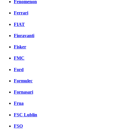
Fenomenon
Ferrari
FIAT
Fioravanti
Fisker
FMC
Ford
Formulec
Fornasari
Frua
FSC Lublin
FSO