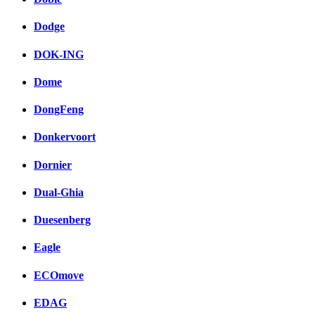
Dodge
DOK-ING
Dome
DongFeng
Donkervoort
Dornier
Dual-Ghia
Duesenberg
Eagle
ECOmove
EDAG