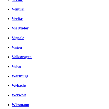
Venturi
Veritas
Via Motor
Vignale
Vision
Volkswagen
Volvo
Wartburg
Webasto
Werwolf
Wiesmann