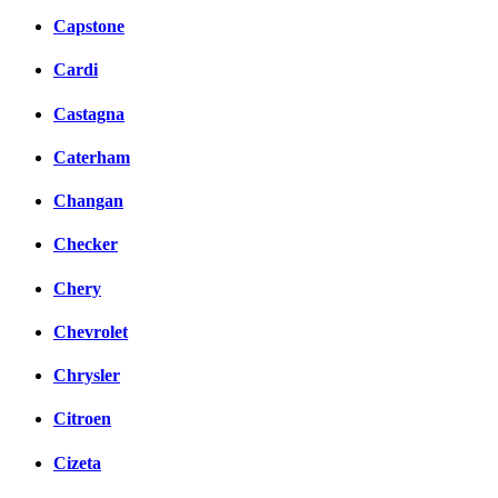
Capstone
Cardi
Castagna
Caterham
Changan
Checker
Chery
Chevrolet
Chrysler
Citroen
Cizeta