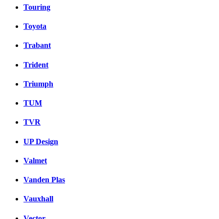
Touring
Toyota
Trabant
Trident
Triumph
TUM
TVR
UP Design
Valmet
Vanden Plas
Vauxhall
Vector