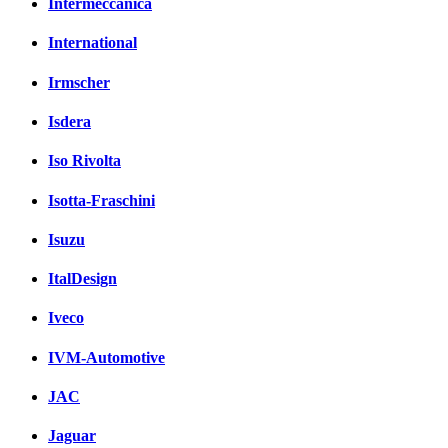
Intermeccanica
International
Irmscher
Isdera
Iso Rivolta
Isotta-Fraschini
Isuzu
ItalDesign
Iveco
IVM-Automotive
JAC
Jaguar