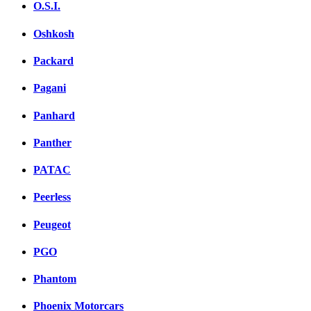
O.S.I.
Oshkosh
Packard
Pagani
Panhard
Panther
PATAC
Peerless
Peugeot
PGO
Phantom
Phoenix Motorcars