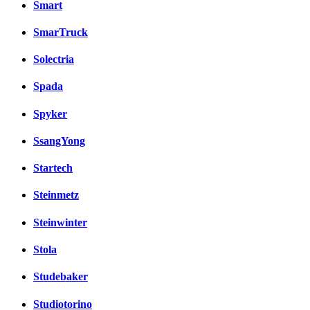
Smart
SmarTruck
Solectria
Spada
Spyker
SsangYong
Startech
Steinmetz
Steinwinter
Stola
Studebaker
Studiotorino