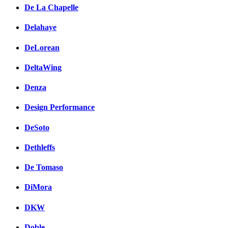
De La Chapelle
Delahaye
DeLorean
DeltaWing
Denza
Design Performance
DeSoto
Dethleffs
De Tomaso
DiMora
DKW
Doble