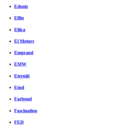
Edonis
Elfin
Eliica
El Motors
Emgrand
EMW
Eterniti
Etud
Farboud
Fascination
FED