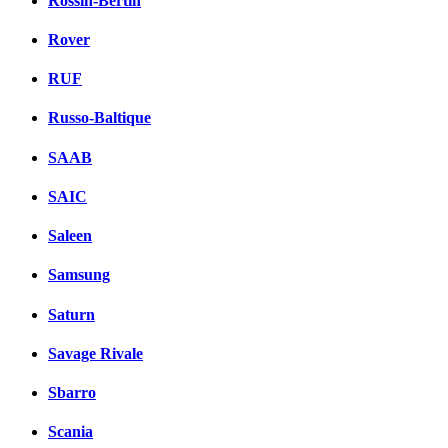
Rossin-Bertin
Rover
RUF
Russo-Baltique
SAAB
SAIC
Saleen
Samsung
Saturn
Savage Rivale
Sbarro
Scania