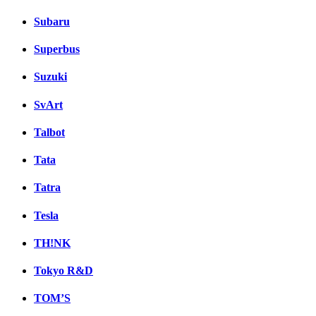
Subaru
Superbus
Suzuki
SvArt
Talbot
Tata
Tatra
Tesla
TH!NK
Tokyo R&D
TOM’S