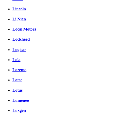
Lincoln
Li Nian
Local Motors
Lockheed
Logicar
Lola
Loremo
Lotec
Lotus
Lumeneo
Luxgen