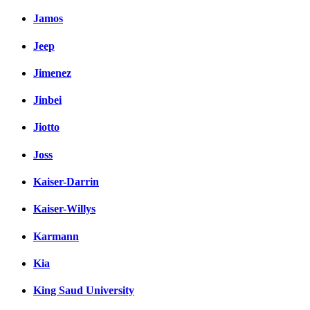
Jamos
Jeep
Jimenez
Jinbei
Jiotto
Joss
Kaiser-Darrin
Kaiser-Willys
Karmann
Kia
King Saud University