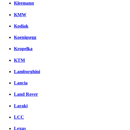
Kleemann
KMW
Kodiak
Koenigsegg
Kropelka
KTM
Lamborghini
Lancia
Land Rover
Laraki
LCC
Lexus