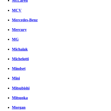
McLaren
MCV
Mercedes-Benz
Mercury
MG
Michalak
Michelotti
Mindset
Mini
Mitsubishi
Mitsuoka
Morgan