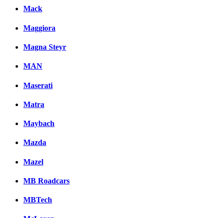
Mack
Maggiora
Magna Steyr
MAN
Maserati
Matra
Maybach
Mazda
Mazel
MB Roadcars
MBTech