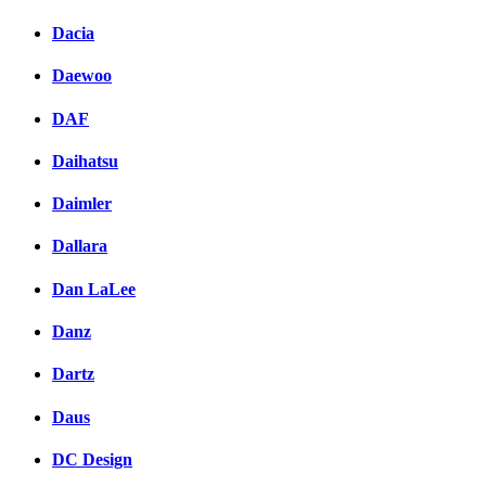
Dacia
Daewoo
DAF
Daihatsu
Daimler
Dallara
Dan LaLee
Danz
Dartz
Daus
DC Design