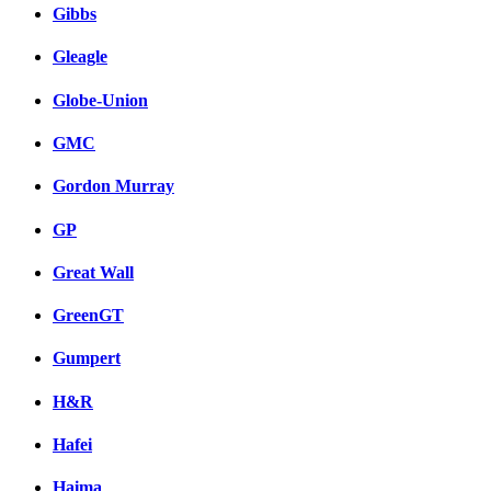
Gibbs
Gleagle
Globe-Union
GMC
Gordon Murray
GP
Great Wall
GreenGT
Gumpert
H&R
Hafei
Haima