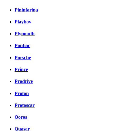
Pininfarina
Playboy
Plymouth
Pontiac
Porsche
Prince
Prodrive
Proton
Protoscar
Qoros
Quasar