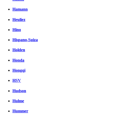
Hamann
Heuliez
Hino
Hispano-Suiza
Holden
Honda
Hongqi
HSV
Hudson
Hulme
Hummer