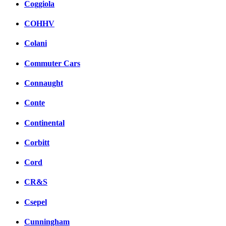
Coggiola
COHHV
Colani
Commuter Cars
Connaught
Conte
Continental
Corbitt
Cord
CR&S
Csepel
Cunningham