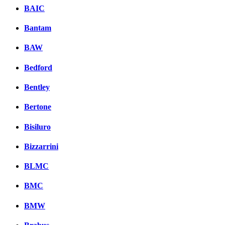
BAIC
Bantam
BAW
Bedford
Bentley
Bertone
Bisiluro
Bizzarrini
BLMC
BMC
BMW