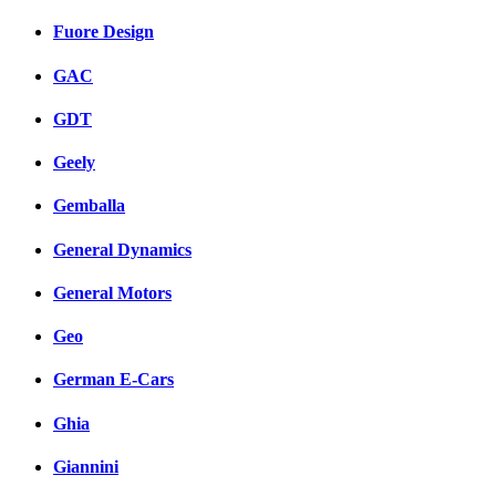
Fuore Design
GAC
GDT
Geely
Gemballa
General Dynamics
General Motors
Geo
German E-Cars
Ghia
Giannini