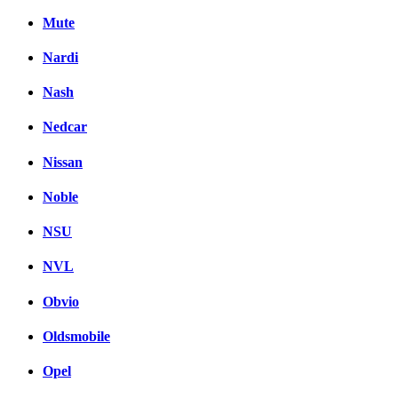
Mute
Nardi
Nash
Nedcar
Nissan
Noble
NSU
NVL
Obvio
Oldsmobile
Opel