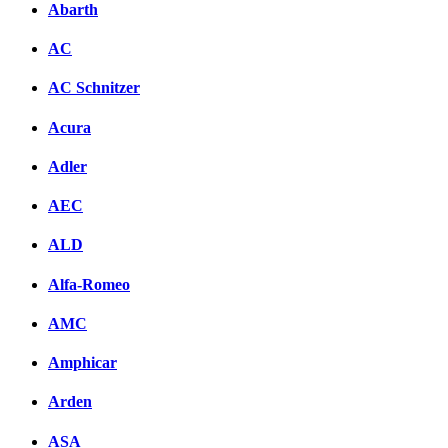
Abarth
AC
AC Schnitzer
Acura
Adler
AEC
ALD
Alfa-Romeo
AMC
Amphicar
Arden
ASA