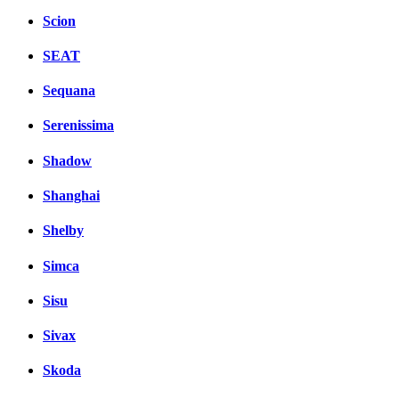
Scion
SEAT
Sequana
Serenissima
Shadow
Shanghai
Shelby
Simca
Sisu
Sivax
Skoda