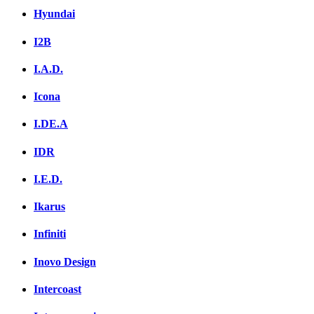
Hyundai
I2B
I.A.D.
Icona
I.DE.A
IDR
I.E.D.
Ikarus
Infiniti
Inovo Design
Intercoast