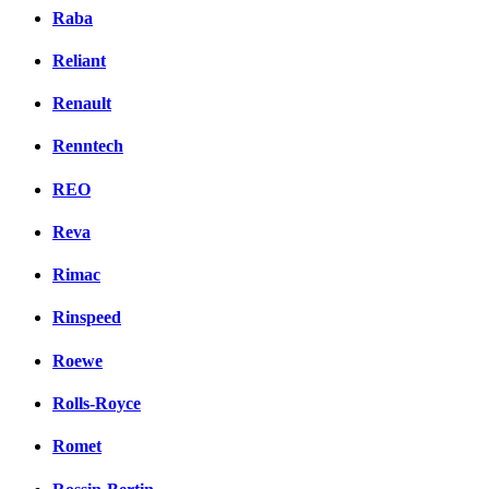
Raba
Reliant
Renault
Renntech
REO
Reva
Rimac
Rinspeed
Roewe
Rolls-Royce
Romet