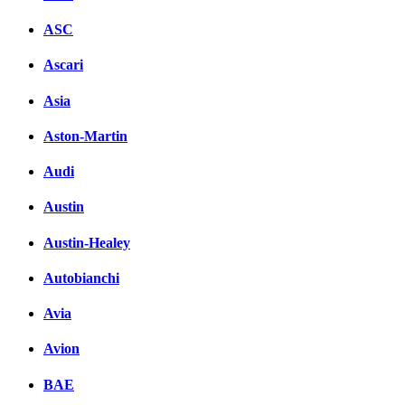
ASC
Ascari
Asia
Aston-Martin
Audi
Austin
Austin-Healey
Autobianchi
Avia
Avion
BAE