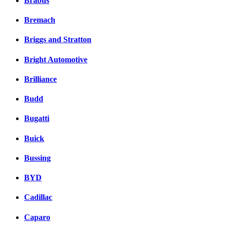
Brabus
Bremach
Briggs and Stratton
Bright Automotive
Brilliance
Budd
Bugatti
Buick
Bussing
BYD
Cadillac
Caparo