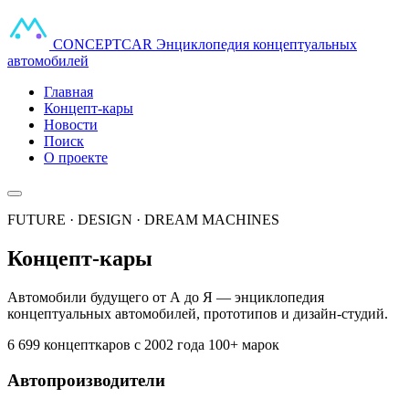
CONCEPT
CAR
Энциклопедия концептуальных
автомобилей
Главная
Концепт-кары
Новости
Поиск
О проекте
FUTURE · DESIGN · DREAM MACHINES
Концепт-кары
Автомобили будущего от А до Я — энциклопедия
концептуальных автомобилей, прототипов и дизайн-студий.
6 699 концепткаров
с 2002 года
100+ марок
Автопроизводители