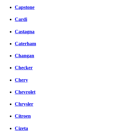
Capstone
Cardi
Castagna
Caterham
Changan
Checker
Chery
Chevrolet
Chrysler
Citroen
Cizeta