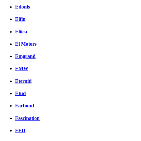
Edonis
Elfin
Eliica
El Motors
Emgrand
EMW
Eterniti
Etud
Farboud
Fascination
FED