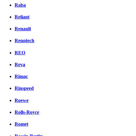
Raba
Reliant
Renault
Renntech
REO
Reva
Rimac
Rinspeed
Roewe
Rolls-Royce
Romet