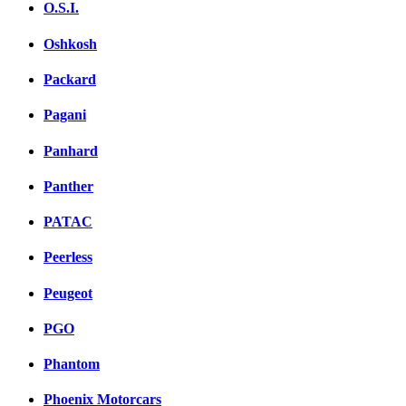
O.S.I.
Oshkosh
Packard
Pagani
Panhard
Panther
PATAC
Peerless
Peugeot
PGO
Phantom
Phoenix Motorcars