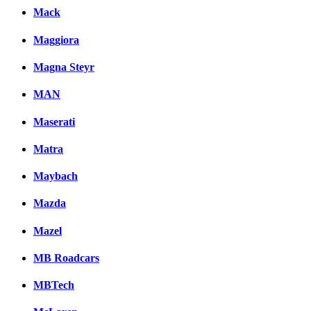
Mack
Maggiora
Magna Steyr
MAN
Maserati
Matra
Maybach
Mazda
Mazel
MB Roadcars
MBTech