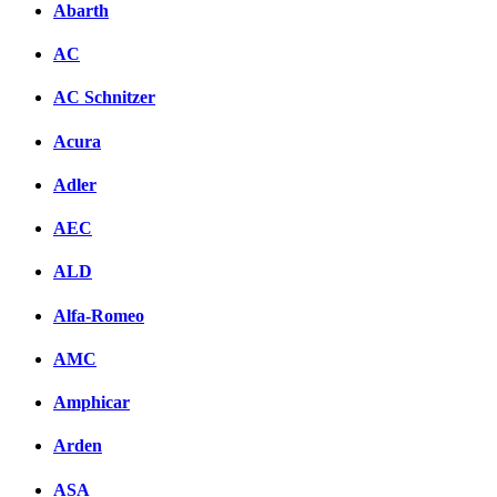
Abarth
AC
AC Schnitzer
Acura
Adler
AEC
ALD
Alfa-Romeo
AMC
Amphicar
Arden
ASA