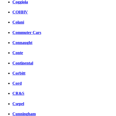
Coggiola
COHHV
Colani
Commuter Cars
Connaught
Conte
Continental
Corbitt
Cord
CR&S
Csepel
Cunningham