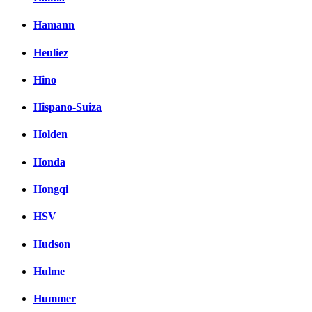
Hamann
Heuliez
Hino
Hispano-Suiza
Holden
Honda
Hongqi
HSV
Hudson
Hulme
Hummer