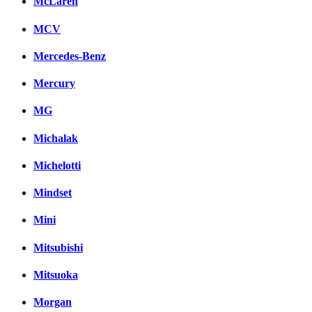
McLaren
MCV
Mercedes-Benz
Mercury
MG
Michalak
Michelotti
Mindset
Mini
Mitsubishi
Mitsuoka
Morgan