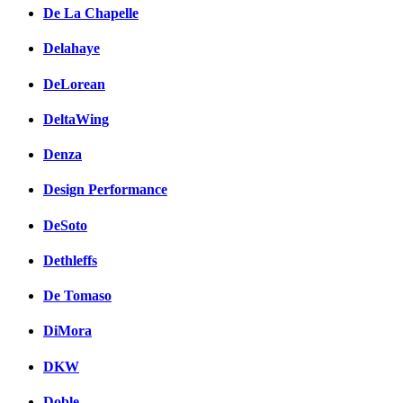
De La Chapelle
Delahaye
DeLorean
DeltaWing
Denza
Design Performance
DeSoto
Dethleffs
De Tomaso
DiMora
DKW
Doble