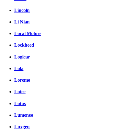
Lincoln
Li Nian
Local Motors
Lockheed
Logicar
Lola
Loremo
Lotec
Lotus
Lumeneo
Luxgen