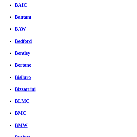
BAIC
Bantam
BAW
Bedford
Bentley
Bertone
Bisiluro
Bizzarrini
BLMC
BMC
BMW