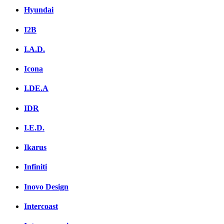
Hyundai
I2B
I.A.D.
Icona
I.DE.A
IDR
I.E.D.
Ikarus
Infiniti
Inovo Design
Intercoast