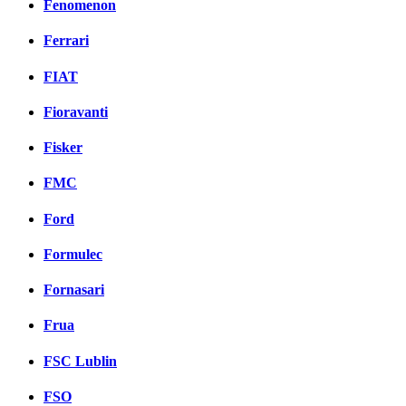
Fenomenon
Ferrari
FIAT
Fioravanti
Fisker
FMC
Ford
Formulec
Fornasari
Frua
FSC Lublin
FSO