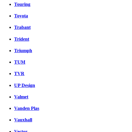
Touring
Toyota
Trabant
Trident
Triumph
TUM
TVR
UP Design
Valmet
Vanden Plas
Vauxhall
Vector