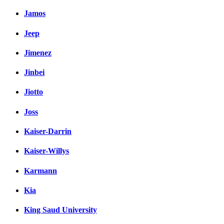
Jamos
Jeep
Jimenez
Jinbei
Jiotto
Joss
Kaiser-Darrin
Kaiser-Willys
Karmann
Kia
King Saud University