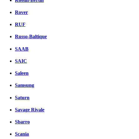
Rossin-Bertin
Rover
RUF
Russo-Baltique
SAAB
SAIC
Saleen
Samsung
Saturn
Savage Rivale
Sbarro
Scania