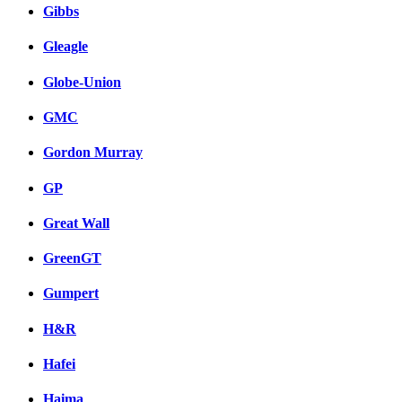
Gibbs
Gleagle
Globe-Union
GMC
Gordon Murray
GP
Great Wall
GreenGT
Gumpert
H&R
Hafei
Haima