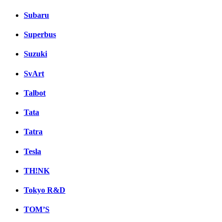
Subaru
Superbus
Suzuki
SvArt
Talbot
Tata
Tatra
Tesla
TH!NK
Tokyo R&D
TOM’S