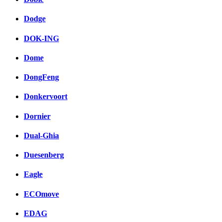
Dodge
DOK-ING
Dome
DongFeng
Donkervoort
Dornier
Dual-Ghia
Duesenberg
Eagle
ECOmove
EDAG