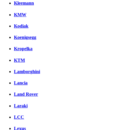
Kleemann
KMW
Kodiak
Koenigsegg
Kropelka
KTM
Lamborghini
Lancia
Land Rover
Laraki
LCC
Lexus