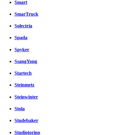
Smart
SmarTruck
Solectria
Spada
Spyker
SsangYong
Startech
Steinmetz
Steinwinter
Stola
Studebaker
Studiotorino