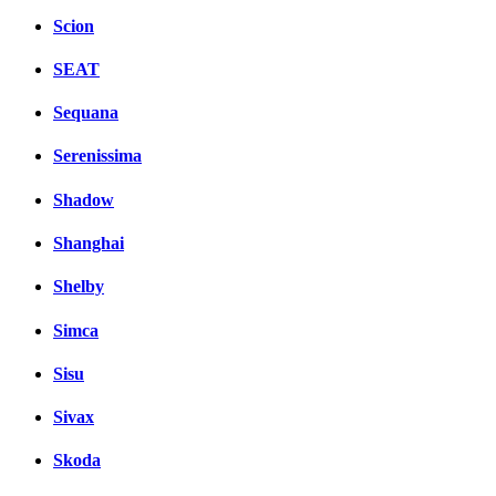
Scion
SEAT
Sequana
Serenissima
Shadow
Shanghai
Shelby
Simca
Sisu
Sivax
Skoda