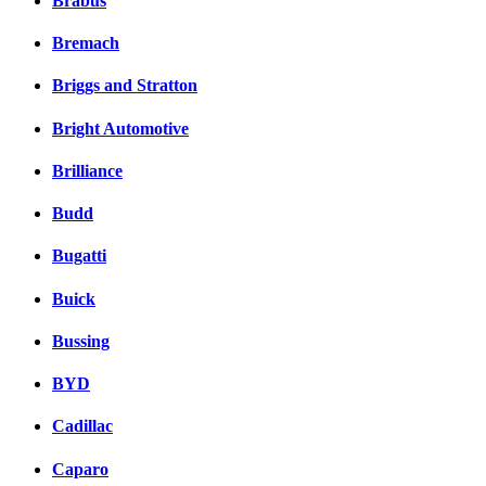
Brabus
Bremach
Briggs and Stratton
Bright Automotive
Brilliance
Budd
Bugatti
Buick
Bussing
BYD
Cadillac
Caparo