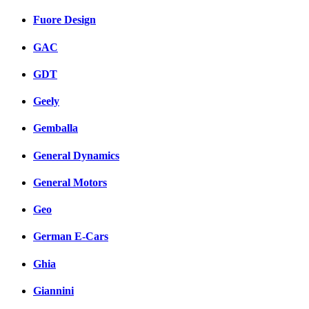
Fuore Design
GAC
GDT
Geely
Gemballa
General Dynamics
General Motors
Geo
German E-Cars
Ghia
Giannini