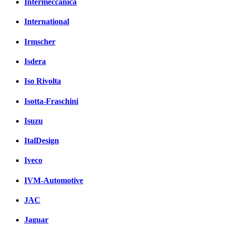
Intermeccanica
International
Irmscher
Isdera
Iso Rivolta
Isotta-Fraschini
Isuzu
ItalDesign
Iveco
IVM-Automotive
JAC
Jaguar