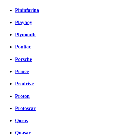
Pininfarina
Playboy
Plymouth
Pontiac
Porsche
Prince
Prodrive
Proton
Protoscar
Qoros
Quasar