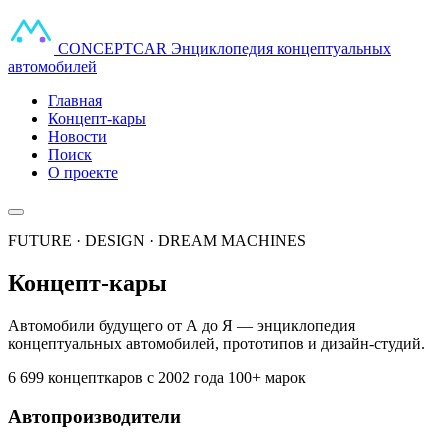
CONCEPT
CAR
Энциклопедия концептуальных
автомобилей
Главная
Концепт-кары
Новости
Поиск
О проекте
FUTURE · DESIGN · DREAM MACHINES
Концепт-кары
Автомобили будущего от А до Я — энциклопедия
концептуальных автомобилей, прототипов и дизайн-студий.
6 699 концепткаров
с 2002 года
100+ марок
Автопроизводители