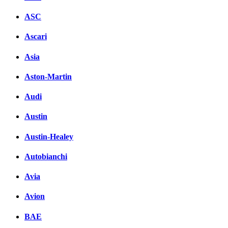
ASC
Ascari
Asia
Aston-Martin
Audi
Austin
Austin-Healey
Autobianchi
Avia
Avion
BAE