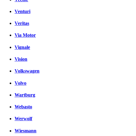
Venturi
Veritas
Via Motor
Vignale
Vision
Volkswagen
Volvo
Wartburg
Webasto
Werwolf
Wiesmann