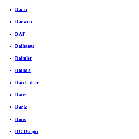
Dacia
Daewoo
DAF
Daihatsu
Daimler
Dallara
Dan LaLee
Danz
Dartz
Daus
DC Design