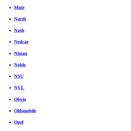
Mute
Nardi
Nash
Nedcar
Nissan
Noble
NSU
NVL
Obvio
Oldsmobile
Opel