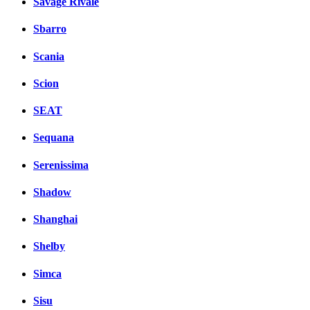
Savage Rivale
Sbarro
Scania
Scion
SEAT
Sequana
Serenissima
Shadow
Shanghai
Shelby
Simca
Sisu