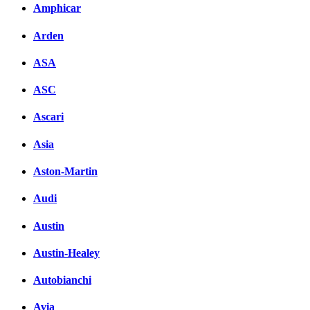
Amphicar
вКонтакте
Комментарии вКонтакт
Arden
ASA
ASC
Ascari
Asia
Aston-Martin
Audi
Austin
Austin-Healey
Autobianchi
Avia