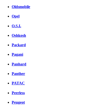
Oldsmobile
Opel
O.S.I.
Oshkosh
Packard
Pagani
Panhard
Panther
PATAC
Peerless
Peugeot