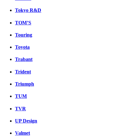
Tokyo R&D
TOM’S
Touring
Toyota
Trabant
Trident
Triumph
TUM
TVR
UP Design
Valmet