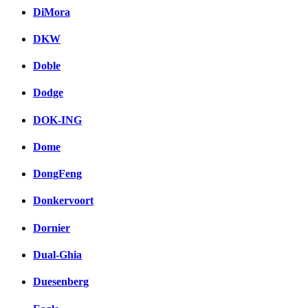
DiMora
DKW
Doble
Dodge
DOK-ING
Dome
DongFeng
Donkervoort
Dornier
Dual-Ghia
Duesenberg