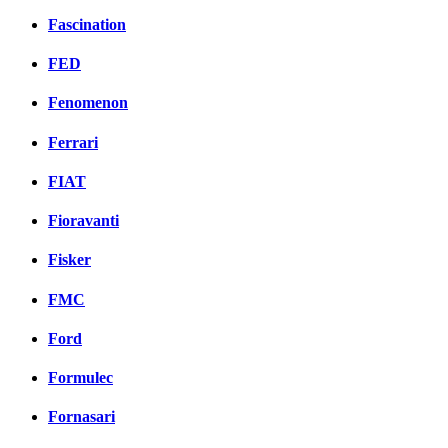
Fascination
FED
Fenomenon
Ferrari
FIAT
Fioravanti
Fisker
FMC
Ford
Formulec
Fornasari