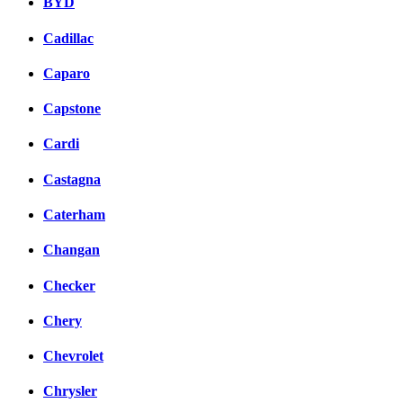
BYD
Cadillac
Caparo
Capstone
Cardi
Castagna
Caterham
Changan
Checker
Chery
Chevrolet
Chrysler