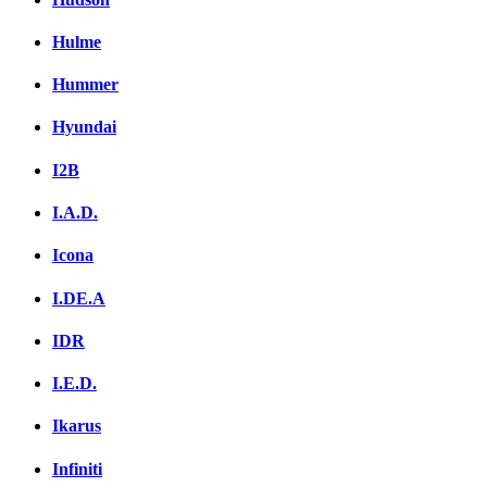
Hulme
Hummer
Hyundai
I2B
I.A.D.
Icona
I.DE.A
IDR
I.E.D.
Ikarus
Infiniti