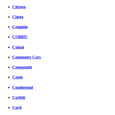
Citroen
Cizeta
Coggiola
COHHV
Colani
Commuter Cars
Connaught
Conte
Continental
Corbitt
Cord