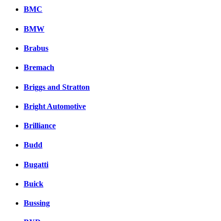
BMC
BMW
Brabus
Bremach
Briggs and Stratton
Bright Automotive
Brilliance
Budd
Bugatti
Buick
Bussing