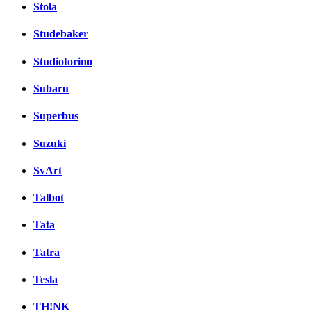
Stola
Studebaker
Studiotorino
Subaru
Superbus
Suzuki
SvArt
Talbot
Tata
Tatra
Tesla
TH!NK