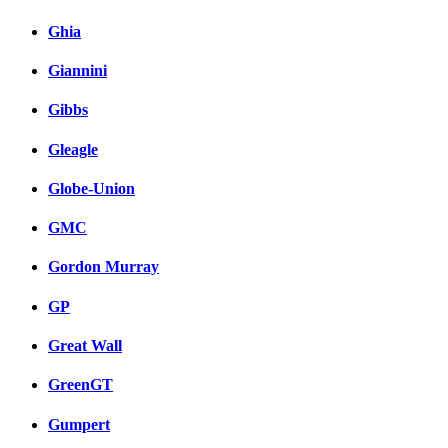
Ghia
Giannini
Gibbs
Gleagle
Globe-Union
GMC
Gordon Murray
GP
Great Wall
GreenGT
Gumpert