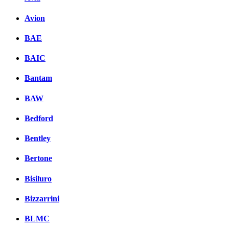
Avion
BAE
BAIC
Bantam
BAW
Bedford
Bentley
Bertone
Bisiluro
Bizzarrini
BLMC