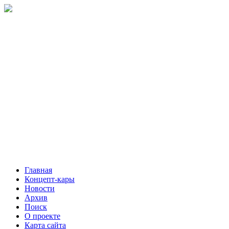
Главная
Концепт-кары
Новости
Архив
Поиск
О проекте
Карта сайта