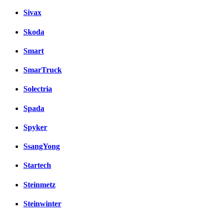
Sivax
Skoda
Smart
SmarTruck
Solectria
Spada
Spyker
SsangYong
Startech
Steinmetz
Steinwinter