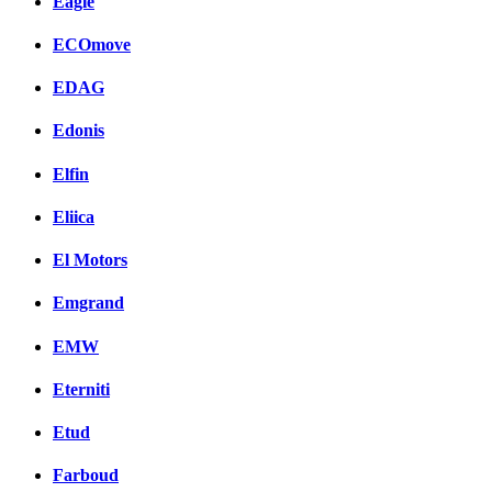
Eagle
ECOmove
EDAG
Edonis
Elfin
Eliica
El Motors
Emgrand
EMW
Eterniti
Etud
Farboud