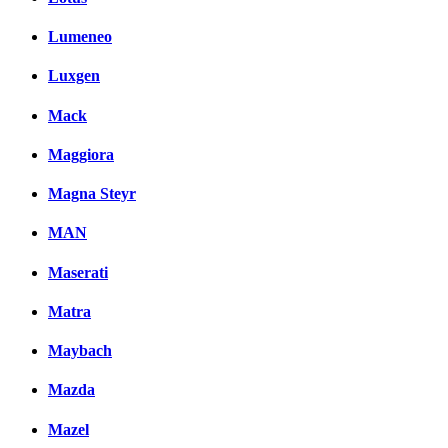
Lumeneo
Luxgen
Mack
Maggiora
Magna Steyr
MAN
Maserati
Matra
Maybach
Mazda
Mazel