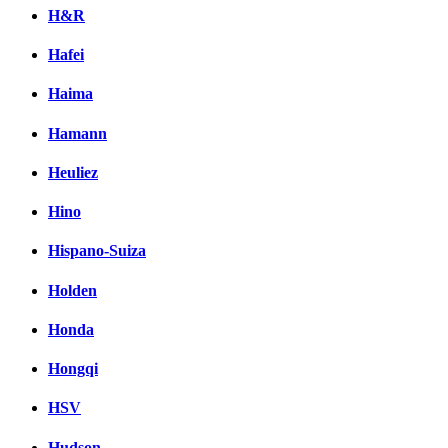
H&R
Hafei
Haima
Hamann
Heuliez
Hino
Hispano-Suiza
Holden
Honda
Hongqi
HSV
Hudson