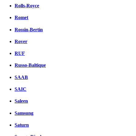
Rolls-Royce
Romet
Rossin-Bertin
Rover
RUF
Russo-Baltique
SAAB
SAIC
Saleen
Samsung
Saturn