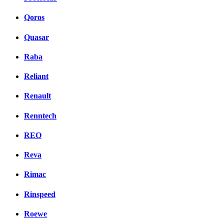
Qoros
Quasar
Raba
Reliant
Renault
Renntech
REO
Reva
Rimac
Rinspeed
Roewe