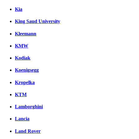
Kia
King Saud University
Kleemann
KMW
Kodiak
Koenigsegg
Kropelka
KTM
Lamborghini
Lancia
Land Rover