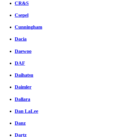
CR&S
Csepel
Cunningham
Dacia
Daewoo
DAF
Daihatsu
Daimler
Dallara
Dan LaLee
Danz
Dartz