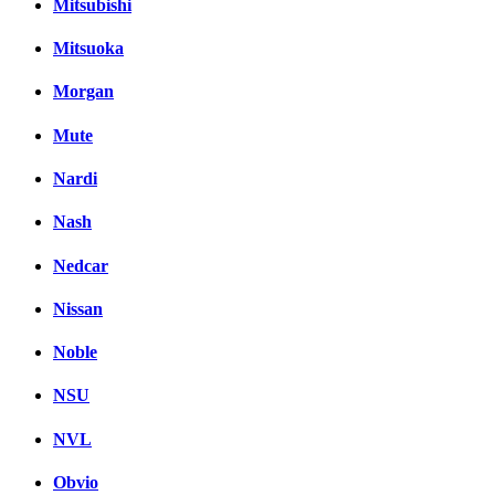
Mitsubishi
Mitsuoka
Morgan
Mute
Nardi
Nash
Nedcar
Nissan
Noble
NSU
NVL
Obvio