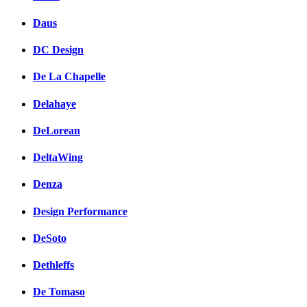
Daus
DC Design
De La Chapelle
Delahaye
DeLorean
DeltaWing
Denza
Design Performance
DeSoto
Dethleffs
De Tomaso