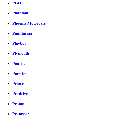
PGO
Phantom
Phoenix Motorcars
Pininfarina
Playboy
Plymouth
Pontiac
Porsche
Prince
Prodrive
Proton
Protoscar