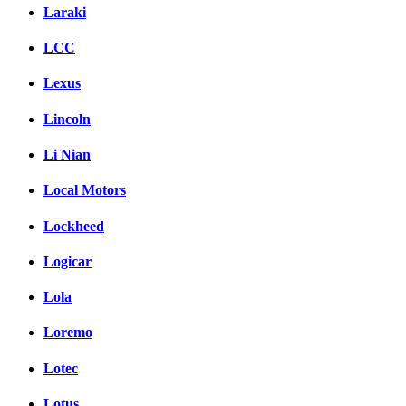
Laraki
LCC
Lexus
Lincoln
Li Nian
Local Motors
Lockheed
Logicar
Lola
Loremo
Lotec
Lotus