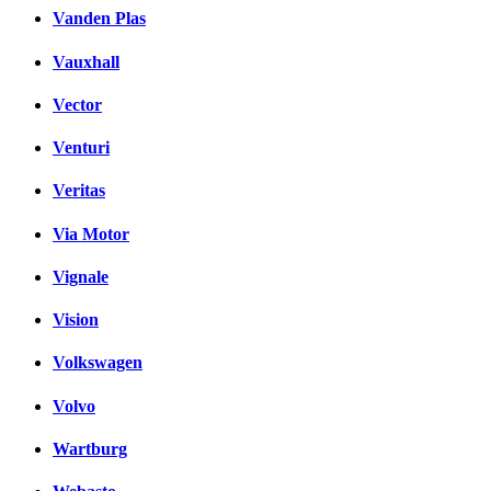
Vanden Plas
Vauxhall
Vector
Venturi
Veritas
Via Motor
Vignale
Vision
Volkswagen
Volvo
Wartburg