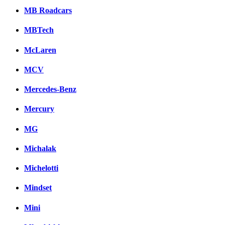
MB Roadcars
MBTech
McLaren
MCV
Mercedes-Benz
Mercury
MG
Michalak
Michelotti
Mindset
Mini