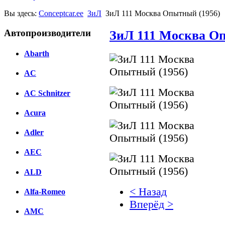
Вы здесь:
Conceptcar.ee
ЗиЛ
ЗиЛ 111 Москва Опытный (1956)
Автопроизводители
ЗиЛ 111 Москва О
Abarth
AC
AC Schnitzer
Acura
Adler
AEC
ALD
< Назад
Alfa-Romeo
Вперёд >
AMC
Facebook