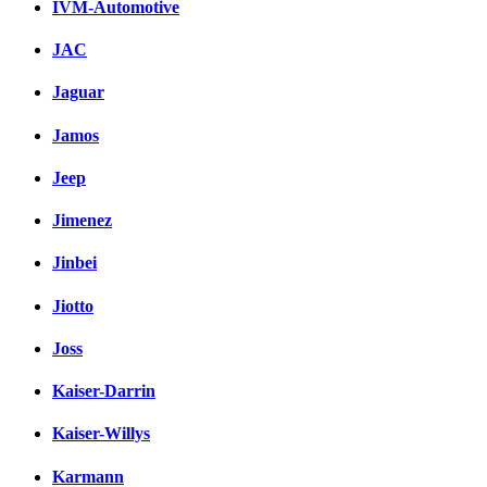
IVM-Automotive
JAC
Jaguar
Jamos
Jeep
Jimenez
Jinbei
Jiotto
Joss
Kaiser-Darrin
Kaiser-Willys
Karmann