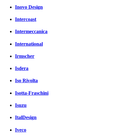
Inovo Design
Intercoast
Intermeccanica
International
Irmscher
Isdera
Iso Rivolta
Isotta-Fraschini
Isuzu
ItalDesign
Iveco