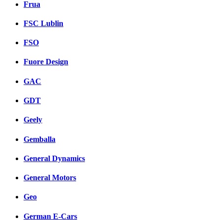
Frua
FSC Lublin
FSO
Fuore Design
GAC
GDT
Geely
Gemballa
General Dynamics
General Motors
Geo
German E-Cars