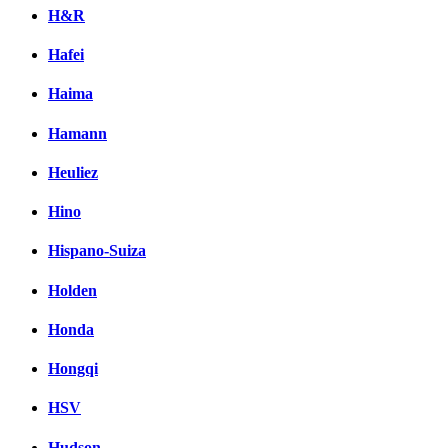
H&R
Hafei
Haima
Hamann
Heuliez
Hino
Hispano-Suiza
Holden
Honda
Hongqi
HSV
Hudson