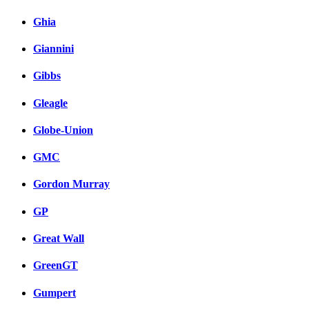
Ghia
Giannini
Gibbs
Gleagle
Globe-Union
GMC
Gordon Murray
GP
Great Wall
GreenGT
Gumpert