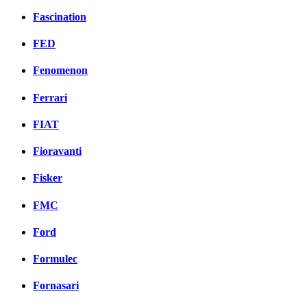
Fascination
FED
Fenomenon
Ferrari
FIAT
Fioravanti
Fisker
FMC
Ford
Formulec
Fornasari