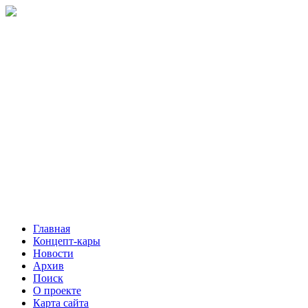
Главная
Концепт-кары
Новости
Архив
Поиск
О проекте
Карта сайта