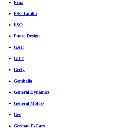
Frua
FSC Lublin
FSO
Fuore Design
GAC
GDT
Geely
Gemballa
General Dynamics
General Motors
Geo
German E-Cars