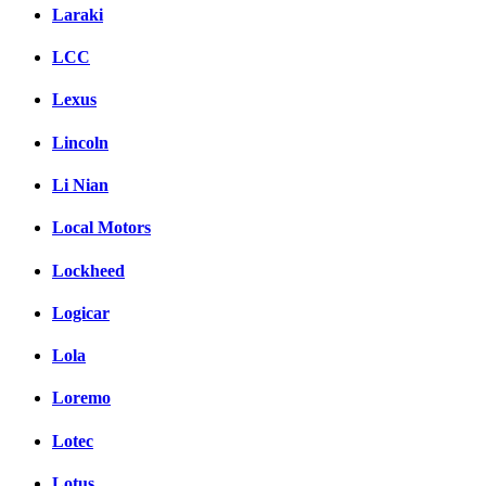
Laraki
LCC
Lexus
Lincoln
Li Nian
Local Motors
Lockheed
Logicar
Lola
Loremo
Lotec
Lotus