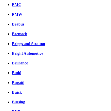
BMC
BMW
Brabus
Bremach
Briggs and Stratton
Bright Automotive
Brilliance
Budd
Bugatti
Buick
Bussing