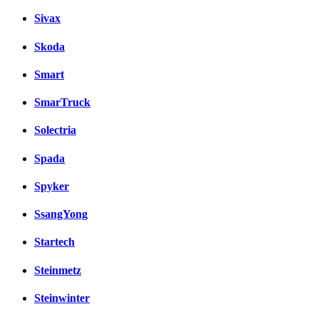
Sivax
Skoda
Smart
SmarTruck
Solectria
Spada
Spyker
SsangYong
Startech
Steinmetz
Steinwinter