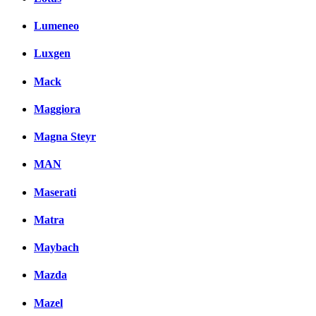
Lumeneo
Luxgen
Mack
Maggiora
Magna Steyr
MAN
Maserati
Matra
Maybach
Mazda
Mazel