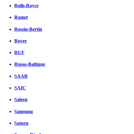
Rolls-Royce
Romet
Rossin-Bertin
Rover
RUF
Russo-Baltique
SAAB
SAIC
Saleen
Samsung
Saturn