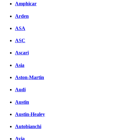
Amphicar
Arden
ASA
ASC
Ascari
Asia
Aston-Martin
Audi
Austin
Austin-Healey
Autobianchi
Avia