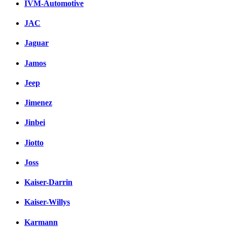
IVM-Automotive
JAC
Jaguar
Jamos
Jeep
Jimenez
Jinbei
Jiotto
Joss
Kaiser-Darrin
Kaiser-Willys
Karmann