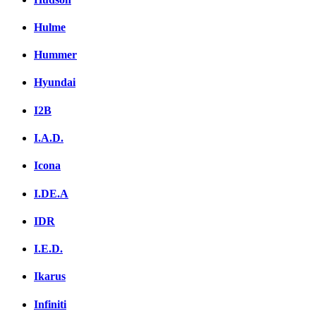
Hulme
Hummer
Hyundai
I2B
I.A.D.
Icona
I.DE.A
IDR
I.E.D.
Ikarus
Infiniti