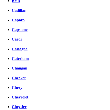
BYD
Cadillac
Caparo
Capstone
Cardi
Castagna
Caterham
Changan
Checker
Chery
Chevrolet
Chrysler