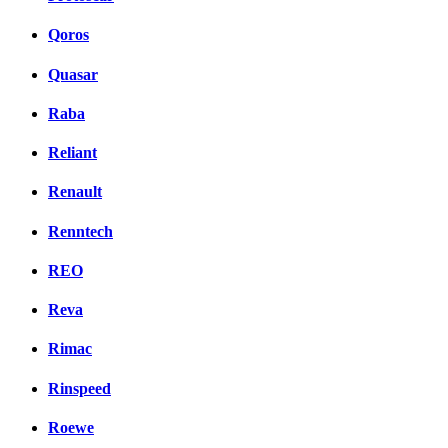
Qoros
Quasar
Raba
Reliant
Renault
Renntech
REO
Reva
Rimac
Rinspeed
Roewe