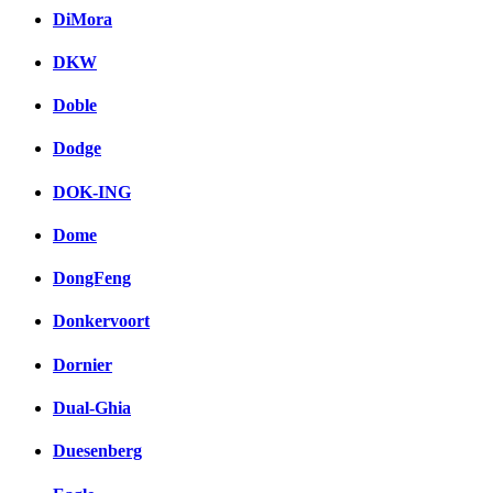
DiMora
DKW
Doble
Dodge
DOK-ING
Dome
DongFeng
Donkervoort
Dornier
Dual-Ghia
Duesenberg