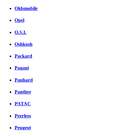
Oldsmobile
Opel
O.S.I.
Oshkosh
Packard
Pagani
Panhard
Panther
PATAC
Peerless
Peugeot