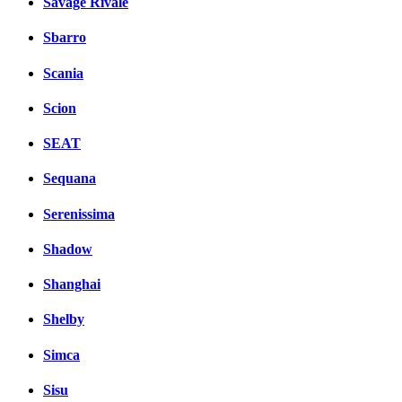
Savage Rivale
Sbarro
Scania
Scion
SEAT
Sequana
Serenissima
Shadow
Shanghai
Shelby
Simca
Sisu