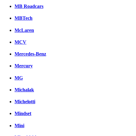
MB Roadcars
MBTech
McLaren
MCV
Mercedes-Benz
Mercury
MG
Michalak
Michelotti
Mindset
Mini