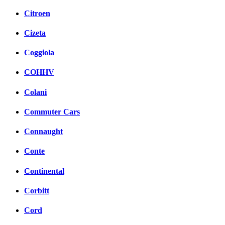
Citroen
Cizeta
Coggiola
COHHV
Colani
Commuter Cars
Connaught
Conte
Continental
Corbitt
Cord