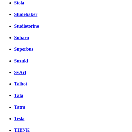
Stola
Studebaker
Studiotorino
Subaru
Superbus
Suzuki
SvArt
Talbot
Tata
Tatra
Tesla
TH!NK