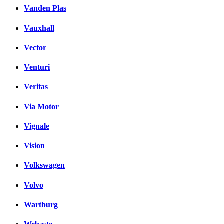
Vanden Plas
Vauxhall
Vector
Venturi
Veritas
Via Motor
Vignale
Vision
Volkswagen
Volvo
Wartburg