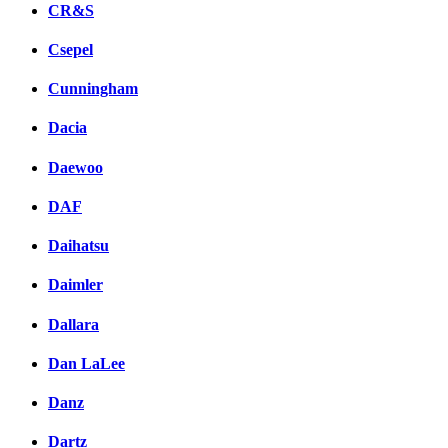
CR&S
Csepel
Cunningham
Dacia
Daewoo
DAF
Daihatsu
Daimler
Dallara
Dan LaLee
Danz
Dartz