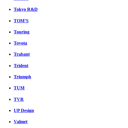
Tokyo R&D
TOM’S
Touring
Toyota
Trabant
Trident
Triumph
TUM
TVR
UP Design
Valmet