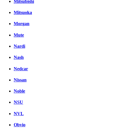
Mitsubishi
Mitsuoka
Morgan
Mute
Nardi
Nash
Nedcar
Nissan
Noble
NSU
NVL
Obvio