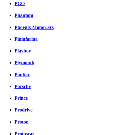
PGO
Phantom
Phoenix Motorcars
Pininfarina
Playboy
Plymouth
Pontiac
Porsche
Prince
Prodrive
Proton
Protoscar