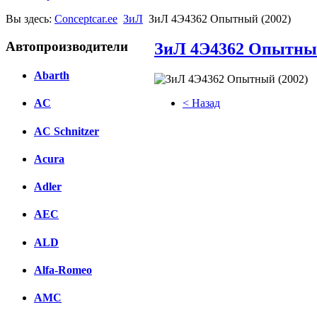
Вы здесь:
Conceptcar.ee
ЗиЛ
ЗиЛ 4Э4362 Опытный (2002)
Автопроизводители
ЗиЛ 4Э4362 Опытный
Abarth
< Назад
AC
Facebook
AC Schnitzer
вКонтакте
Acura
Комментарии вКонтакте
Adler
AEC
ALD
Alfa-Romeo
AMC