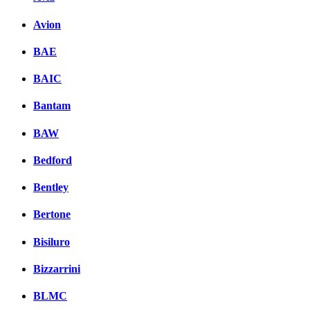
Avion
BAE
BAIC
Bantam
BAW
Bedford
Bentley
Bertone
Bisiluro
Bizzarrini
BLMC