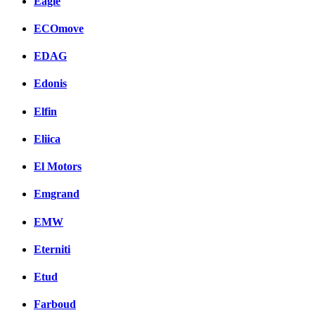
Eagle
ECOmove
EDAG
Edonis
Elfin
Eliica
El Motors
Emgrand
EMW
Eterniti
Etud
Farboud