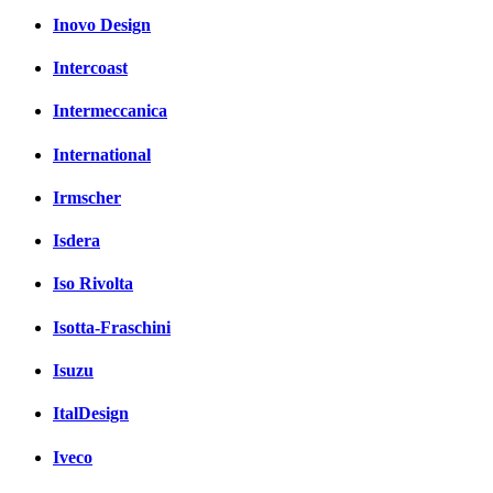
Inovo Design
Intercoast
Intermeccanica
International
Irmscher
Isdera
Iso Rivolta
Isotta-Fraschini
Isuzu
ItalDesign
Iveco