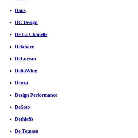
Daus
DC Design
De La Chapelle
Delahaye
DeLorean
DeltaWing
Denza
Design Performance
DeSoto
Dethleffs
De Tomaso