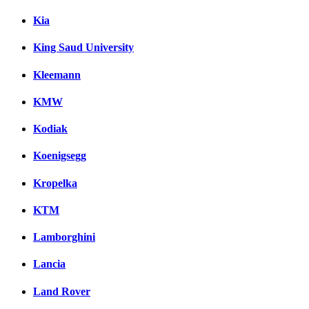
Kia
King Saud University
Kleemann
KMW
Kodiak
Koenigsegg
Kropelka
KTM
Lamborghini
Lancia
Land Rover