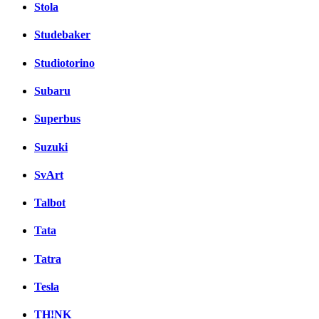
Stola
Studebaker
Studiotorino
Subaru
Superbus
Suzuki
SvArt
Talbot
Tata
Tatra
Tesla
TH!NK