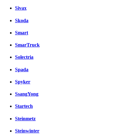
Sivax
Skoda
Smart
SmarTruck
Solectria
Spada
Spyker
SsangYong
Startech
Steinmetz
Steinwinter