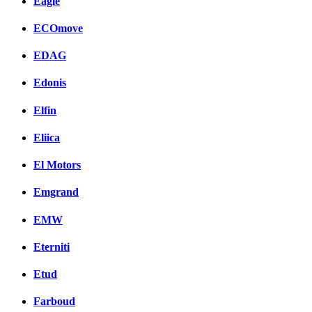
Eagle
ECOmove
EDAG
Edonis
Elfin
Eliica
El Motors
Emgrand
EMW
Eterniti
Etud
Farboud