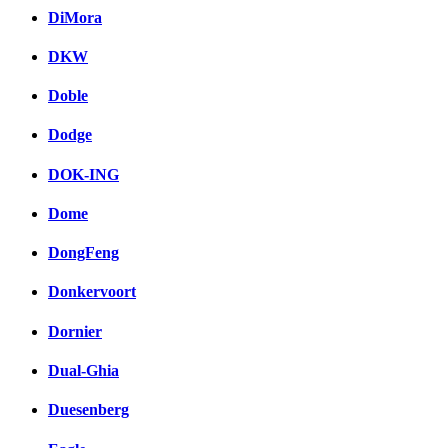
DiMora
DKW
Doble
Dodge
DOK-ING
Dome
DongFeng
Donkervoort
Dornier
Dual-Ghia
Duesenberg