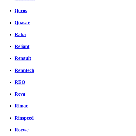
Qoros
Quasar
Raba
Reliant
Renault
Renntech
REO
Reva
Rimac
Rinspeed
Roewe