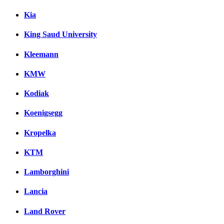
Kia
King Saud University
Kleemann
KMW
Kodiak
Koenigsegg
Kropelka
KTM
Lamborghini
Lancia
Land Rover