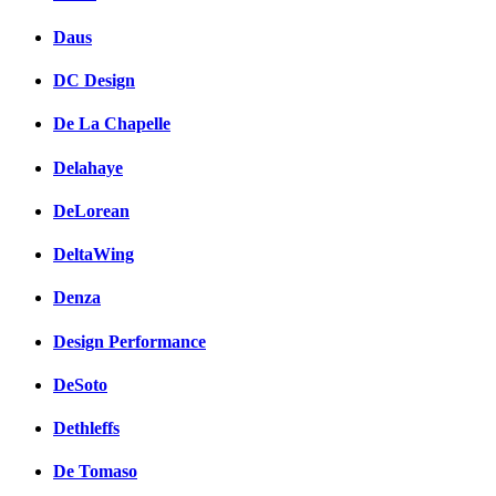
Daus
DC Design
De La Chapelle
Delahaye
DeLorean
DeltaWing
Denza
Design Performance
DeSoto
Dethleffs
De Tomaso