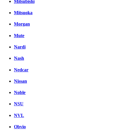
Mitsubishi
Mitsuoka
Morgan
Mute
Nardi
Nash
Nedcar
Nissan
Noble
NSU
NVL
Obvio