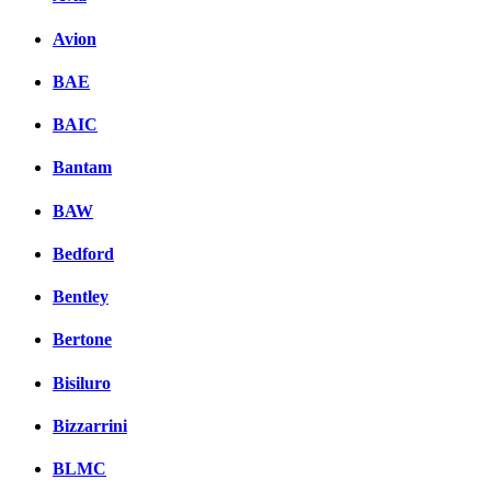
Avion
BAE
BAIC
Bantam
BAW
Bedford
Bentley
Bertone
Bisiluro
Bizzarrini
BLMC