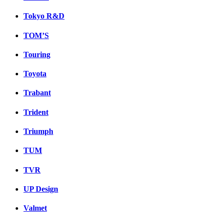
Tokyo R&D
TOM’S
Touring
Toyota
Trabant
Trident
Triumph
TUM
TVR
UP Design
Valmet