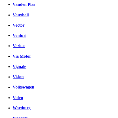
Vanden Plas
Vauxhall
Vector
Venturi
Veritas
Via Motor
Vignale
Vision
Volkswagen
Volvo
Wartburg