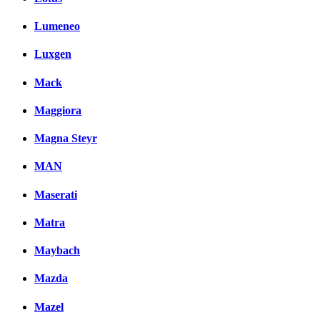
Lumeneo
Luxgen
Mack
Maggiora
Magna Steyr
MAN
Maserati
Matra
Maybach
Mazda
Mazel