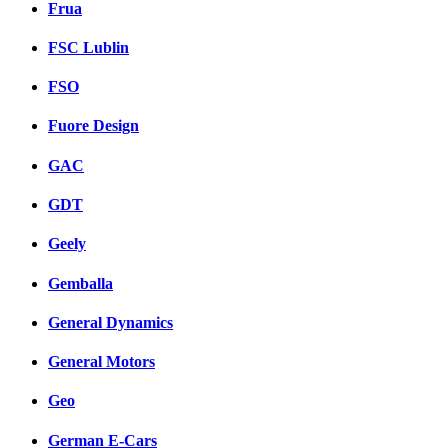
Frua
FSC Lublin
FSO
Fuore Design
GAC
GDT
Geely
Gemballa
General Dynamics
General Motors
Geo
German E-Cars