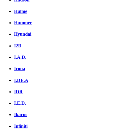
Hulme
Hummer
Hyundai
I2B
I.A.D.
Icona
I.DE.A
IDR
I.E.D.
Ikarus
Infiniti