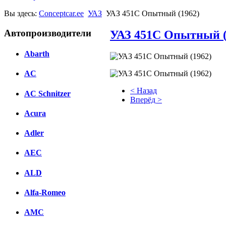
Вы здесь:
Conceptcar.ee
УАЗ
УАЗ 451С Опытный (1962)
Автопроизводители
УАЗ 451С Опытный (
Abarth
AC
< Назад
AC Schnitzer
Вперёд >
Acura
Facebook
Adler
вКонтакте
Комментарии вКонтакте
AEC
ALD
Alfa-Romeo
AMC