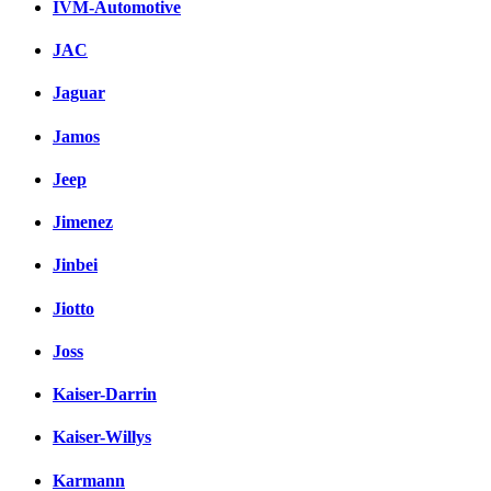
IVM-Automotive
JAC
Jaguar
Jamos
Jeep
Jimenez
Jinbei
Jiotto
Joss
Kaiser-Darrin
Kaiser-Willys
Karmann