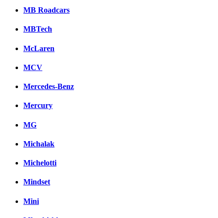
MB Roadcars
MBTech
McLaren
MCV
Mercedes-Benz
Mercury
MG
Michalak
Michelotti
Mindset
Mini