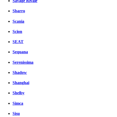
Savage Rivale
Sbarro
Scania
Scion
SEAT
Sequana
Serenissima
Shadow
Shanghai
Shelby
Simca
Sisu