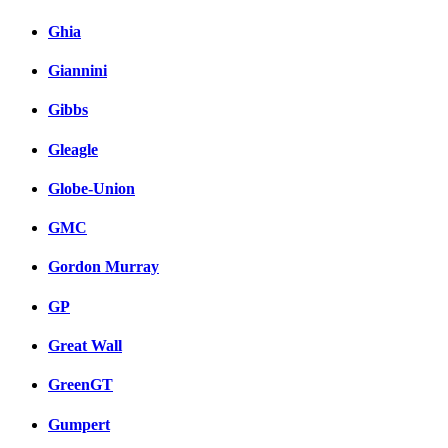
Ghia
Giannini
Gibbs
Gleagle
Globe-Union
GMC
Gordon Murray
GP
Great Wall
GreenGT
Gumpert