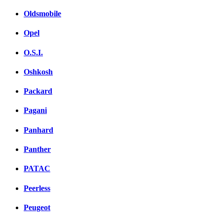
Oldsmobile
Opel
O.S.I.
Oshkosh
Packard
Pagani
Panhard
Panther
PATAC
Peerless
Peugeot