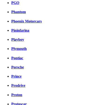
PGO
Phantom
Phoenix Motorcars
Pininfarina
Playboy
Plymouth
Pontiac
Porsche
Prince
Prodrive
Proton
Protoscar