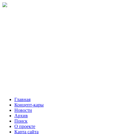
Главная
Концепт-кары
Новости
Архив
Поиск
О проекте
Карта сайта