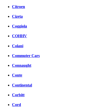
Citroen
Cizeta
Coggiola
COHHV
Colani
Commuter Cars
Connaught
Conte
Continental
Corbitt
Cord