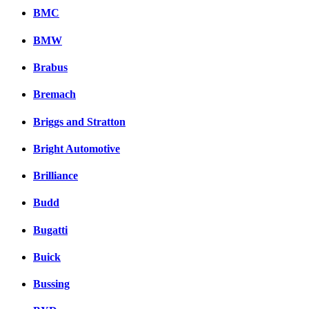
BMC
BMW
Brabus
Bremach
Briggs and Stratton
Bright Automotive
Brilliance
Budd
Bugatti
Buick
Bussing