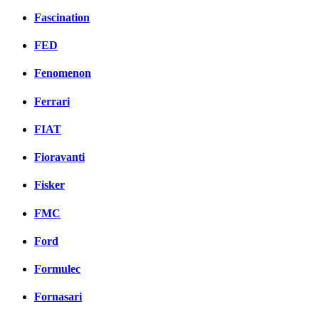
Fascination
FED
Fenomenon
Ferrari
FIAT
Fioravanti
Fisker
FMC
Ford
Formulec
Fornasari