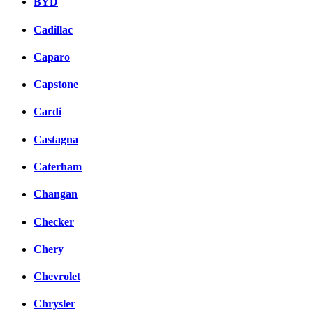
BYD
Cadillac
Caparo
Capstone
Cardi
Castagna
Caterham
Changan
Checker
Chery
Chevrolet
Chrysler