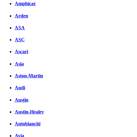
Amphicar
Arden
ASA
ASC
Ascari
Asia
Aston-Martin
Audi
Austin
Austin-Healey
Autobianchi
Avia