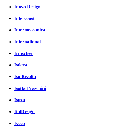
Inovo Design
Intercoast
Intermeccanica
International
Irmscher
Isdera
Iso Rivolta
Isotta-Fraschini
Isuzu
ItalDesign
Iveco