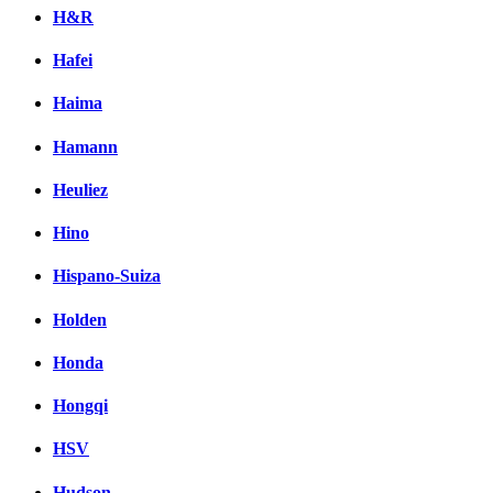
H&R
Hafei
Haima
Hamann
Heuliez
Hino
Hispano-Suiza
Holden
Honda
Hongqi
HSV
Hudson