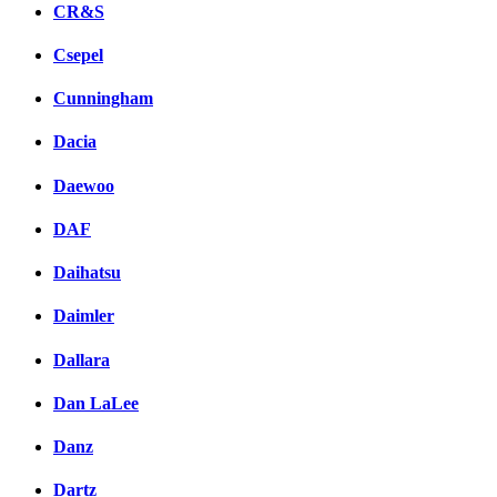
CR&S
Csepel
Cunningham
Dacia
Daewoo
DAF
Daihatsu
Daimler
Dallara
Dan LaLee
Danz
Dartz