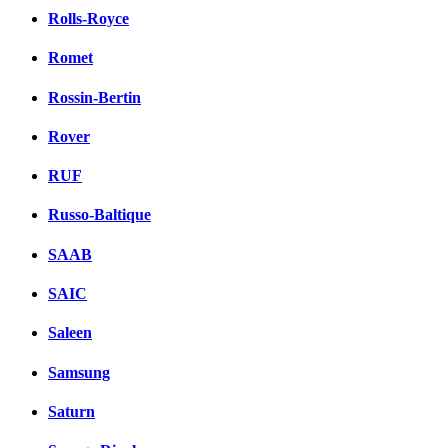
Rolls-Royce
Romet
Rossin-Bertin
Rover
RUF
Russo-Baltique
SAAB
SAIC
Saleen
Samsung
Saturn