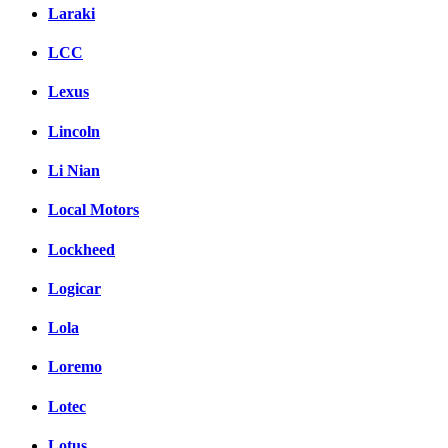
Laraki
LCC
Lexus
Lincoln
Li Nian
Local Motors
Lockheed
Logicar
Lola
Loremo
Lotec
Lotus