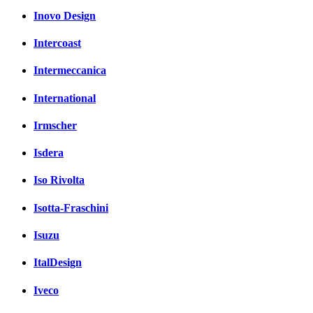
Inovo Design
Intercoast
Intermeccanica
International
Irmscher
Isdera
Iso Rivolta
Isotta-Fraschini
Isuzu
ItalDesign
Iveco