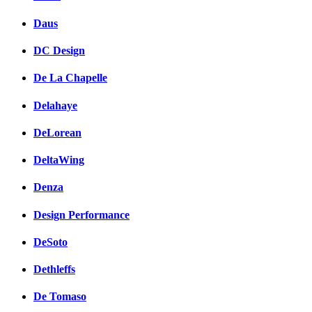
Daus
DC Design
De La Chapelle
Delahaye
DeLorean
DeltaWing
Denza
Design Performance
DeSoto
Dethleffs
De Tomaso