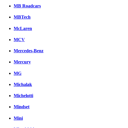
MB Roadcars
MBTech
McLaren
MCV
Mercedes-Benz
Mercury
MG
Michalak
Michelotti
Mindset
Mini