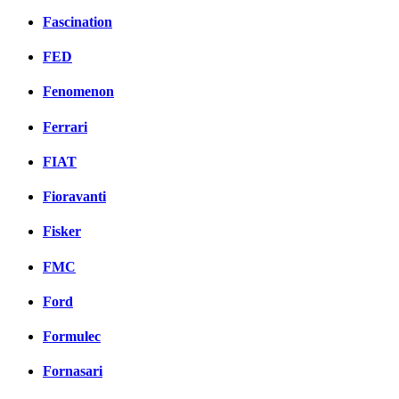
Fascination
FED
Fenomenon
Ferrari
FIAT
Fioravanti
Fisker
FMC
Ford
Formulec
Fornasari