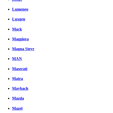
Lumeneo
Luxgen
Mack
Maggiora
Magna Steyr
MAN
Maserati
Matra
Maybach
Mazda
Mazel