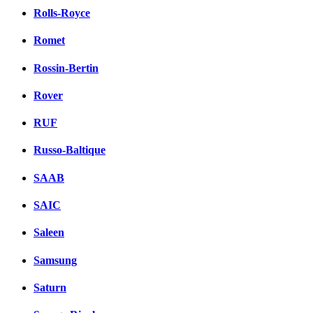
Rolls-Royce
Romet
Rossin-Bertin
Rover
RUF
Russo-Baltique
SAAB
SAIC
Saleen
Samsung
Saturn