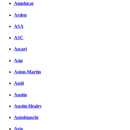
Amphicar
Arden
ASA
ASC
Ascari
Asia
Aston-Martin
Audi
Austin
Austin-Healey
Autobianchi
Avia