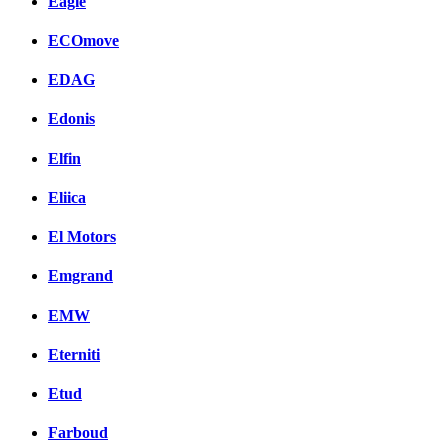
Eagle
ECOmove
EDAG
Edonis
Elfin
Eliica
El Motors
Emgrand
EMW
Eterniti
Etud
Farboud