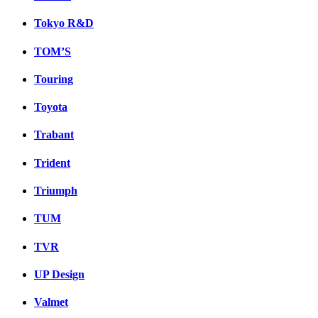
Tokyo R&D
TOM’S
Touring
Toyota
Trabant
Trident
Triumph
TUM
TVR
UP Design
Valmet