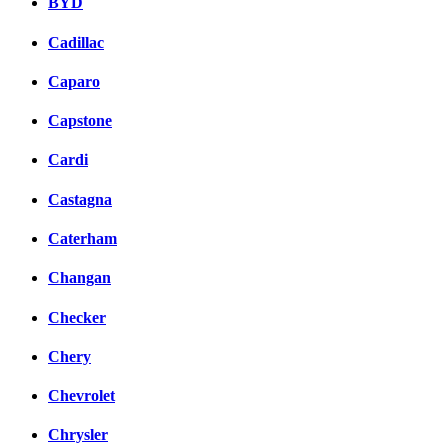
BYD
Cadillac
Caparo
Capstone
Cardi
Castagna
Caterham
Changan
Checker
Chery
Chevrolet
Chrysler