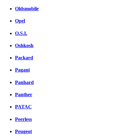
Oldsmobile
Opel
O.S.I.
Oshkosh
Packard
Pagani
Panhard
Panther
PATAC
Peerless
Peugeot