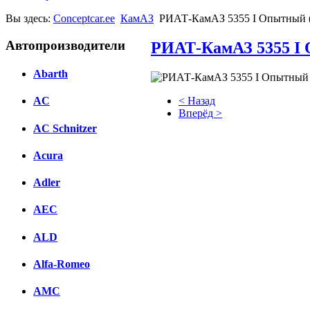
Вы здесь:
Conceptcar.ee
КамАЗ
РИАТ-КамАЗ 5355 I Опытный (
Автопроизводители
РИАТ-КамАЗ 5355 I 
Abarth
< Назад
AC
Вперёд >
AC Schnitzer
Facebook
Acura
вКонтакте
Комментарии вКонтакте
Adler
AEC
ALD
Alfa-Romeo
AMC