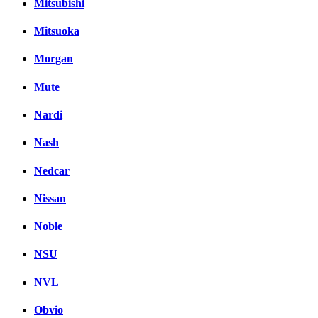
Mitsubishi
Mitsuoka
Morgan
Mute
Nardi
Nash
Nedcar
Nissan
Noble
NSU
NVL
Obvio