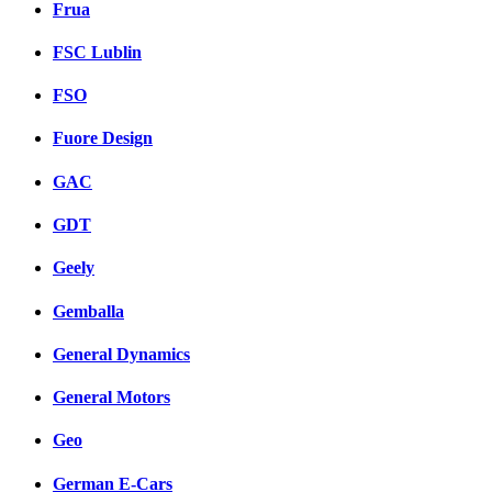
Frua
FSC Lublin
FSO
Fuore Design
GAC
GDT
Geely
Gemballa
General Dynamics
General Motors
Geo
German E-Cars