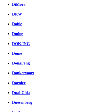
DiMora
DKW
Doble
Dodge
DOK-ING
Dome
DongFeng
Donkervoort
Dornier
Dual-Ghia
Duesenberg