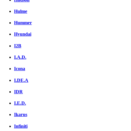
Hulme
Hummer
Hyundai
I2B
I.A.D.
Icona
I.DE.A
IDR
I.E.D.
Ikarus
Infiniti