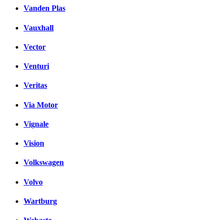
Vanden Plas
Vauxhall
Vector
Venturi
Veritas
Via Motor
Vignale
Vision
Volkswagen
Volvo
Wartburg