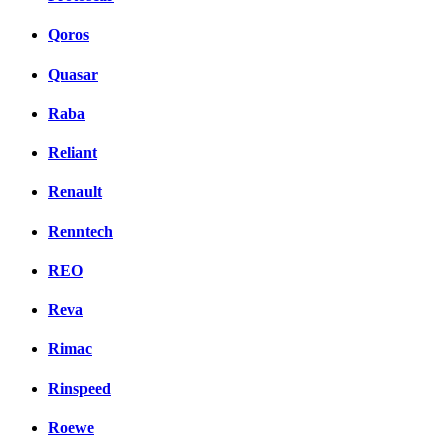
Qoros
Quasar
Raba
Reliant
Renault
Renntech
REO
Reva
Rimac
Rinspeed
Roewe