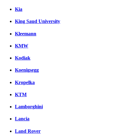
Kia
King Saud University
Kleemann
KMW
Kodiak
Koenigsegg
Kropelka
KTM
Lamborghini
Lancia
Land Rover