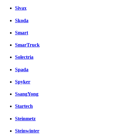
Sivax
Skoda
Smart
SmarTruck
Solectria
Spada
Spyker
SsangYong
Startech
Steinmetz
Steinwinter