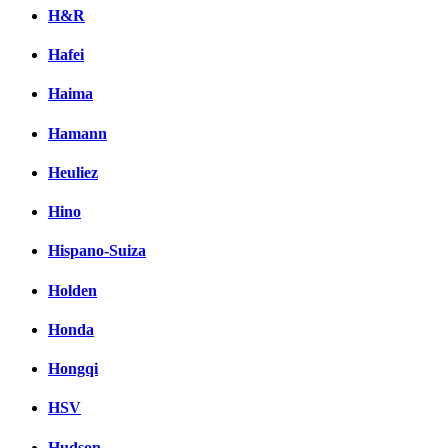
H&R
Hafei
Haima
Hamann
Heuliez
Hino
Hispano-Suiza
Holden
Honda
Hongqi
HSV
Hudson