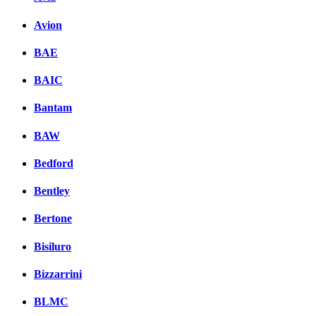
Avion
BAE
BAIC
Bantam
BAW
Bedford
Bentley
Bertone
Bisiluro
Bizzarrini
BLMC