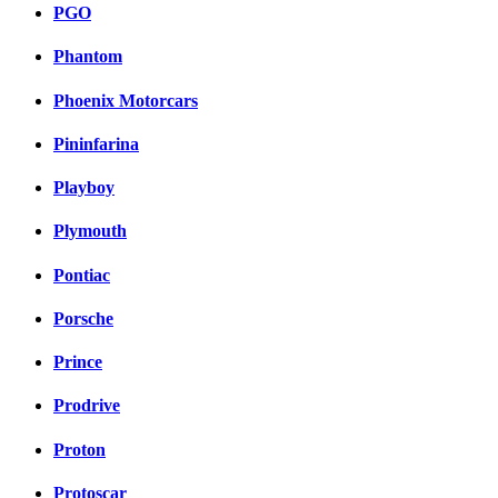
PGO
Phantom
Phoenix Motorcars
Pininfarina
Playboy
Plymouth
Pontiac
Porsche
Prince
Prodrive
Proton
Protoscar