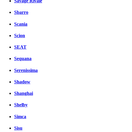
Savage Rivale
Sbarro
Scania
Scion
SEAT
Sequana
Serenissima
Shadow
Shanghai
Shelby
Simca
Sisu