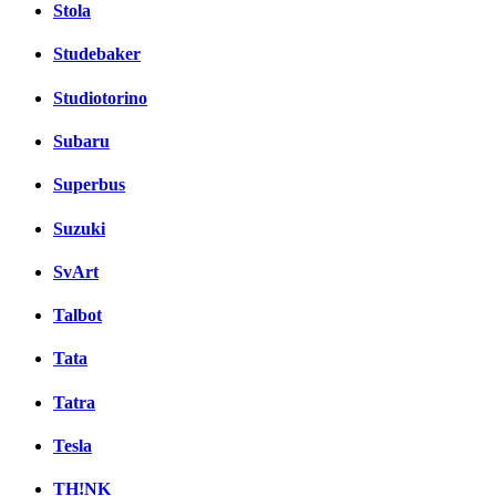
Stola
Studebaker
Studiotorino
Subaru
Superbus
Suzuki
SvArt
Talbot
Tata
Tatra
Tesla
TH!NK