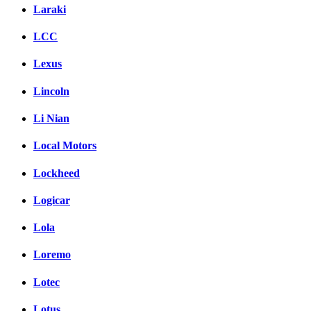
Laraki
LCC
Lexus
Lincoln
Li Nian
Local Motors
Lockheed
Logicar
Lola
Loremo
Lotec
Lotus