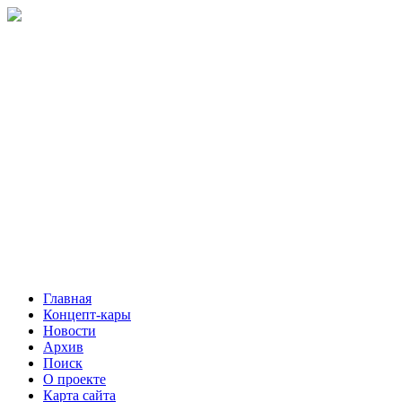
Главная
Концепт-кары
Новости
Архив
Поиск
О проекте
Карта сайта