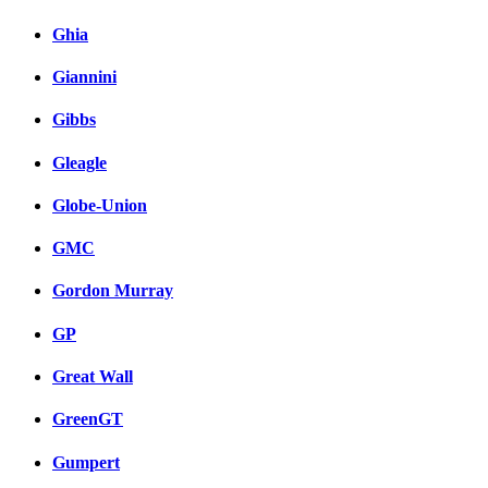
Ghia
Giannini
Gibbs
Gleagle
Globe-Union
GMC
Gordon Murray
GP
Great Wall
GreenGT
Gumpert