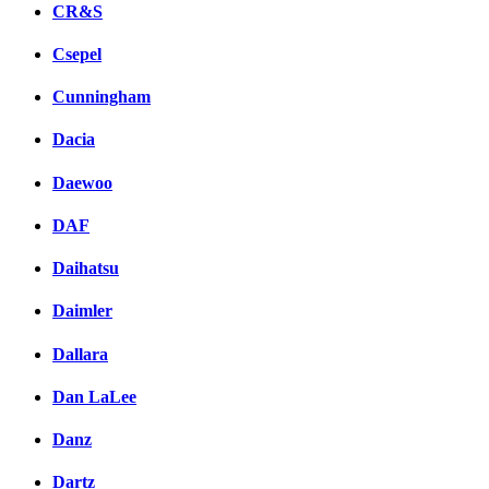
CR&S
Csepel
Cunningham
Dacia
Daewoo
DAF
Daihatsu
Daimler
Dallara
Dan LaLee
Danz
Dartz