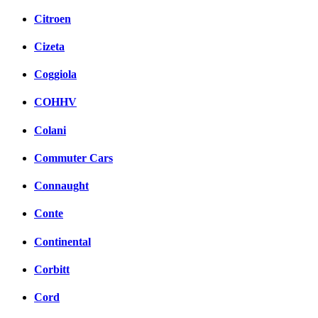
Citroen
Cizeta
Coggiola
COHHV
Colani
Commuter Cars
Connaught
Conte
Continental
Corbitt
Cord