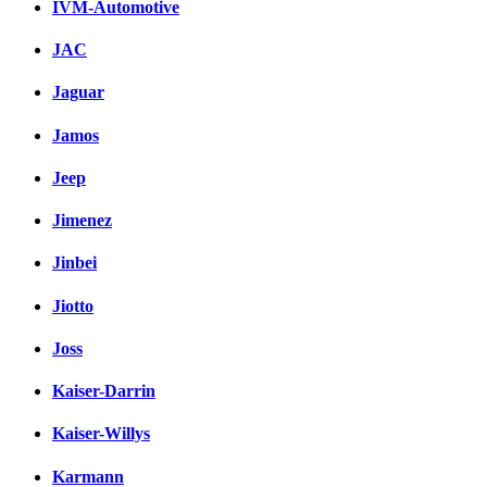
IVM-Automotive
JAC
Jaguar
Jamos
Jeep
Jimenez
Jinbei
Jiotto
Joss
Kaiser-Darrin
Kaiser-Willys
Karmann