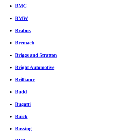
BMC
BMW
Brabus
Bremach
Briggs and Stratton
Bright Automotive
Brilliance
Budd
Bugatti
Buick
Bussing