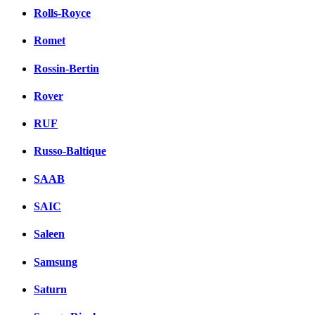
Rolls-Royce
Romet
Rossin-Bertin
Rover
RUF
Russo-Baltique
SAAB
SAIC
Saleen
Samsung
Saturn