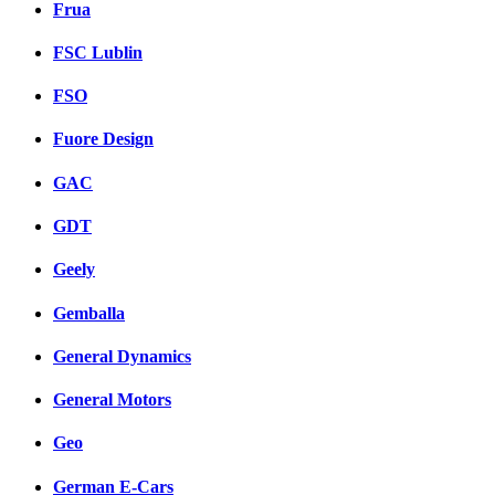
Frua
FSC Lublin
FSO
Fuore Design
GAC
GDT
Geely
Gemballa
General Dynamics
General Motors
Geo
German E-Cars