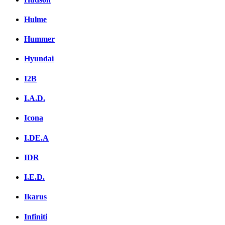
Hulme
Hummer
Hyundai
I2B
I.A.D.
Icona
I.DE.A
IDR
I.E.D.
Ikarus
Infiniti