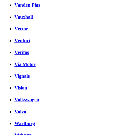
Vanden Plas
Vauxhall
Vector
Venturi
Veritas
Via Motor
Vignale
Vision
Volkswagen
Volvo
Wartburg