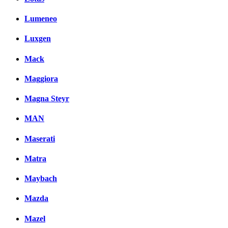
Lumeneo
Luxgen
Mack
Maggiora
Magna Steyr
MAN
Maserati
Matra
Maybach
Mazda
Mazel