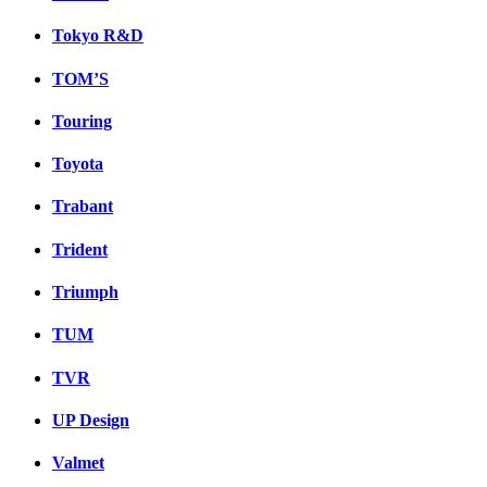
Tokyo R&D
TOM’S
Touring
Toyota
Trabant
Trident
Triumph
TUM
TVR
UP Design
Valmet