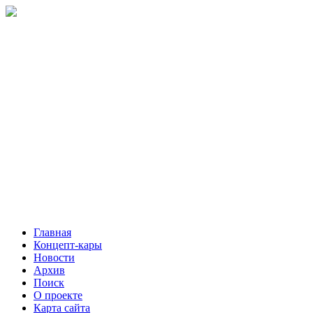
Главная
Концепт-кары
Новости
Архив
Поиск
О проекте
Карта сайта