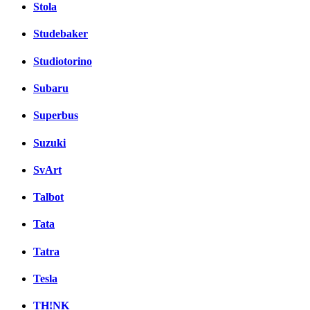
Stola
Studebaker
Studiotorino
Subaru
Superbus
Suzuki
SvArt
Talbot
Tata
Tatra
Tesla
TH!NK