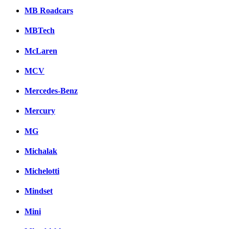
MB Roadcars
MBTech
McLaren
MCV
Mercedes-Benz
Mercury
MG
Michalak
Michelotti
Mindset
Mini