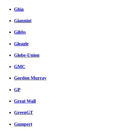
Ghia
Giannini
Gibbs
Gleagle
Globe-Union
GMC
Gordon Murray
GP
Great Wall
GreenGT
Gumpert