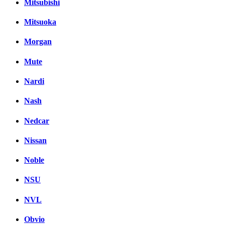
Mitsubishi
Mitsuoka
Morgan
Mute
Nardi
Nash
Nedcar
Nissan
Noble
NSU
NVL
Obvio