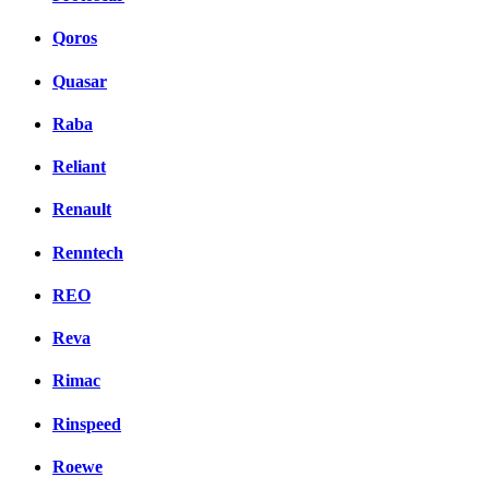
Qoros
Quasar
Raba
Reliant
Renault
Renntech
REO
Reva
Rimac
Rinspeed
Roewe