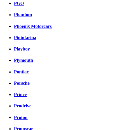
PGO
Phantom
Phoenix Motorcars
Pininfarina
Playboy
Plymouth
Pontiac
Porsche
Prince
Prodrive
Proton
Protoscar