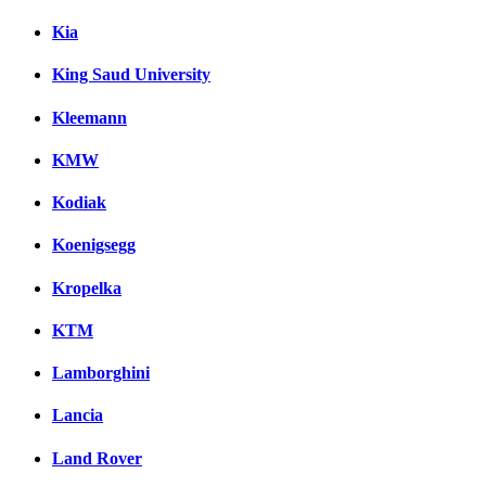
Kia
King Saud University
Kleemann
KMW
Kodiak
Koenigsegg
Kropelka
KTM
Lamborghini
Lancia
Land Rover