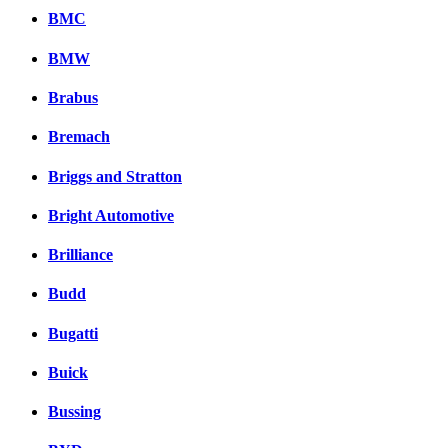
BMC
BMW
Brabus
Bremach
Briggs and Stratton
Bright Automotive
Brilliance
Budd
Bugatti
Buick
Bussing