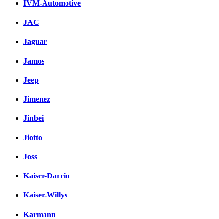
IVM-Automotive
JAC
Jaguar
Jamos
Jeep
Jimenez
Jinbei
Jiotto
Joss
Kaiser-Darrin
Kaiser-Willys
Karmann