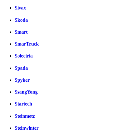
Sivax
Skoda
Smart
SmarTruck
Solectria
Spada
Spyker
SsangYong
Startech
Steinmetz
Steinwinter