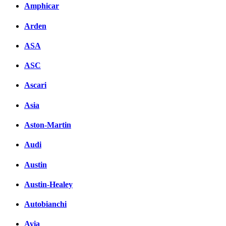
Amphicar
Arden
ASA
ASC
Ascari
Asia
Aston-Martin
Audi
Austin
Austin-Healey
Autobianchi
Avia