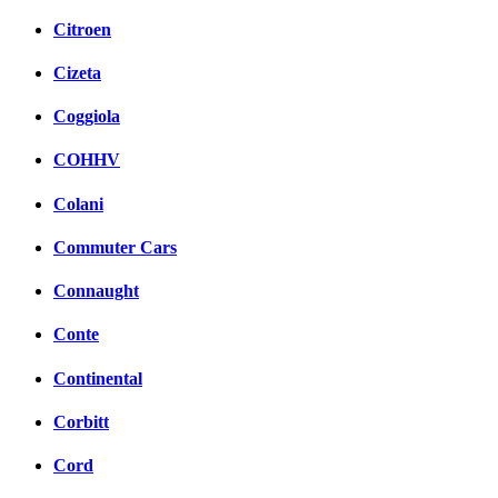
Citroen
Cizeta
Coggiola
COHHV
Colani
Commuter Cars
Connaught
Conte
Continental
Corbitt
Cord