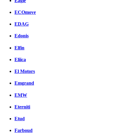
Eagle
ECOmove
EDAG
Edonis
Elfin
Eliica
El Motors
Emgrand
EMW
Eterniti
Etud
Farboud