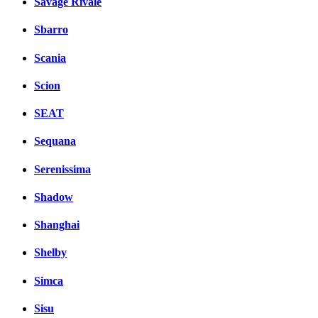
Savage Rivale
Sbarro
Scania
Scion
SEAT
Sequana
Serenissima
Shadow
Shanghai
Shelby
Simca
Sisu