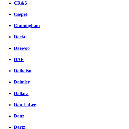
CR&S
Csepel
Cunningham
Dacia
Daewoo
DAF
Daihatsu
Daimler
Dallara
Dan LaLee
Danz
Dartz