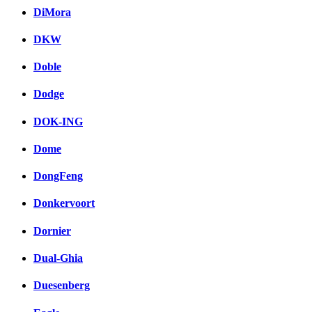
DiMora
DKW
Doble
Dodge
DOK-ING
Dome
DongFeng
Donkervoort
Dornier
Dual-Ghia
Duesenberg