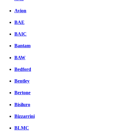
Avion
BAE
BAIC
Bantam
BAW
Bedford
Bentley
Bertone
Bisiluro
Bizzarrini
BLMC