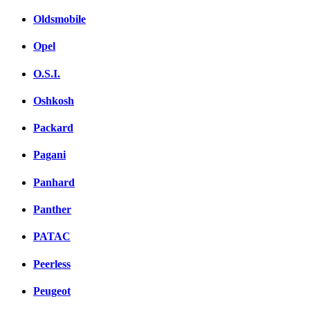
Oldsmobile
Opel
O.S.I.
Oshkosh
Packard
Pagani
Panhard
Panther
PATAC
Peerless
Peugeot