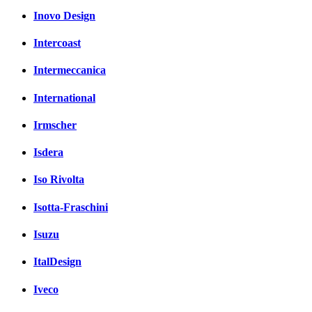
Inovo Design
Intercoast
Intermeccanica
International
Irmscher
Isdera
Iso Rivolta
Isotta-Fraschini
Isuzu
ItalDesign
Iveco