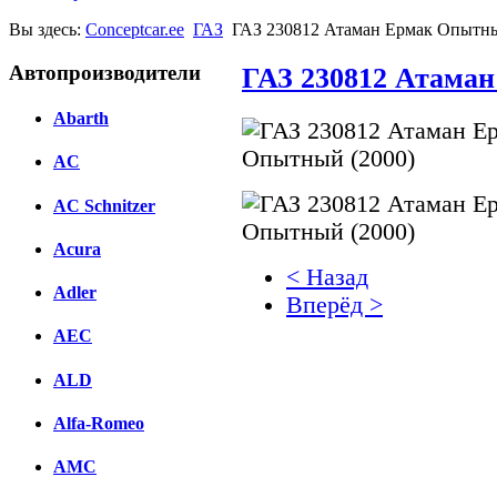
Вы здесь:
Conceptcar.ee
ГАЗ
ГАЗ 230812 Атаман Ермак Опытны
Автопроизводители
ГАЗ 230812 Атаман
Abarth
AC
AC Schnitzer
Acura
< Назад
Adler
Вперёд >
AEC
Facebook
ALD
вКонтакте
Комментарии вКонтакт
Alfa-Romeo
AMC