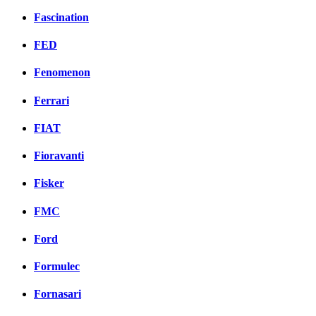
Fascination
FED
Fenomenon
Ferrari
FIAT
Fioravanti
Fisker
FMC
Ford
Formulec
Fornasari