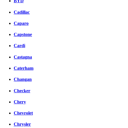
BYD
Cadillac
Caparo
Capstone
Cardi
Castagna
Caterham
Changan
Checker
Chery
Chevrolet
Chrysler