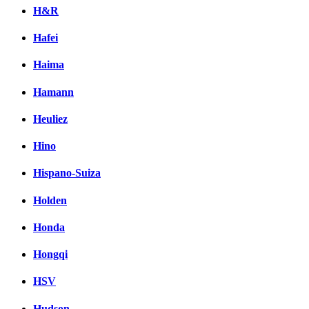
H&R
Hafei
Haima
Hamann
Heuliez
Hino
Hispano-Suiza
Holden
Honda
Hongqi
HSV
Hudson