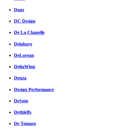
Daus
DC Design
De La Chapelle
Delahaye
DeLorean
DeltaWing
Denza
Design Performance
DeSoto
Dethleffs
De Tomaso