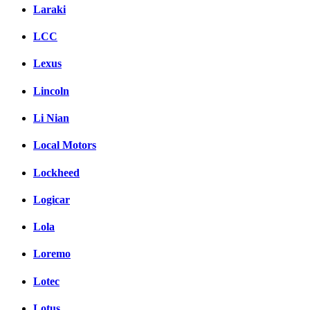
Laraki
LCC
Lexus
Lincoln
Li Nian
Local Motors
Lockheed
Logicar
Lola
Loremo
Lotec
Lotus