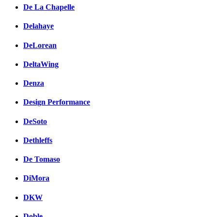
De La Chapelle
Delahaye
DeLorean
DeltaWing
Denza
Design Performance
DeSoto
Dethleffs
De Tomaso
DiMora
DKW
Doble