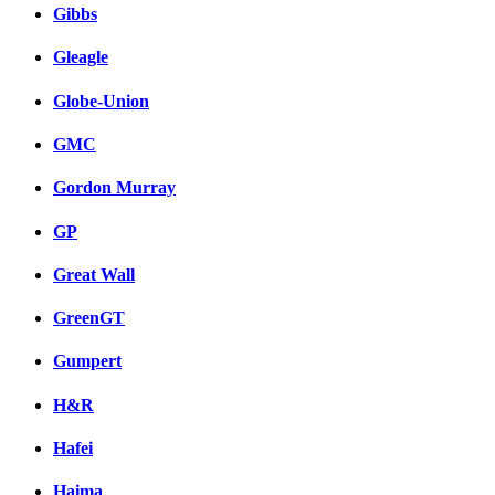
Gibbs
Gleagle
Globe-Union
GMC
Gordon Murray
GP
Great Wall
GreenGT
Gumpert
H&R
Hafei
Haima