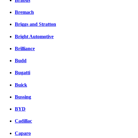
Brabus
Bremach
Briggs and Stratton
Bright Automotive
Brilliance
Budd
Bugatti
Buick
Bussing
BYD
Cadillac
Caparo