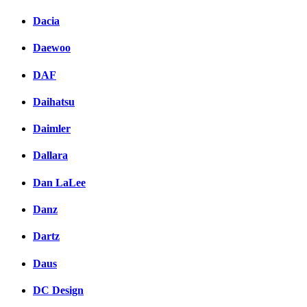
Dacia
Daewoo
DAF
Daihatsu
Daimler
Dallara
Dan LaLee
Danz
Dartz
Daus
DC Design