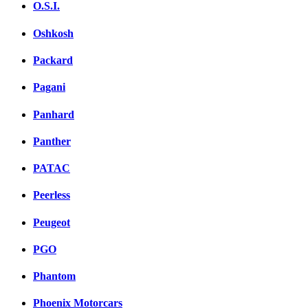
O.S.I.
Oshkosh
Packard
Pagani
Panhard
Panther
PATAC
Peerless
Peugeot
PGO
Phantom
Phoenix Motorcars