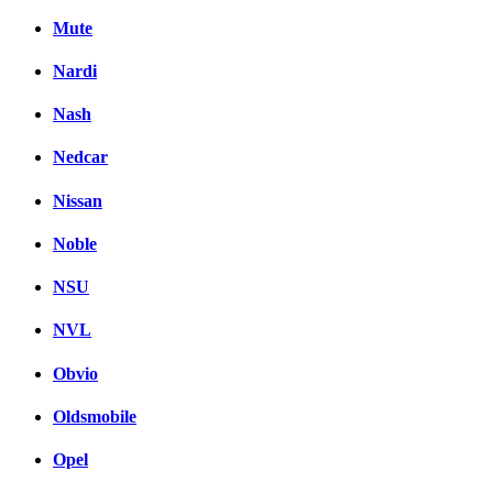
Mute
Nardi
Nash
Nedcar
Nissan
Noble
NSU
NVL
Obvio
Oldsmobile
Opel