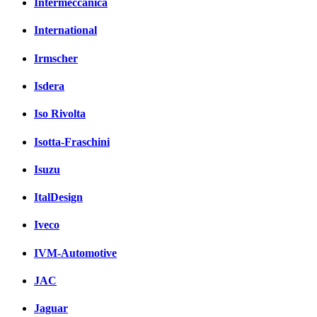
Intermeccanica
International
Irmscher
Isdera
Iso Rivolta
Isotta-Fraschini
Isuzu
ItalDesign
Iveco
IVM-Automotive
JAC
Jaguar