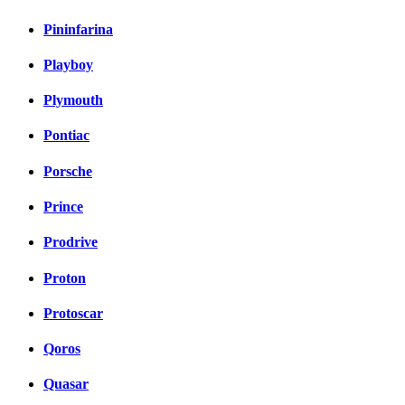
Pininfarina
Playboy
Plymouth
Pontiac
Porsche
Prince
Prodrive
Proton
Protoscar
Qoros
Quasar