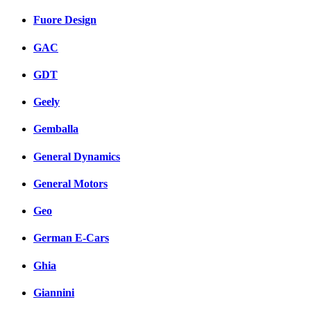
Fuore Design
GAC
GDT
Geely
Gemballa
General Dynamics
General Motors
Geo
German E-Cars
Ghia
Giannini