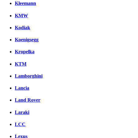
Kleemann
KMW
Kodiak
Koenigsegg
Kropelka
KTM
Lamborghini
Lancia
Land Rover
Laraki
LCC
Lexus