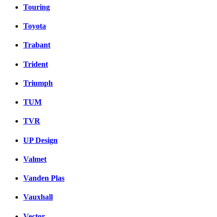
Touring
Toyota
Trabant
Trident
Triumph
TUM
TVR
UP Design
Valmet
Vanden Plas
Vauxhall
Vector