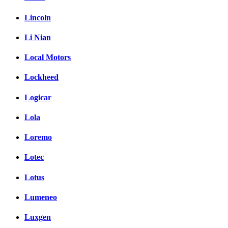
Lincoln
Li Nian
Local Motors
Lockheed
Logicar
Lola
Loremo
Lotec
Lotus
Lumeneo
Luxgen