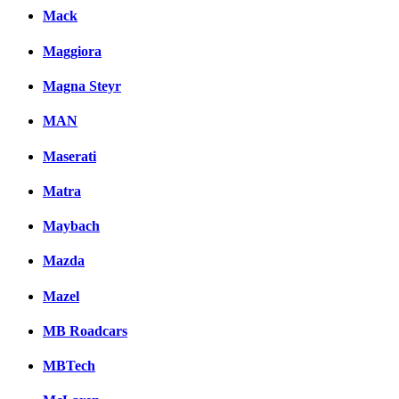
Mack
Maggiora
Magna Steyr
MAN
Maserati
Matra
Maybach
Mazda
Mazel
MB Roadcars
MBTech