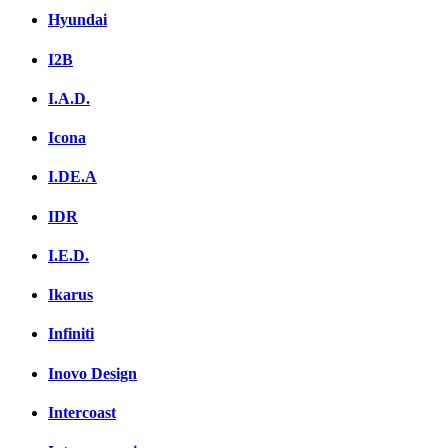
Hyundai
I2B
I.A.D.
Icona
I.DE.A
IDR
I.E.D.
Ikarus
Infiniti
Inovo Design
Intercoast