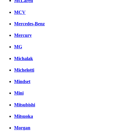
McLaren
MCV
Mercedes-Benz
Mercury
MG
Michalak
Michelotti
Mindset
Mini
Mitsubishi
Mitsuoka
Morgan