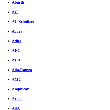
Abarth
AC
AC Schnitzer
Acura
Adler
AEC
ALD
Alfa-Romeo
AMC
Amphicar
Arden
ASA