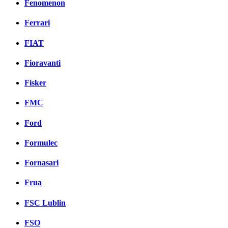
Fenomenon
Ferrari
FIAT
Fioravanti
Fisker
FMC
Ford
Formulec
Fornasari
Frua
FSC Lublin
FSO