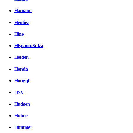
Hamann
Heuliez
Hino
Hispano-Suiza
Holden
Honda
Hongqi
HSV
Hudson
Hulme
Hummer