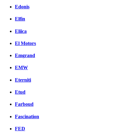
Edonis
Elfin
Eliica
El Motors
Emgrand
EMW
Eterniti
Etud
Farboud
Fascination
FED