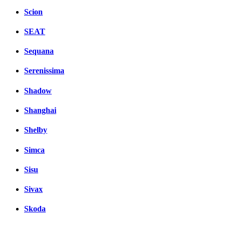
Scion
SEAT
Sequana
Serenissima
Shadow
Shanghai
Shelby
Simca
Sisu
Sivax
Skoda