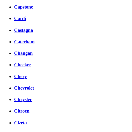
Capstone
Cardi
Castagna
Caterham
Changan
Checker
Chery
Chevrolet
Chrysler
Citroen
Cizeta