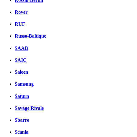
Rossin-Bertin
Rover
RUF
Russo-Baltique
SAAB
SAIC
Saleen
Samsung
Saturn
Savage Rivale
Sbarro
Scania