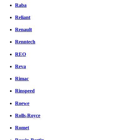
Raba
Reliant
Renault
Renntech
REO
Reva
Rimac
Rinspeed
Roewe
Rolls-Royce
Romet