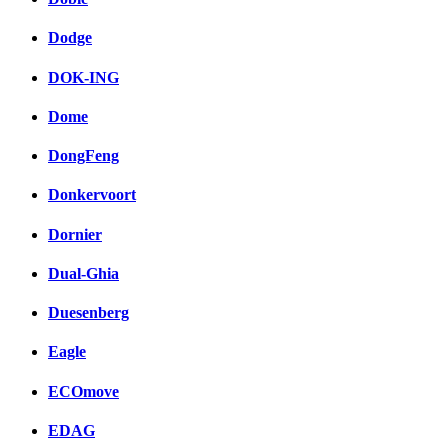
Dodge
DOK-ING
Dome
DongFeng
Donkervoort
Dornier
Dual-Ghia
Duesenberg
Eagle
ECOmove
EDAG