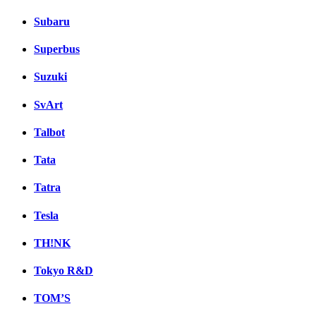
Subaru
Superbus
Suzuki
SvArt
Talbot
Tata
Tatra
Tesla
TH!NK
Tokyo R&D
TOM’S