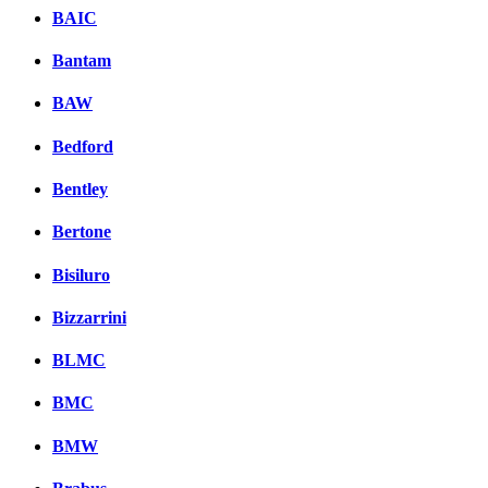
BAIC
Bantam
BAW
Bedford
Bentley
Bertone
Bisiluro
Bizzarrini
BLMC
BMC
BMW