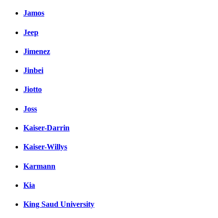
Jamos
Jeep
Jimenez
Jinbei
Jiotto
Joss
Kaiser-Darrin
Kaiser-Willys
Karmann
Kia
King Saud University