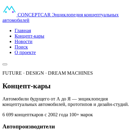
CONCEPT
CAR
Энциклопедия концептуальных
автомобилей
Главная
Концепт-кары
Новости
Поиск
О проекте
FUTURE · DESIGN · DREAM MACHINES
Концепт-кары
Автомобили будущего от А до Я — энциклопедия
концептуальных автомобилей, прототипов и дизайн-студий.
6 699 концепткаров
с 2002 года
100+ марок
Автопроизводители