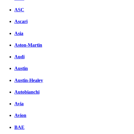
ASC
Ascari
Asia
Aston-Martin
Audi
Austin
Austin-Healey
Autobianchi
Avia
Avion
BAE