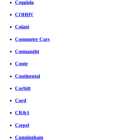
Coggiola
COHHV
Colani
Commuter Cars
Connaught
Conte
Continental
Corbitt
Cord
CR&S
Csepel
Cunningham