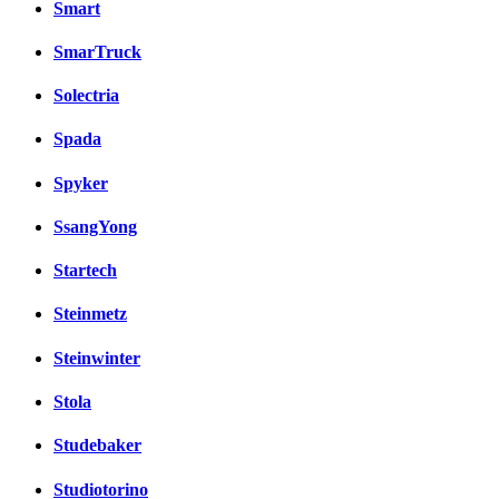
Smart
SmarTruck
Solectria
Spada
Spyker
SsangYong
Startech
Steinmetz
Steinwinter
Stola
Studebaker
Studiotorino