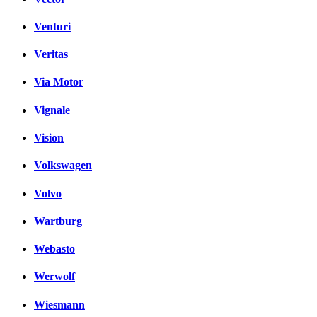
Venturi
Veritas
Via Motor
Vignale
Vision
Volkswagen
Volvo
Wartburg
Webasto
Werwolf
Wiesmann