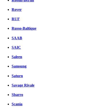
Rossin-Bertin
Rover
RUF
Russo-Baltique
SAAB
SAIC
Saleen
Samsung
Saturn
Savage Rivale
Sbarro
Scania