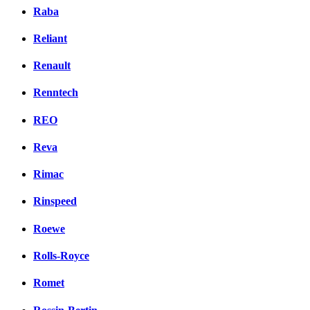
Raba
Reliant
Renault
Renntech
REO
Reva
Rimac
Rinspeed
Roewe
Rolls-Royce
Romet