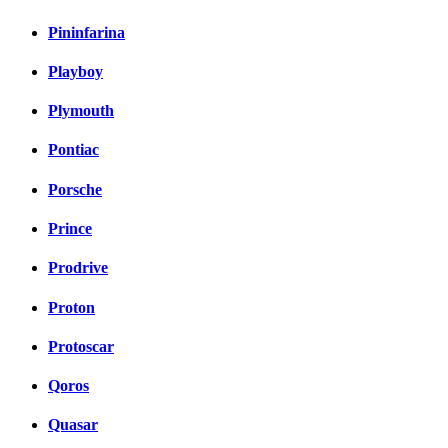
Pininfarina
Playboy
Plymouth
Pontiac
Porsche
Prince
Prodrive
Proton
Protoscar
Qoros
Quasar