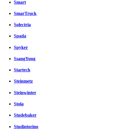
Smart
SmarTruck
Solectria
Spada
Spyker
SsangYong
Startech
Steinmetz
Steinwinter
Stola
Studebaker
Studiotorino