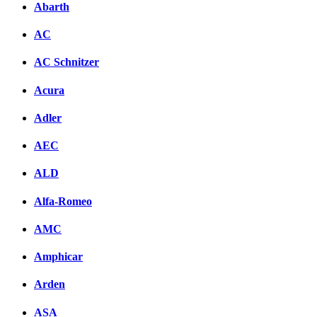
Abarth
AC
AC Schnitzer
Acura
Adler
AEC
ALD
Alfa-Romeo
AMC
Amphicar
Arden
ASA