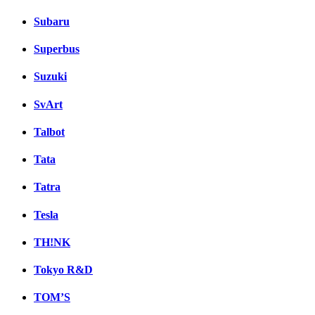
Subaru
Superbus
Suzuki
SvArt
Talbot
Tata
Tatra
Tesla
TH!NK
Tokyo R&D
TOM’S