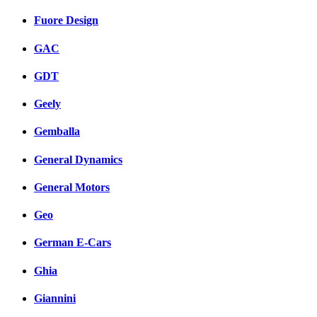
Fuore Design
GAC
GDT
Geely
Gemballa
General Dynamics
General Motors
Geo
German E-Cars
Ghia
Giannini