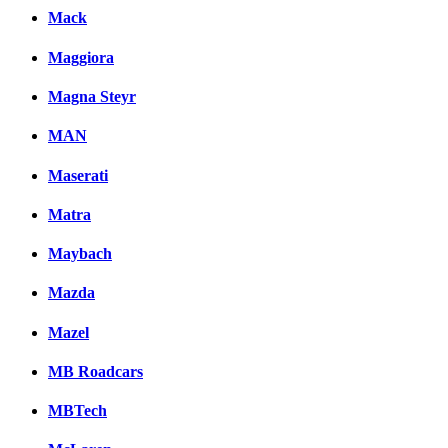
Mack
Maggiora
Magna Steyr
MAN
Maserati
Matra
Maybach
Mazda
Mazel
MB Roadcars
MBTech