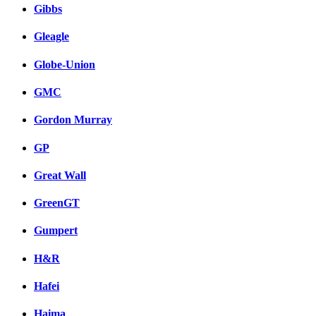
Gibbs
Gleagle
Globe-Union
GMC
Gordon Murray
GP
Great Wall
GreenGT
Gumpert
H&R
Hafei
Haima