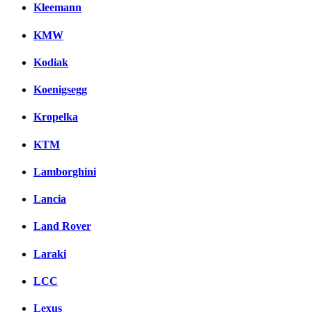
Kleemann
KMW
Kodiak
Koenigsegg
Kropelka
KTM
Lamborghini
Lancia
Land Rover
Laraki
LCC
Lexus