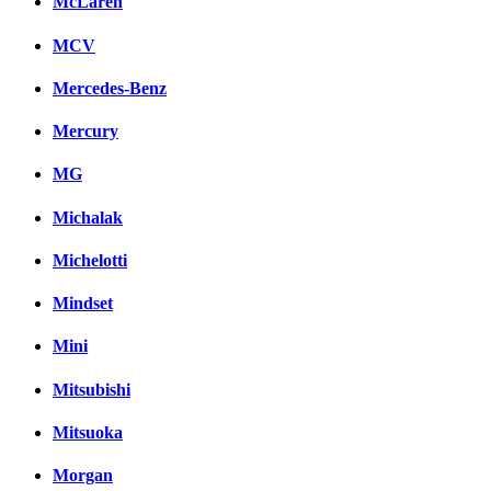
McLaren
MCV
Mercedes-Benz
Mercury
MG
Michalak
Michelotti
Mindset
Mini
Mitsubishi
Mitsuoka
Morgan