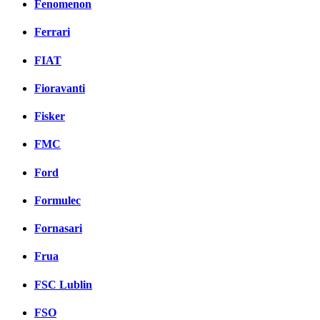
Fenomenon
Ferrari
FIAT
Fioravanti
Fisker
FMC
Ford
Formulec
Fornasari
Frua
FSC Lublin
FSO