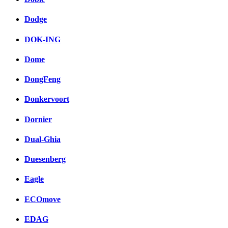
Dodge
DOK-ING
Dome
DongFeng
Donkervoort
Dornier
Dual-Ghia
Duesenberg
Eagle
ECOmove
EDAG