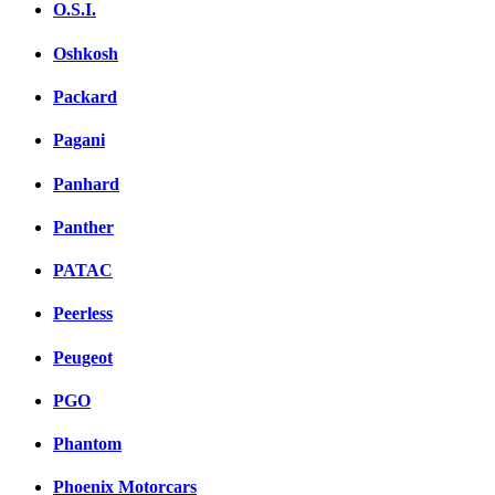
O.S.I.
Oshkosh
Packard
Pagani
Panhard
Panther
PATAC
Peerless
Peugeot
PGO
Phantom
Phoenix Motorcars