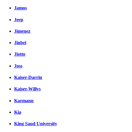
Jamos
Jeep
Jimenez
Jinbei
Jiotto
Joss
Kaiser-Darrin
Kaiser-Willys
Karmann
Kia
King Saud University