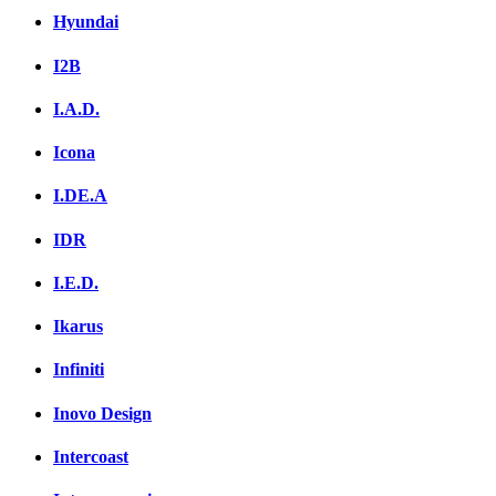
Hyundai
I2B
I.A.D.
Icona
I.DE.A
IDR
I.E.D.
Ikarus
Infiniti
Inovo Design
Intercoast