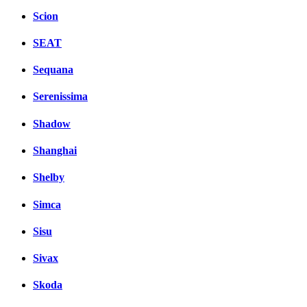
Scion
SEAT
Sequana
Serenissima
Shadow
Shanghai
Shelby
Simca
Sisu
Sivax
Skoda