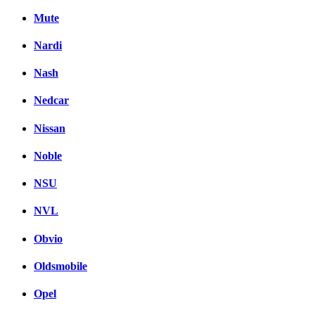
Mute
Nardi
Nash
Nedcar
Nissan
Noble
NSU
NVL
Obvio
Oldsmobile
Opel