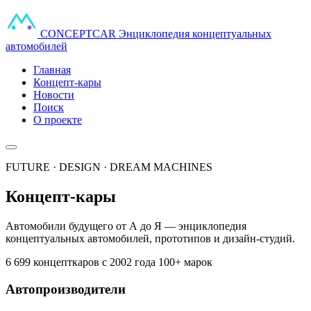
CONCEPT
CAR
Энциклопедия концептуальных
автомобилей
Главная
Концепт-кары
Новости
Поиск
О проекте
FUTURE · DESIGN · DREAM MACHINES
Концепт-кары
Автомобили будущего от А до Я — энциклопедия
концептуальных автомобилей, прототипов и дизайн-студий.
6 699 концепткаров
с 2002 года
100+ марок
Автопроизводители