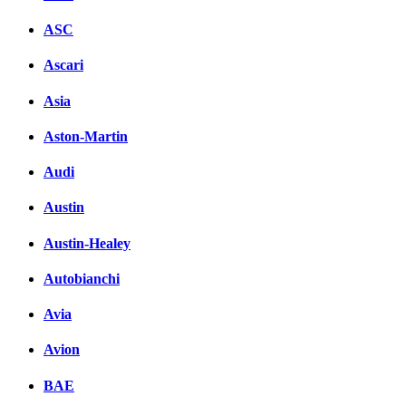
ASC
Ascari
Asia
Aston-Martin
Audi
Austin
Austin-Healey
Autobianchi
Avia
Avion
BAE