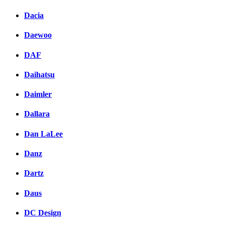
Dacia
Daewoo
DAF
Daihatsu
Daimler
Dallara
Dan LaLee
Danz
Dartz
Daus
DC Design