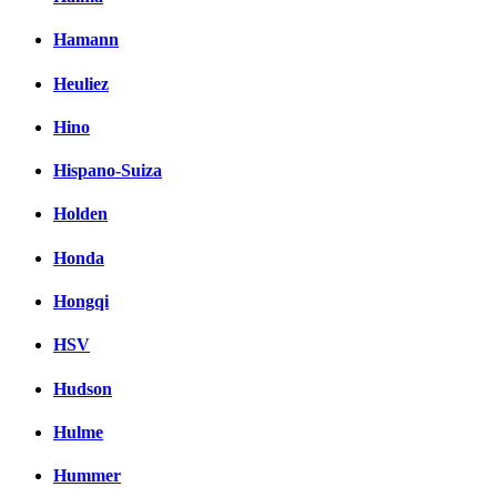
Hamann
Heuliez
Hino
Hispano-Suiza
Holden
Honda
Hongqi
HSV
Hudson
Hulme
Hummer