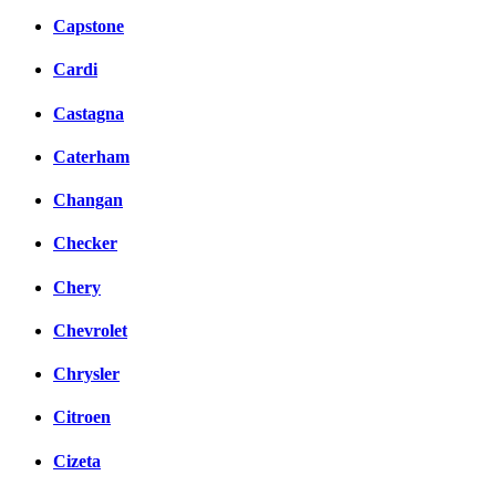
Capstone
Cardi
Castagna
Caterham
Changan
Checker
Chery
Chevrolet
Chrysler
Citroen
Cizeta