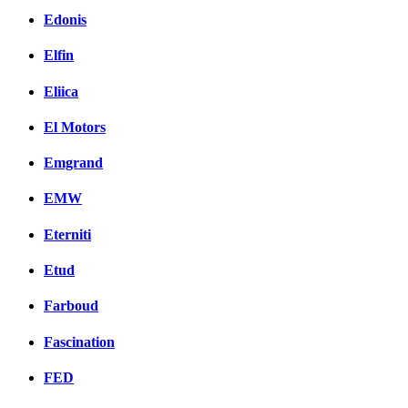
Edonis
Elfin
Eliica
El Motors
Emgrand
EMW
Eterniti
Etud
Farboud
Fascination
FED