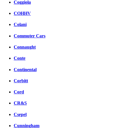
Coggiola
COHHV
Colani
Commuter Cars
Connaught
Conte
Continental
Corbitt
Cord
CR&S
Csepel
Cunningham