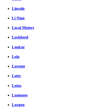
Lincoln
Li Nian
Local Motors
Lockheed
Logicar
Lola
Loremo
Lotec
Lotus
Lumeneo
Luxgen