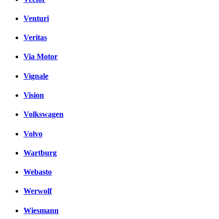
Venturi
Veritas
Via Motor
Vignale
Vision
Volkswagen
Volvo
Wartburg
Webasto
Werwolf
Wiesmann