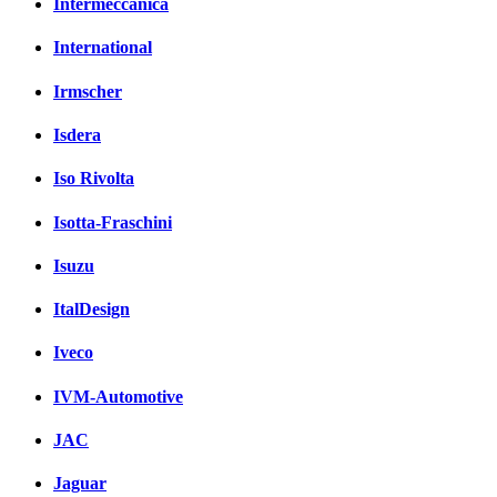
Intermeccanica
International
Irmscher
Isdera
Iso Rivolta
Isotta-Fraschini
Isuzu
ItalDesign
Iveco
IVM-Automotive
JAC
Jaguar