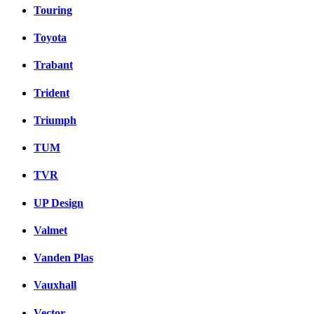
Touring
Toyota
Trabant
Trident
Triumph
TUM
TVR
UP Design
Valmet
Vanden Plas
Vauxhall
Vector