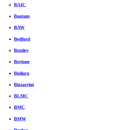
BAIC
Bantam
BAW
Bedford
Bentley
Bertone
Bisiluro
Bizzarrini
BLMC
BMC
BMW