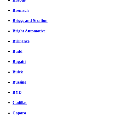
Brabus
Bremach
Briggs and Stratton
Bright Automotive
Brilliance
Budd
Bugatti
Buick
Bussing
BYD
Cadillac
Caparo