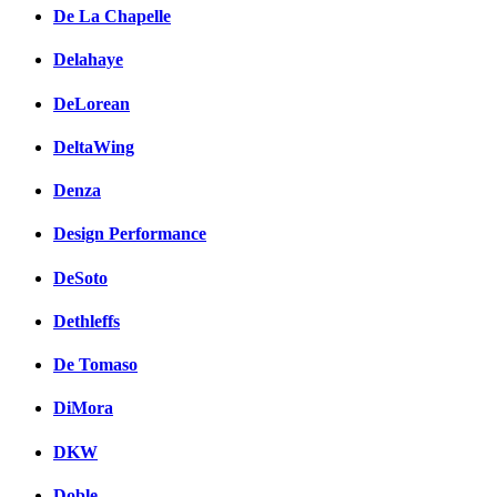
De La Chapelle
Delahaye
DeLorean
DeltaWing
Denza
Design Performance
DeSoto
Dethleffs
De Tomaso
DiMora
DKW
Doble