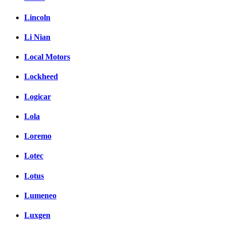
Lincoln
Li Nian
Local Motors
Lockheed
Logicar
Lola
Loremo
Lotec
Lotus
Lumeneo
Luxgen