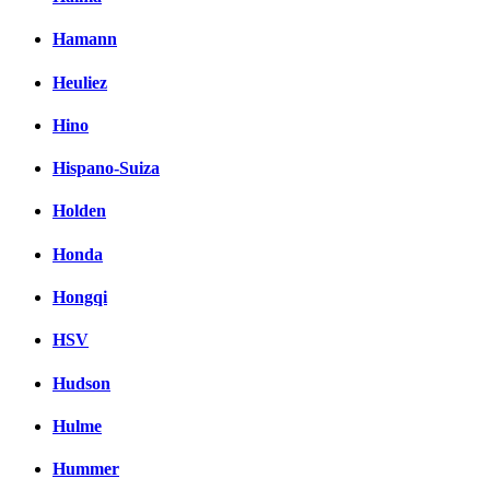
Hamann
Heuliez
Hino
Hispano-Suiza
Holden
Honda
Hongqi
HSV
Hudson
Hulme
Hummer