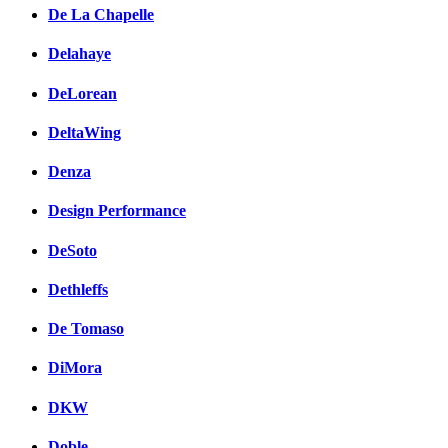
De La Chapelle
Delahaye
DeLorean
DeltaWing
Denza
Design Performance
DeSoto
Dethleffs
De Tomaso
DiMora
DKW
Doble