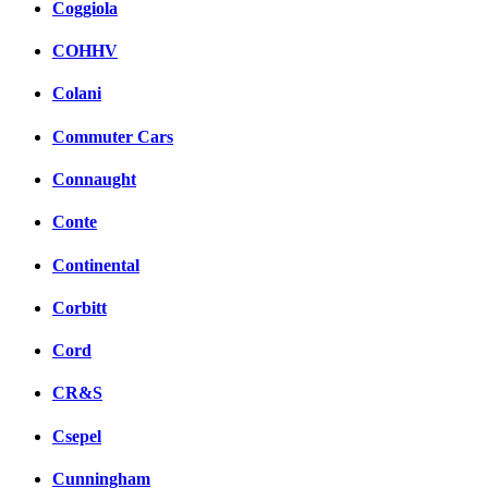
Coggiola
COHHV
Colani
Commuter Cars
Connaught
Conte
Continental
Corbitt
Cord
CR&S
Csepel
Cunningham