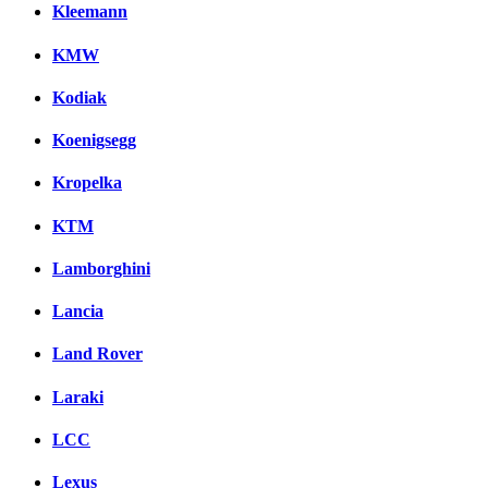
Kleemann
KMW
Kodiak
Koenigsegg
Kropelka
KTM
Lamborghini
Lancia
Land Rover
Laraki
LCC
Lexus