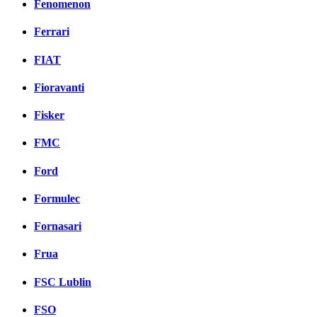
Fenomenon
Ferrari
FIAT
Fioravanti
Fisker
FMC
Ford
Formulec
Fornasari
Frua
FSC Lublin
FSO