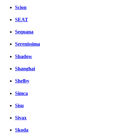
Scion
SEAT
Sequana
Serenissima
Shadow
Shanghai
Shelby
Simca
Sisu
Sivax
Skoda