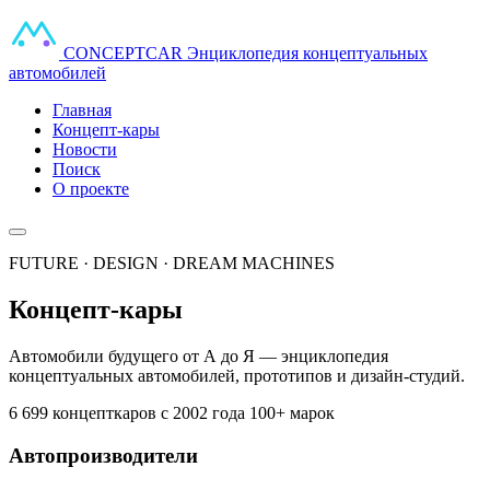
CONCEPT
CAR
Энциклопедия концептуальных
автомобилей
Главная
Концепт-кары
Новости
Поиск
О проекте
FUTURE · DESIGN · DREAM MACHINES
Концепт-кары
Автомобили будущего от А до Я — энциклопедия
концептуальных автомобилей, прототипов и дизайн-студий.
6 699 концепткаров
с 2002 года
100+ марок
Автопроизводители