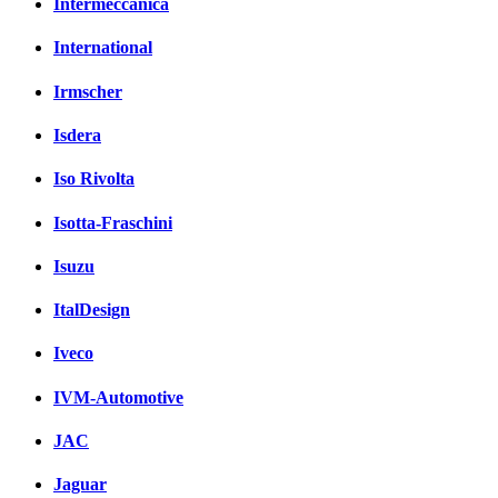
Intermeccanica
International
Irmscher
Isdera
Iso Rivolta
Isotta-Fraschini
Isuzu
ItalDesign
Iveco
IVM-Automotive
JAC
Jaguar