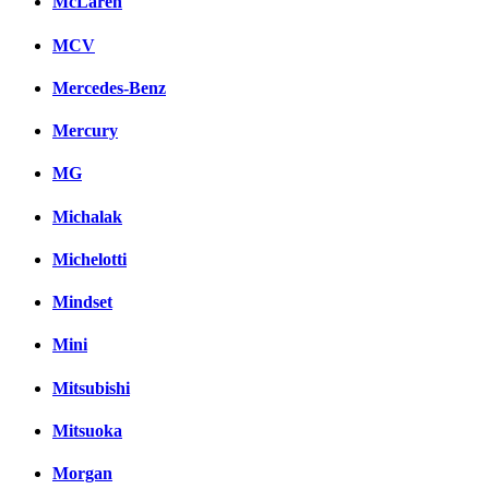
McLaren
MCV
Mercedes-Benz
Mercury
MG
Michalak
Michelotti
Mindset
Mini
Mitsubishi
Mitsuoka
Morgan