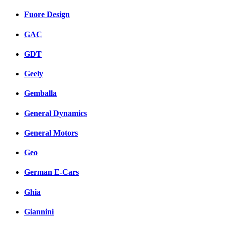
Fuore Design
GAC
GDT
Geely
Gemballa
General Dynamics
General Motors
Geo
German E-Cars
Ghia
Giannini