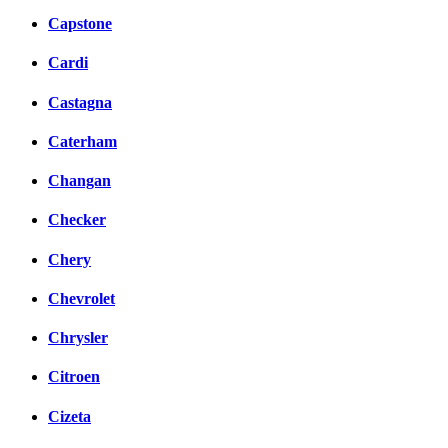
Capstone
Cardi
Castagna
Caterham
Changan
Checker
Chery
Chevrolet
Chrysler
Citroen
Cizeta