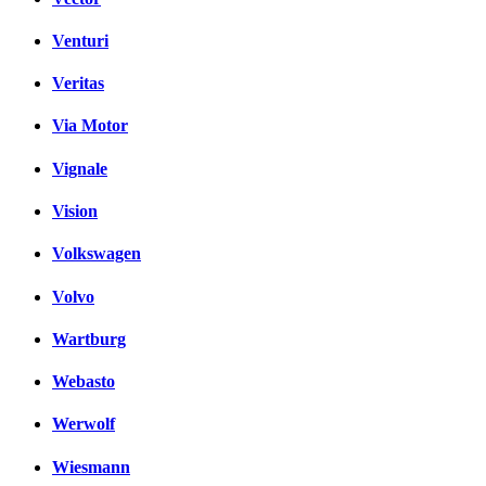
Venturi
Veritas
Via Motor
Vignale
Vision
Volkswagen
Volvo
Wartburg
Webasto
Werwolf
Wiesmann