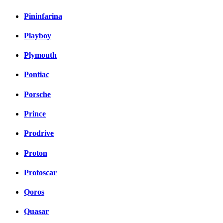
Pininfarina
Playboy
Plymouth
Pontiac
Porsche
Prince
Prodrive
Proton
Protoscar
Qoros
Quasar