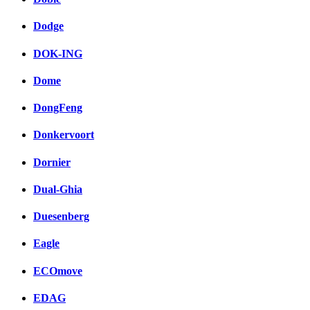
Dodge
DOK-ING
Dome
DongFeng
Donkervoort
Dornier
Dual-Ghia
Duesenberg
Eagle
ECOmove
EDAG