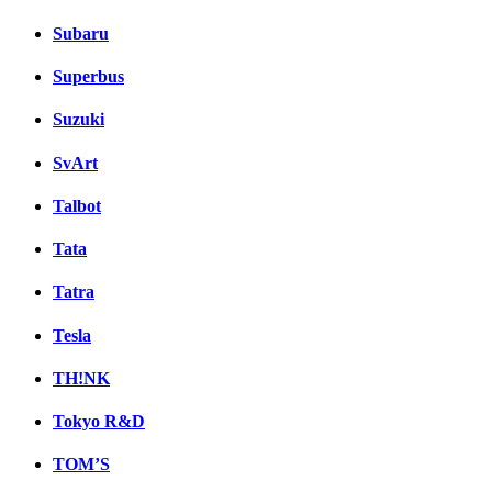
Subaru
Superbus
Suzuki
SvArt
Talbot
Tata
Tatra
Tesla
TH!NK
Tokyo R&D
TOM’S