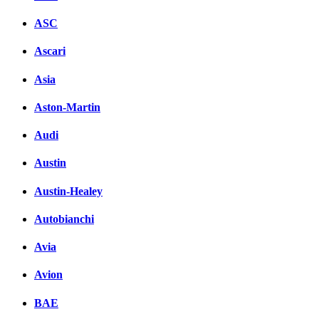
ASC
Ascari
Asia
Aston-Martin
Audi
Austin
Austin-Healey
Autobianchi
Avia
Avion
BAE