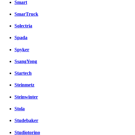
Smart
SmarTruck
Solectria
Spada
Spyker
SsangYong
Startech
Steinmetz
Steinwinter
Stola
Studebaker
Studiotorino