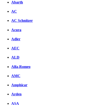
Abarth
AC
AC Schnitzer
Acura
Adler
AEC
ALD
Alfa-Romeo
AMC
Amphicar
Arden
ASA