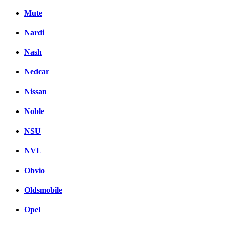
Mute
Nardi
Nash
Nedcar
Nissan
Noble
NSU
NVL
Obvio
Oldsmobile
Opel