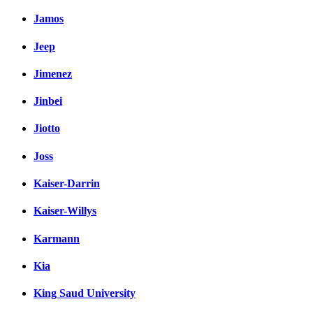
Jamos
Jeep
Jimenez
Jinbei
Jiotto
Joss
Kaiser-Darrin
Kaiser-Willys
Karmann
Kia
King Saud University