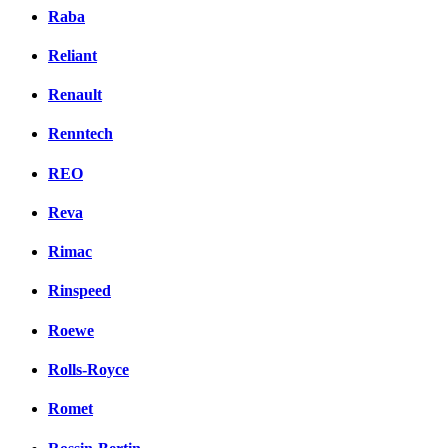
Raba
Reliant
Renault
Renntech
REO
Reva
Rimac
Rinspeed
Roewe
Rolls-Royce
Romet