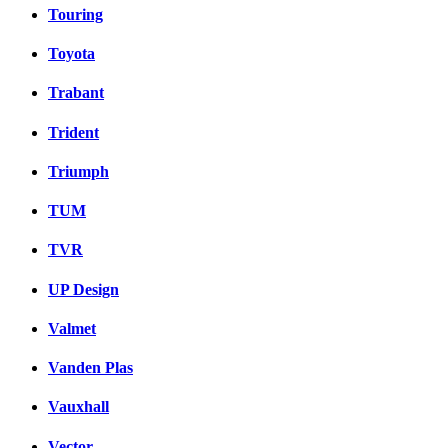
Touring
Toyota
Trabant
Trident
Triumph
TUM
TVR
UP Design
Valmet
Vanden Plas
Vauxhall
Vector