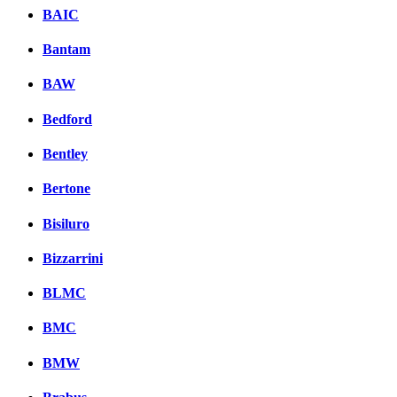
BAIC
Bantam
BAW
Bedford
Bentley
Bertone
Bisiluro
Bizzarrini
BLMC
BMC
BMW