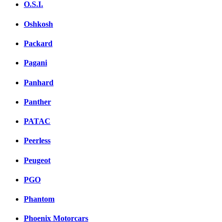
O.S.I.
Oshkosh
Packard
Pagani
Panhard
Panther
PATAC
Peerless
Peugeot
PGO
Phantom
Phoenix Motorcars