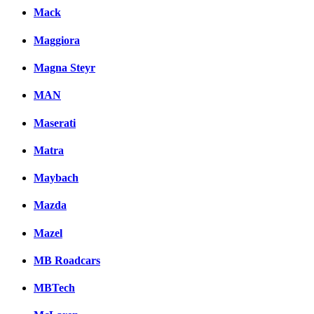
Mack
Maggiora
Magna Steyr
MAN
Maserati
Matra
Maybach
Mazda
Mazel
MB Roadcars
MBTech