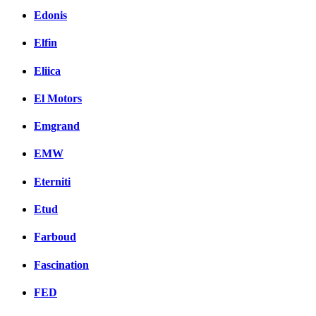
Edonis
Elfin
Eliica
El Motors
Emgrand
EMW
Eterniti
Etud
Farboud
Fascination
FED