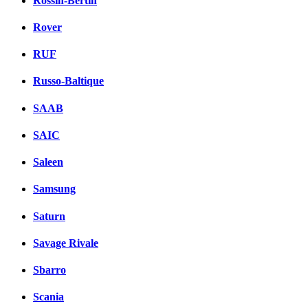
Rossin-Bertin
Rover
RUF
Russo-Baltique
SAAB
SAIC
Saleen
Samsung
Saturn
Savage Rivale
Sbarro
Scania