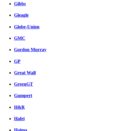
Gibbs
Gleagle
Globe-Union
GMC
Gordon Murray
GP
Great Wall
GreenGT
Gumpert
H&R
Hafei
Haima