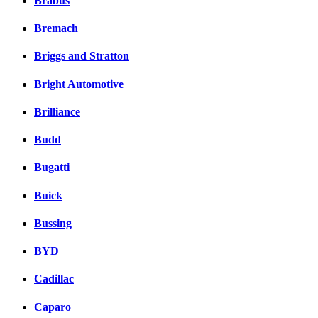
Brabus
Bremach
Briggs and Stratton
Bright Automotive
Brilliance
Budd
Bugatti
Buick
Bussing
BYD
Cadillac
Caparo