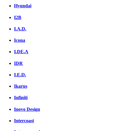
Hyundai
I2B
I.A.D.
Icona
I.DE.A
IDR
I.E.D.
Ikarus
Infiniti
Inovo Design
Intercoast