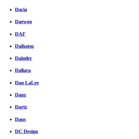
Dacia
Daewoo
DAF
Daihatsu
Daimler
Dallara
Dan LaLee
Danz
Dartz
Daus
DC Design