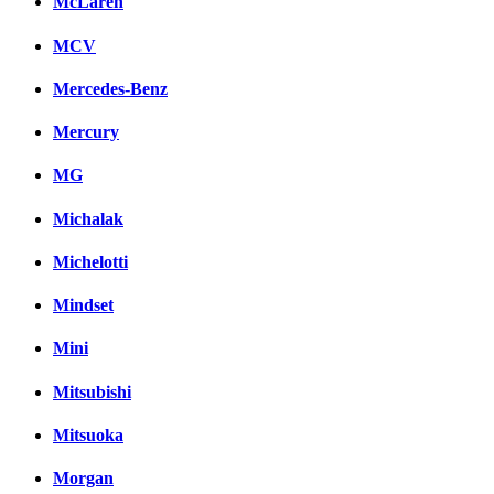
McLaren
MCV
Mercedes-Benz
Mercury
MG
Michalak
Michelotti
Mindset
Mini
Mitsubishi
Mitsuoka
Morgan