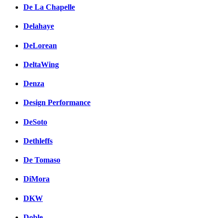
De La Chapelle
Delahaye
DeLorean
DeltaWing
Denza
Design Performance
DeSoto
Dethleffs
De Tomaso
DiMora
DKW
Doble