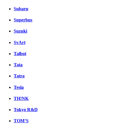
Subaru
Superbus
Suzuki
SvArt
Talbot
Tata
Tatra
Tesla
TH!NK
Tokyo R&D
TOM’S