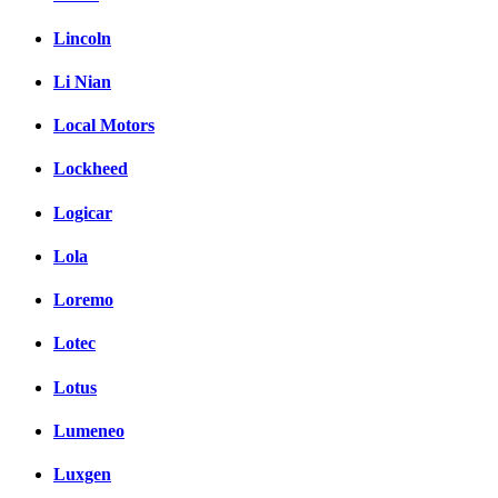
Lincoln
Li Nian
Local Motors
Lockheed
Logicar
Lola
Loremo
Lotec
Lotus
Lumeneo
Luxgen