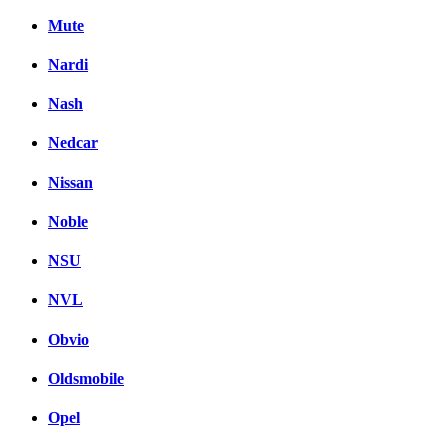
Mute
Nardi
Nash
Nedcar
Nissan
Noble
NSU
NVL
Obvio
Oldsmobile
Opel