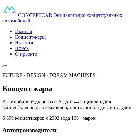
CONCEPT
CAR
Энциклопедия концептуальных
автомобилей
Главная
Концепт-кары
Новости
Поиск
О проекте
FUTURE · DESIGN · DREAM MACHINES
Концепт-кары
Автомобили будущего от А до Я — энциклопедия
концептуальных автомобилей, прототипов и дизайн-студий.
6 699 концепткаров
с 2002 года
100+ марок
Автопроизводители