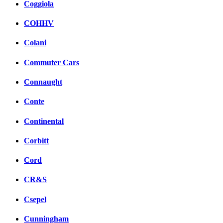
Coggiola
COHHV
Colani
Commuter Cars
Connaught
Conte
Continental
Corbitt
Cord
CR&S
Csepel
Cunningham