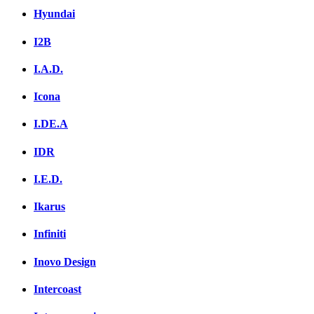
Hyundai
I2B
I.A.D.
Icona
I.DE.A
IDR
I.E.D.
Ikarus
Infiniti
Inovo Design
Intercoast