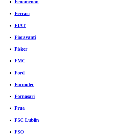
Fenomenon
Ferrari
FIAT
Fioravanti
Fisker
FMC
Ford
Formulec
Fornasari
Frua
FSC Lublin
FSO