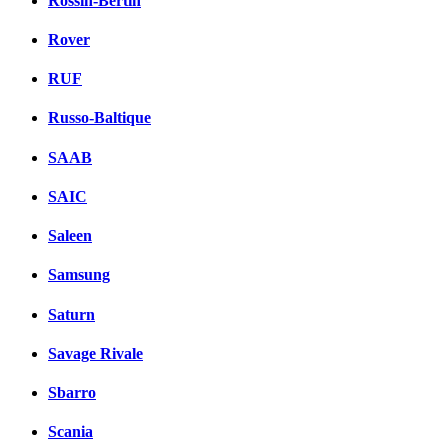
Rossin-Bertin
Rover
RUF
Russo-Baltique
SAAB
SAIC
Saleen
Samsung
Saturn
Savage Rivale
Sbarro
Scania