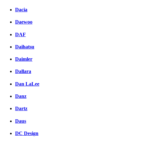
Dacia
Daewoo
DAF
Daihatsu
Daimler
Dallara
Dan LaLee
Danz
Dartz
Daus
DC Design