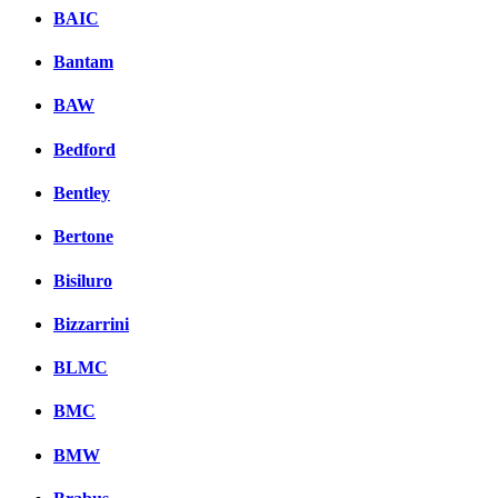
BAIC
Bantam
BAW
Bedford
Bentley
Bertone
Bisiluro
Bizzarrini
BLMC
BMC
BMW