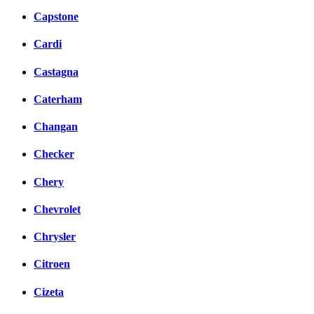
Capstone
Cardi
Castagna
Caterham
Changan
Checker
Chery
Chevrolet
Chrysler
Citroen
Cizeta