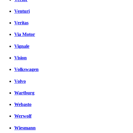
Venturi
Veritas
Via Motor
Vignale
Vision
Volkswagen
Volvo
Wartburg
Webasto
Werwolf
Wiesmann