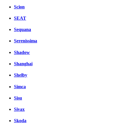
Scion
SEAT
Sequana
Serenissima
Shadow
Shanghai
Shelby
Simca
Sisu
Sivax
Skoda