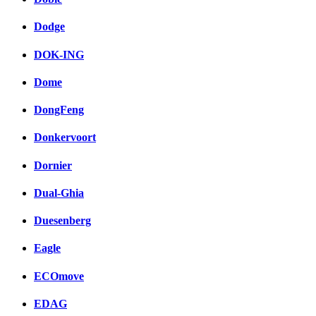
Dodge
DOK-ING
Dome
DongFeng
Donkervoort
Dornier
Dual-Ghia
Duesenberg
Eagle
ECOmove
EDAG