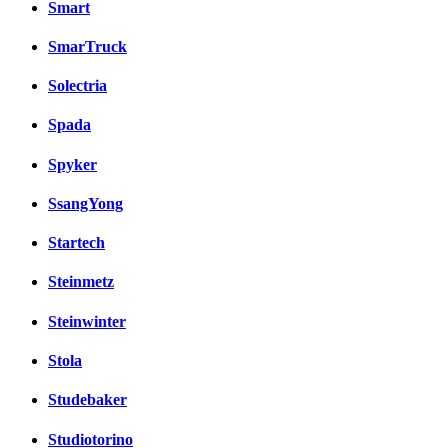
Smart
SmarTruck
Solectria
Spada
Spyker
SsangYong
Startech
Steinmetz
Steinwinter
Stola
Studebaker
Studiotorino