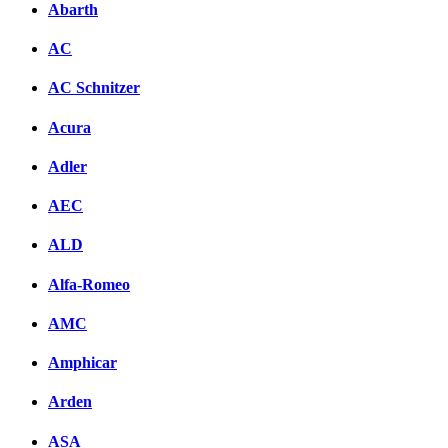
Abarth
AC
AC Schnitzer
Acura
Adler
AEC
ALD
Alfa-Romeo
AMC
Amphicar
Arden
ASA