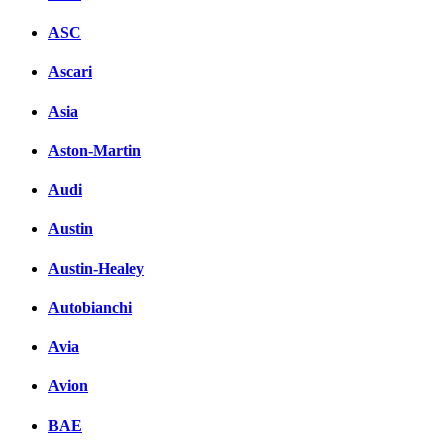
ASC
Ascari
Asia
Aston-Martin
Audi
Austin
Austin-Healey
Autobianchi
Avia
Avion
BAE