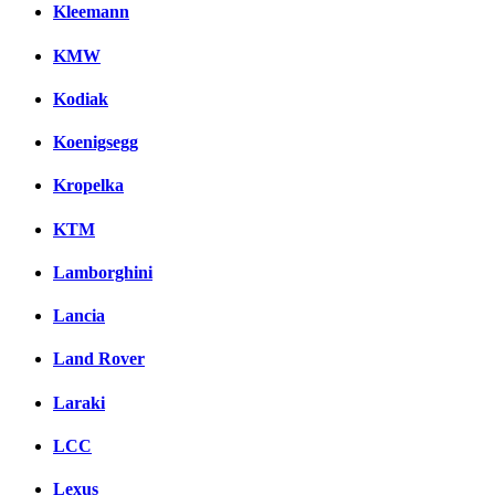
Kleemann
KMW
Kodiak
Koenigsegg
Kropelka
KTM
Lamborghini
Lancia
Land Rover
Laraki
LCC
Lexus