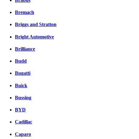
Brabus
Bremach
Briggs and Stratton
Bright Automotive
Brilliance
Budd
Bugatti
Buick
Bussing
BYD
Cadillac
Caparo