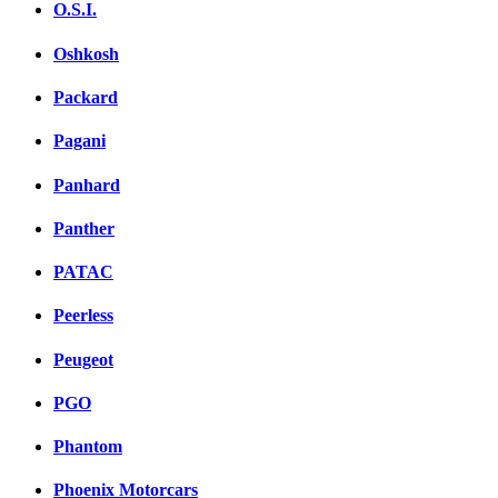
O.S.I.
Oshkosh
Packard
Pagani
Panhard
Panther
PATAC
Peerless
Peugeot
PGO
Phantom
Phoenix Motorcars