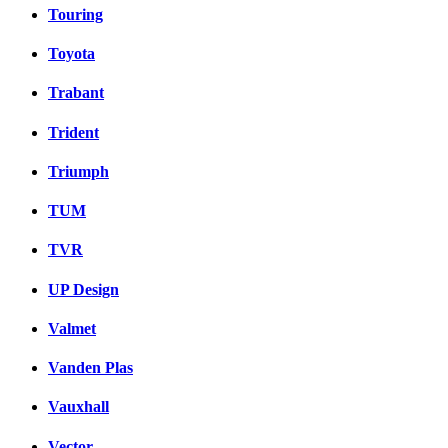
Touring
Toyota
Trabant
Trident
Triumph
TUM
TVR
UP Design
Valmet
Vanden Plas
Vauxhall
Vector