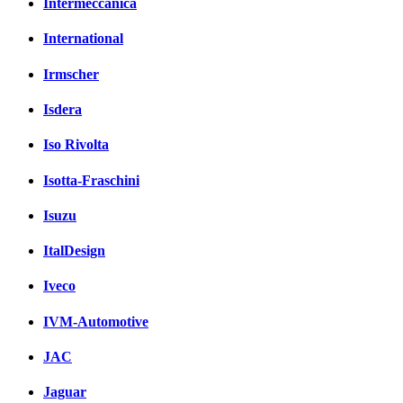
Intermeccanica
International
Irmscher
Isdera
Iso Rivolta
Isotta-Fraschini
Isuzu
ItalDesign
Iveco
IVM-Automotive
JAC
Jaguar