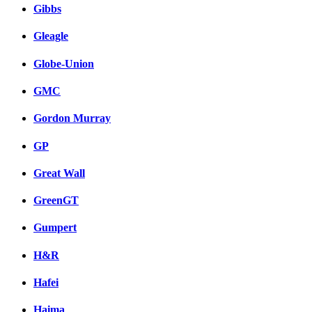
Gibbs
Gleagle
Globe-Union
GMC
Gordon Murray
GP
Great Wall
GreenGT
Gumpert
H&R
Hafei
Haima