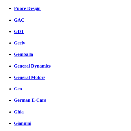
Fuore Design
GAC
GDT
Geely
Gemballa
General Dynamics
General Motors
Geo
German E-Cars
Ghia
Giannini