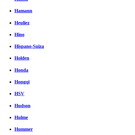
Hamann
Heuliez
Hino
Hispano-Suiza
Holden
Honda
Hongqi
HSV
Hudson
Hulme
Hummer