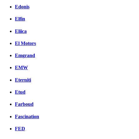
Edonis
Elfin
Eliica
El Motors
Emgrand
EMW
Eterniti
Etud
Farboud
Fascination
FED