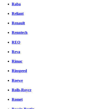
Raba
Reliant
Renault
Renntech
REO
Reva
Rimac
Rinspeed
Roewe
Rolls-Royce
Romet