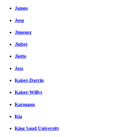
Jamos
Jeep
Jimenez
Jinbei
Jiotto
Joss
Kaiser-Darrin
Kaiser-Willys
Karmann
Kia
King Saud University