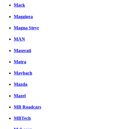
Mack
Maggiora
Magna Steyr
MAN
Maserati
Matra
Maybach
Mazda
Mazel
MB Roadcars
MBTech