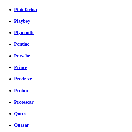
Pininfarina
Playboy
Plymouth
Pontiac
Porsche
Prince
Prodrive
Proton
Protoscar
Qoros
Quasar