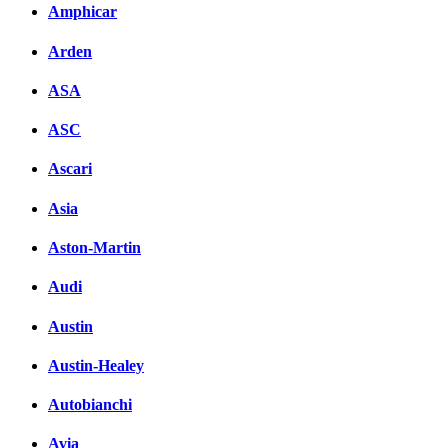
Amphicar
Arden
ASA
ASC
Ascari
Asia
Aston-Martin
Audi
Austin
Austin-Healey
Autobianchi
Avia