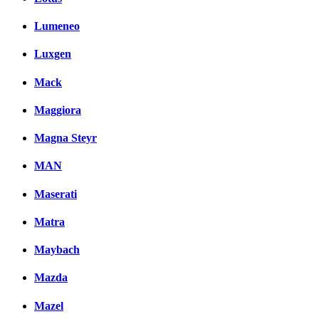
Lumeneo
Luxgen
Mack
Maggiora
Magna Steyr
MAN
Maserati
Matra
Maybach
Mazda
Mazel