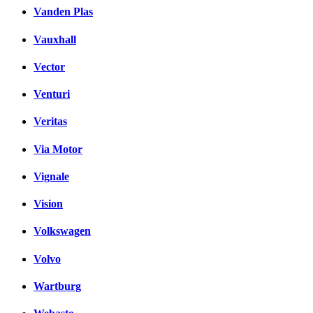
Vanden Plas
Vauxhall
Vector
Venturi
Veritas
Via Motor
Vignale
Vision
Volkswagen
Volvo
Wartburg