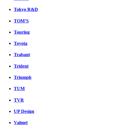
Tokyo R&D
TOM’S
Touring
Toyota
Trabant
Trident
Triumph
TUM
TVR
UP Design
Valmet