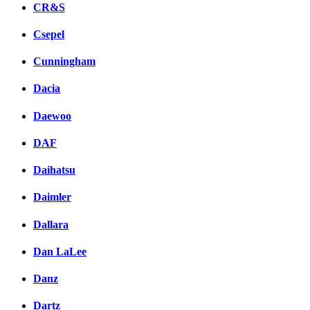
CR&S
Csepel
Cunningham
Dacia
Daewoo
DAF
Daihatsu
Daimler
Dallara
Dan LaLee
Danz
Dartz