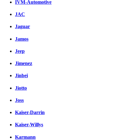
IVM-Automotive
JAC
Jaguar
Jamos
Jeep
Jimenez
Jinbei
Jiotto
Joss
Kaiser-Darrin
Kaiser-Willys
Karmann