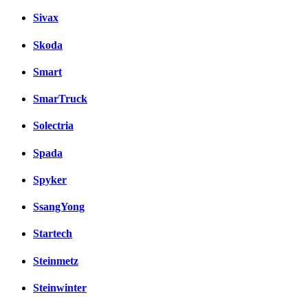
Sivax
Skoda
Smart
SmarTruck
Solectria
Spada
Spyker
SsangYong
Startech
Steinmetz
Steinwinter