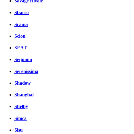
Savage Rivale
Sbarro
Scania
Scion
SEAT
Sequana
Serenissima
Shadow
Shanghai
Shelby
Simca
Sisu