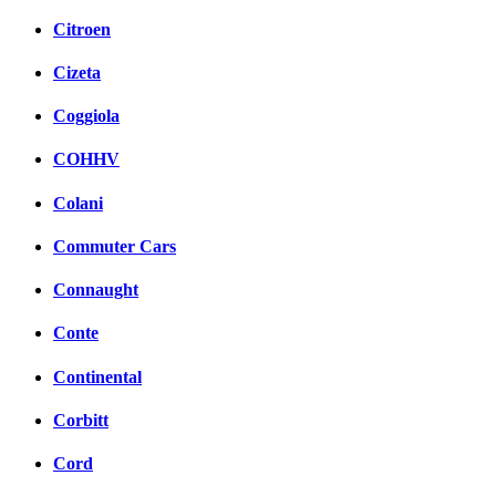
Citroen
Cizeta
Coggiola
COHHV
Colani
Commuter Cars
Connaught
Conte
Continental
Corbitt
Cord