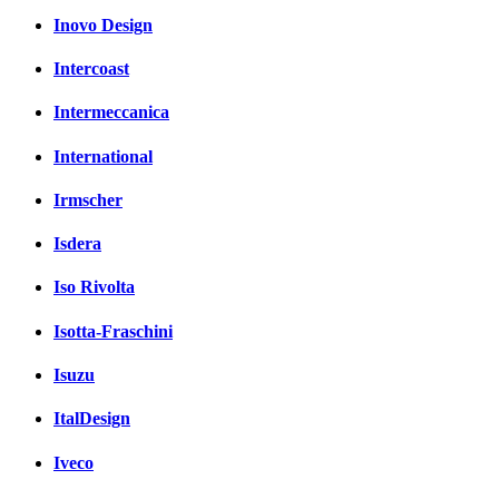
Inovo Design
Intercoast
Intermeccanica
International
Irmscher
Isdera
Iso Rivolta
Isotta-Fraschini
Isuzu
ItalDesign
Iveco