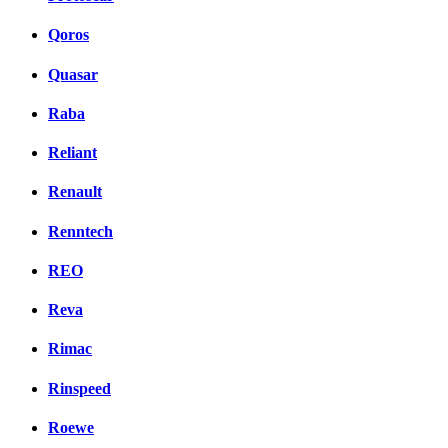
Qoros
Quasar
Raba
Reliant
Renault
Renntech
REO
Reva
Rimac
Rinspeed
Roewe