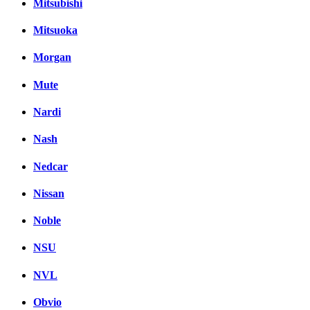
Mitsubishi
Mitsuoka
Morgan
Mute
Nardi
Nash
Nedcar
Nissan
Noble
NSU
NVL
Obvio