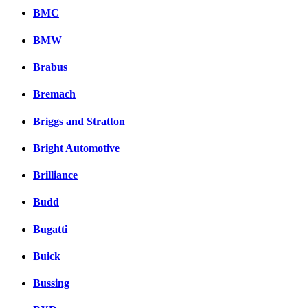
BMC
BMW
Brabus
Bremach
Briggs and Stratton
Bright Automotive
Brilliance
Budd
Bugatti
Buick
Bussing