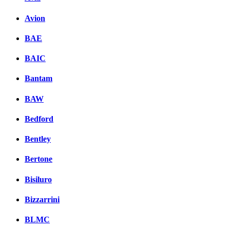
Avion
BAE
BAIC
Bantam
BAW
Bedford
Bentley
Bertone
Bisiluro
Bizzarrini
BLMC