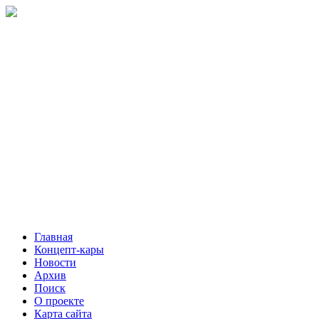
Главная
Концепт-кары
Новости
Архив
Поиск
О проекте
Карта сайта