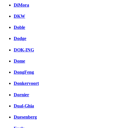
DiMora
DKW
Doble
Dodge
DOK-ING
Dome
DongFeng
Donkervoort
Dornier
Dual-Ghia
Duesenberg