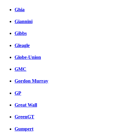
Ghia
Giannini
Gibbs
Gleagle
Globe-Union
GMC
Gordon Murray
GP
Great Wall
GreenGT
Gumpert