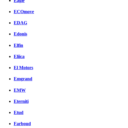
Eagle
ECOmove
EDAG
Edonis
Elfin
Eliica
El Motors
Emgrand
EMW
Eterniti
Etud
Farboud