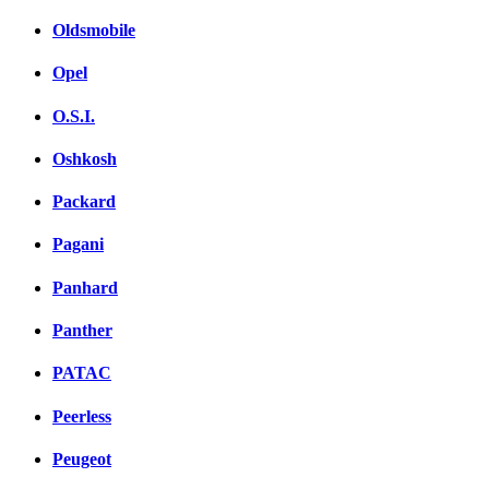
Oldsmobile
Opel
O.S.I.
Oshkosh
Packard
Pagani
Panhard
Panther
PATAC
Peerless
Peugeot