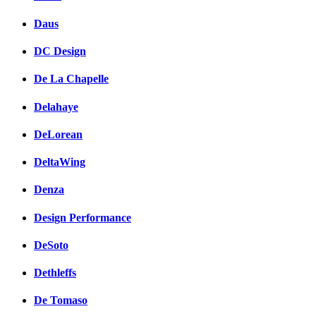
Daus
DC Design
De La Chapelle
Delahaye
DeLorean
DeltaWing
Denza
Design Performance
DeSoto
Dethleffs
De Tomaso