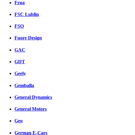
Frua
FSC Lublin
FSO
Fuore Design
GAC
GDT
Geely
Gemballa
General Dynamics
General Motors
Geo
German E-Cars