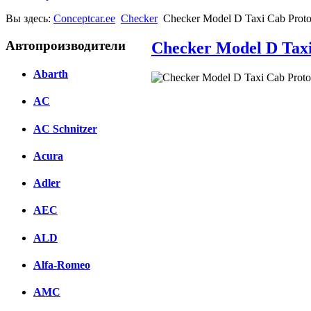
Вы здесь:
Conceptcar.ee
Checker
Checker Model D Taxi Cab Proto
Автопроизводители
Checker Model D Taxi
Abarth
Facebook
AC
вКонтакте
AC Schnitzer
Комментарии вКонтакте
Acura
Adler
AEC
ALD
Alfa-Romeo
AMC