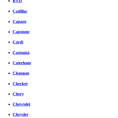
BYD
Cadillac
Caparo
Capstone
Cardi
Castagna
Caterham
Changan
Checker
Chery
Chevrolet
Chrysler