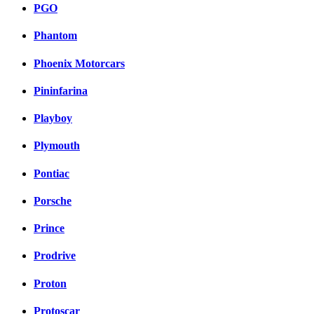
PGO
Phantom
Phoenix Motorcars
Pininfarina
Playboy
Plymouth
Pontiac
Porsche
Prince
Prodrive
Proton
Protoscar