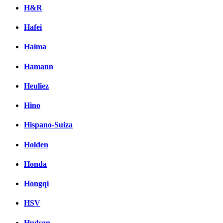
H&R
Hafei
Haima
Hamann
Heuliez
Hino
Hispano-Suiza
Holden
Honda
Hongqi
HSV
Hudson