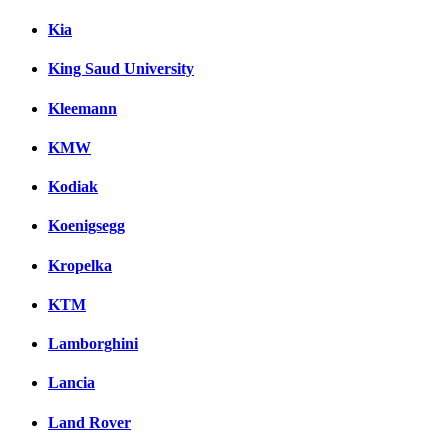
Kia
King Saud University
Kleemann
KMW
Kodiak
Koenigsegg
Kropelka
KTM
Lamborghini
Lancia
Land Rover