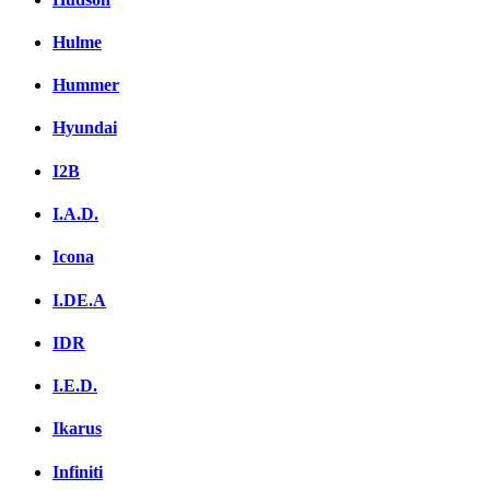
Hulme
Hummer
Hyundai
I2B
I.A.D.
Icona
I.DE.A
IDR
I.E.D.
Ikarus
Infiniti