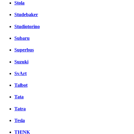
Stola
Studebaker
Studiotorino
Subaru
Superbus
Suzuki
SvArt
Talbot
Tata
Tatra
Tesla
TH!NK