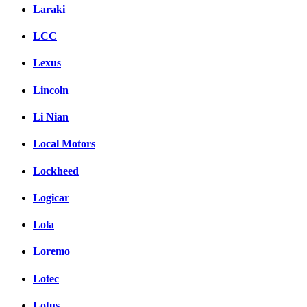
Laraki
LCC
Lexus
Lincoln
Li Nian
Local Motors
Lockheed
Logicar
Lola
Loremo
Lotec
Lotus