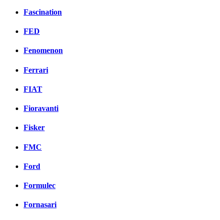
Fascination
FED
Fenomenon
Ferrari
FIAT
Fioravanti
Fisker
FMC
Ford
Formulec
Fornasari