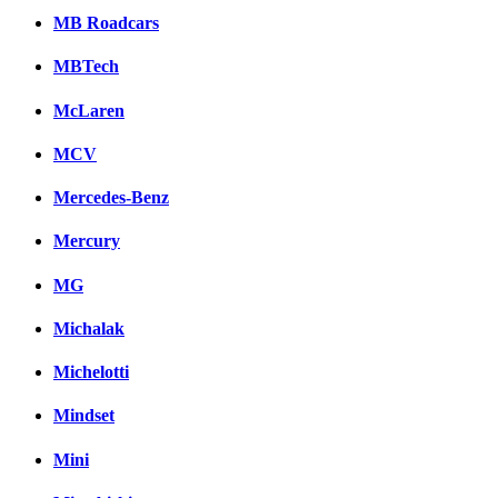
MB Roadcars
MBTech
McLaren
MCV
Mercedes-Benz
Mercury
MG
Michalak
Michelotti
Mindset
Mini