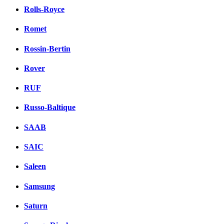
Rolls-Royce
Romet
Rossin-Bertin
Rover
RUF
Russo-Baltique
SAAB
SAIC
Saleen
Samsung
Saturn