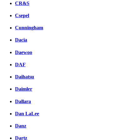
CR&S
Csepel
Cunningham
Dacia
Daewoo
DAF
Daihatsu
Daimler
Dallara
Dan LaLee
Danz
Dartz