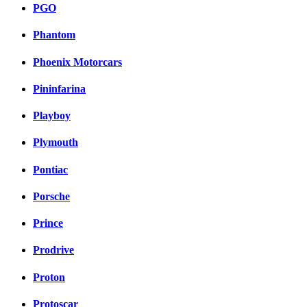
PGO
Phantom
Phoenix Motorcars
Pininfarina
Playboy
Plymouth
Pontiac
Porsche
Prince
Prodrive
Proton
Protoscar