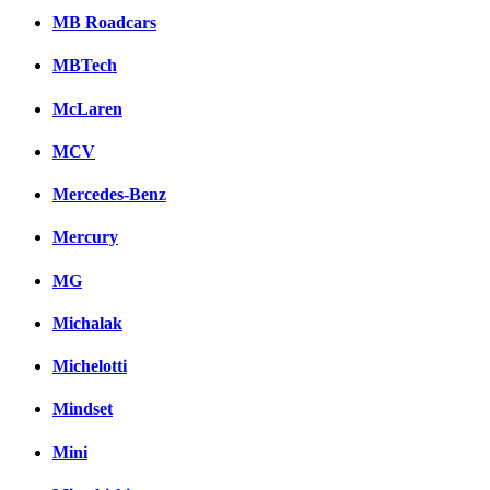
MB Roadcars
MBTech
McLaren
MCV
Mercedes-Benz
Mercury
MG
Michalak
Michelotti
Mindset
Mini