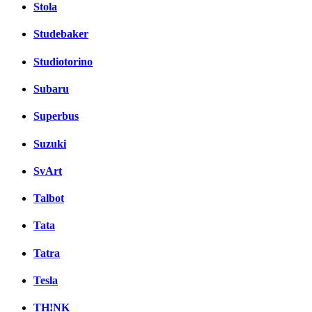
Stola
Studebaker
Studiotorino
Subaru
Superbus
Suzuki
SvArt
Talbot
Tata
Tatra
Tesla
TH!NK