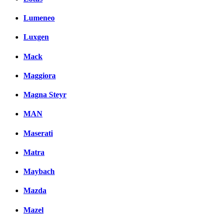
Lumeneo
Luxgen
Mack
Maggiora
Magna Steyr
MAN
Maserati
Matra
Maybach
Mazda
Mazel