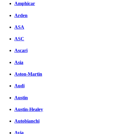
Amphicar
Arden
ASA
ASC
Ascari
Asia
Aston-Martin
Audi
Austin
Austin-Healey
Autobianchi
Avia