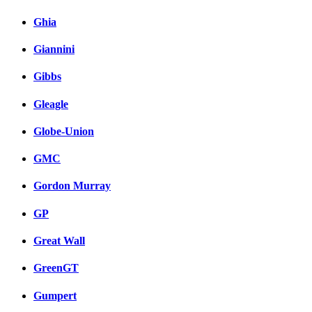
Ghia
Giannini
Gibbs
Gleagle
Globe-Union
GMC
Gordon Murray
GP
Great Wall
GreenGT
Gumpert