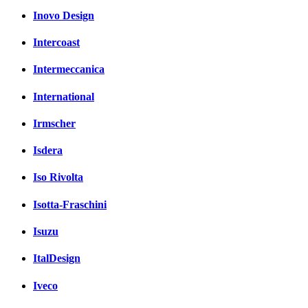
Inovo Design
Intercoast
Intermeccanica
International
Irmscher
Isdera
Iso Rivolta
Isotta-Fraschini
Isuzu
ItalDesign
Iveco