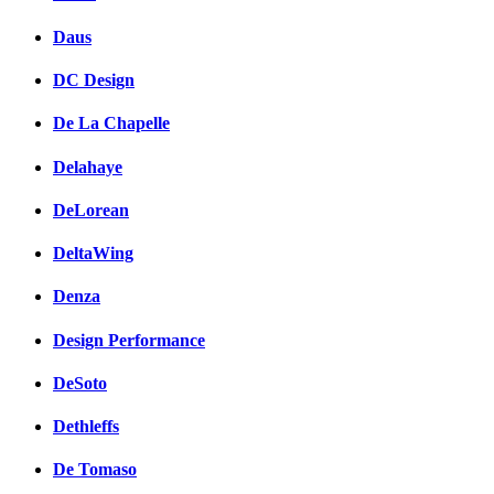
Daus
DC Design
De La Chapelle
Delahaye
DeLorean
DeltaWing
Denza
Design Performance
DeSoto
Dethleffs
De Tomaso