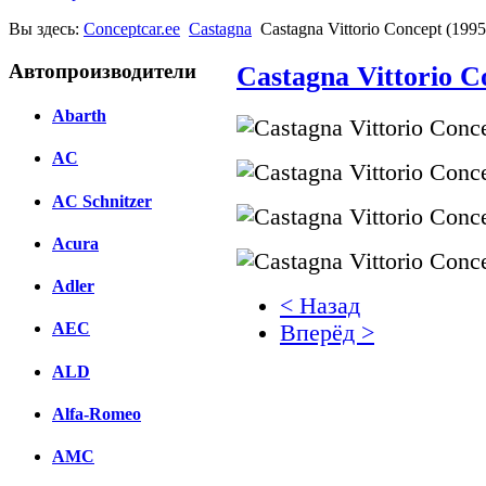
Вы здесь:
Conceptcar.ee
Castagna
Castagna Vittorio Concept (1995
Автопроизводители
Castagna Vittorio C
Abarth
AC
AC Schnitzer
Acura
Adler
< Назад
AEC
Вперёд >
ALD
Facebook
вКонтакте
Alfa-Romeo
Комментарии вКонтакт
AMC