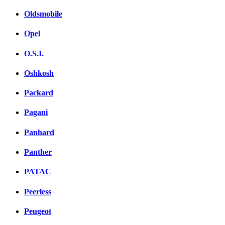
Oldsmobile
Opel
O.S.I.
Oshkosh
Packard
Pagani
Panhard
Panther
PATAC
Peerless
Peugeot