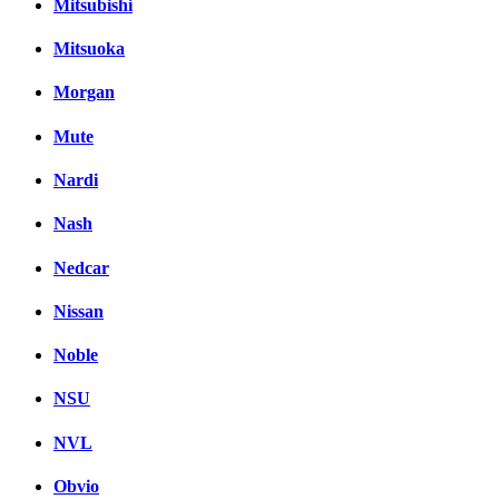
Mitsubishi
Mitsuoka
Morgan
Mute
Nardi
Nash
Nedcar
Nissan
Noble
NSU
NVL
Obvio