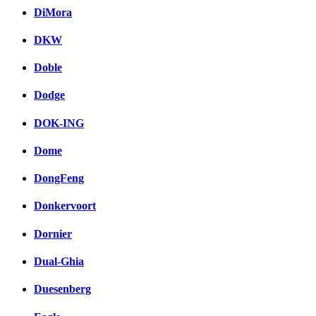
DiMora
DKW
Doble
Dodge
DOK-ING
Dome
DongFeng
Donkervoort
Dornier
Dual-Ghia
Duesenberg