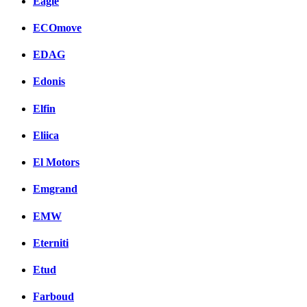
Eagle
ECOmove
EDAG
Edonis
Elfin
Eliica
El Motors
Emgrand
EMW
Eterniti
Etud
Farboud