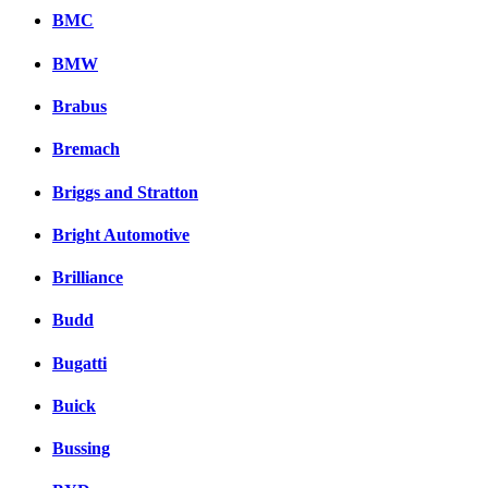
BMC
BMW
Brabus
Bremach
Briggs and Stratton
Bright Automotive
Brilliance
Budd
Bugatti
Buick
Bussing