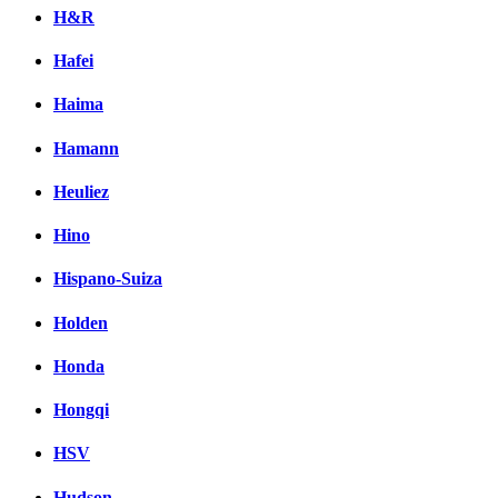
H&R
Hafei
Haima
Hamann
Heuliez
Hino
Hispano-Suiza
Holden
Honda
Hongqi
HSV
Hudson