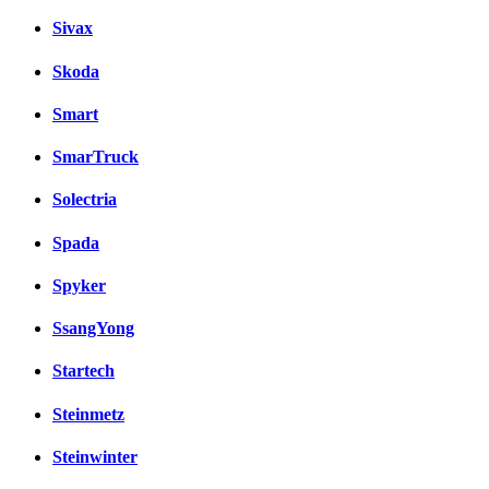
Sivax
Skoda
Smart
SmarTruck
Solectria
Spada
Spyker
SsangYong
Startech
Steinmetz
Steinwinter