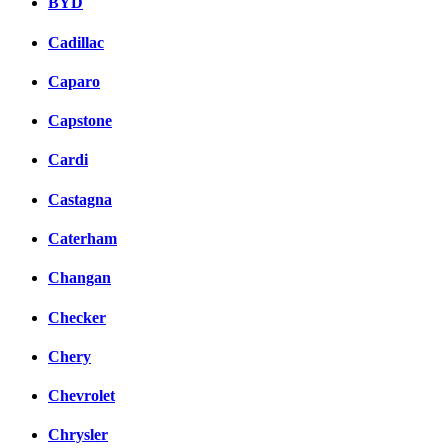
BYD
Cadillac
Caparo
Capstone
Cardi
Castagna
Caterham
Changan
Checker
Chery
Chevrolet
Chrysler