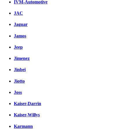
IVM-Automotive
JAC
Jaguar
Jamos
Jeep
Jimenez
Jinbei
Jiotto
Joss
Kaiser-Darrin
Kaiser-Willys
Karmann