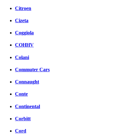
Citroen
Cizeta
Coggiola
COHHV
Colani
Commuter Cars
Connaught
Conte
Continental
Corbitt
Cord