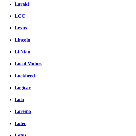
Laraki
LCC
Lexus
Lincoln
Li Nian
Local Motors
Lockheed
Logicar
Lola
Loremo
Lotec
Lotus