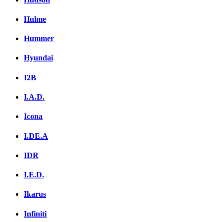
Hulme
Hummer
Hyundai
I2B
I.A.D.
Icona
I.DE.A
IDR
I.E.D.
Ikarus
Infiniti