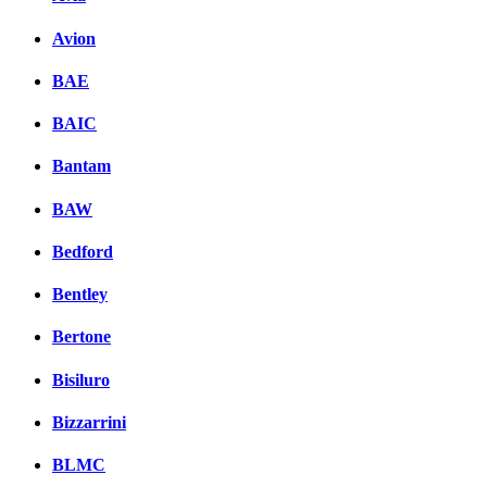
Avion
BAE
BAIC
Bantam
BAW
Bedford
Bentley
Bertone
Bisiluro
Bizzarrini
BLMC