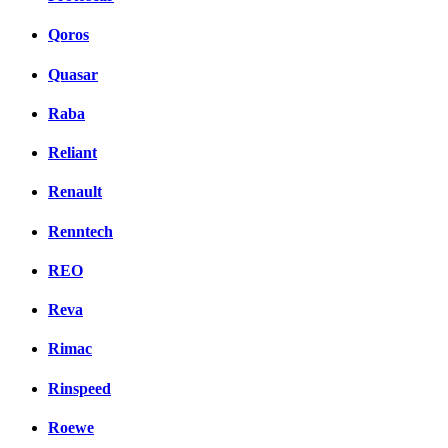
Qoros
Quasar
Raba
Reliant
Renault
Renntech
REO
Reva
Rimac
Rinspeed
Roewe