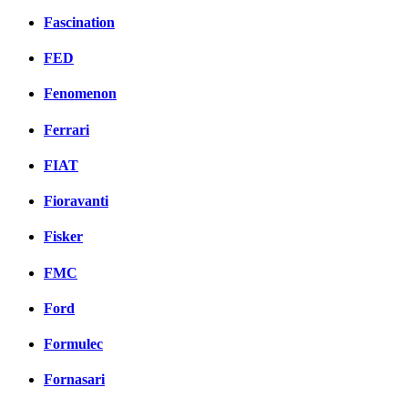
Fascination
FED
Fenomenon
Ferrari
FIAT
Fioravanti
Fisker
FMC
Ford
Formulec
Fornasari