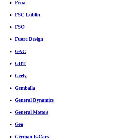
Frua
FSC Lublin
FSO
Fuore Design
GAC
GDT
Geely
Gemballa
General Dynamics
General Motors
Geo
German E-Cars