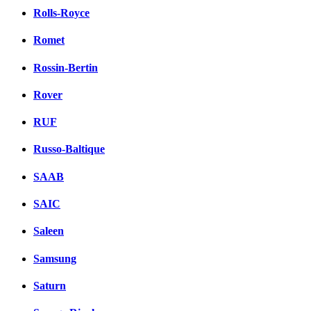
Rolls-Royce
Romet
Rossin-Bertin
Rover
RUF
Russo-Baltique
SAAB
SAIC
Saleen
Samsung
Saturn