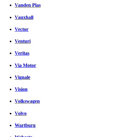
Vanden Plas
Vauxhall
Vector
Venturi
Veritas
Via Motor
Vignale
Vision
Volkswagen
Volvo
Wartburg