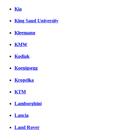
Kia
King Saud University
Kleemann
KMW
Kodiak
Koenigsegg
Kropelka
KTM
Lamborghini
Lancia
Land Rover