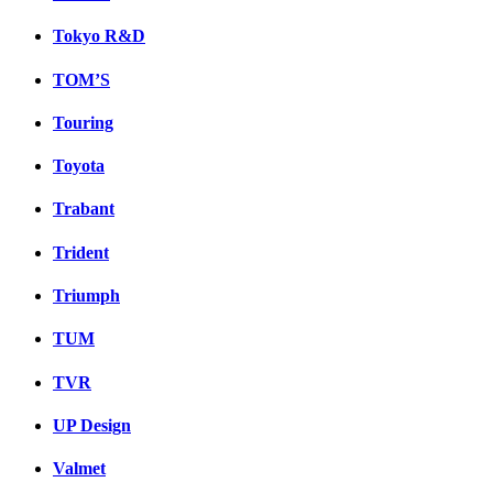
Tokyo R&D
TOM’S
Touring
Toyota
Trabant
Trident
Triumph
TUM
TVR
UP Design
Valmet