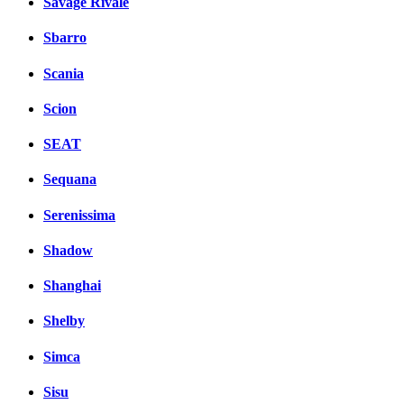
Savage Rivale
Sbarro
Scania
Scion
SEAT
Sequana
Serenissima
Shadow
Shanghai
Shelby
Simca
Sisu