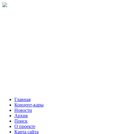
Главная
Концепт-кары
Новости
Архив
Поиск
О проекте
Карта сайта