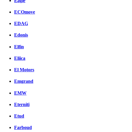
Eagle
ECOmove
EDAG
Edonis
Elfin
Eliica
El Motors
Emgrand
EMW
Eterniti
Etud
Farboud