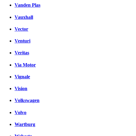
Vanden Plas
Vauxhall
Vector
Venturi
Veritas
Via Motor
Vignale
Vision
Volkswagen
Volvo
Wartburg