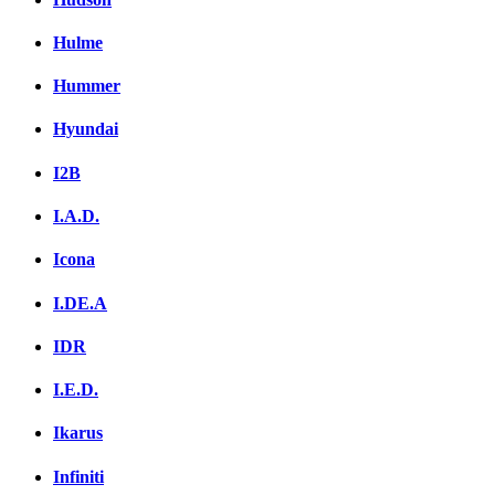
Hulme
Hummer
Hyundai
I2B
I.A.D.
Icona
I.DE.A
IDR
I.E.D.
Ikarus
Infiniti