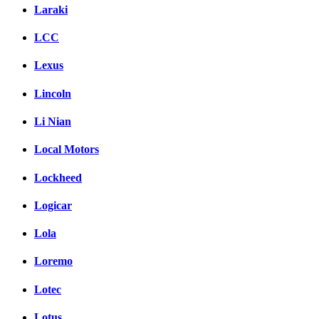
Laraki
LCC
Lexus
Lincoln
Li Nian
Local Motors
Lockheed
Logicar
Lola
Loremo
Lotec
Lotus