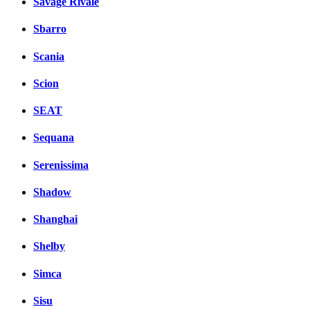
Savage Rivale
Sbarro
Scania
Scion
SEAT
Sequana
Serenissima
Shadow
Shanghai
Shelby
Simca
Sisu