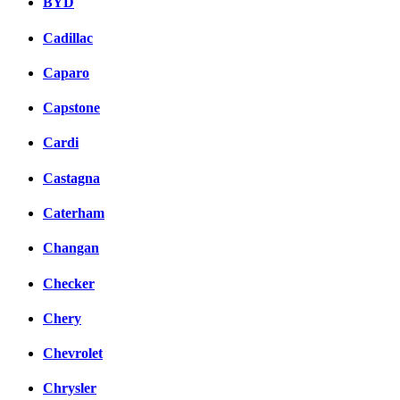
BYD
Cadillac
Caparo
Capstone
Cardi
Castagna
Caterham
Changan
Checker
Chery
Chevrolet
Chrysler