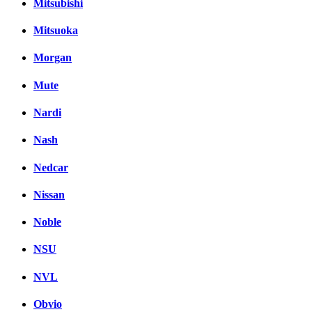
Mitsubishi
Mitsuoka
Morgan
Mute
Nardi
Nash
Nedcar
Nissan
Noble
NSU
NVL
Obvio