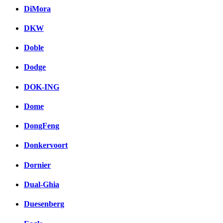
DiMora
DKW
Doble
Dodge
DOK-ING
Dome
DongFeng
Donkervoort
Dornier
Dual-Ghia
Duesenberg