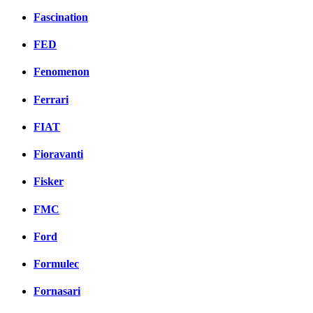
Fascination
FED
Fenomenon
Ferrari
FIAT
Fioravanti
Fisker
FMC
Ford
Formulec
Fornasari