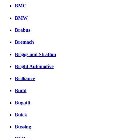
BMC
BMW
Brabus
Bremach
Briggs and Stratton
Bright Automotive
Brilliance
Budd
Bugatti
Buick
Bussing