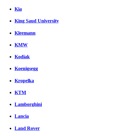
Kia
King Saud University
Kleemann
KMW
Kodiak
Koenigsegg
Kropelka
KTM
Lamborghini
Lancia
Land Rover