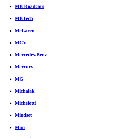
MB Roadcars
MBTech
McLaren
MCV
Mercedes-Benz
Mercury
MG
Michalak
Michelotti
Mindset
Mini