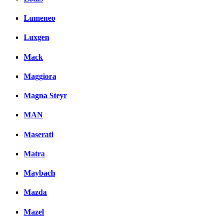
Lumeneo
Luxgen
Mack
Maggiora
Magna Steyr
MAN
Maserati
Matra
Maybach
Mazda
Mazel