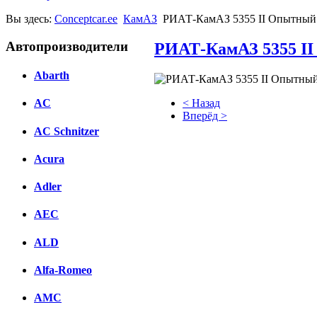
Вы здесь:
Conceptcar.ee
КамАЗ
РИАТ-КамАЗ 5355 II Опытный 
Автопроизводители
РИАТ-КамАЗ 5355 II
Abarth
< Назад
AC
Вперёд >
AC Schnitzer
Facebook
Acura
вКонтакте
Комментарии вКонтакте
Adler
AEC
ALD
Alfa-Romeo
AMC