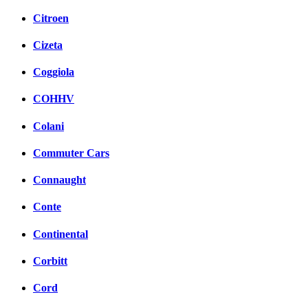
Citroen
Cizeta
Coggiola
COHHV
Colani
Commuter Cars
Connaught
Conte
Continental
Corbitt
Cord