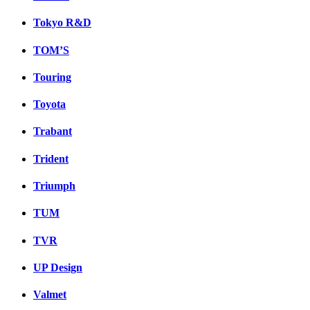
Tokyo R&D
TOM’S
Touring
Toyota
Trabant
Trident
Triumph
TUM
TVR
UP Design
Valmet