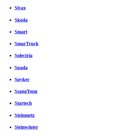
Sivax
Skoda
Smart
SmarTruck
Solectria
Spada
Spyker
SsangYong
Startech
Steinmetz
Steinwinter