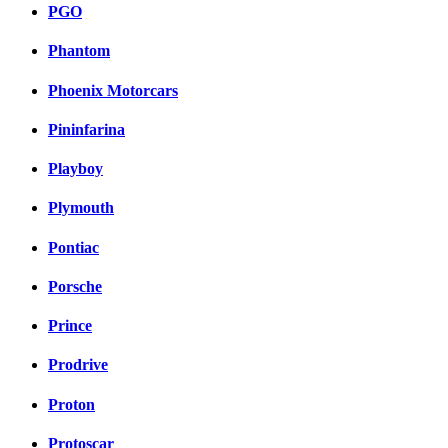
PGO
Phantom
Phoenix Motorcars
Pininfarina
Playboy
Plymouth
Pontiac
Porsche
Prince
Prodrive
Proton
Protoscar