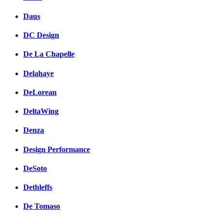
Daus
DC Design
De La Chapelle
Delahaye
DeLorean
DeltaWing
Denza
Design Performance
DeSoto
Dethleffs
De Tomaso