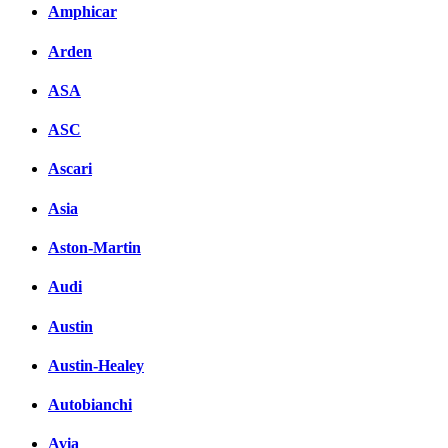
Amphicar
Arden
ASA
ASC
Ascari
Asia
Aston-Martin
Audi
Austin
Austin-Healey
Autobianchi
Avia