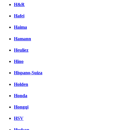
H&R
Hafei
Haima
Hamann
Heuliez
Hino
Hispano-Suiza
Holden
Honda
Hongqi
HSV
Hudson