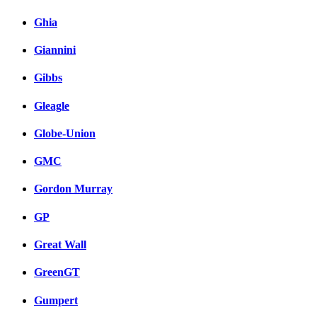
Ghia
Giannini
Gibbs
Gleagle
Globe-Union
GMC
Gordon Murray
GP
Great Wall
GreenGT
Gumpert