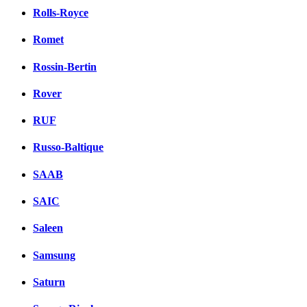
Rolls-Royce
Romet
Rossin-Bertin
Rover
RUF
Russo-Baltique
SAAB
SAIC
Saleen
Samsung
Saturn