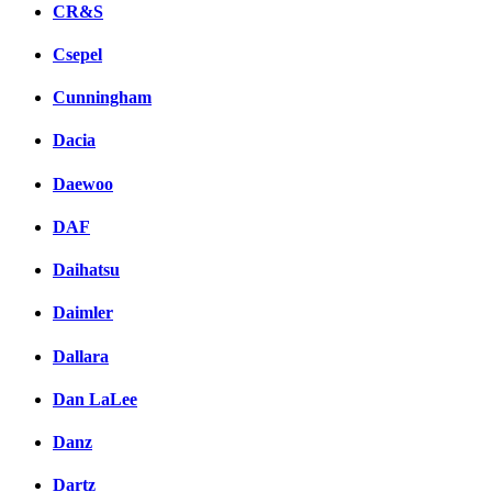
CR&S
Csepel
Cunningham
Dacia
Daewoo
DAF
Daihatsu
Daimler
Dallara
Dan LaLee
Danz
Dartz