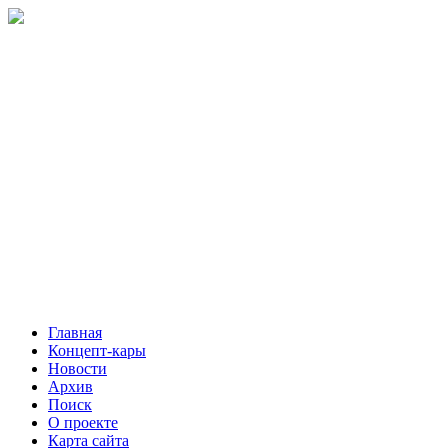
Главная
Концепт-кары
Новости
Архив
Поиск
О проекте
Карта сайта