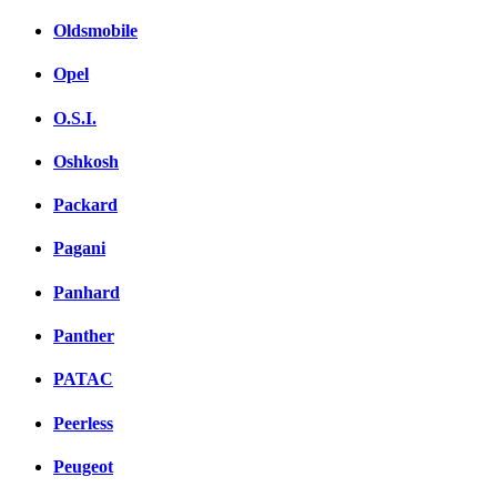
Oldsmobile
Opel
O.S.I.
Oshkosh
Packard
Pagani
Panhard
Panther
PATAC
Peerless
Peugeot