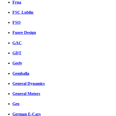
Frua
FSC Lublin
FSO
Fuore Design
GAC
GDT
Geely
Gemballa
General Dynamics
General Motors
Geo
German E-Cars