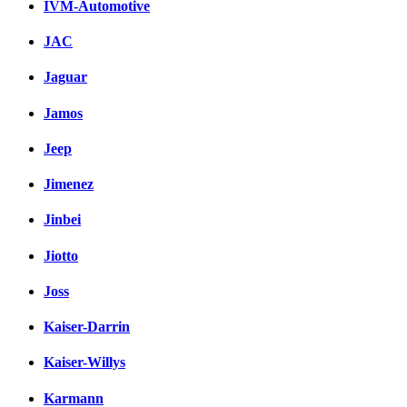
IVM-Automotive
JAC
Jaguar
Jamos
Jeep
Jimenez
Jinbei
Jiotto
Joss
Kaiser-Darrin
Kaiser-Willys
Karmann