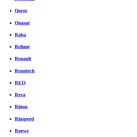
Qoros
Quasar
Raba
Reliant
Renault
Renntech
REO
Reva
Rimac
Rinspeed
Roewe