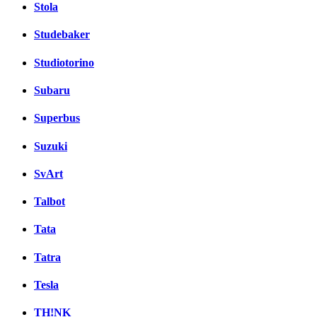
Stola
Studebaker
Studiotorino
Subaru
Superbus
Suzuki
SvArt
Talbot
Tata
Tatra
Tesla
TH!NK