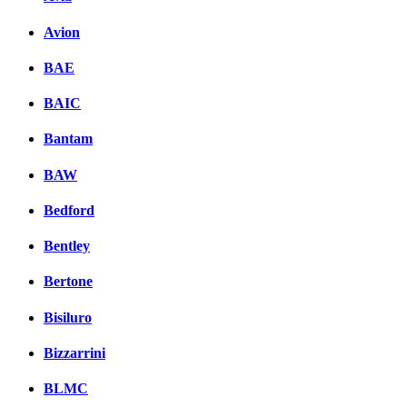
Avion
BAE
BAIC
Bantam
BAW
Bedford
Bentley
Bertone
Bisiluro
Bizzarrini
BLMC