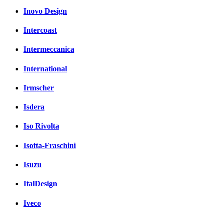
Inovo Design
Intercoast
Intermeccanica
International
Irmscher
Isdera
Iso Rivolta
Isotta-Fraschini
Isuzu
ItalDesign
Iveco