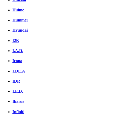
Hulme
Hummer
Hyundai
I2B
I.A.D.
Icona
I.DE.A
IDR
I.E.D.
Ikarus
Infiniti