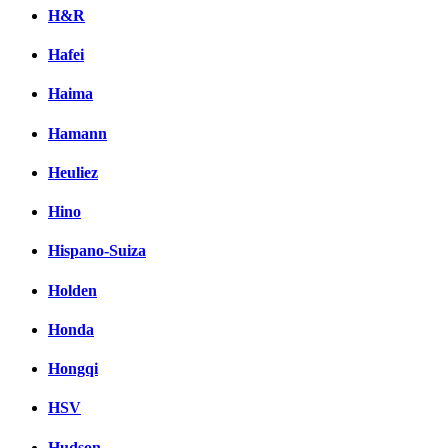
H&R
Hafei
Haima
Hamann
Heuliez
Hino
Hispano-Suiza
Holden
Honda
Hongqi
HSV
Hudson