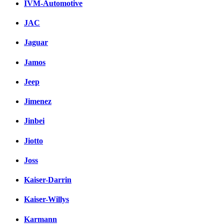
IVM-Automotive
JAC
Jaguar
Jamos
Jeep
Jimenez
Jinbei
Jiotto
Joss
Kaiser-Darrin
Kaiser-Willys
Karmann