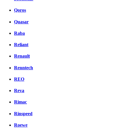
Qoros
Quasar
Raba
Reliant
Renault
Renntech
REO
Reva
Rimac
Rinspeed
Roewe