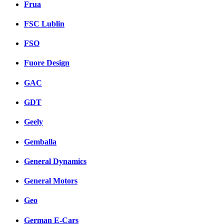
Frua
FSC Lublin
FSO
Fuore Design
GAC
GDT
Geely
Gemballa
General Dynamics
General Motors
Geo
German E-Cars