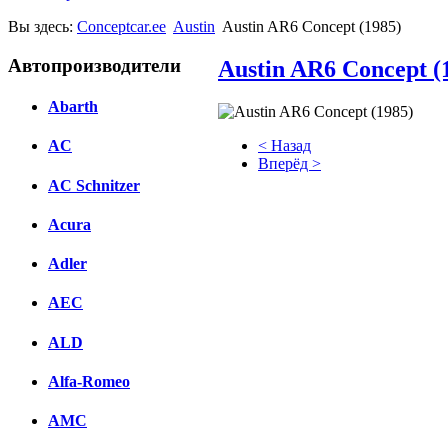
Вы здесь:
Conceptcar.ee
Austin
Austin AR6 Concept (1985)
Автопроизводители
Austin AR6 Concept (
Abarth
< Назад
AC
Вперёд >
AC Schnitzer
Facebook
Acura
вКонтакте
Комментарии вКонтакте
Adler
AEC
ALD
Alfa-Romeo
AMC