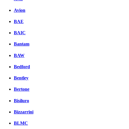
Avion
BAE
BAIC
Bantam
BAW
Bedford
Bentley
Bertone
Bisiluro
Bizzarrini
BLMC