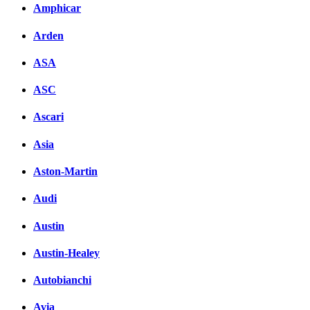
Amphicar
Arden
ASA
ASC
Ascari
Asia
Aston-Martin
Audi
Austin
Austin-Healey
Autobianchi
Avia