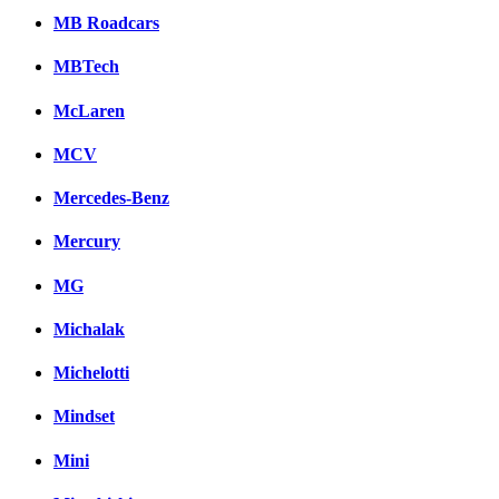
MB Roadcars
MBTech
McLaren
MCV
Mercedes-Benz
Mercury
MG
Michalak
Michelotti
Mindset
Mini