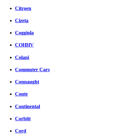
Citroen
Cizeta
Coggiola
COHHV
Colani
Commuter Cars
Connaught
Conte
Continental
Corbitt
Cord