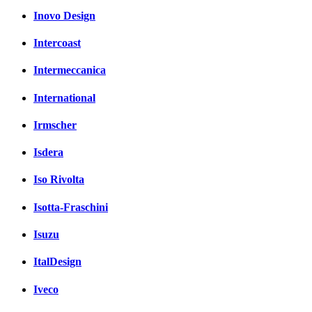
Inovo Design
Intercoast
Intermeccanica
International
Irmscher
Isdera
Iso Rivolta
Isotta-Fraschini
Isuzu
ItalDesign
Iveco