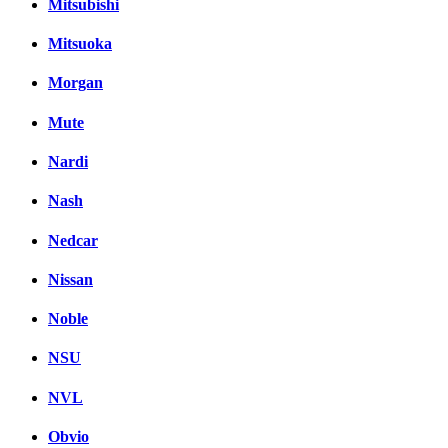
Mitsubishi
Mitsuoka
Morgan
Mute
Nardi
Nash
Nedcar
Nissan
Noble
NSU
NVL
Obvio