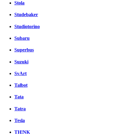
Stola
Studebaker
Studiotorino
Subaru
Superbus
Suzuki
SvArt
Talbot
Tata
Tatra
Tesla
TH!NK