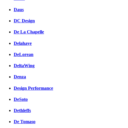
Daus
DC Design
De La Chapelle
Delahaye
DeLorean
DeltaWing
Denza
Design Performance
DeSoto
Dethleffs
De Tomaso