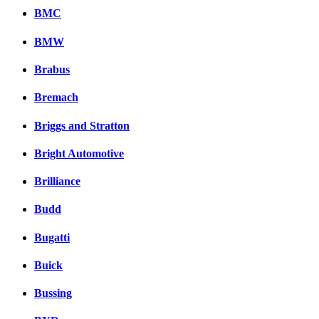
BMC
BMW
Brabus
Bremach
Briggs and Stratton
Bright Automotive
Brilliance
Budd
Bugatti
Buick
Bussing