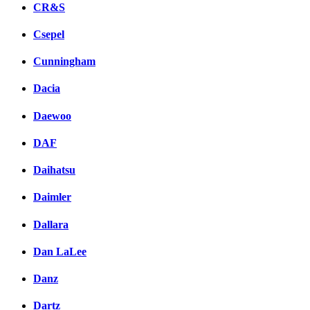
CR&S
Csepel
Cunningham
Dacia
Daewoo
DAF
Daihatsu
Daimler
Dallara
Dan LaLee
Danz
Dartz