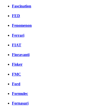
Fascination
FED
Fenomenon
Ferrari
FIAT
Fioravanti
Fisker
FMC
Ford
Formulec
Fornasari