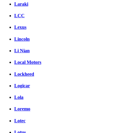
Laraki
LCC
Lexus
Lincoln
Li Nian
Local Motors
Lockheed
Logicar
Lola
Loremo
Lotec
Lotus