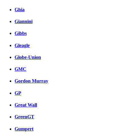
Ghia
Giannini
Gibbs
Gleagle
Globe-Union
GMC
Gordon Murray
GP
Great Wall
GreenGT
Gumpert