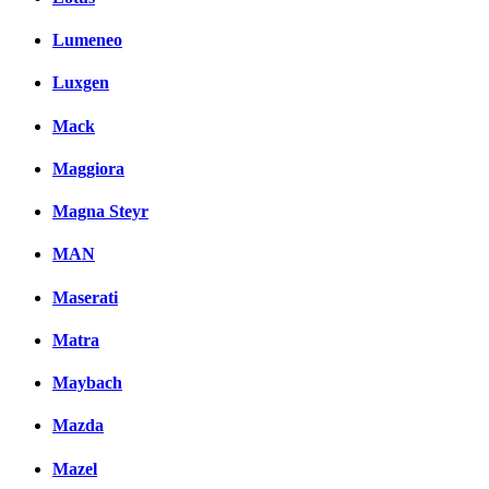
Lumeneo
Luxgen
Mack
Maggiora
Magna Steyr
MAN
Maserati
Matra
Maybach
Mazda
Mazel