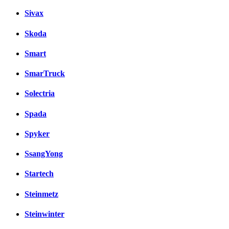
Sivax
Skoda
Smart
SmarTruck
Solectria
Spada
Spyker
SsangYong
Startech
Steinmetz
Steinwinter