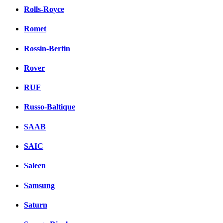
Rolls-Royce
Romet
Rossin-Bertin
Rover
RUF
Russo-Baltique
SAAB
SAIC
Saleen
Samsung
Saturn