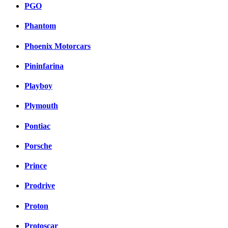
PGO
Phantom
Phoenix Motorcars
Pininfarina
Playboy
Plymouth
Pontiac
Porsche
Prince
Prodrive
Proton
Protoscar