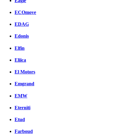
Eagle
ECOmove
EDAG
Edonis
Elfin
Eliica
El Motors
Emgrand
EMW
Eterniti
Etud
Farboud