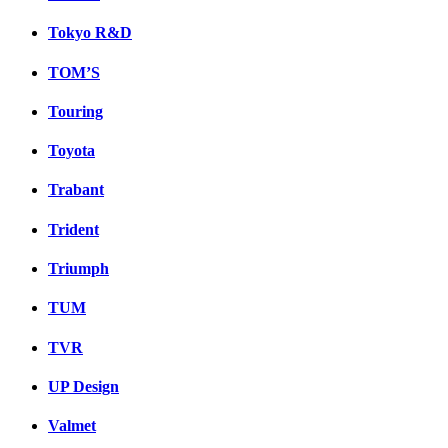
Tokyo R&D
TOM’S
Touring
Toyota
Trabant
Trident
Triumph
TUM
TVR
UP Design
Valmet