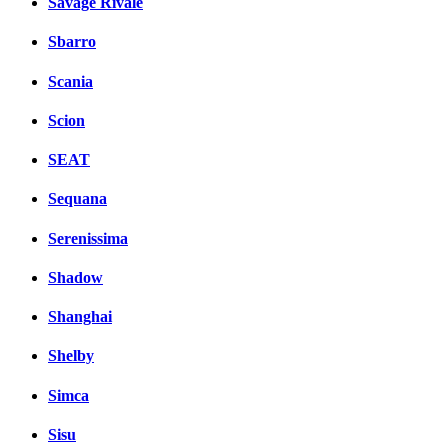
Savage Rivale
Sbarro
Scania
Scion
SEAT
Sequana
Serenissima
Shadow
Shanghai
Shelby
Simca
Sisu