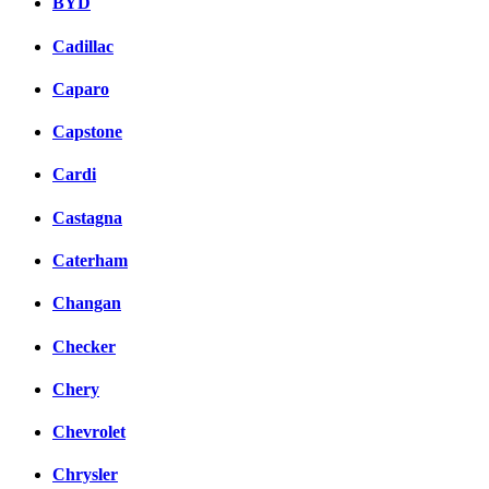
BYD
Cadillac
Caparo
Capstone
Cardi
Castagna
Caterham
Changan
Checker
Chery
Chevrolet
Chrysler