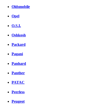
Oldsmobile
Opel
O.S.I.
Oshkosh
Packard
Pagani
Panhard
Panther
PATAC
Peerless
Peugeot