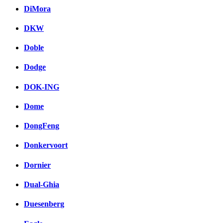
DiMora
DKW
Doble
Dodge
DOK-ING
Dome
DongFeng
Donkervoort
Dornier
Dual-Ghia
Duesenberg