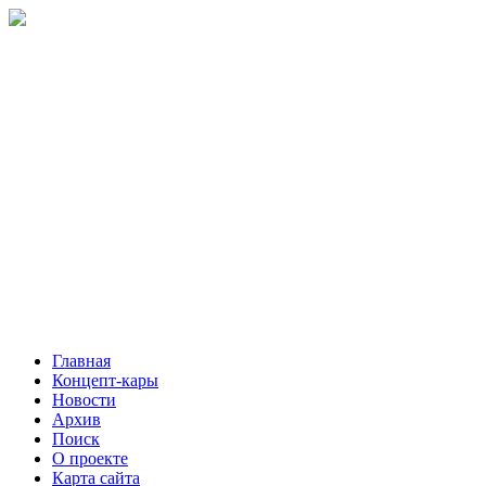
Главная
Концепт-кары
Новости
Архив
Поиск
О проекте
Карта сайта