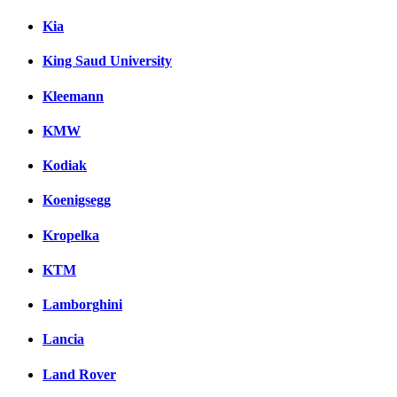
Kia
King Saud University
Kleemann
KMW
Kodiak
Koenigsegg
Kropelka
KTM
Lamborghini
Lancia
Land Rover