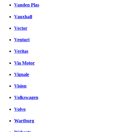
Vanden Plas
Vauxhall
Vector
Venturi
Veritas
Via Motor
Vignale
Vision
Volkswagen
Volvo
Wartburg