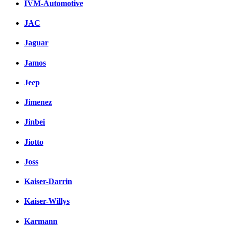
IVM-Automotive
JAC
Jaguar
Jamos
Jeep
Jimenez
Jinbei
Jiotto
Joss
Kaiser-Darrin
Kaiser-Willys
Karmann