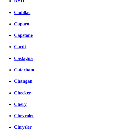
BYD
Cadillac
Caparo
Capstone
Cardi
Castagna
Caterham
Changan
Checker
Chery
Chevrolet
Chrysler