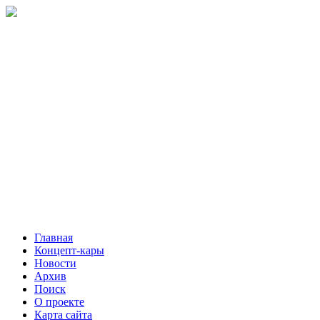
Главная
Концепт-кары
Новости
Архив
Поиск
О проекте
Карта сайта