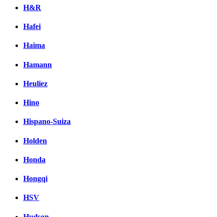
H&R
Hafei
Haima
Hamann
Heuliez
Hino
Hispano-Suiza
Holden
Honda
Hongqi
HSV
Hudson