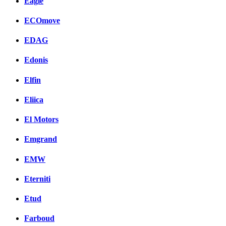
Eagle
ECOmove
EDAG
Edonis
Elfin
Eliica
El Motors
Emgrand
EMW
Eterniti
Etud
Farboud