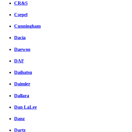
CR&S
Csepel
Cunningham
Dacia
Daewoo
DAF
Daihatsu
Daimler
Dallara
Dan LaLee
Danz
Dartz