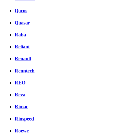
Qoros
Quasar
Raba
Reliant
Renault
Renntech
REO
Reva
Rimac
Rinspeed
Roewe