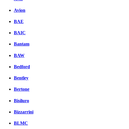
Avion
BAE
BAIC
Bantam
BAW
Bedford
Bentley
Bertone
Bisiluro
Bizzarrini
BLMC