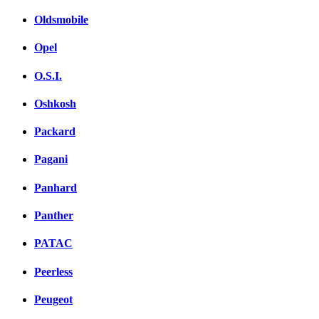
Oldsmobile
Opel
O.S.I.
Oshkosh
Packard
Pagani
Panhard
Panther
PATAC
Peerless
Peugeot