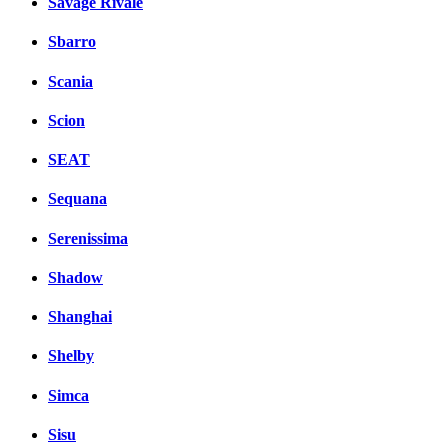
Savage Rivale
Sbarro
Scania
Scion
SEAT
Sequana
Serenissima
Shadow
Shanghai
Shelby
Simca
Sisu