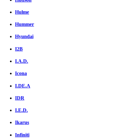
Hulme
Hummer
Hyundai
I2B
I.A.D.
Icona
I.DE.A
IDR
I.E.D.
Ikarus
Infiniti