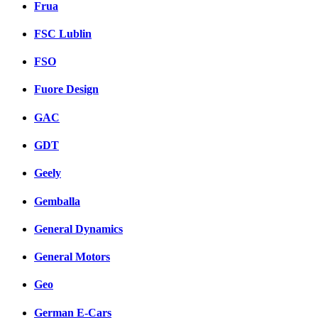
Frua
FSC Lublin
FSO
Fuore Design
GAC
GDT
Geely
Gemballa
General Dynamics
General Motors
Geo
German E-Cars