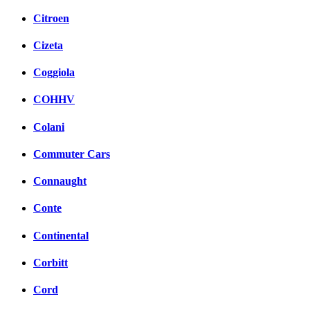
Citroen
Cizeta
Coggiola
COHHV
Colani
Commuter Cars
Connaught
Conte
Continental
Corbitt
Cord