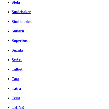
Stola
Studebaker
Studiotorino
Subaru
Superbus
Suzuki
SvArt
Talbot
Tata
Tatra
Tesla
TH!NK