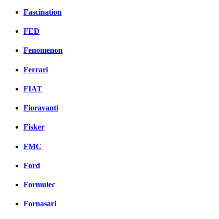
Fascination
FED
Fenomenon
Ferrari
FIAT
Fioravanti
Fisker
FMC
Ford
Formulec
Fornasari