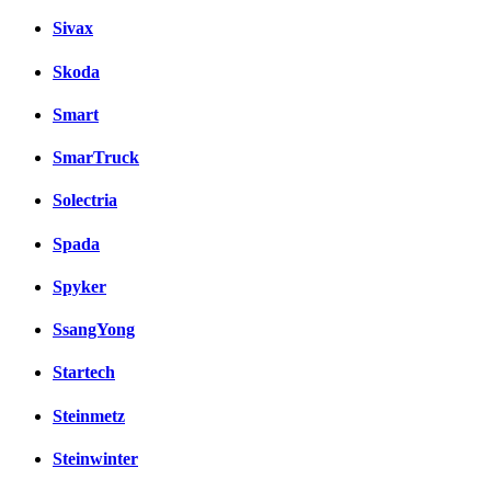
Sivax
Skoda
Smart
SmarTruck
Solectria
Spada
Spyker
SsangYong
Startech
Steinmetz
Steinwinter