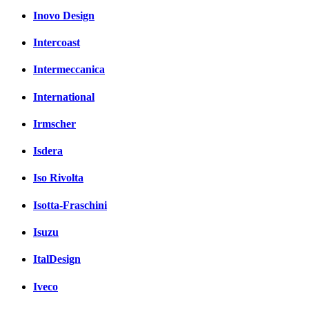
Inovo Design
Intercoast
Intermeccanica
International
Irmscher
Isdera
Iso Rivolta
Isotta-Fraschini
Isuzu
ItalDesign
Iveco