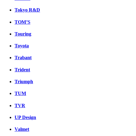
Tokyo R&D
TOM’S
Touring
Toyota
Trabant
Trident
Triumph
TUM
TVR
UP Design
Valmet