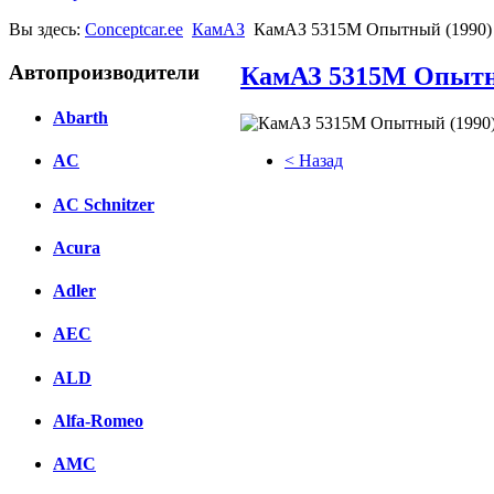
Вы здесь:
Conceptcar.ee
КамАЗ
КамАЗ 5315М Опытный (1990)
Автопроизводители
КамАЗ 5315М Опытн
Abarth
< Назад
AC
Facebook
AC Schnitzer
вКонтакте
Acura
Комментарии вКонтакте
Adler
AEC
ALD
Alfa-Romeo
AMC