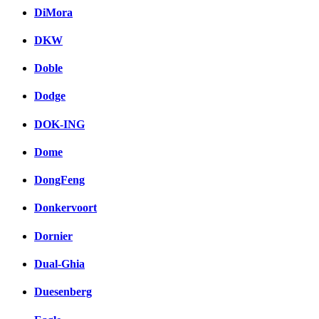
DiMora
DKW
Doble
Dodge
DOK-ING
Dome
DongFeng
Donkervoort
Dornier
Dual-Ghia
Duesenberg