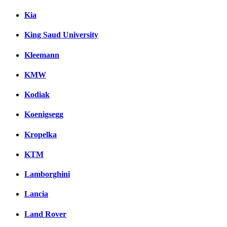
Kia
King Saud University
Kleemann
KMW
Kodiak
Koenigsegg
Kropelka
KTM
Lamborghini
Lancia
Land Rover