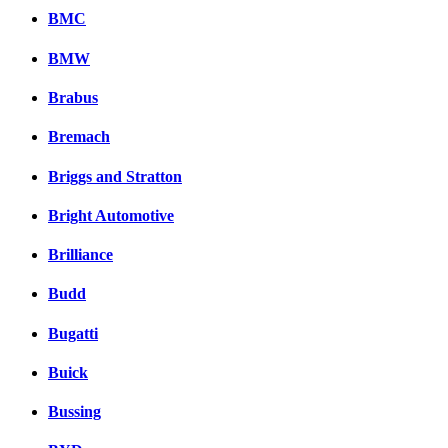
BMC
BMW
Brabus
Bremach
Briggs and Stratton
Bright Automotive
Brilliance
Budd
Bugatti
Buick
Bussing