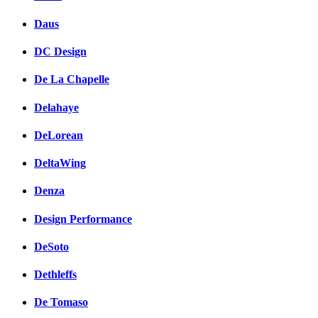
Daus
DC Design
De La Chapelle
Delahaye
DeLorean
DeltaWing
Denza
Design Performance
DeSoto
Dethleffs
De Tomaso