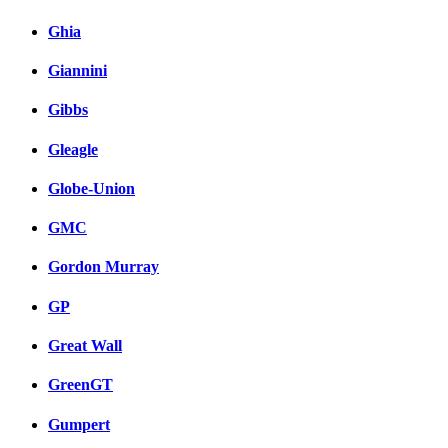
Ghia
Giannini
Gibbs
Gleagle
Globe-Union
GMC
Gordon Murray
GP
Great Wall
GreenGT
Gumpert