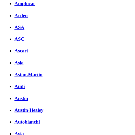
Amphicar
Arden
ASA
ASC
Ascari
Asia
Aston-Martin
Audi
Austin
Austin-Healey
Autobianchi
Avia