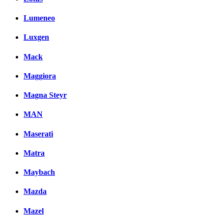
Lumeneo
Luxgen
Mack
Maggiora
Magna Steyr
MAN
Maserati
Matra
Maybach
Mazda
Mazel