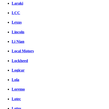
Laraki
LCC
Lexus
Lincoln
Li Nian
Local Motors
Lockheed
Logicar
Lola
Loremo
Lotec
Lotus