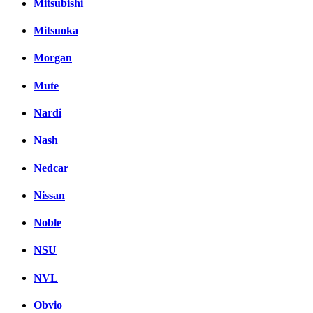
Mitsubishi
Mitsuoka
Morgan
Mute
Nardi
Nash
Nedcar
Nissan
Noble
NSU
NVL
Obvio