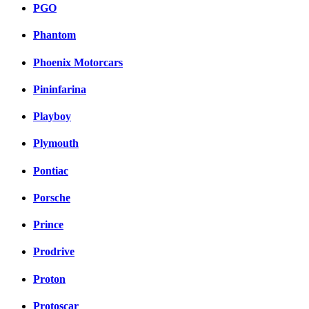
PGO
Phantom
Phoenix Motorcars
Pininfarina
Playboy
Plymouth
Pontiac
Porsche
Prince
Prodrive
Proton
Protoscar