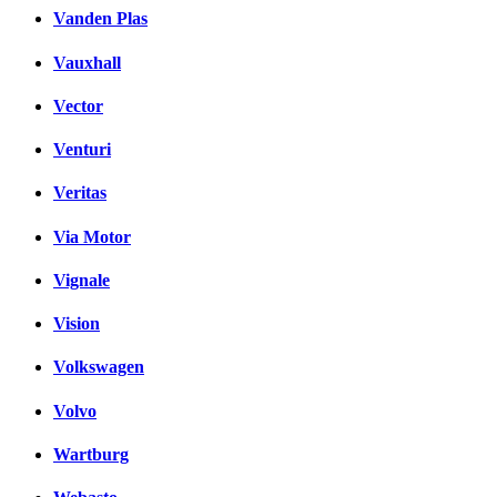
Vanden Plas
Vauxhall
Vector
Venturi
Veritas
Via Motor
Vignale
Vision
Volkswagen
Volvo
Wartburg