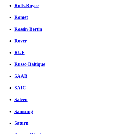
Rolls-Royce
Romet
Rossin-Bertin
Rover
RUF
Russo-Baltique
SAAB
SAIC
Saleen
Samsung
Saturn