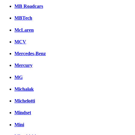
MB Roadcars
MBTech
McLaren
MCV
Mercedes-Benz
Mercury
MG
Michalak
Michelotti
Mindset
Mini