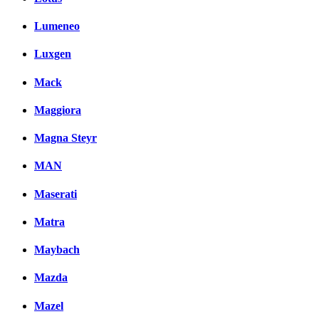
Lumeneo
Luxgen
Mack
Maggiora
Magna Steyr
MAN
Maserati
Matra
Maybach
Mazda
Mazel