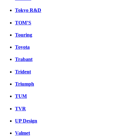
Tokyo R&D
TOM’S
Touring
Toyota
Trabant
Trident
Triumph
TUM
TVR
UP Design
Valmet