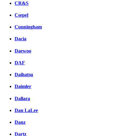
CR&S
Csepel
Cunningham
Dacia
Daewoo
DAF
Daihatsu
Daimler
Dallara
Dan LaLee
Danz
Dartz