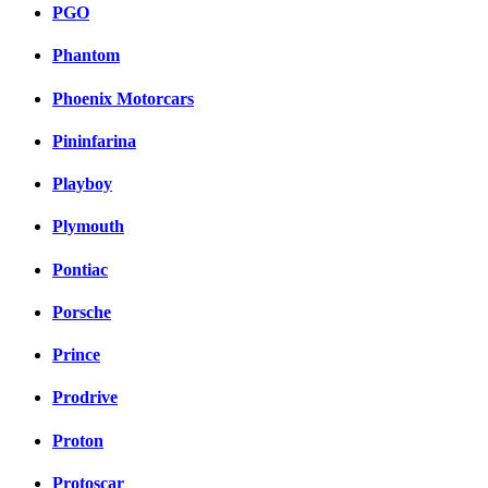
PGO
Phantom
Phoenix Motorcars
Pininfarina
Playboy
Plymouth
Pontiac
Porsche
Prince
Prodrive
Proton
Protoscar