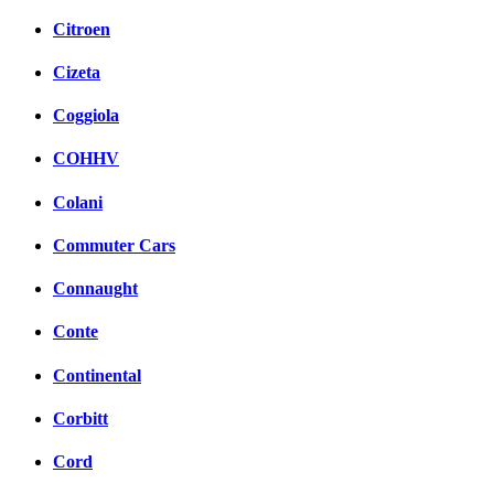
Citroen
Cizeta
Coggiola
COHHV
Colani
Commuter Cars
Connaught
Conte
Continental
Corbitt
Cord