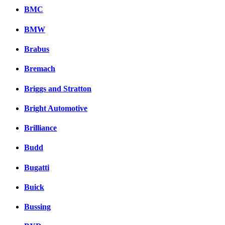
BMC
BMW
Brabus
Bremach
Briggs and Stratton
Bright Automotive
Brilliance
Budd
Bugatti
Buick
Bussing