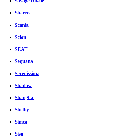
Savage Rivale
Sbarro
Scania
Scion
SEAT
Sequana
Serenissima
Shadow
Shanghai
Shelby
Simca
Sisu