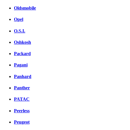
Oldsmobile
Opel
O.S.I.
Oshkosh
Packard
Pagani
Panhard
Panther
PATAC
Peerless
Peugeot