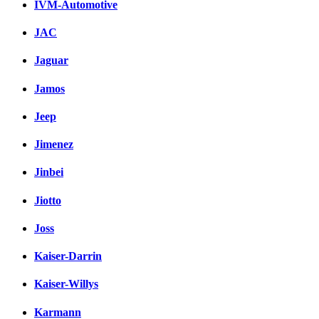
IVM-Automotive
JAC
Jaguar
Jamos
Jeep
Jimenez
Jinbei
Jiotto
Joss
Kaiser-Darrin
Kaiser-Willys
Karmann