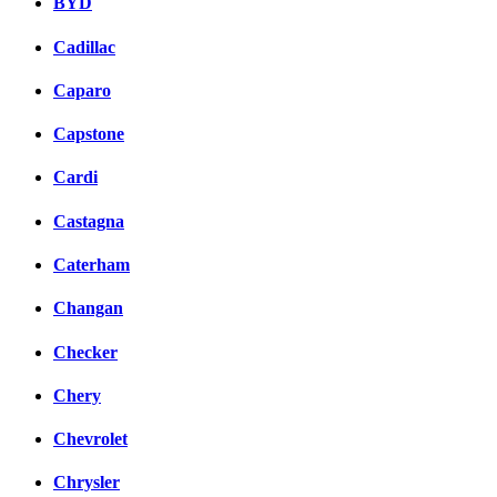
BYD
Cadillac
Caparo
Capstone
Cardi
Castagna
Caterham
Changan
Checker
Chery
Chevrolet
Chrysler