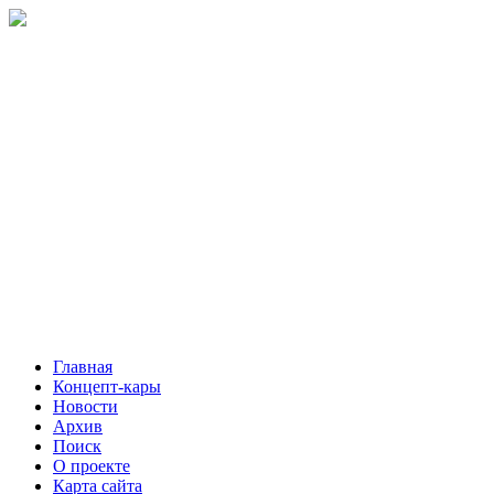
Главная
Концепт-кары
Новости
Архив
Поиск
О проекте
Карта сайта