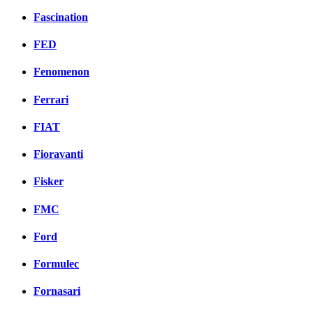
Fascination
FED
Fenomenon
Ferrari
FIAT
Fioravanti
Fisker
FMC
Ford
Formulec
Fornasari