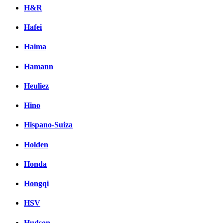
H&R
Hafei
Haima
Hamann
Heuliez
Hino
Hispano-Suiza
Holden
Honda
Hongqi
HSV
Hudson