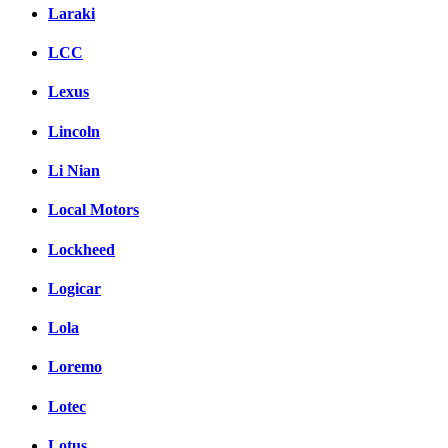
Laraki
LCC
Lexus
Lincoln
Li Nian
Local Motors
Lockheed
Logicar
Lola
Loremo
Lotec
Lotus