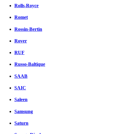
Rolls-Royce
Romet
Rossin-Bertin
Rover
RUF
Russo-Baltique
SAAB
SAIC
Saleen
Samsung
Saturn