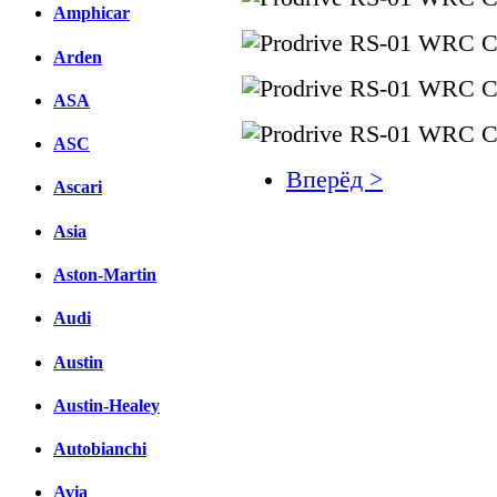
Amphicar
Arden
ASA
ASC
Вперёд >
Ascari
Facebook
Asia
вКонтакте
Aston-Martin
Комментарии вКонтакт
Audi
Austin
Austin-Healey
Autobianchi
Avia