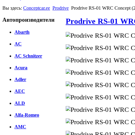
Вы здесь:
Conceptcar.ee
Prodrive
Prodrive RS-01 WRC Concept (
Автопроизводители
Prodrive RS-01 WR
Abarth
AC
AC Schnitzer
Acura
Adler
AEC
ALD
Alfa-Romeo
AMC