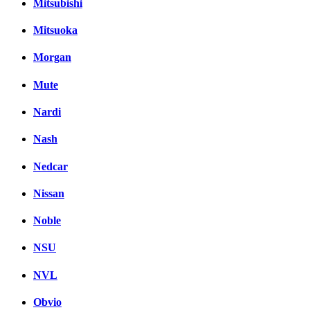
Mitsubishi
Mitsuoka
Morgan
Mute
Nardi
Nash
Nedcar
Nissan
Noble
NSU
NVL
Obvio