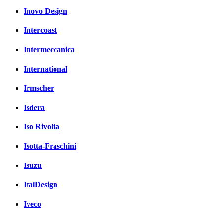
Inovo Design
Intercoast
Intermeccanica
International
Irmscher
Isdera
Iso Rivolta
Isotta-Fraschini
Isuzu
ItalDesign
Iveco