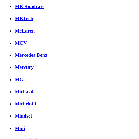
MB Roadcars
MBTech
McLaren
MCV
Mercedes-Benz
Mercury
MG
Michalak
Michelotti
Mindset
Mini