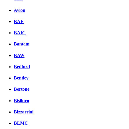
Avion
BAE
BAIC
Bantam
BAW
Bedford
Bentley
Bertone
Bisiluro
Bizzarrini
BLMC