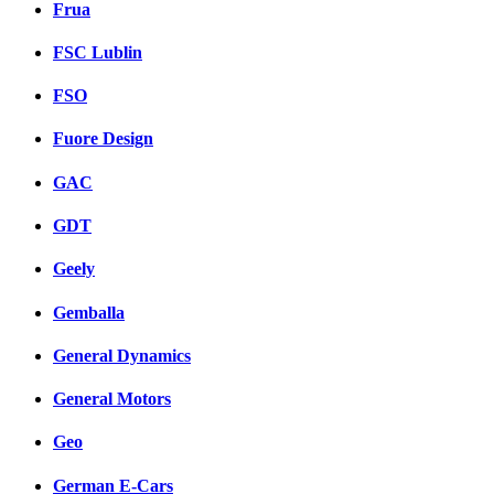
Frua
FSC Lublin
FSO
Fuore Design
GAC
GDT
Geely
Gemballa
General Dynamics
General Motors
Geo
German E-Cars