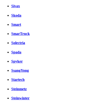
Sivax
Skoda
Smart
SmarTruck
Solectria
Spada
Spyker
SsangYong
Startech
Steinmetz
Steinwinter