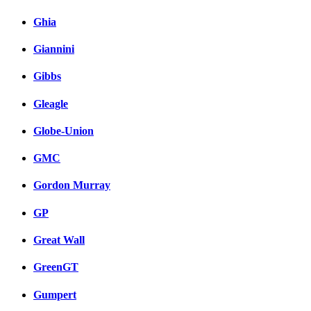
Ghia
Giannini
Gibbs
Gleagle
Globe-Union
GMC
Gordon Murray
GP
Great Wall
GreenGT
Gumpert