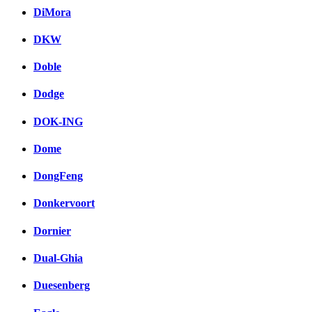
DiMora
DKW
Doble
Dodge
DOK-ING
Dome
DongFeng
Donkervoort
Dornier
Dual-Ghia
Duesenberg