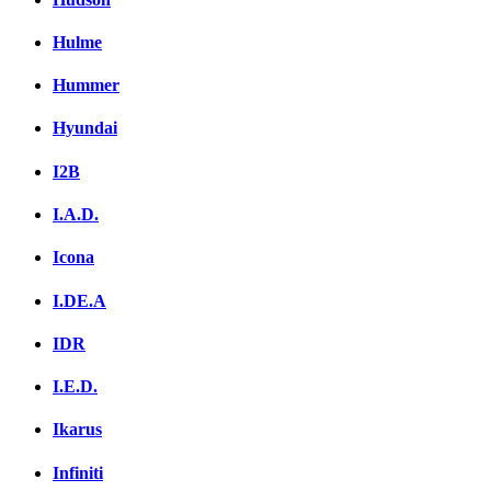
Hulme
Hummer
Hyundai
I2B
I.A.D.
Icona
I.DE.A
IDR
I.E.D.
Ikarus
Infiniti