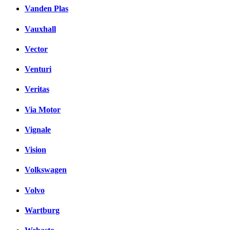
Vanden Plas
Vauxhall
Vector
Venturi
Veritas
Via Motor
Vignale
Vision
Volkswagen
Volvo
Wartburg