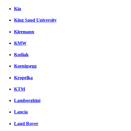
Kia
King Saud University
Kleemann
KMW
Kodiak
Koenigsegg
Kropelka
KTM
Lamborghini
Lancia
Land Rover