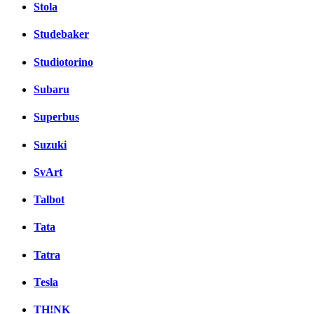
Stola
Studebaker
Studiotorino
Subaru
Superbus
Suzuki
SvArt
Talbot
Tata
Tatra
Tesla
TH!NK