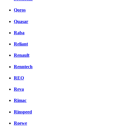
Qoros
Quasar
Raba
Reliant
Renault
Renntech
REO
Reva
Rimac
Rinspeed
Roewe