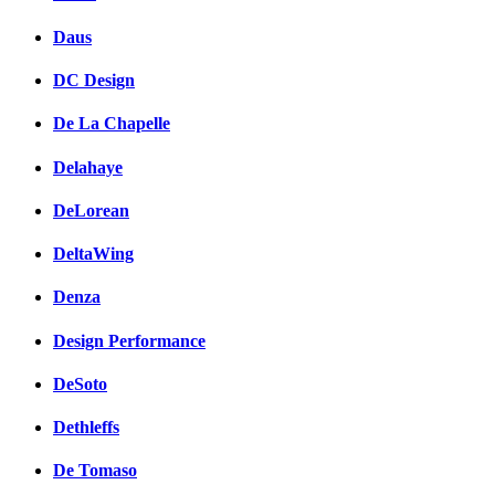
Daus
DC Design
De La Chapelle
Delahaye
DeLorean
DeltaWing
Denza
Design Performance
DeSoto
Dethleffs
De Tomaso