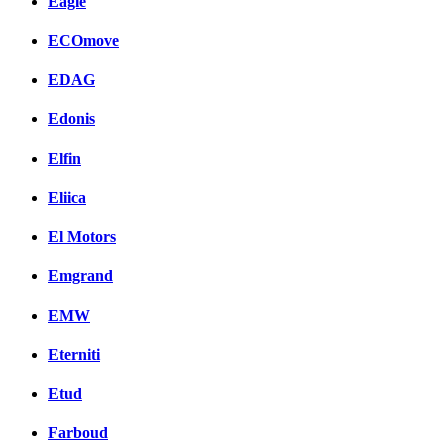
Eagle
ECOmove
EDAG
Edonis
Elfin
Eliica
El Motors
Emgrand
EMW
Eterniti
Etud
Farboud