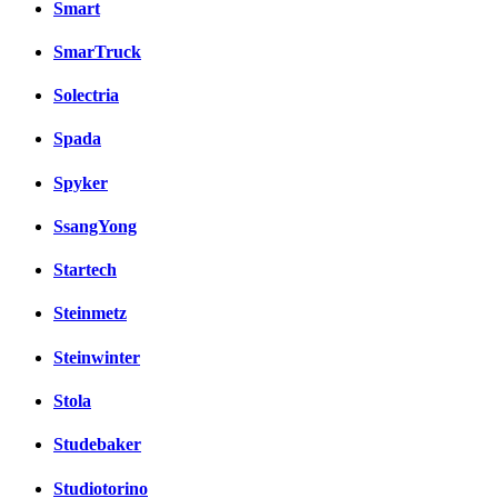
Smart
SmarTruck
Solectria
Spada
Spyker
SsangYong
Startech
Steinmetz
Steinwinter
Stola
Studebaker
Studiotorino