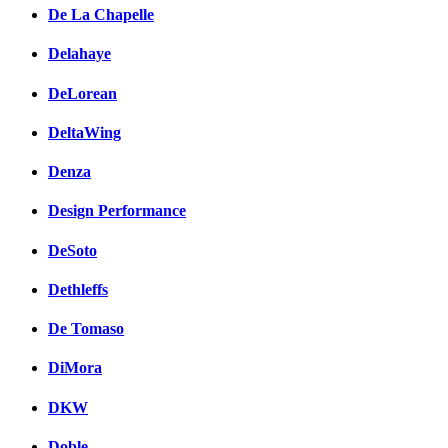
De La Chapelle
Delahaye
DeLorean
DeltaWing
Denza
Design Performance
DeSoto
Dethleffs
De Tomaso
DiMora
DKW
Doble