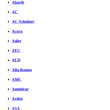
Abarth
AC
AC Schnitzer
Acura
Adler
AEC
ALD
Alfa-Romeo
AMC
Amphicar
Arden
ASA