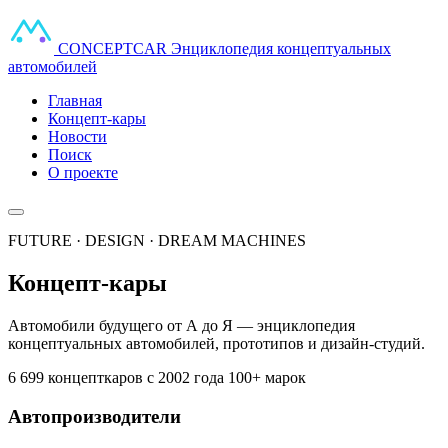
CONCEPT
CAR
Энциклопедия концептуальных
автомобилей
Главная
Концепт-кары
Новости
Поиск
О проекте
FUTURE · DESIGN · DREAM MACHINES
Концепт-кары
Автомобили будущего от А до Я — энциклопедия
концептуальных автомобилей, прототипов и дизайн-студий.
6 699 концепткаров
с 2002 года
100+ марок
Автопроизводители