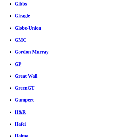
Gibbs
Gleagle
Globe-Union
GMC
Gordon Murray
GP
Great Wall
GreenGT
Gumpert
H&R
Hafei
Haima