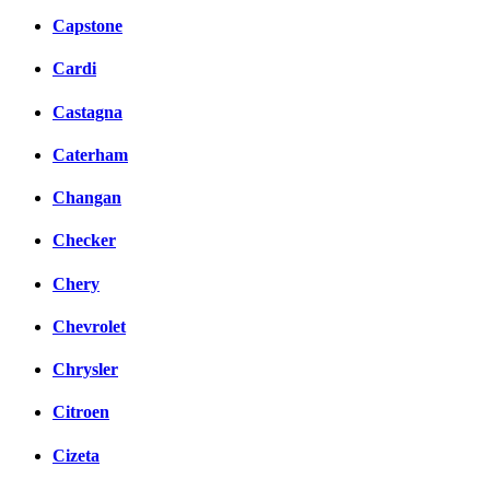
Capstone
Cardi
Castagna
Caterham
Changan
Checker
Chery
Chevrolet
Chrysler
Citroen
Cizeta