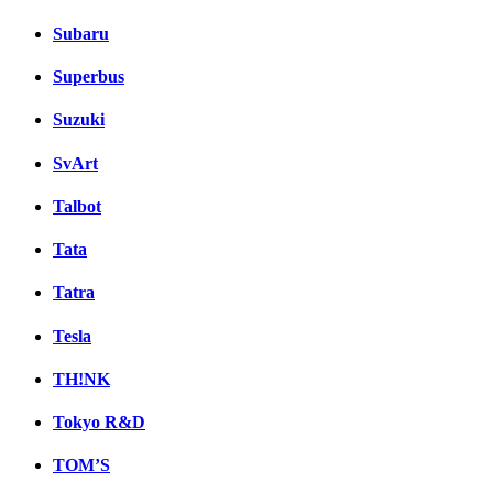
Subaru
Superbus
Suzuki
SvArt
Talbot
Tata
Tatra
Tesla
TH!NK
Tokyo R&D
TOM’S