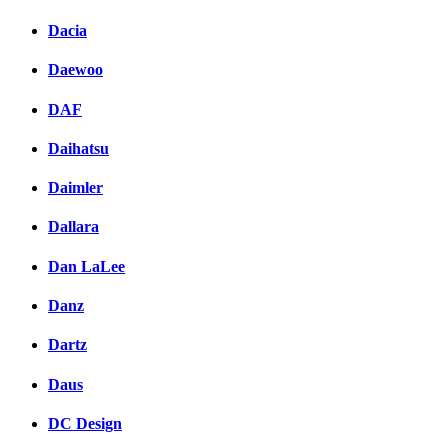
Dacia
Daewoo
DAF
Daihatsu
Daimler
Dallara
Dan LaLee
Danz
Dartz
Daus
DC Design