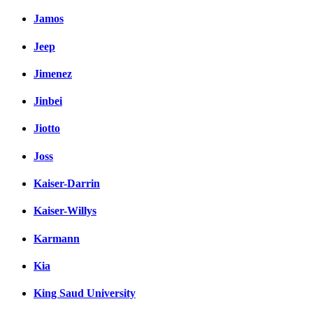
Jamos
Jeep
Jimenez
Jinbei
Jiotto
Joss
Kaiser-Darrin
Kaiser-Willys
Karmann
Kia
King Saud University