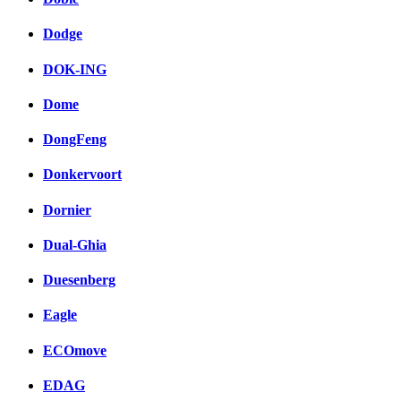
Dodge
DOK-ING
Dome
DongFeng
Donkervoort
Dornier
Dual-Ghia
Duesenberg
Eagle
ECOmove
EDAG