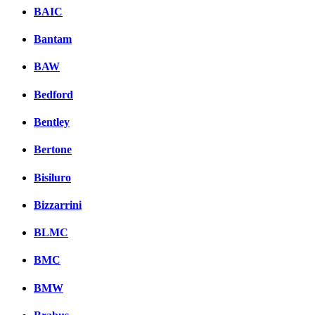
BAIC
Bantam
BAW
Bedford
Bentley
Bertone
Bisiluro
Bizzarrini
BLMC
BMC
BMW