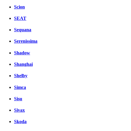
Scion
SEAT
Sequana
Serenissima
Shadow
Shanghai
Shelby
Simca
Sisu
Sivax
Skoda