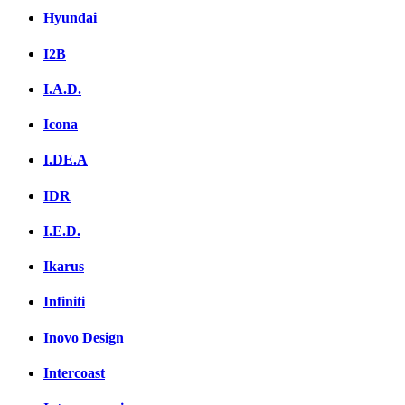
Hyundai
I2B
I.A.D.
Icona
I.DE.A
IDR
I.E.D.
Ikarus
Infiniti
Inovo Design
Intercoast