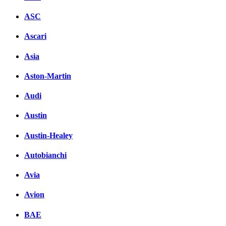
ASC
Ascari
Asia
Aston-Martin
Audi
Austin
Austin-Healey
Autobianchi
Avia
Avion
BAE