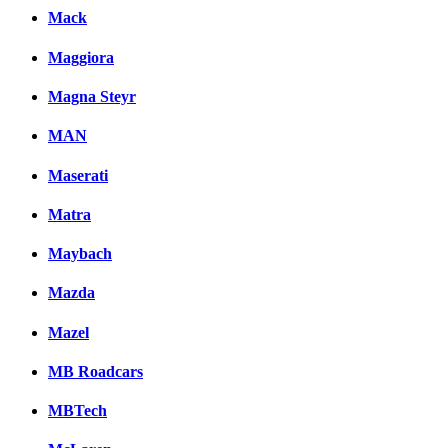
Mack
Maggiora
Magna Steyr
MAN
Maserati
Matra
Maybach
Mazda
Mazel
MB Roadcars
MBTech