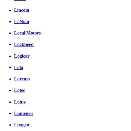
Lincoln
Li Nian
Local Motors
Lockheed
Logicar
Lola
Loremo
Lotec
Lotus
Lumeneo
Luxgen