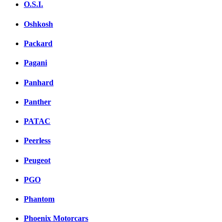
O.S.I.
Oshkosh
Packard
Pagani
Panhard
Panther
PATAC
Peerless
Peugeot
PGO
Phantom
Phoenix Motorcars