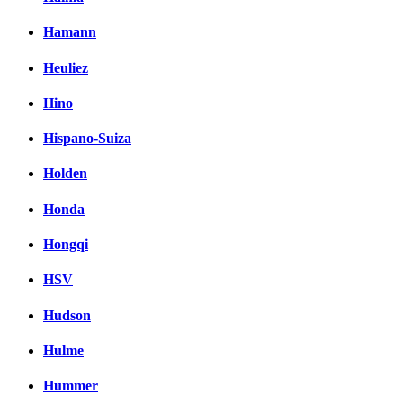
Hamann
Heuliez
Hino
Hispano-Suiza
Holden
Honda
Hongqi
HSV
Hudson
Hulme
Hummer