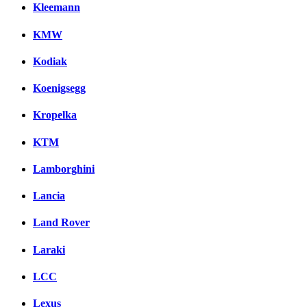
Kleemann
KMW
Kodiak
Koenigsegg
Kropelka
KTM
Lamborghini
Lancia
Land Rover
Laraki
LCC
Lexus