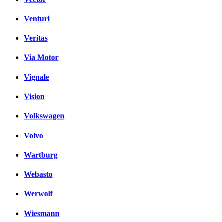
Venturi
Veritas
Via Motor
Vignale
Vision
Volkswagen
Volvo
Wartburg
Webasto
Werwolf
Wiesmann