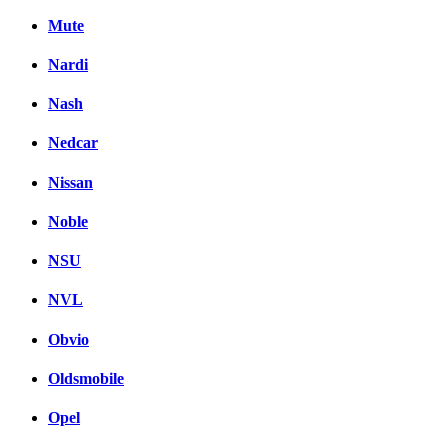
Mute
Nardi
Nash
Nedcar
Nissan
Noble
NSU
NVL
Obvio
Oldsmobile
Opel