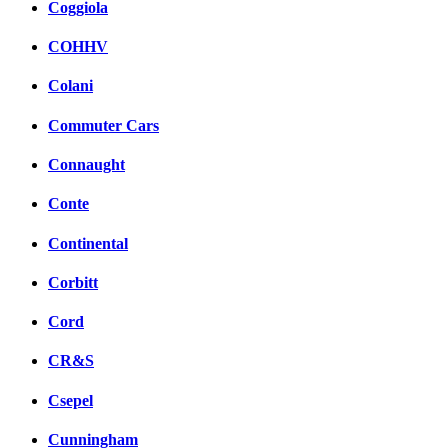
Coggiola
COHHV
Colani
Commuter Cars
Connaught
Conte
Continental
Corbitt
Cord
CR&S
Csepel
Cunningham