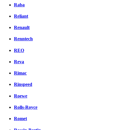
Raba
Reliant
Renault
Renntech
REO
Reva
Rimac
Rinspeed
Roewe
Rolls-Royce
Romet