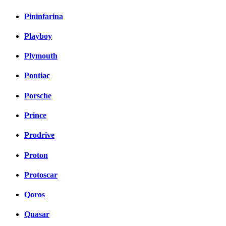
Pininfarina
Playboy
Plymouth
Pontiac
Porsche
Prince
Prodrive
Proton
Protoscar
Qoros
Quasar