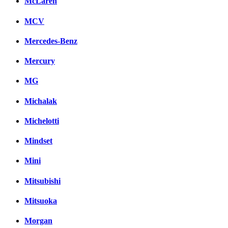
McLaren
MCV
Mercedes-Benz
Mercury
MG
Michalak
Michelotti
Mindset
Mini
Mitsubishi
Mitsuoka
Morgan