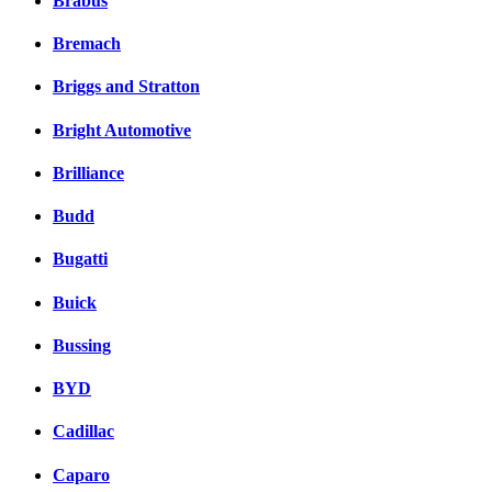
Brabus
Bremach
Briggs and Stratton
Bright Automotive
Brilliance
Budd
Bugatti
Buick
Bussing
BYD
Cadillac
Caparo