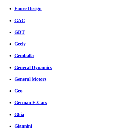
Fuore Design
GAC
GDT
Geely
Gemballa
General Dynamics
General Motors
Geo
German E-Cars
Ghia
Giannini