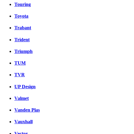
Touring
Toyota
Trabant
Trident
Triumph
TUM
TVR
UP Design
Valmet
Vanden Plas
Vauxhall
Vector