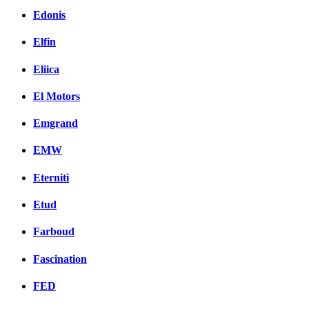
Edonis
Elfin
Eliica
El Motors
Emgrand
EMW
Eterniti
Etud
Farboud
Fascination
FED