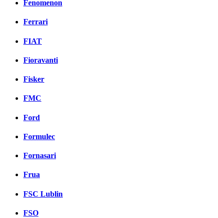
Fenomenon
Ferrari
FIAT
Fioravanti
Fisker
FMC
Ford
Formulec
Fornasari
Frua
FSC Lublin
FSO