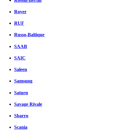
Rossin-Bertin
Rover
RUF
Russo-Baltique
SAAB
SAIC
Saleen
Samsung
Saturn
Savage Rivale
Sbarro
Scania