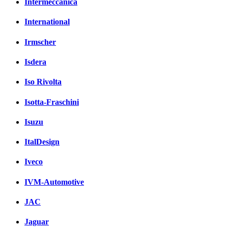
Intermeccanica
International
Irmscher
Isdera
Iso Rivolta
Isotta-Fraschini
Isuzu
ItalDesign
Iveco
IVM-Automotive
JAC
Jaguar