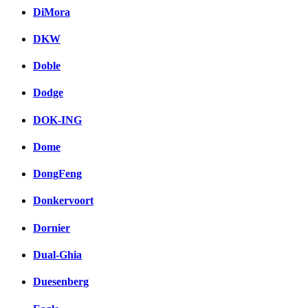
DiMora
DKW
Doble
Dodge
DOK-ING
Dome
DongFeng
Donkervoort
Dornier
Dual-Ghia
Duesenberg