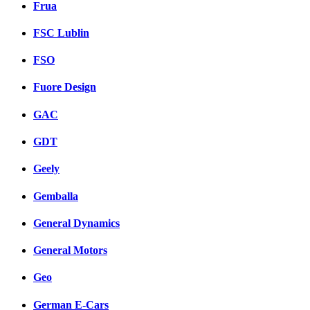
Frua
FSC Lublin
FSO
Fuore Design
GAC
GDT
Geely
Gemballa
General Dynamics
General Motors
Geo
German E-Cars