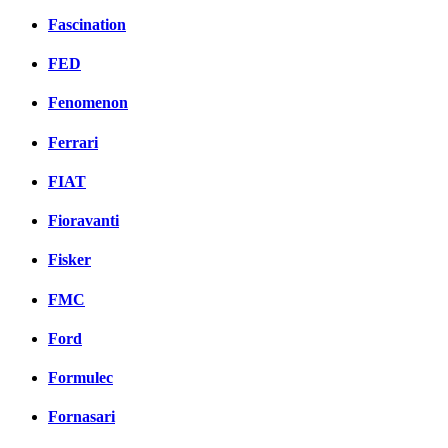
Fascination
FED
Fenomenon
Ferrari
FIAT
Fioravanti
Fisker
FMC
Ford
Formulec
Fornasari