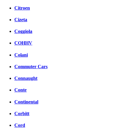
Citroen
Cizeta
Coggiola
COHHV
Colani
Commuter Cars
Connaught
Conte
Continental
Corbitt
Cord