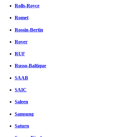
Rolls-Royce
Romet
Rossin-Bertin
Rover
RUF
Russo-Baltique
SAAB
SAIC
Saleen
Samsung
Saturn