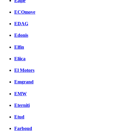
Eagle
ECOmove
EDAG
Edonis
Elfin
Eliica
El Motors
Emgrand
EMW
Eterniti
Etud
Farboud