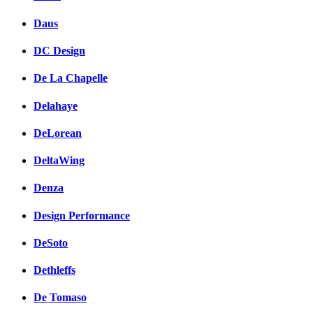
Daus
DC Design
De La Chapelle
Delahaye
DeLorean
DeltaWing
Denza
Design Performance
DeSoto
Dethleffs
De Tomaso