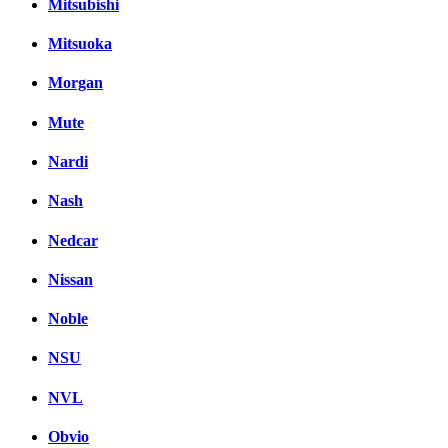
Mitsubishi
Mitsuoka
Morgan
Mute
Nardi
Nash
Nedcar
Nissan
Noble
NSU
NVL
Obvio