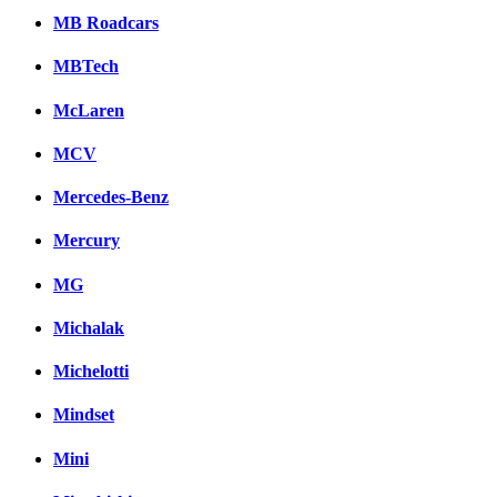
MB Roadcars
MBTech
McLaren
MCV
Mercedes-Benz
Mercury
MG
Michalak
Michelotti
Mindset
Mini