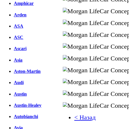
Amphicar
Arden
ASA
ASC
Ascari
Asia
Aston-Martin
Audi
Austin
Austin-Healey
< Назад
Autobianchi
Avia
Facebook