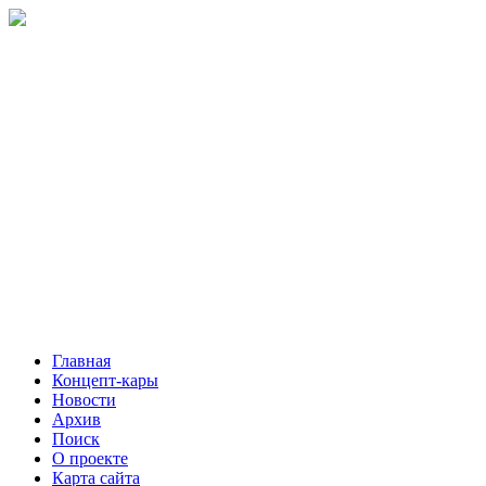
Главная
Концепт-кары
Новости
Архив
Поиск
О проекте
Карта сайта