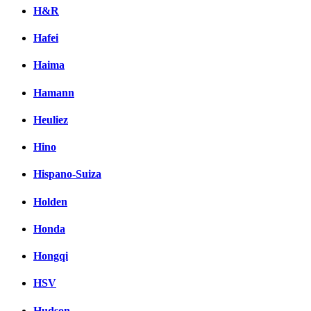
H&R
Hafei
Haima
Hamann
Heuliez
Hino
Hispano-Suiza
Holden
Honda
Hongqi
HSV
Hudson