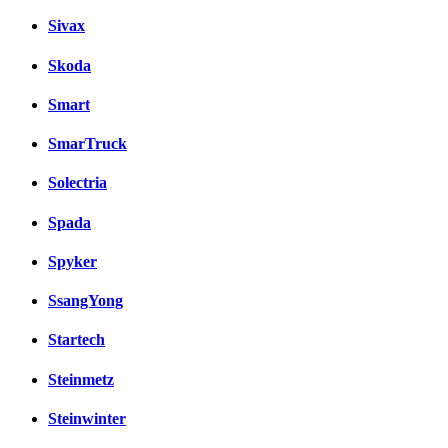
Sivax
Skoda
Smart
SmarTruck
Solectria
Spada
Spyker
SsangYong
Startech
Steinmetz
Steinwinter