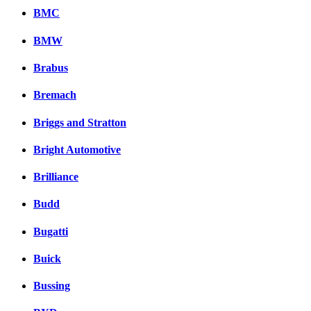
BMC
BMW
Brabus
Bremach
Briggs and Stratton
Bright Automotive
Brilliance
Budd
Bugatti
Buick
Bussing