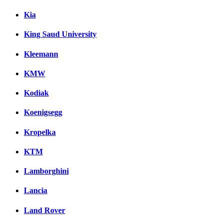
Kia
King Saud University
Kleemann
KMW
Kodiak
Koenigsegg
Kropelka
KTM
Lamborghini
Lancia
Land Rover