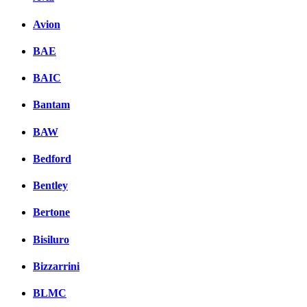
вКонтакте
Avion
Комментарии вКонтакт
BAE
BAIC
Bantam
BAW
Bedford
Bentley
Bertone
Bisiluro
Bizzarrini
BLMC