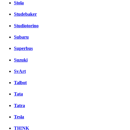
Stola
Studebaker
Studiotorino
Subaru
Superbus
Suzuki
SvArt
Talbot
Tata
Tatra
Tesla
TH!NK