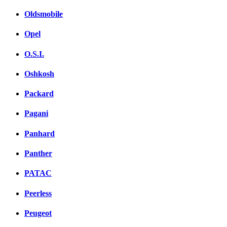
Oldsmobile
Opel
O.S.I.
Oshkosh
Packard
Pagani
Panhard
Panther
PATAC
Peerless
Peugeot