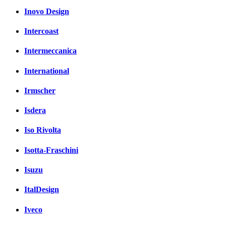
Inovo Design
Intercoast
Intermeccanica
International
Irmscher
Isdera
Iso Rivolta
Isotta-Fraschini
Isuzu
ItalDesign
Iveco