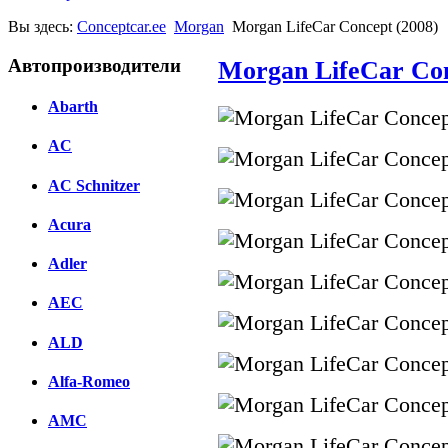
Вы здесь:
Conceptcar.ee
Morgan
Morgan LifeCar Concept (2008)
Автопроизводители
Morgan LifeCar Con
Abarth
AC
AC Schnitzer
Acura
Adler
AEC
ALD
Alfa-Romeo
AMC