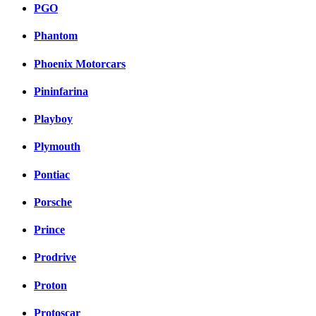
PGO
Phantom
Phoenix Motorcars
Pininfarina
Playboy
Plymouth
Pontiac
Porsche
Prince
Prodrive
Proton
Protoscar