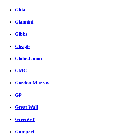
Ghia
Giannini
Gibbs
Gleagle
Globe-Union
GMC
Gordon Murray
GP
Great Wall
GreenGT
Gumpert