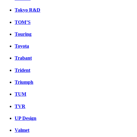
Tokyo R&D
TOM’S
Touring
Toyota
Trabant
Trident
Triumph
TUM
TVR
UP Design
Valmet