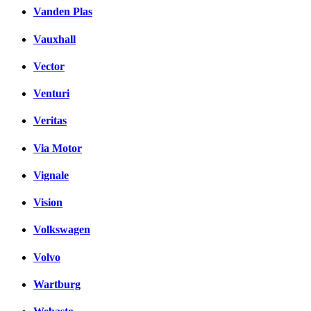
Vanden Plas
Vauxhall
Vector
Venturi
Veritas
Via Motor
Vignale
Vision
Volkswagen
Volvo
Wartburg