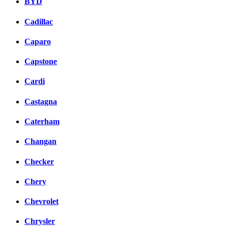
BYD
Cadillac
Caparo
Capstone
Cardi
Castagna
Caterham
Changan
Checker
Chery
Chevrolet
Chrysler