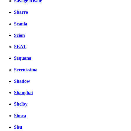
Savage Rivale
Sbarro
Scania
Scion
SEAT
Sequana
Serenissima
Shadow
Shanghai
Shelby
Simca
Sisu