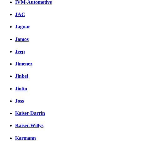
IVM-Automotive
JAC
Jaguar
Jamos
Jeep
Jimenez
Jinbei
Jiotto
Joss
Kaiser-Darrin
Kaiser-Willys
Karmann