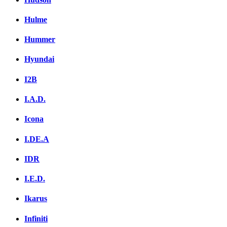
Hulme
Hummer
Hyundai
I2B
I.A.D.
Icona
I.DE.A
IDR
I.E.D.
Ikarus
Infiniti