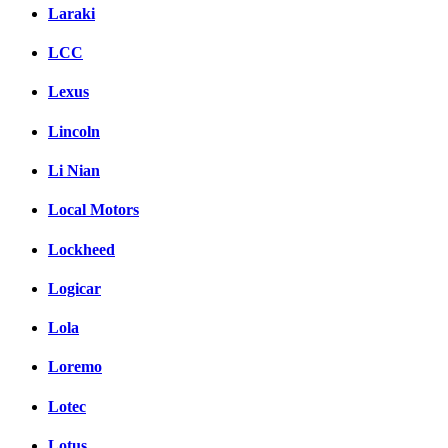
Laraki
LCC
Lexus
Lincoln
Li Nian
Local Motors
Lockheed
Logicar
Lola
Loremo
Lotec
Lotus