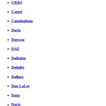
CR&S
Csepel
Cunningham
Dacia
Daewoo
DAF
Daihatsu
Daimler
Dallara
Dan LaLee
Danz
Dartz