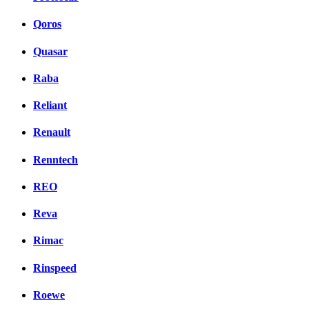
Qoros
Quasar
Raba
Reliant
Renault
Renntech
REO
Reva
Rimac
Rinspeed
Roewe