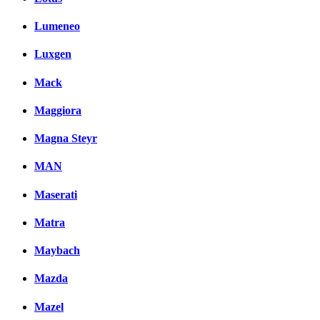
Lumeneo
Luxgen
Mack
Maggiora
Magna Steyr
MAN
Maserati
Matra
Maybach
Mazda
Mazel