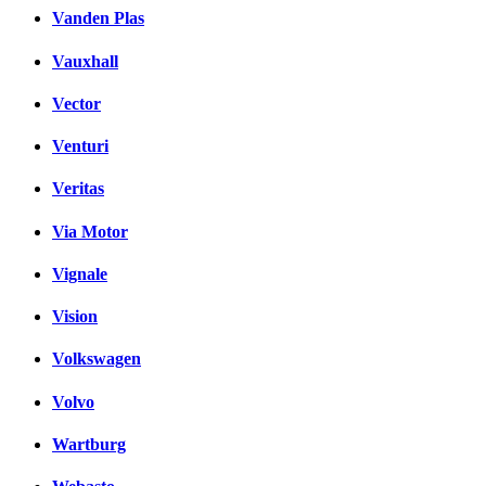
Vanden Plas
Vauxhall
Vector
Venturi
Veritas
Via Motor
Vignale
Vision
Volkswagen
Volvo
Wartburg