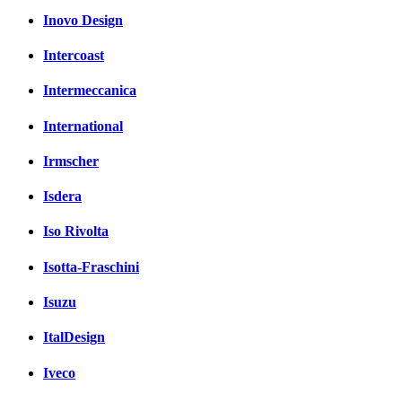
Inovo Design
Intercoast
Intermeccanica
International
Irmscher
Isdera
Iso Rivolta
Isotta-Fraschini
Isuzu
ItalDesign
Iveco