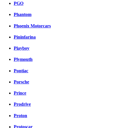
PGO
Phantom
Phoenix Motorcars
Pininfarina
Playboy
Plymouth
Pontiac
Porsche
Prince
Prodrive
Proton
Protoscar