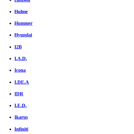
Hulme
Hummer
Hyundai
I2B
I.A.D.
Icona
I.DE.A
IDR
I.E.D.
Ikarus
Infiniti