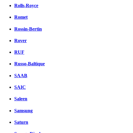
Rolls-Royce
Romet
Rossin-Bertin
Rover
RUF
Russo-Baltique
SAAB
SAIC
Saleen
Samsung
Saturn