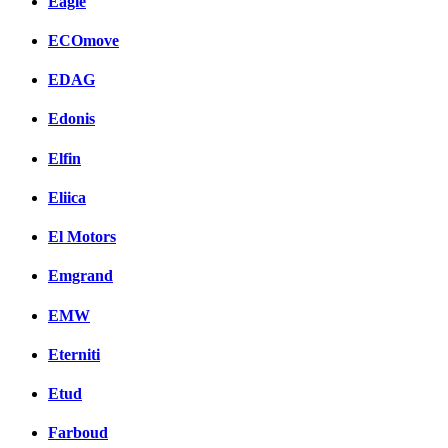
Eagle
ECOmove
EDAG
Edonis
Elfin
Eliica
El Motors
Emgrand
EMW
Eterniti
Etud
Farboud