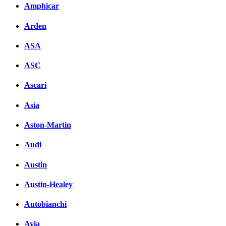
Amphicar
Arden
ASA
ASC
Ascari
Asia
Aston-Martin
Audi
Austin
Austin-Healey
Autobianchi
Avia