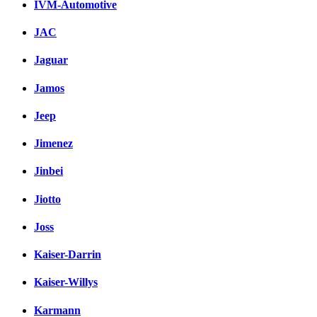
IVM-Automotive
JAC
Jaguar
Jamos
Jeep
Jimenez
Jinbei
Jiotto
Joss
Kaiser-Darrin
Kaiser-Willys
Karmann