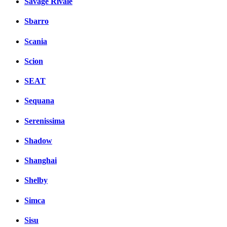
Savage Rivale
Sbarro
Scania
Scion
SEAT
Sequana
Serenissima
Shadow
Shanghai
Shelby
Simca
Sisu