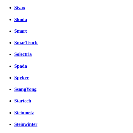
Sivax
Skoda
Smart
SmarTruck
Solectria
Spada
Spyker
SsangYong
Startech
Steinmetz
Steinwinter