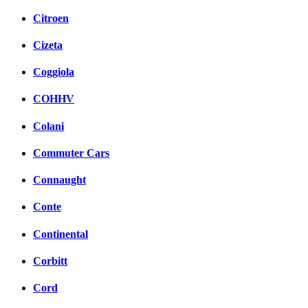
Citroen
Cizeta
Coggiola
COHHV
Colani
Commuter Cars
Connaught
Conte
Continental
Corbitt
Cord