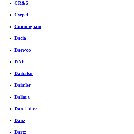
CR&S
Csepel
Cunningham
Dacia
Daewoo
DAF
Daihatsu
Daimler
Dallara
Dan LaLee
Danz
Dartz