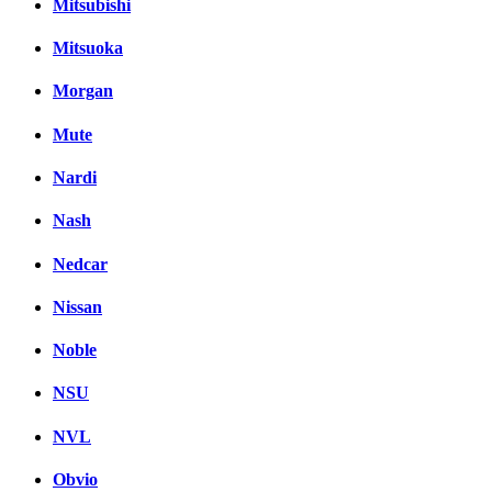
Mitsubishi
Mitsuoka
Morgan
Mute
Nardi
Nash
Nedcar
Nissan
Noble
NSU
NVL
Obvio