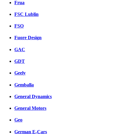
Frua
FSC Lublin
FSO
Fuore Design
GAC
GDT
Geely
Gemballa
General Dynamics
General Motors
Geo
German E-Cars