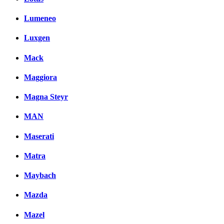
Lumeneo
Luxgen
Mack
Maggiora
Magna Steyr
MAN
Maserati
Matra
Maybach
Mazda
Mazel