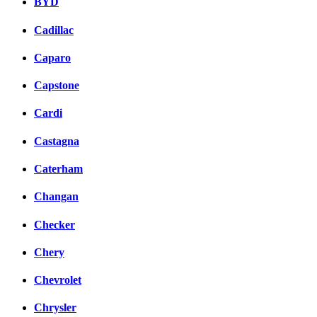
BYD
Cadillac
Caparo
Capstone
Cardi
Castagna
Caterham
Changan
Checker
Chery
Chevrolet
Chrysler