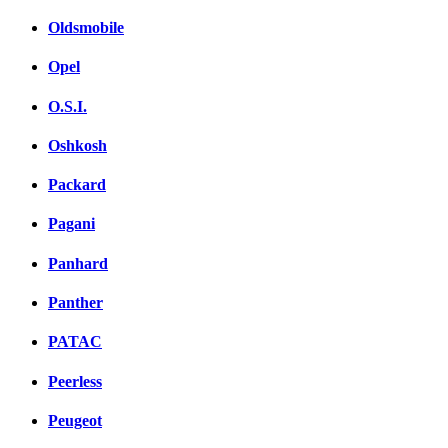
Oldsmobile
Opel
O.S.I.
Oshkosh
Packard
Pagani
Panhard
Panther
PATAC
Peerless
Peugeot