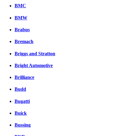
BMC
BMW
Brabus
Bremach
Briggs and Stratton
Bright Automotive
Brilliance
Budd
Bugatti
Buick
Bussing