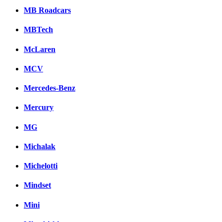
MB Roadcars
MBTech
McLaren
MCV
Mercedes-Benz
Mercury
MG
Michalak
Michelotti
Mindset
Mini