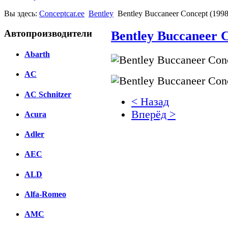
Вы здесь:
Conceptcar.ee
Bentley
Bentley Buccaneer Concept (1998
Автопроизводители
Bentley Buccaneer C
Abarth
AC
AC Schnitzer
< Назад
Вперёд >
Acura
Facebook
Adler
вКонтакте
AEC
Комментарии вКонтакт
ALD
Alfa-Romeo
AMC