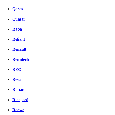
Qoros
Quasar
Raba
Reliant
Renault
Renntech
REO
Reva
Rimac
Rinspeed
Roewe