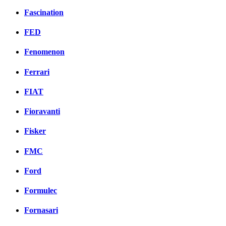
Fascination
FED
Fenomenon
Ferrari
FIAT
Fioravanti
Fisker
FMC
Ford
Formulec
Fornasari