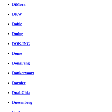
DiMora
DKW
Doble
Dodge
DOK-ING
Dome
DongFeng
Donkervoort
Dornier
Dual-Ghia
Duesenberg