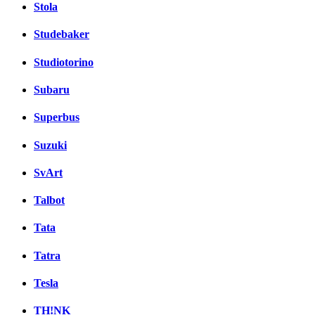
Stola
Studebaker
Studiotorino
Subaru
Superbus
Suzuki
SvArt
Talbot
Tata
Tatra
Tesla
TH!NK