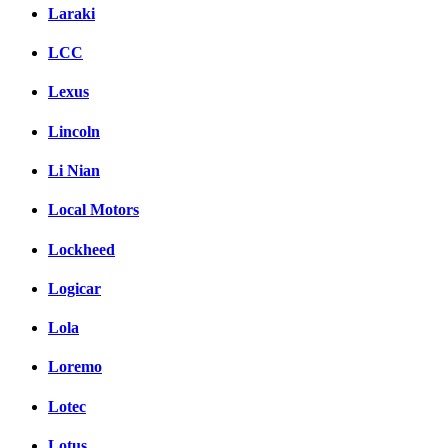
Laraki
LCC
Lexus
Lincoln
Li Nian
Local Motors
Lockheed
Logicar
Lola
Loremo
Lotec
Lotus