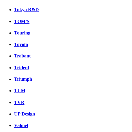
Tokyo R&D
TOM’S
Touring
Toyota
Trabant
Trident
Triumph
TUM
TVR
UP Design
Valmet