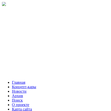
Главная
Концепт-кары
Новости
Архив
Поиск
О проекте
Карта сайта