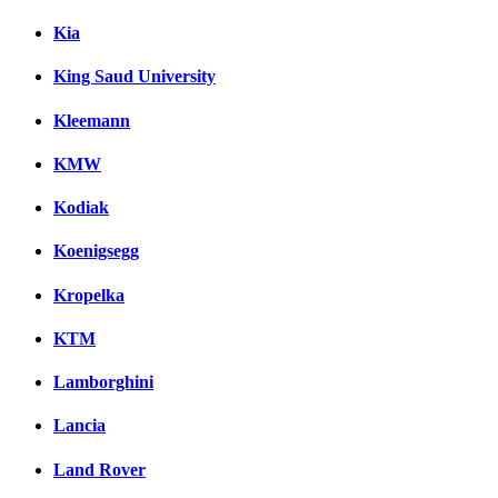
Kia
King Saud University
Kleemann
KMW
Kodiak
Koenigsegg
Kropelka
KTM
Lamborghini
Lancia
Land Rover