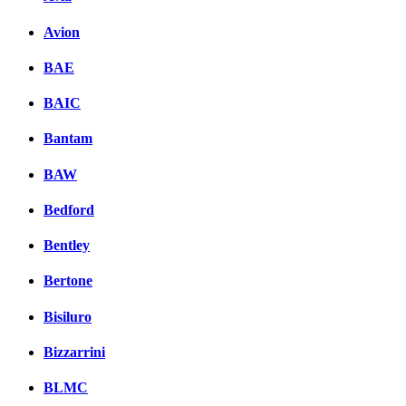
Avion
BAE
BAIC
Bantam
BAW
Bedford
Bentley
Bertone
Bisiluro
Bizzarrini
BLMC