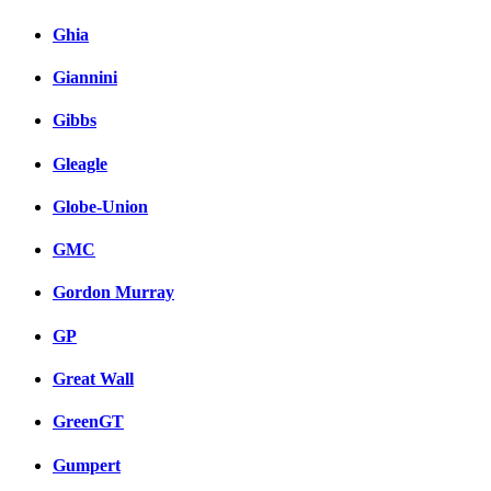
Ghia
Giannini
Gibbs
Gleagle
Globe-Union
GMC
Gordon Murray
GP
Great Wall
GreenGT
Gumpert