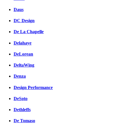
Daus
DC Design
De La Chapelle
Delahaye
DeLorean
DeltaWing
Denza
Design Performance
DeSoto
Dethleffs
De Tomaso