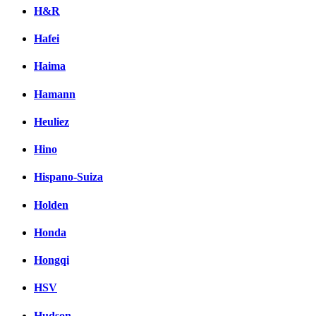
H&R
Hafei
Haima
Hamann
Heuliez
Hino
Hispano-Suiza
Holden
Honda
Hongqi
HSV
Hudson