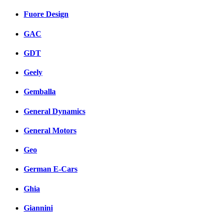
Fuore Design
GAC
GDT
Geely
Gemballa
General Dynamics
General Motors
Geo
German E-Cars
Ghia
Giannini