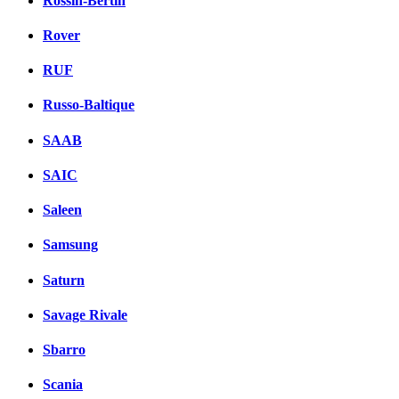
Rossin-Bertin
Rover
RUF
Russo-Baltique
SAAB
SAIC
Saleen
Samsung
Saturn
Savage Rivale
Sbarro
Scania