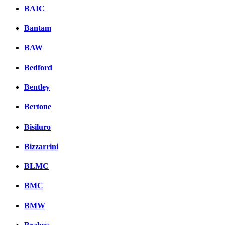
BAIC
Bantam
BAW
Bedford
Bentley
Bertone
Bisiluro
Bizzarrini
BLMC
BMC
BMW