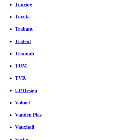
Touring
Toyota
Trabant
Trident
Triumph
TUM
TVR
UP Design
Valmet
Vanden Plas
Vauxhall
Vector