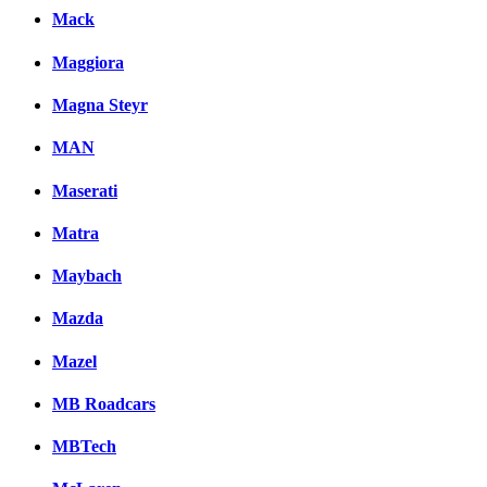
Mack
Maggiora
Magna Steyr
MAN
Maserati
Matra
Maybach
Mazda
Mazel
MB Roadcars
MBTech