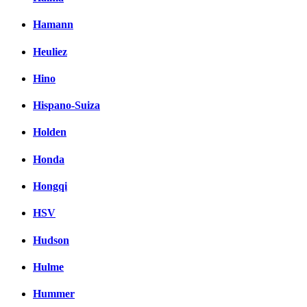
Hamann
Heuliez
Hino
Hispano-Suiza
Holden
Honda
Hongqi
HSV
Hudson
Hulme
Hummer