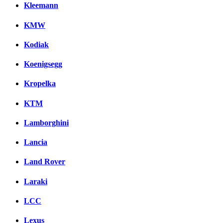
Kleemann
KMW
Kodiak
Koenigsegg
Kropelka
KTM
Lamborghini
Lancia
Land Rover
Laraki
LCC
Lexus