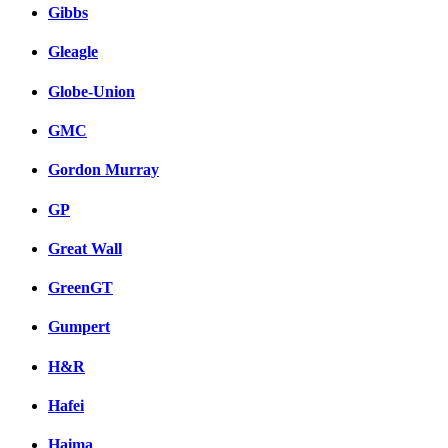
Gibbs
Gleagle
Globe-Union
GMC
Gordon Murray
GP
Great Wall
GreenGT
Gumpert
H&R
Hafei
Haima