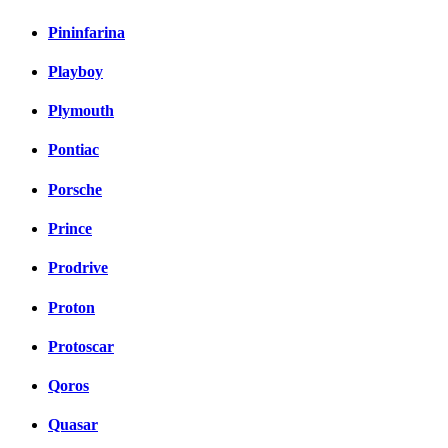
Pininfarina
Playboy
Plymouth
Pontiac
Porsche
Prince
Prodrive
Proton
Protoscar
Qoros
Quasar