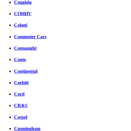
Coggiola
COHHV
Colani
Commuter Cars
Connaught
Conte
Continental
Corbitt
Cord
CR&S
Csepel
Cunningham