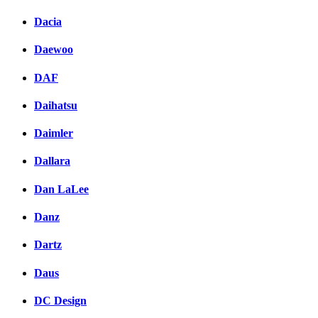
Dacia
Daewoo
DAF
Daihatsu
Daimler
Dallara
Dan LaLee
Danz
Dartz
Daus
DC Design