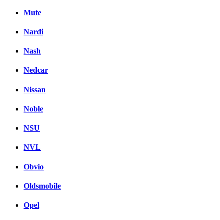
Mute
Nardi
Nash
Nedcar
Nissan
Noble
NSU
NVL
Obvio
Oldsmobile
Opel