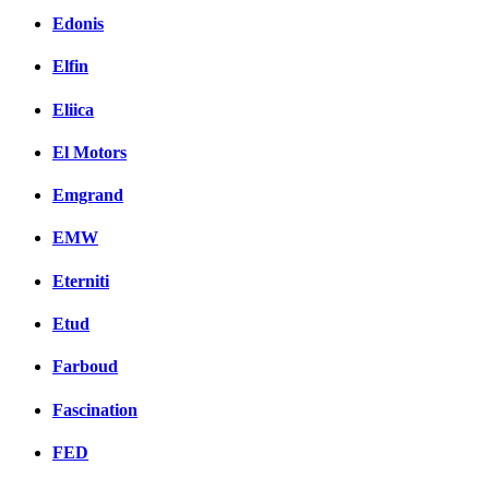
Edonis
Elfin
Eliica
El Motors
Emgrand
EMW
Eterniti
Etud
Farboud
Fascination
FED