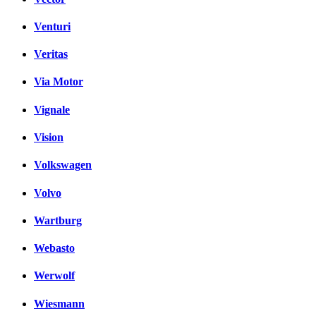
Venturi
Veritas
Via Motor
Vignale
Vision
Volkswagen
Volvo
Wartburg
Webasto
Werwolf
Wiesmann