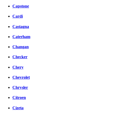
Capstone
Cardi
Castagna
Caterham
Changan
Checker
Chery
Chevrolet
Chrysler
Citroen
Cizeta