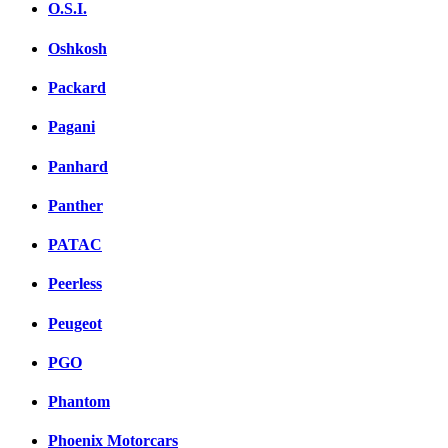
O.S.I.
Oshkosh
Packard
Pagani
Panhard
Panther
PATAC
Peerless
Peugeot
PGO
Phantom
Phoenix Motorcars