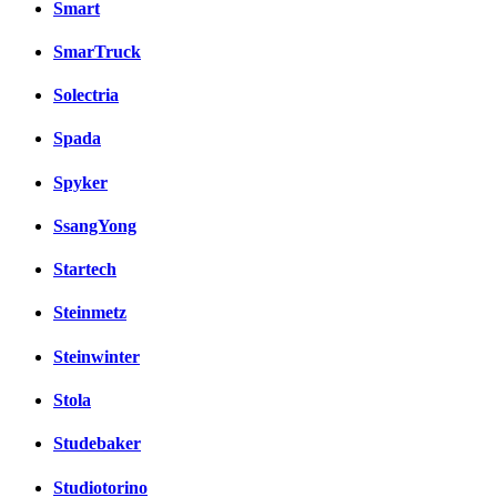
Smart
SmarTruck
Solectria
Spada
Spyker
SsangYong
Startech
Steinmetz
Steinwinter
Stola
Studebaker
Studiotorino