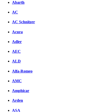
Abarth
AC
AC Schnitzer
Acura
Adler
AEC
ALD
Alfa-Romeo
AMC
Amphicar
Arden
ASA