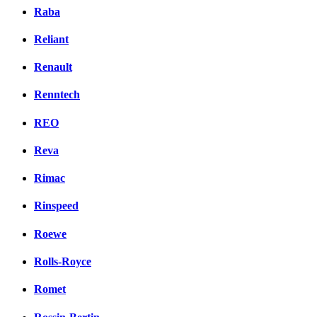
Raba
Reliant
Renault
Renntech
REO
Reva
Rimac
Rinspeed
Roewe
Rolls-Royce
Romet