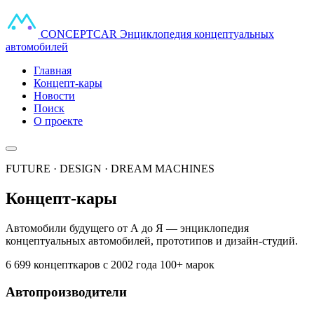
CONCEPT
CAR
Энциклопедия концептуальных
автомобилей
Главная
Концепт-кары
Новости
Поиск
О проекте
FUTURE · DESIGN · DREAM MACHINES
Концепт-кары
Автомобили будущего от А до Я — энциклопедия
концептуальных автомобилей, прототипов и дизайн-студий.
6 699 концепткаров
с 2002 года
100+ марок
Автопроизводители