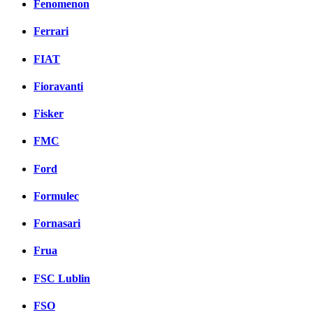
Fenomenon
Ferrari
FIAT
Fioravanti
Fisker
FMC
Ford
Formulec
Fornasari
Frua
FSC Lublin
FSO