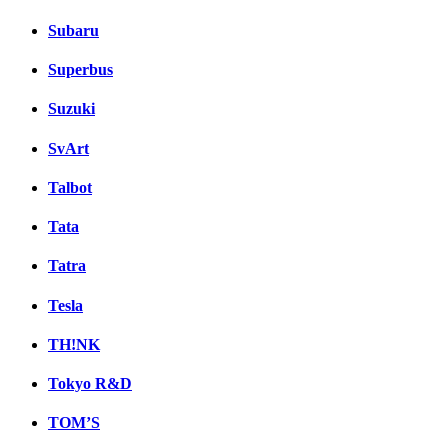
Subaru
Superbus
Suzuki
SvArt
Talbot
Tata
Tatra
Tesla
TH!NK
Tokyo R&D
TOM’S