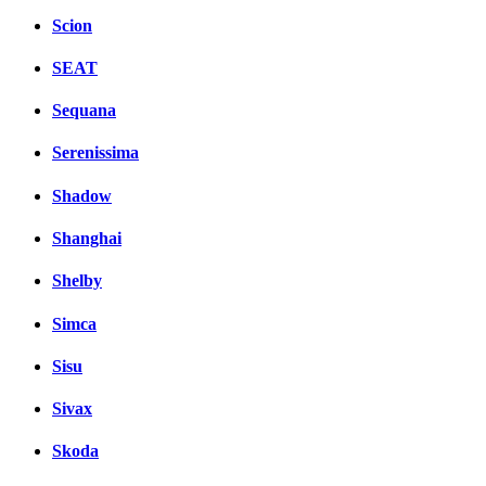
Scion
SEAT
Sequana
Serenissima
Shadow
Shanghai
Shelby
Simca
Sisu
Sivax
Skoda