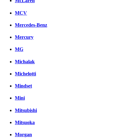
McLaren
MCV
Mercedes-Benz
Mercury
MG
Michalak
Michelotti
Mindset
Mini
Mitsubishi
Mitsuoka
Morgan