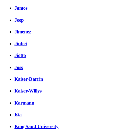
Jamos
Jeep
Jimenez
Jinbei
Jiotto
Joss
Kaiser-Darrin
Kaiser-Willys
Karmann
Kia
King Saud University