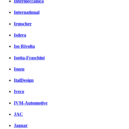
Intermeccanica
International
Irmscher
Isdera
Iso Rivolta
Isotta-Fraschini
Isuzu
ItalDesign
Iveco
IVM-Automotive
JAC
Jaguar