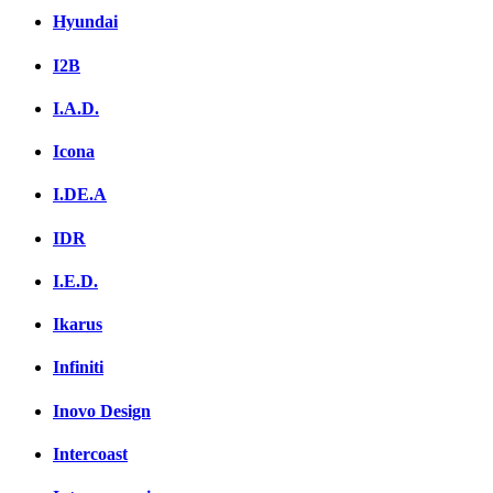
Hyundai
I2B
I.A.D.
Icona
I.DE.A
IDR
I.E.D.
Ikarus
Infiniti
Inovo Design
Intercoast