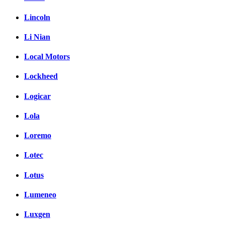
Lincoln
Li Nian
Local Motors
Lockheed
Logicar
Lola
Loremo
Lotec
Lotus
Lumeneo
Luxgen