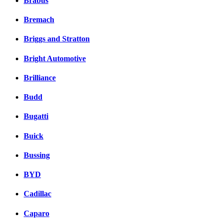
Brabus
Bremach
Briggs and Stratton
Bright Automotive
Brilliance
Budd
Bugatti
Buick
Bussing
BYD
Cadillac
Caparo