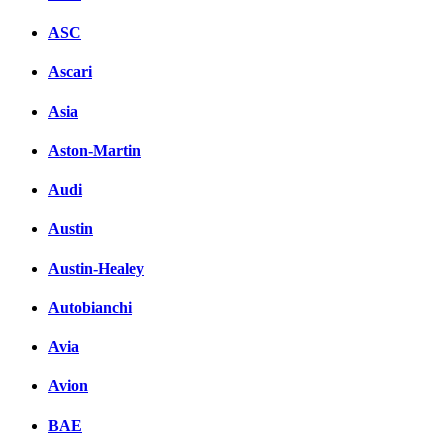
ASC
Ascari
Asia
Aston-Martin
Audi
Austin
Austin-Healey
Autobianchi
Avia
Avion
BAE