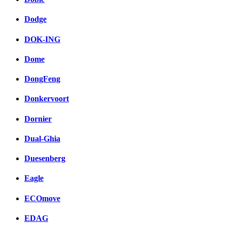
Dodge
DOK-ING
Dome
DongFeng
Donkervoort
Dornier
Dual-Ghia
Duesenberg
Eagle
ECOmove
EDAG