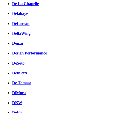
De La Chapelle
Delahaye
DeLorean
DeltaWing
Denza
Design Performance
DeSoto
Dethleffs
De Tomaso
DiMora
DKW
Doble