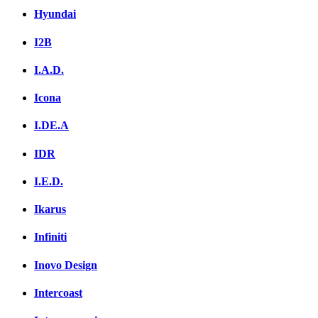
Hyundai
I2B
I.A.D.
Icona
I.DE.A
IDR
I.E.D.
Ikarus
Infiniti
Inovo Design
Intercoast