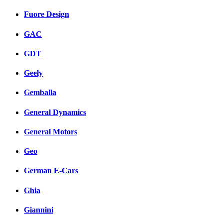
Fuore Design
GAC
GDT
Geely
Gemballa
General Dynamics
General Motors
Geo
German E-Cars
Ghia
Giannini