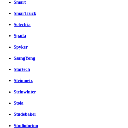
Smart
SmarTruck
Solectria
Spada
Spyker
SsangYong
Startech
Steinmetz
Steinwinter
Stola
Studebaker
Studiotorino