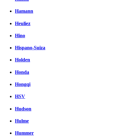
Hamann
Heuliez
Hino
Hispano-Suiza
Holden
Honda
Hongqi
HSV
Hudson
Hulme
Hummer