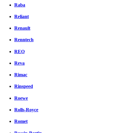
Raba
Reliant
Renault
Renntech
REO
Reva
Rimac
Rinspeed
Roewe
Rolls-Royce
Romet