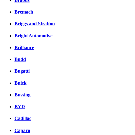
Brabus
Bremach
Briggs and Stratton
Bright Automotive
Brilliance
Budd
Bugatti
Buick
Bussing
BYD
Cadillac
Caparo