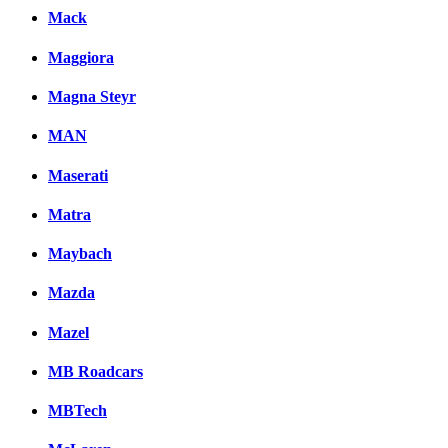
Mack
Maggiora
Magna Steyr
MAN
Maserati
Matra
Maybach
Mazda
Mazel
MB Roadcars
MBTech