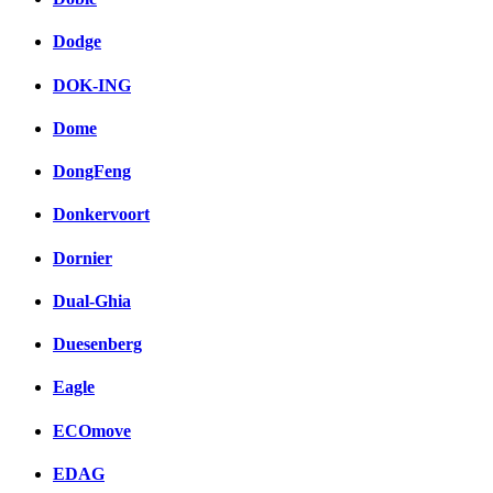
Dodge
DOK-ING
Dome
DongFeng
Donkervoort
Dornier
Dual-Ghia
Duesenberg
Eagle
ECOmove
EDAG