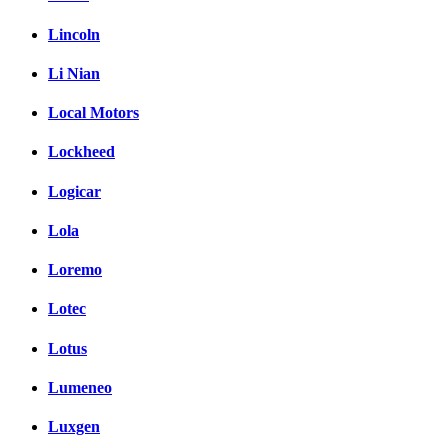
Lincoln
Li Nian
Local Motors
Lockheed
Logicar
Lola
Loremo
Lotec
Lotus
Lumeneo
Luxgen