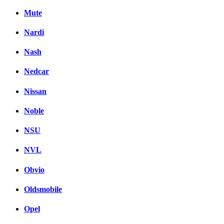
Mute
Nardi
Nash
Nedcar
Nissan
Noble
NSU
NVL
Obvio
Oldsmobile
Opel