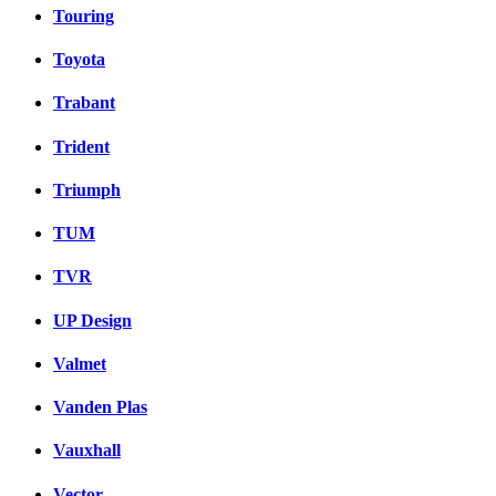
Touring
Toyota
Trabant
Trident
Triumph
TUM
TVR
UP Design
Valmet
Vanden Plas
Vauxhall
Vector