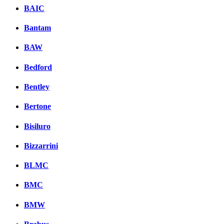
BAIC
Bantam
BAW
Bedford
Bentley
Bertone
Bisiluro
Bizzarrini
BLMC
BMC
BMW