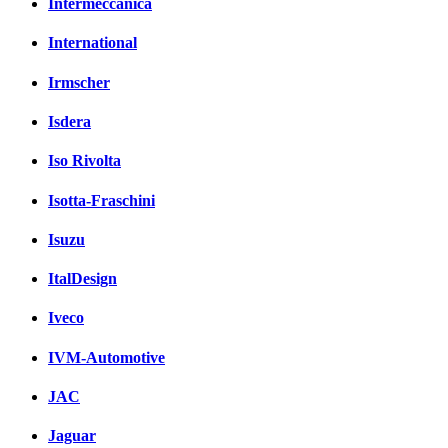
Intermeccanica
International
Irmscher
Isdera
Iso Rivolta
Isotta-Fraschini
Isuzu
ItalDesign
Iveco
IVM-Automotive
JAC
Jaguar