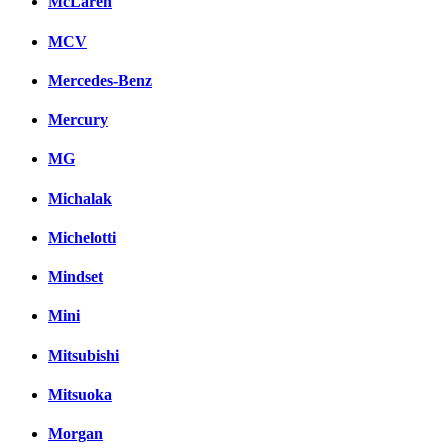
McLaren
MCV
Mercedes-Benz
Mercury
MG
Michalak
Michelotti
Mindset
Mini
Mitsubishi
Mitsuoka
Morgan