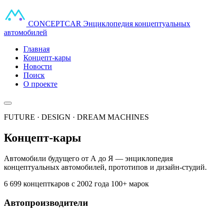
CONCEPT
CAR
Энциклопедия концептуальных
автомобилей
Главная
Концепт-кары
Новости
Поиск
О проекте
FUTURE · DESIGN · DREAM MACHINES
Концепт-кары
Автомобили будущего от А до Я — энциклопедия
концептуальных автомобилей, прототипов и дизайн-студий.
6 699 концепткаров
с 2002 года
100+ марок
Автопроизводители