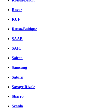
Rossin-Bertin
Rover
RUF
Russo-Baltique
SAAB
SAIC
Saleen
Samsung
Saturn
Savage Rivale
Sbarro
Scania