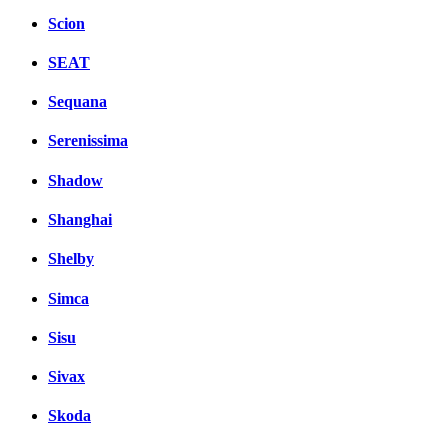
Scion
SEAT
Sequana
Serenissima
Shadow
Shanghai
Shelby
Simca
Sisu
Sivax
Skoda