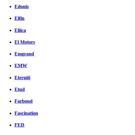
Edonis
Elfin
Eliica
El Motors
Emgrand
EMW
Eterniti
Etud
Farboud
Fascination
FED