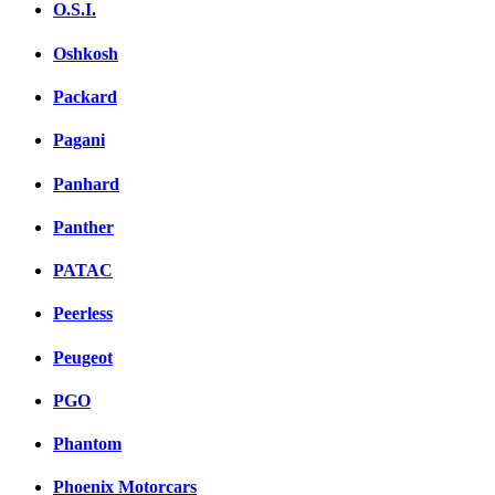
O.S.I.
Oshkosh
Packard
Pagani
Panhard
Panther
PATAC
Peerless
Peugeot
PGO
Phantom
Phoenix Motorcars