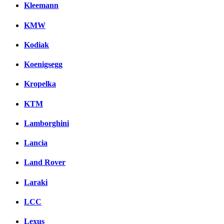
Kleemann
KMW
Kodiak
Koenigsegg
Kropelka
KTM
Lamborghini
Lancia
Land Rover
Laraki
LCC
Lexus