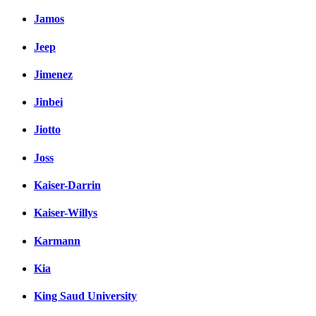
Jamos
Jeep
Jimenez
Jinbei
Jiotto
Joss
Kaiser-Darrin
Kaiser-Willys
Karmann
Kia
King Saud University