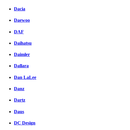
Dacia
Daewoo
DAF
Daihatsu
Daimler
Dallara
Dan LaLee
Danz
Dartz
Daus
DC Design