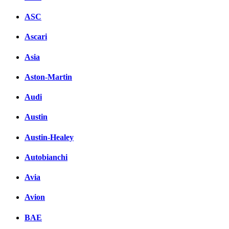
ASC
Ascari
Asia
Aston-Martin
Audi
Austin
Austin-Healey
Autobianchi
Avia
Avion
BAE