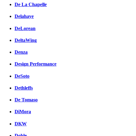
De La Chapelle
Delahaye
DeLorean
DeltaWing
Denza
Design Performance
DeSoto
Dethleffs
De Tomaso
DiMora
DKW
Doble