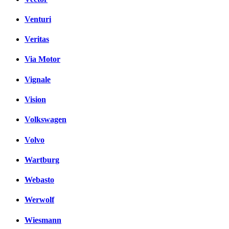
Venturi
Veritas
Via Motor
Vignale
Vision
Volkswagen
Volvo
Wartburg
Webasto
Werwolf
Wiesmann