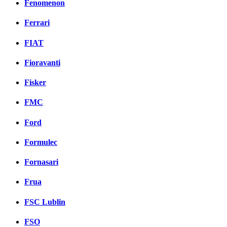
Fenomenon
Ferrari
FIAT
Fioravanti
Fisker
FMC
Ford
Formulec
Fornasari
Frua
FSC Lublin
FSO