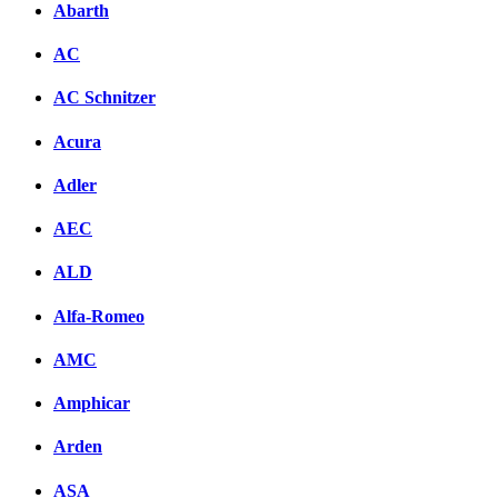
Abarth
AC
AC Schnitzer
Acura
Adler
AEC
ALD
Alfa-Romeo
AMC
Amphicar
Arden
ASA