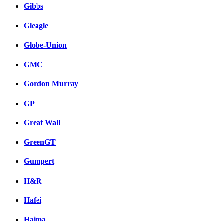
Gibbs
Gleagle
Globe-Union
GMC
Gordon Murray
GP
Great Wall
GreenGT
Gumpert
H&R
Hafei
Haima