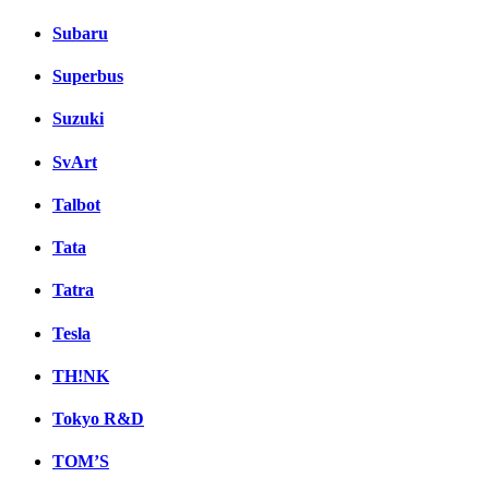
Subaru
Superbus
Suzuki
SvArt
Talbot
Tata
Tatra
Tesla
TH!NK
Tokyo R&D
TOM’S