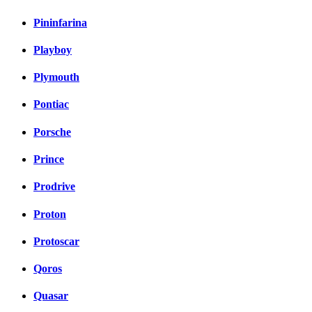
Pininfarina
Playboy
Plymouth
Pontiac
Porsche
Prince
Prodrive
Proton
Protoscar
Qoros
Quasar