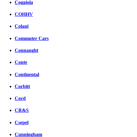
Coggiola
COHHV
Colani
Commuter Cars
Connaught
Conte
Continental
Corbitt
Cord
CR&S
Csepel
Cunningham