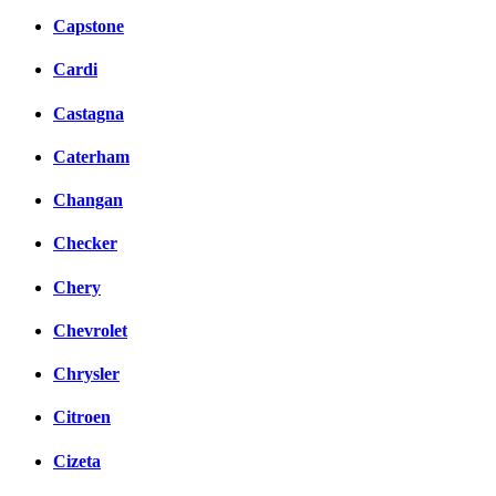
Capstone
Cardi
Castagna
Caterham
Changan
Checker
Chery
Chevrolet
Chrysler
Citroen
Cizeta