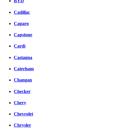
BYD
Cadillac
Caparo
Capstone
Cardi
Castagna
Caterham
Changan
Checker
Chery
Chevrolet
Chrysler