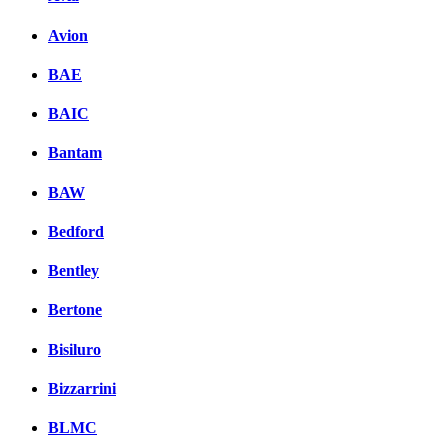
Avion
BAE
BAIC
Bantam
BAW
Bedford
Bentley
Bertone
Bisiluro
Bizzarrini
BLMC