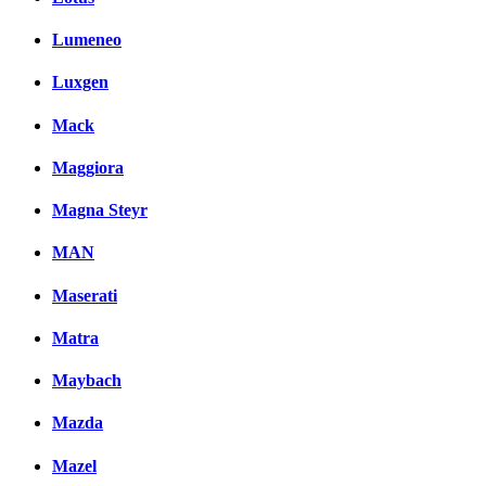
Lumeneo
Luxgen
Mack
Maggiora
Magna Steyr
MAN
Maserati
Matra
Maybach
Mazda
Mazel