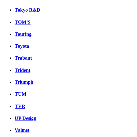
Tokyo R&D
TOM’S
Touring
Toyota
Trabant
Trident
Triumph
TUM
TVR
UP Design
Valmet