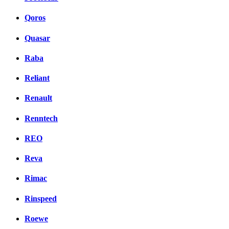
Qoros
Quasar
Raba
Reliant
Renault
Renntech
REO
Reva
Rimac
Rinspeed
Roewe