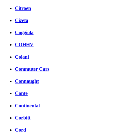
Citroen
Cizeta
Coggiola
COHHV
Colani
Commuter Cars
Connaught
Conte
Continental
Corbitt
Cord