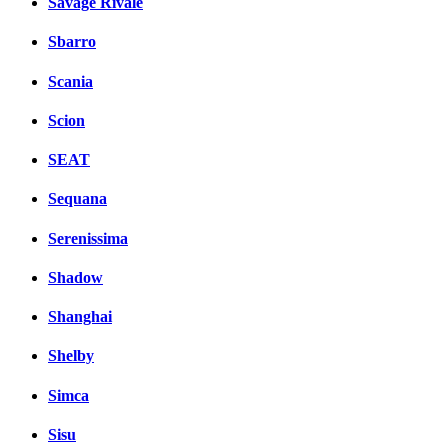
Savage Rivale
Sbarro
Scania
Scion
SEAT
Sequana
Serenissima
Shadow
Shanghai
Shelby
Simca
Sisu