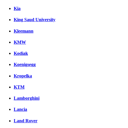
Kia
King Saud University
Kleemann
KMW
Kodiak
Koenigsegg
Kropelka
KTM
Lamborghini
Lancia
Land Rover