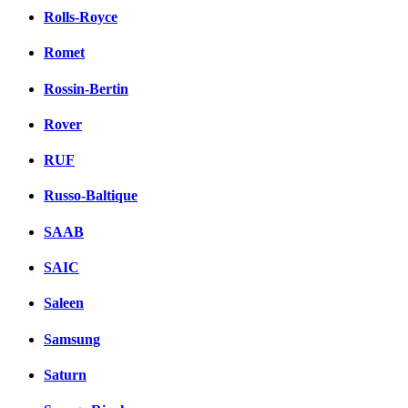
Rolls-Royce
Romet
Rossin-Bertin
Rover
RUF
Russo-Baltique
SAAB
SAIC
Saleen
Samsung
Saturn