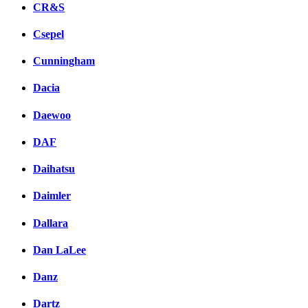
CR&S
Csepel
Cunningham
Dacia
Daewoo
DAF
Daihatsu
Daimler
Dallara
Dan LaLee
Danz
Dartz