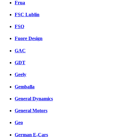
Frua
FSC Lublin
FSO
Fuore Design
GAC
GDT
Geely
Gemballa
General Dynamics
General Motors
Geo
German E-Cars