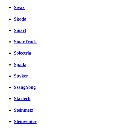
Sivax
Skoda
Smart
SmarTruck
Solectria
Spada
Spyker
SsangYong
Startech
Steinmetz
Steinwinter