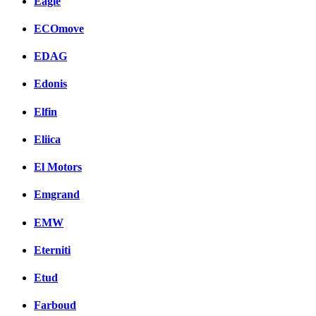
Eagle
ECOmove
EDAG
Edonis
Elfin
Eliica
El Motors
Emgrand
EMW
Eterniti
Etud
Farboud