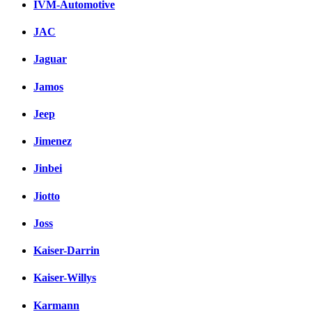
IVM-Automotive
JAC
Jaguar
Jamos
Jeep
Jimenez
Jinbei
Jiotto
Joss
Kaiser-Darrin
Kaiser-Willys
Karmann