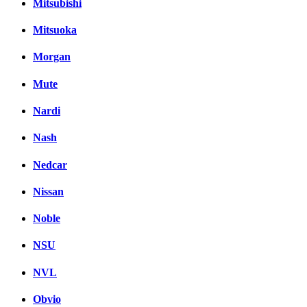
Mitsubishi
Mitsuoka
Morgan
Mute
Nardi
Nash
Nedcar
Nissan
Noble
NSU
NVL
Obvio