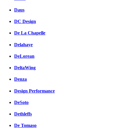
Daus
DC Design
De La Chapelle
Delahaye
DeLorean
DeltaWing
Denza
Design Performance
DeSoto
Dethleffs
De Tomaso