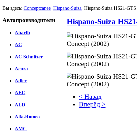
Вы здесь:
Conceptcar.ee
Hispano-Suiza
Hispano-Suiza HS21-GTS 
Автопроизводители
Hispano-Suiza HS21
Abarth
AC
AC Schnitzer
Acura
Adler
AEC
< Назад
Вперёд >
ALD
Facebook
Alfa-Romeo
вКонтакте
AMC
Комментарии вКонтакт