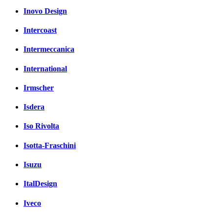
Inovo Design
Intercoast
Intermeccanica
International
Irmscher
Isdera
Iso Rivolta
Isotta-Fraschini
Isuzu
ItalDesign
Iveco