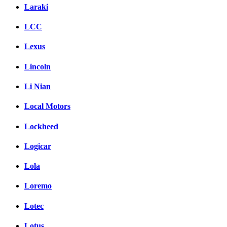
Laraki
LCC
Lexus
Lincoln
Li Nian
Local Motors
Lockheed
Logicar
Lola
Loremo
Lotec
Lotus