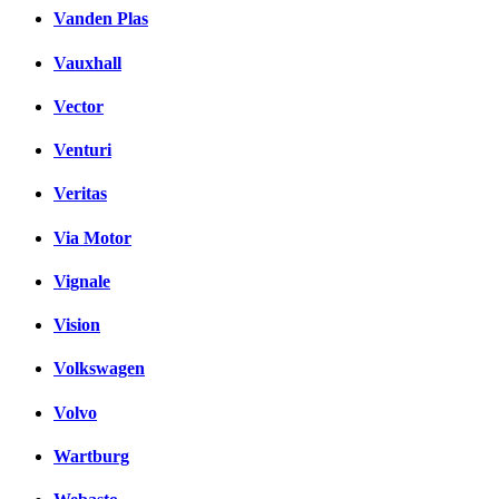
Vanden Plas
Vauxhall
Vector
Venturi
Veritas
Via Motor
Vignale
Vision
Volkswagen
Volvo
Wartburg