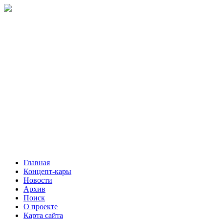
Главная
Концепт-кары
Новости
Архив
Поиск
О проекте
Карта сайта