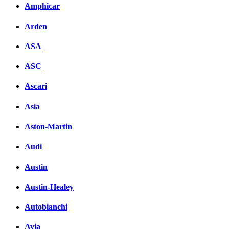
Amphicar
Arden
ASA
ASC
Ascari
Asia
Aston-Martin
Audi
Austin
Austin-Healey
Autobianchi
Avia