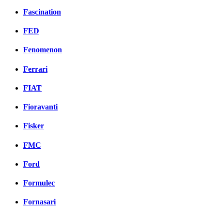
Fascination
FED
Fenomenon
Ferrari
FIAT
Fioravanti
Fisker
FMC
Ford
Formulec
Fornasari