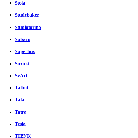
Stola
Studebaker
Studiotorino
Subaru
Superbus
Suzuki
SvArt
Talbot
Tata
Tatra
Tesla
TH!NK