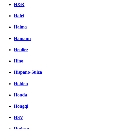
H&R
Hafei
Haima
Hamann
Heuliez
Hino
Hispano-Suiza
Holden
Honda
Hongqi
HSV
Hudson