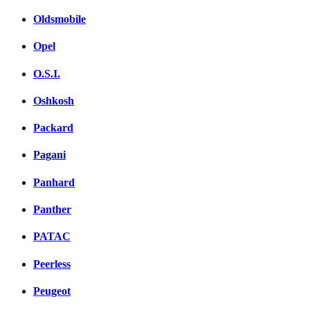
Oldsmobile
Opel
O.S.I.
Oshkosh
Packard
Pagani
Panhard
Panther
PATAC
Peerless
Peugeot