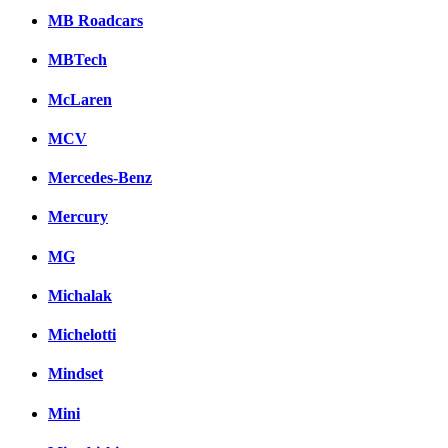
MB Roadcars
MBTech
McLaren
MCV
Mercedes-Benz
Mercury
MG
Michalak
Michelotti
Mindset
Mini