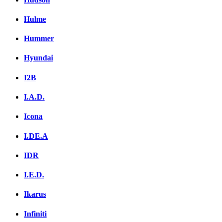
Hulme
Hummer
Hyundai
I2B
I.A.D.
Icona
I.DE.A
IDR
I.E.D.
Ikarus
Infiniti