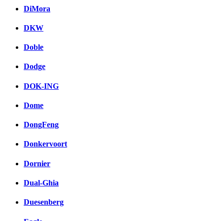
DiMora
DKW
Doble
Dodge
DOK-ING
Dome
DongFeng
Donkervoort
Dornier
Dual-Ghia
Duesenberg