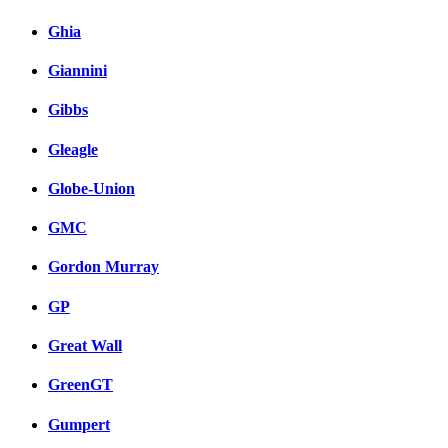
Ghia
Giannini
Gibbs
Gleagle
Globe-Union
GMC
Gordon Murray
GP
Great Wall
GreenGT
Gumpert