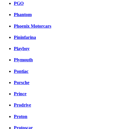
PGO
Phantom
Phoenix Motorcars
Pininfarina
Playboy
Plymouth
Pontiac
Porsche
Prince
Prodrive
Proton
Protoscar