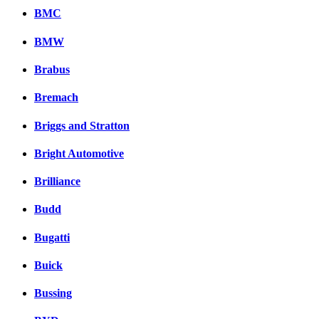
BMC
BMW
Brabus
Bremach
Briggs and Stratton
Bright Automotive
Brilliance
Budd
Bugatti
Buick
Bussing