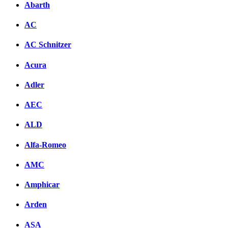
Abarth
AC
AC Schnitzer
Acura
Adler
AEC
ALD
Alfa-Romeo
AMC
Amphicar
Arden
ASA