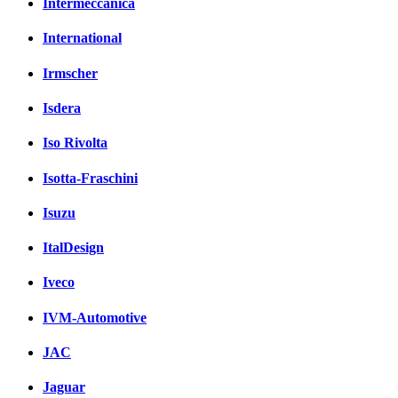
Intermeccanica
International
Irmscher
Isdera
Iso Rivolta
Isotta-Fraschini
Isuzu
ItalDesign
Iveco
IVM-Automotive
JAC
Jaguar