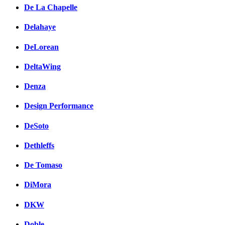
De La Chapelle
Delahaye
DeLorean
DeltaWing
Denza
Design Performance
DeSoto
Dethleffs
De Tomaso
DiMora
DKW
Doble