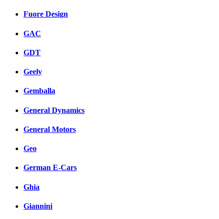
Fuore Design
GAC
GDT
Geely
Gemballa
General Dynamics
General Motors
Geo
German E-Cars
Ghia
Giannini