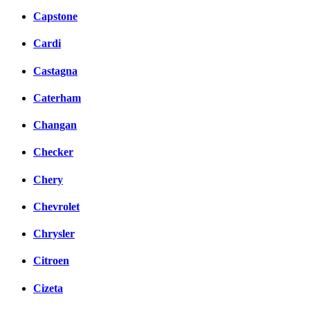
Capstone
Cardi
Castagna
Caterham
Changan
Checker
Chery
Chevrolet
Chrysler
Citroen
Cizeta