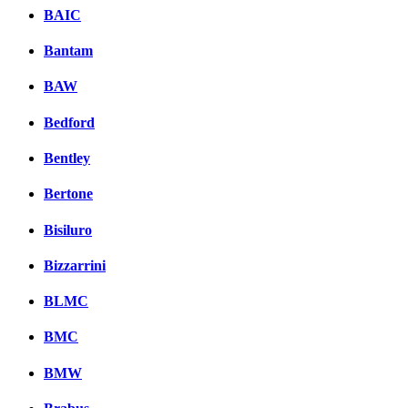
BAIC
Bantam
BAW
Bedford
Bentley
Bertone
Bisiluro
Bizzarrini
BLMC
BMC
BMW