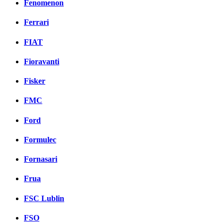
Fenomenon
Ferrari
FIAT
Fioravanti
Fisker
FMC
Ford
Formulec
Fornasari
Frua
FSC Lublin
FSO