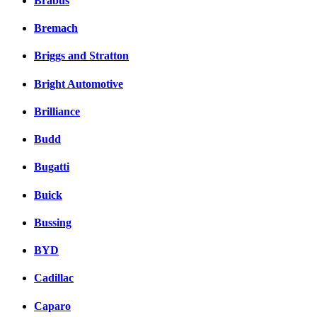
Brabus
Bremach
Briggs and Stratton
Bright Automotive
Brilliance
Budd
Bugatti
Buick
Bussing
BYD
Cadillac
Caparo