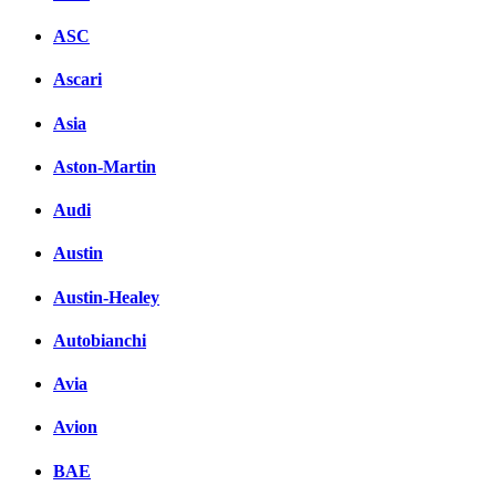
ASC
Ascari
Asia
Aston-Martin
Audi
Austin
Austin-Healey
Autobianchi
Avia
Avion
BAE