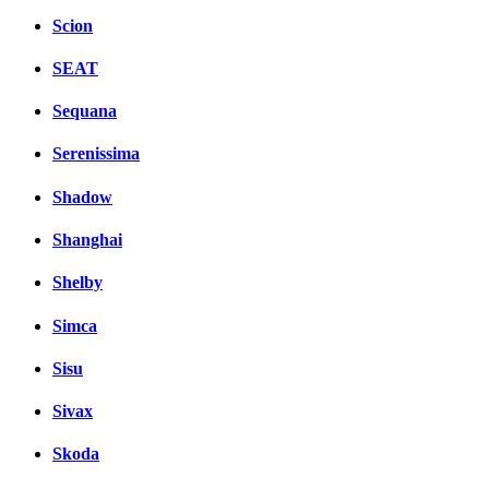
Scion
SEAT
Sequana
Serenissima
Shadow
Shanghai
Shelby
Simca
Sisu
Sivax
Skoda