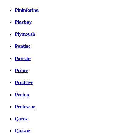
Pininfarina
Playboy
Plymouth
Pontiac
Porsche
Prince
Prodrive
Proton
Protoscar
Qoros
Quasar