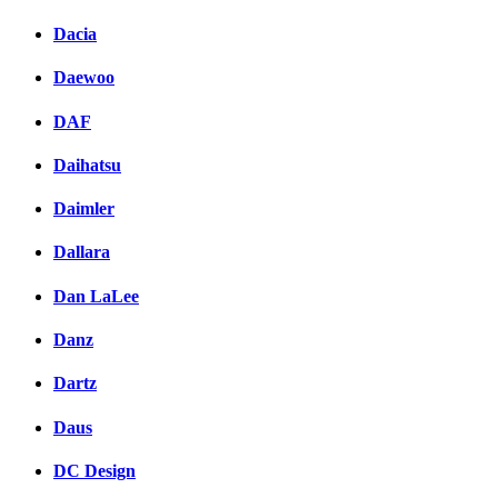
Dacia
Daewoo
DAF
Daihatsu
Daimler
Dallara
Dan LaLee
Danz
Dartz
Daus
DC Design