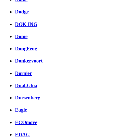
Dodge
DOK-ING
Dome
DongFeng
Donkervoort
Dornier
Dual-Ghia
Duesenberg
Eagle
ECOmove
EDAG