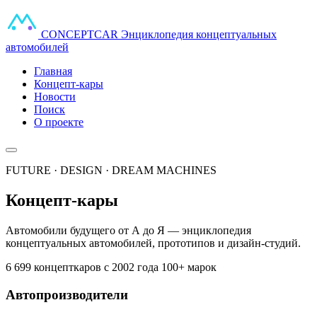
CONCEPT
CAR
Энциклопедия концептуальных
автомобилей
Главная
Концепт-кары
Новости
Поиск
О проекте
FUTURE · DESIGN · DREAM MACHINES
Концепт-кары
Автомобили будущего от А до Я — энциклопедия
концептуальных автомобилей, прототипов и дизайн-студий.
6 699 концепткаров
с 2002 года
100+ марок
Автопроизводители