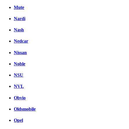
Mute
Nardi
Nash
Nedcar
Nissan
Noble
NSU
NVL
Obvio
Oldsmobile
Opel