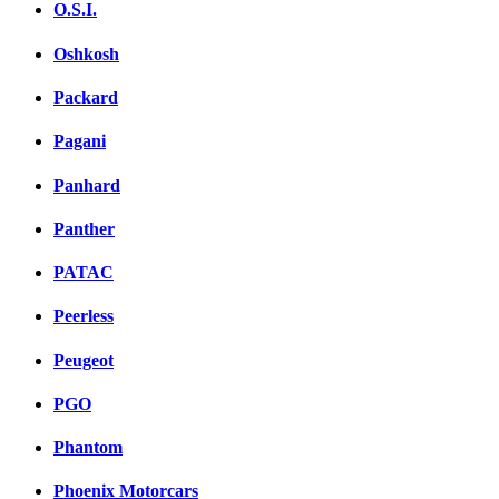
O.S.I.
Oshkosh
Packard
Pagani
Panhard
Panther
PATAC
Peerless
Peugeot
PGO
Phantom
Phoenix Motorcars