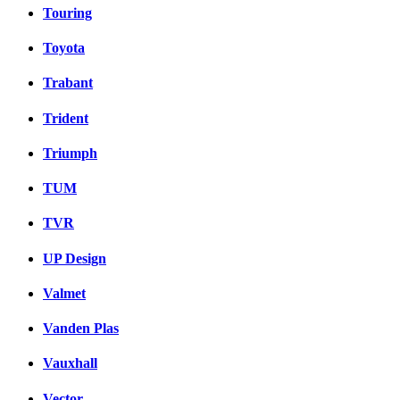
Touring
Toyota
Trabant
Trident
Triumph
TUM
TVR
UP Design
Valmet
Vanden Plas
Vauxhall
Vector