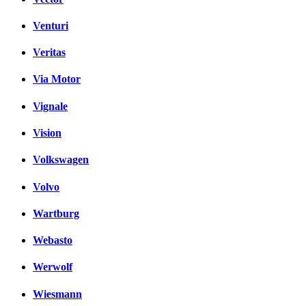
Venturi
Veritas
Via Motor
Vignale
Vision
Volkswagen
Volvo
Wartburg
Webasto
Werwolf
Wiesmann