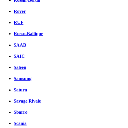
Rossin-Bertin
Rover
RUF
Russo-Baltique
SAAB
SAIC
Saleen
Samsung
Saturn
Savage Rivale
Sbarro
Scania