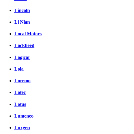
Lincoln
Li Nian
Local Motors
Lockheed
Logicar
Lola
Loremo
Lotec
Lotus
Lumeneo
Luxgen