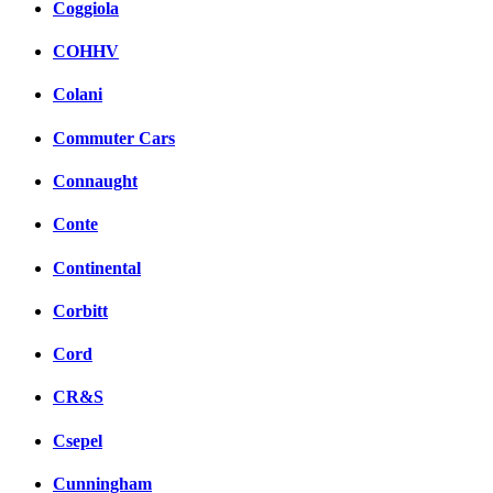
Coggiola
COHHV
Colani
Commuter Cars
Connaught
Conte
Continental
Corbitt
Cord
CR&S
Csepel
Cunningham