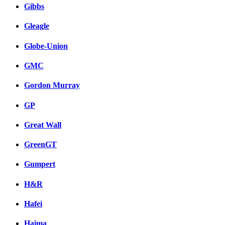
Gibbs
Gleagle
Globe-Union
GMC
Gordon Murray
GP
Great Wall
GreenGT
Gumpert
H&R
Hafei
Haima