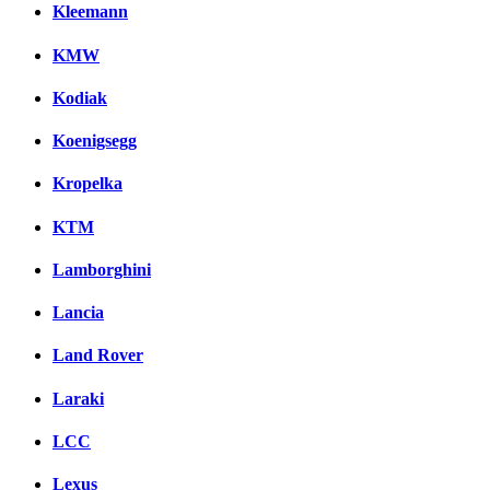
Kleemann
KMW
Kodiak
Koenigsegg
Kropelka
KTM
Lamborghini
Lancia
Land Rover
Laraki
LCC
Lexus