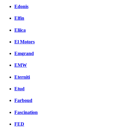
Edonis
Elfin
Eliica
El Motors
Emgrand
EMW
Eterniti
Etud
Farboud
Fascination
FED