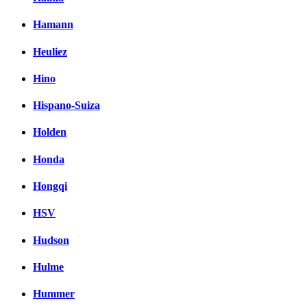
Hamann
Heuliez
Hino
Hispano-Suiza
Holden
Honda
Hongqi
HSV
Hudson
Hulme
Hummer