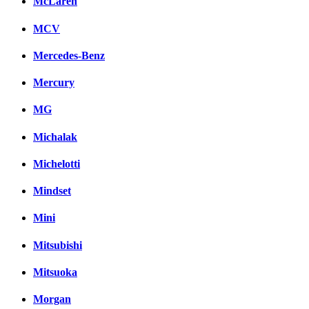
McLaren
MCV
Mercedes-Benz
Mercury
MG
Michalak
Michelotti
Mindset
Mini
Mitsubishi
Mitsuoka
Morgan