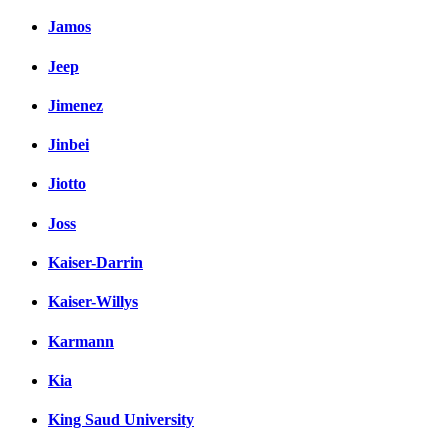
Jamos
Jeep
Jimenez
Jinbei
Jiotto
Joss
Kaiser-Darrin
Kaiser-Willys
Karmann
Kia
King Saud University