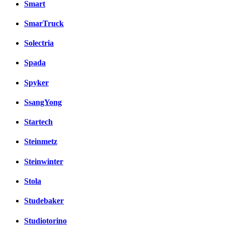
Smart
SmarTruck
Solectria
Spada
Spyker
SsangYong
Startech
Steinmetz
Steinwinter
Stola
Studebaker
Studiotorino