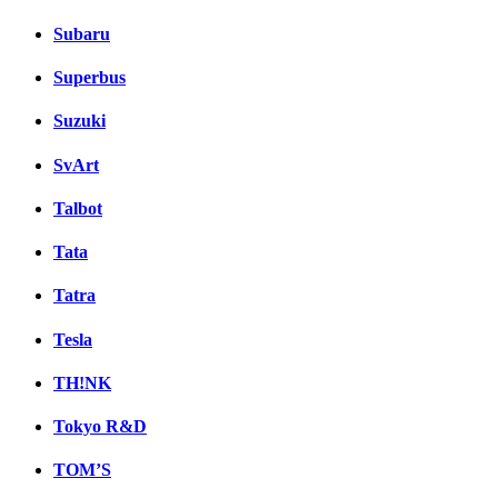
Subaru
Superbus
Suzuki
SvArt
Talbot
Tata
Tatra
Tesla
TH!NK
Tokyo R&D
TOM’S