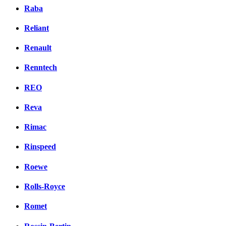
Raba
Reliant
Renault
Renntech
REO
Reva
Rimac
Rinspeed
Roewe
Rolls-Royce
Romet