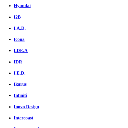
Hyundai
I2B
I.A.D.
Icona
I.DE.A
IDR
I.E.D.
Ikarus
Infiniti
Inovo Design
Intercoast