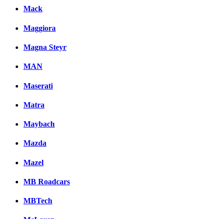
Mack
Maggiora
Magna Steyr
MAN
Maserati
Matra
Maybach
Mazda
Mazel
MB Roadcars
MBTech