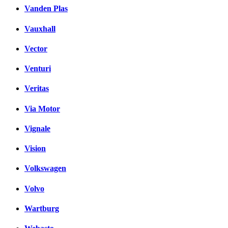
Vanden Plas
Vauxhall
Vector
Venturi
Veritas
Via Motor
Vignale
Vision
Volkswagen
Volvo
Wartburg