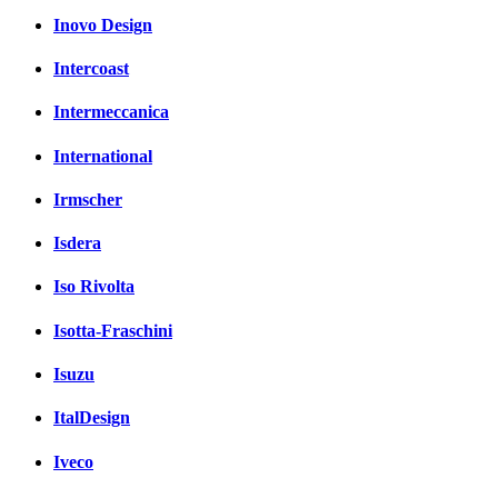
Inovo Design
Intercoast
Intermeccanica
International
Irmscher
Isdera
Iso Rivolta
Isotta-Fraschini
Isuzu
ItalDesign
Iveco