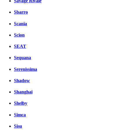
Savage Rivale
Sbarro
Scania
Scion
SEAT
Sequana
Serenissima
Shadow
Shanghai
Shelby
Simca
Sisu