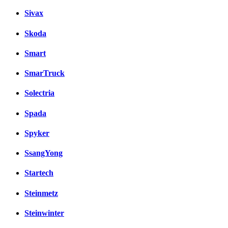
Sivax
Skoda
Smart
SmarTruck
Solectria
Spada
Spyker
SsangYong
Startech
Steinmetz
Steinwinter