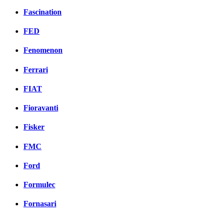
Fascination
FED
Fenomenon
Ferrari
FIAT
Fioravanti
Fisker
FMC
Ford
Formulec
Fornasari