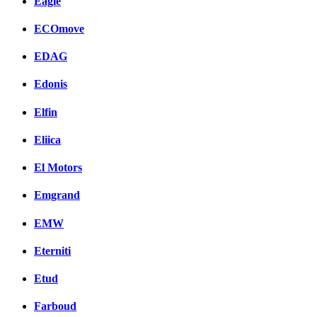
Eagle
ECOmove
EDAG
Edonis
Elfin
Eliica
El Motors
Emgrand
EMW
Eterniti
Etud
Farboud