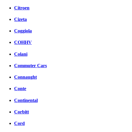
Citroen
Cizeta
Coggiola
COHHV
Colani
Commuter Cars
Connaught
Conte
Continental
Corbitt
Cord