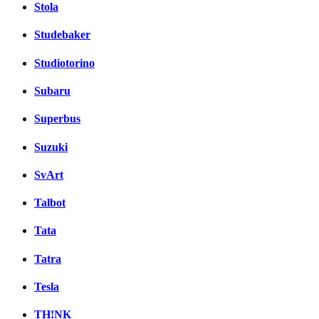
Stola
Studebaker
Studiotorino
Subaru
Superbus
Suzuki
SvArt
Talbot
Tata
Tatra
Tesla
TH!NK