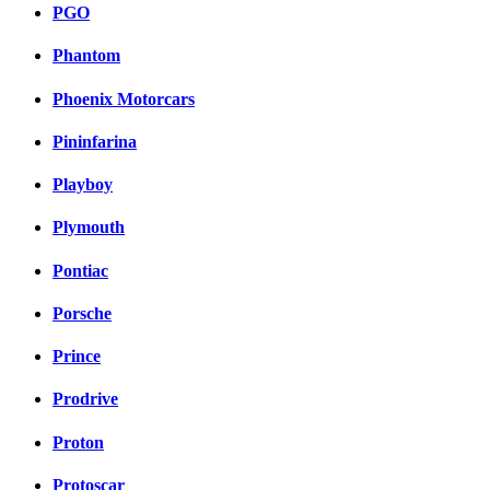
PGO
Phantom
Phoenix Motorcars
Pininfarina
Playboy
Plymouth
Pontiac
Porsche
Prince
Prodrive
Proton
Protoscar