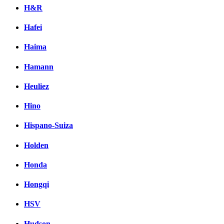
H&R
Hafei
Haima
Hamann
Heuliez
Hino
Hispano-Suiza
Holden
Honda
Hongqi
HSV
Hudson