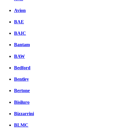
Avion
BAE
BAIC
Bantam
BAW
Bedford
Bentley
Bertone
Bisiluro
Bizzarrini
BLMC