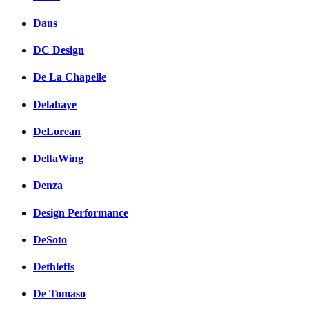
Daus
DC Design
De La Chapelle
Delahaye
DeLorean
DeltaWing
Denza
Design Performance
DeSoto
Dethleffs
De Tomaso