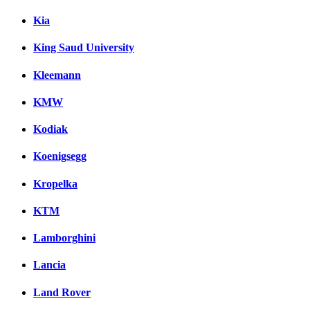
Kia
King Saud University
Kleemann
KMW
Kodiak
Koenigsegg
Kropelka
KTM
Lamborghini
Lancia
Land Rover