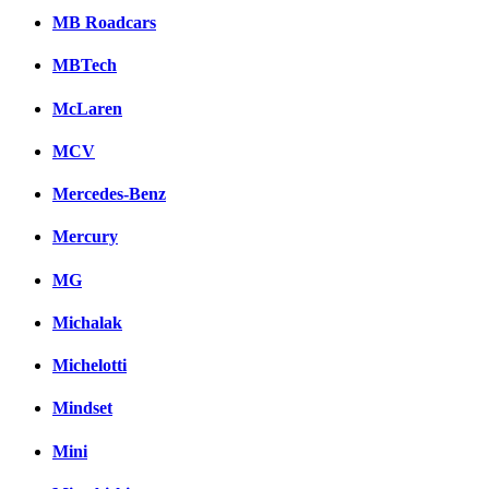
MB Roadcars
MBTech
McLaren
MCV
Mercedes-Benz
Mercury
MG
Michalak
Michelotti
Mindset
Mini