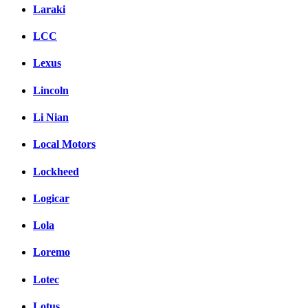
Laraki
LCC
Lexus
Lincoln
Li Nian
Local Motors
Lockheed
Logicar
Lola
Loremo
Lotec
Lotus