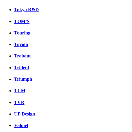
Tokyo R&D
TOM’S
Touring
Toyota
Trabant
Trident
Triumph
TUM
TVR
UP Design
Valmet