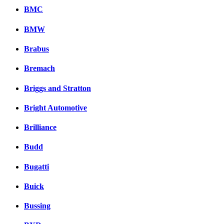
BMC
BMW
Brabus
Bremach
Briggs and Stratton
Bright Automotive
Brilliance
Budd
Bugatti
Buick
Bussing