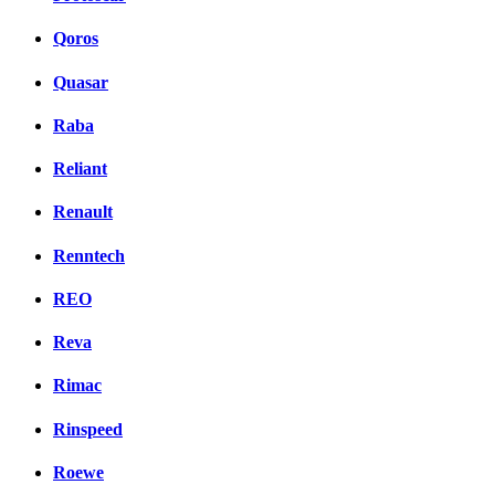
Qoros
Quasar
Raba
Reliant
Renault
Renntech
REO
Reva
Rimac
Rinspeed
Roewe