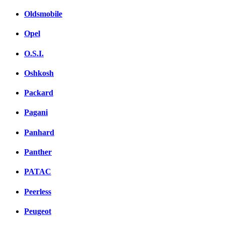
Oldsmobile
Opel
O.S.I.
Oshkosh
Packard
Pagani
Panhard
Panther
PATAC
Peerless
Peugeot