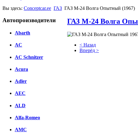
Вы здесь:
Conceptcar.ee
ГАЗ
ГАЗ М-24 Волга Опытный (1967)
Автопроизводители
ГАЗ М-24 Волга Опы
Abarth
< Назад
AC
Вперёд >
AC Schnitzer
Facebook
Acura
вКонтакте
Комментарии вКонтакте
Adler
AEC
ALD
Alfa-Romeo
AMC