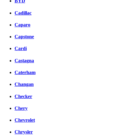
BYD
Cadillac
Caparo
Capstone
Cardi
Castagna
Caterham
Changan
Checker
Chery
Chevrolet
Chrysler