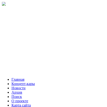
Главная
Концепт-кары
Новости
Архив
Поиск
О проекте
Карта сайта