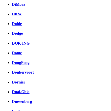
DiMora
DKW
Doble
Dodge
DOK-ING
Dome
DongFeng
Donkervoort
Dornier
Dual-Ghia
Duesenberg