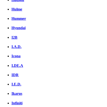
Hulme
Hummer
Hyundai
I2B
I.A.D.
Icona
I.DE.A
IDR
I.E.D.
Ikarus
Infiniti