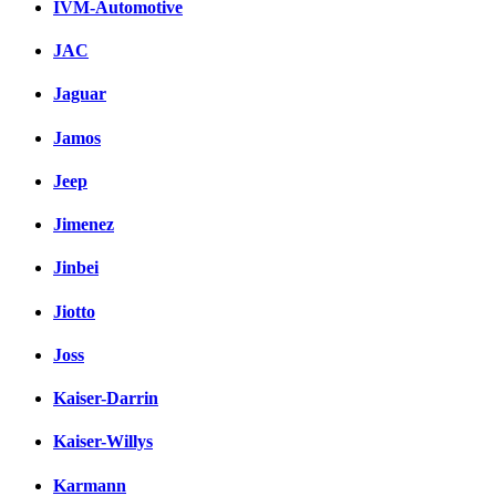
IVM-Automotive
JAC
Jaguar
Jamos
Jeep
Jimenez
Jinbei
Jiotto
Joss
Kaiser-Darrin
Kaiser-Willys
Karmann