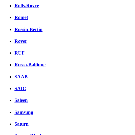
Rolls-Royce
Romet
Rossin-Bertin
Rover
RUF
Russo-Baltique
SAAB
SAIC
Saleen
Samsung
Saturn