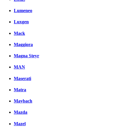
Lumeneo
Luxgen
Mack
Maggiora
Magna Steyr
MAN
Maserati
Matra
Maybach
Mazda
Mazel