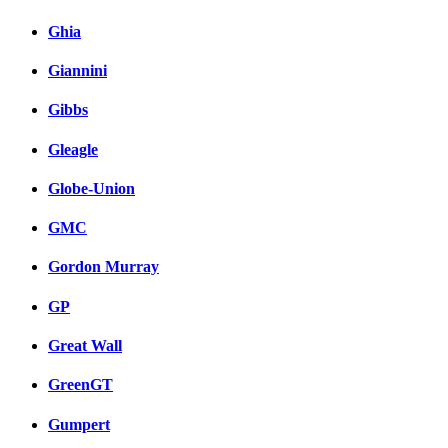
Ghia
Giannini
Gibbs
Gleagle
Globe-Union
GMC
Gordon Murray
GP
Great Wall
GreenGT
Gumpert