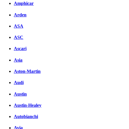
Amphicar
Arden
ASA
ASC
Ascari
Asia
Aston-Martin
Audi
Austin
Austin-Healey
Autobianchi
Avia