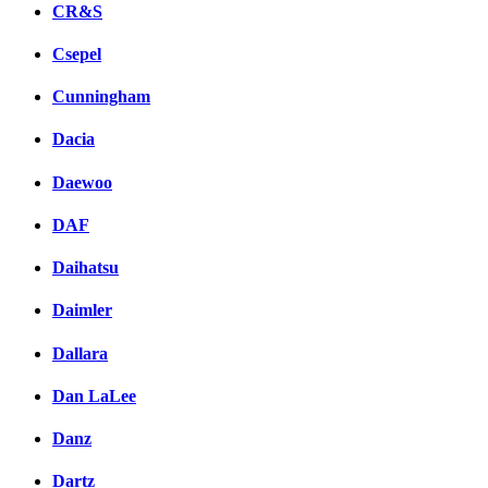
CR&S
Csepel
Cunningham
Dacia
Daewoo
DAF
Daihatsu
Daimler
Dallara
Dan LaLee
Danz
Dartz