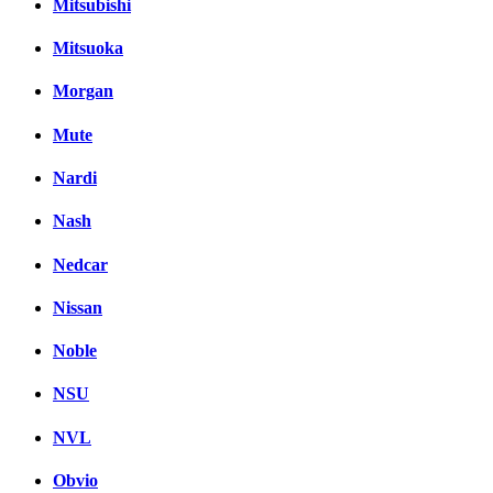
Mitsubishi
Mitsuoka
Morgan
Mute
Nardi
Nash
Nedcar
Nissan
Noble
NSU
NVL
Obvio