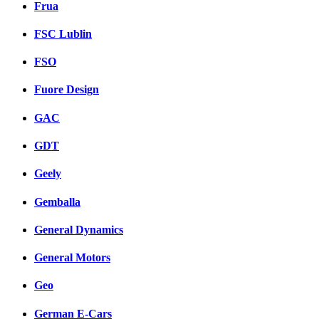
Frua
FSC Lublin
FSO
Fuore Design
GAC
GDT
Geely
Gemballa
General Dynamics
General Motors
Geo
German E-Cars