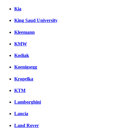
Kia
King Saud University
Kleemann
KMW
Kodiak
Koenigsegg
Kropelka
KTM
Lamborghini
Lancia
Land Rover