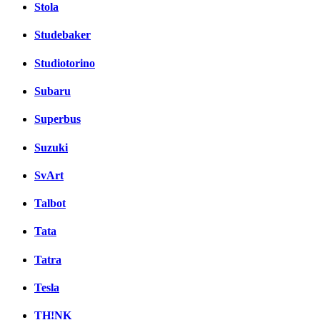
Stola
Studebaker
Studiotorino
Subaru
Superbus
Suzuki
SvArt
Talbot
Tata
Tatra
Tesla
TH!NK