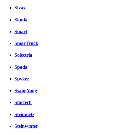
Sivax
Skoda
Smart
SmarTruck
Solectria
Spada
Spyker
SsangYong
Startech
Steinmetz
Steinwinter