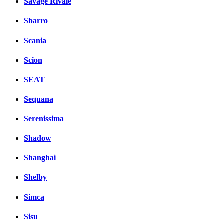
Savage Rivale
Sbarro
Scania
Scion
SEAT
Sequana
Serenissima
Shadow
Shanghai
Shelby
Simca
Sisu