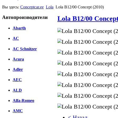
Вы здесь:
Conceptcar.ee
Lola
Lola B12/00 Concept (2010)
Автопроизводители
Lola B12/00 Concept
Abarth
AC
AC Schnitzer
Acura
Adler
AEC
ALD
Alfa-Romeo
AMC
< Назад