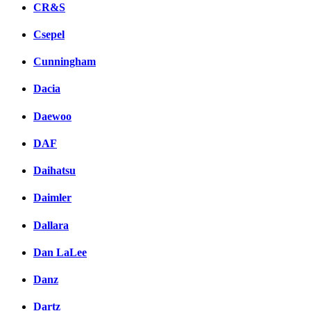
CR&S
Csepel
Cunningham
Dacia
Daewoo
DAF
Daihatsu
Daimler
Dallara
Dan LaLee
Danz
Dartz