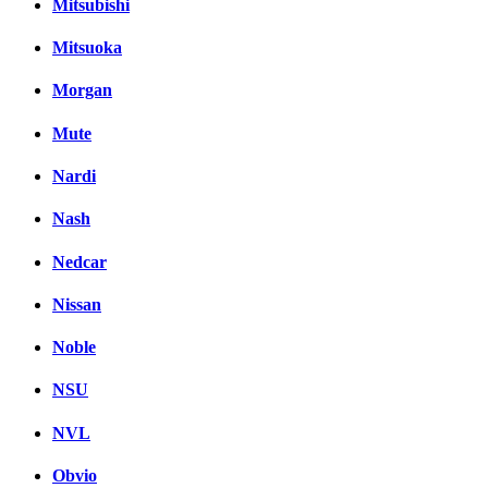
Mitsubishi
Mitsuoka
Morgan
Mute
Nardi
Nash
Nedcar
Nissan
Noble
NSU
NVL
Obvio