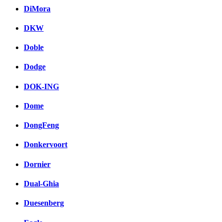
DiMora
DKW
Doble
Dodge
DOK-ING
Dome
DongFeng
Donkervoort
Dornier
Dual-Ghia
Duesenberg