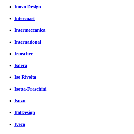
Inovo Design
Intercoast
Intermeccanica
International
Irmscher
Isdera
Iso Rivolta
Isotta-Fraschini
Isuzu
ItalDesign
Iveco