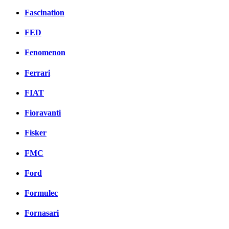
Fascination
FED
Fenomenon
Ferrari
FIAT
Fioravanti
Fisker
FMC
Ford
Formulec
Fornasari