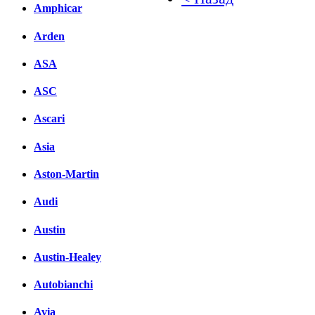
Amphicar
Facebook
Arden
вКонтакте
Комментарии вКонтакт
ASA
ASC
Ascari
Asia
Aston-Martin
Audi
Austin
Austin-Healey
Autobianchi
Avia