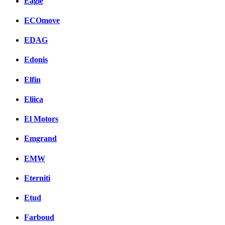
Eagle
ECOmove
EDAG
Edonis
Elfin
Eliica
El Motors
Emgrand
EMW
Eterniti
Etud
Farboud