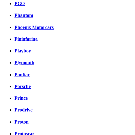
PGO
Phantom
Phoenix Motorcars
Pininfarina
Playboy
Plymouth
Pontiac
Porsche
Prince
Prodrive
Proton
Protoscar