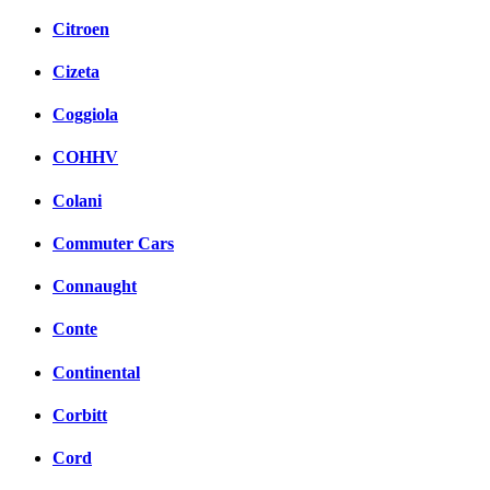
Citroen
Cizeta
Coggiola
COHHV
Colani
Commuter Cars
Connaught
Conte
Continental
Corbitt
Cord