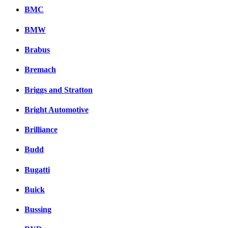
BMC
BMW
Brabus
Bremach
Briggs and Stratton
Bright Automotive
Brilliance
Budd
Bugatti
Buick
Bussing