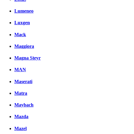
Lumeneo
Luxgen
Mack
Maggiora
Magna Steyr
MAN
Maserati
Matra
Maybach
Mazda
Mazel