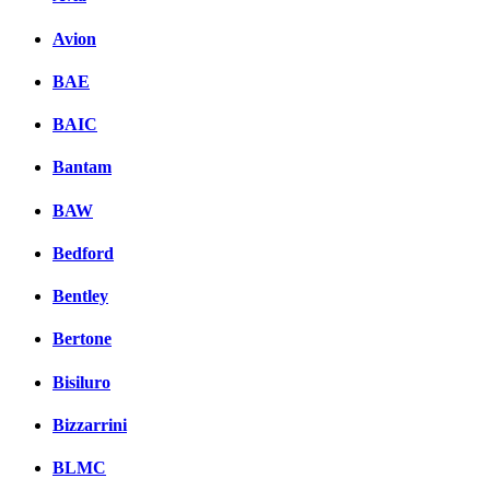
Avion
BAE
BAIC
Bantam
BAW
Bedford
Bentley
Bertone
Bisiluro
Bizzarrini
BLMC