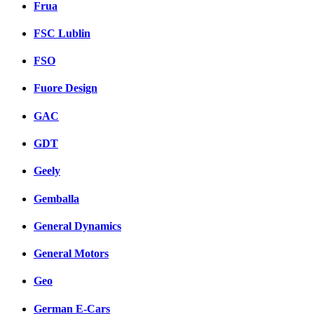
Frua
FSC Lublin
FSO
Fuore Design
GAC
GDT
Geely
Gemballa
General Dynamics
General Motors
Geo
German E-Cars