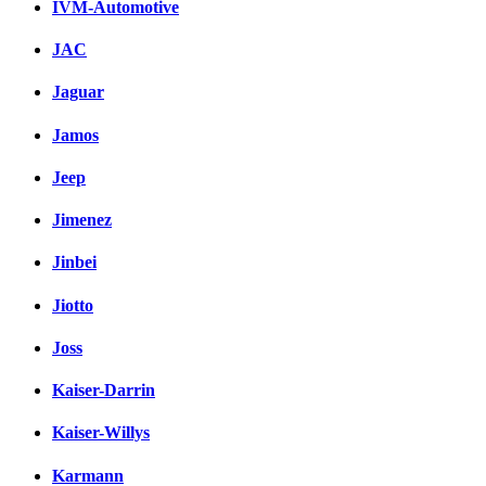
IVM-Automotive
JAC
Jaguar
Jamos
Jeep
Jimenez
Jinbei
Jiotto
Joss
Kaiser-Darrin
Kaiser-Willys
Karmann