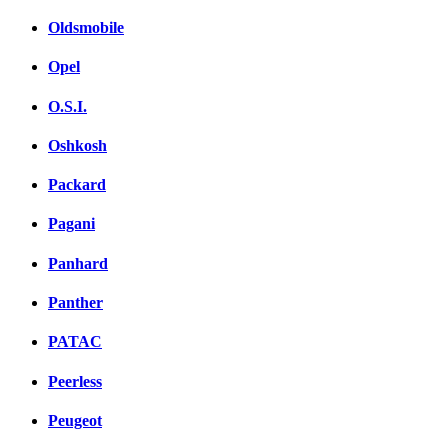
Oldsmobile
Opel
O.S.I.
Oshkosh
Packard
Pagani
Panhard
Panther
PATAC
Peerless
Peugeot