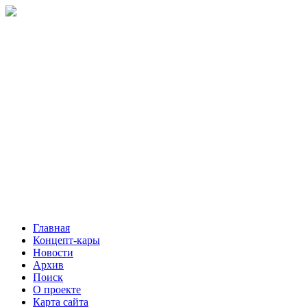
Главная
Концепт-кары
Новости
Архив
Поиск
О проекте
Карта сайта