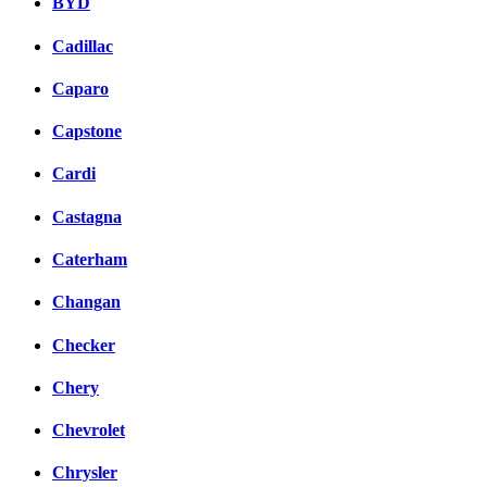
BYD
Cadillac
Caparo
Capstone
Cardi
Castagna
Caterham
Changan
Checker
Chery
Chevrolet
Chrysler