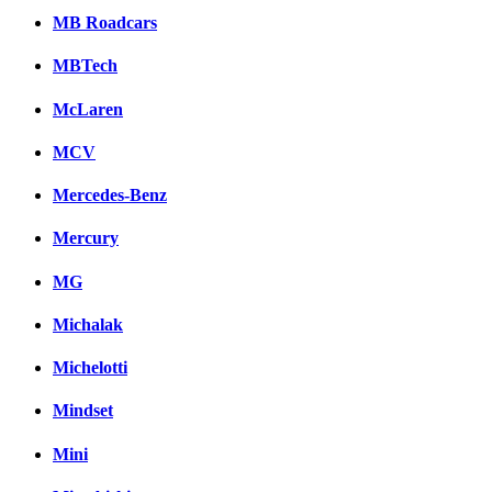
MB Roadcars
MBTech
McLaren
MCV
Mercedes-Benz
Mercury
MG
Michalak
Michelotti
Mindset
Mini