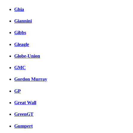
Ghia
Giannini
Gibbs
Gleagle
Globe-Union
GMC
Gordon Murray
GP
Great Wall
GreenGT
Gumpert