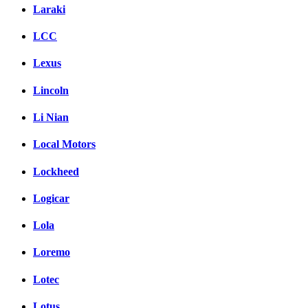
Laraki
LCC
Lexus
Lincoln
Li Nian
Local Motors
Lockheed
Logicar
Lola
Loremo
Lotec
Lotus