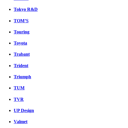
Tokyo R&D
TOM’S
Touring
Toyota
Trabant
Trident
Triumph
TUM
TVR
UP Design
Valmet