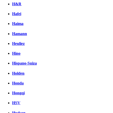
H&R
Hafei
Haima
Hamann
Heuliez
Hino
Hispano-Suiza
Holden
Honda
Hongqi
HSV
Hudson