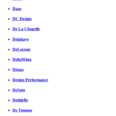
Daus
DC Design
De La Chapelle
Delahaye
DeLorean
DeltaWing
Denza
Design Performance
DeSoto
Dethleffs
De Tomaso