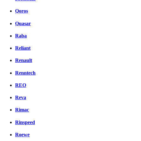
Qoros
Quasar
Raba
Reliant
Renault
Renntech
REO
Reva
Rimac
Rinspeed
Roewe