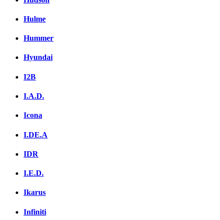
Hulme
Hummer
Hyundai
I2B
I.A.D.
Icona
I.DE.A
IDR
I.E.D.
Ikarus
Infiniti