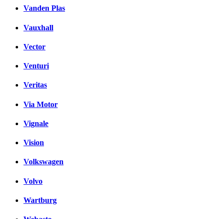
Vanden Plas
Vauxhall
Vector
Venturi
Veritas
Via Motor
Vignale
Vision
Volkswagen
Volvo
Wartburg