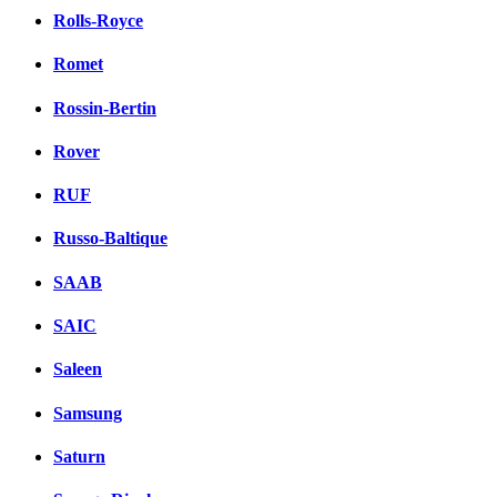
Rolls-Royce
Romet
Rossin-Bertin
Rover
RUF
Russo-Baltique
SAAB
SAIC
Saleen
Samsung
Saturn