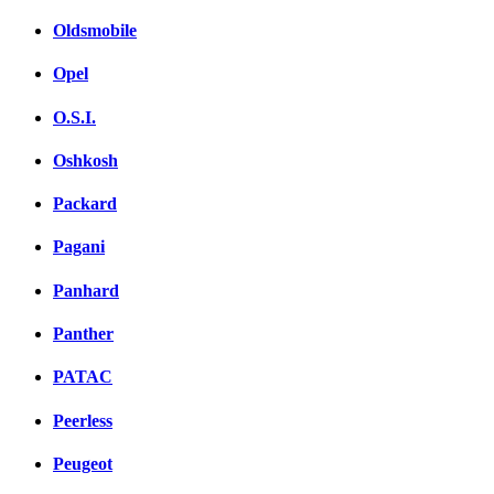
Oldsmobile
Opel
O.S.I.
Oshkosh
Packard
Pagani
Panhard
Panther
PATAC
Peerless
Peugeot