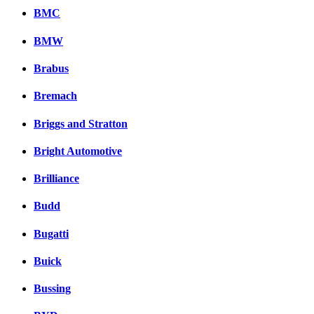
BMC
BMW
Brabus
Bremach
Briggs and Stratton
Bright Automotive
Brilliance
Budd
Bugatti
Buick
Bussing