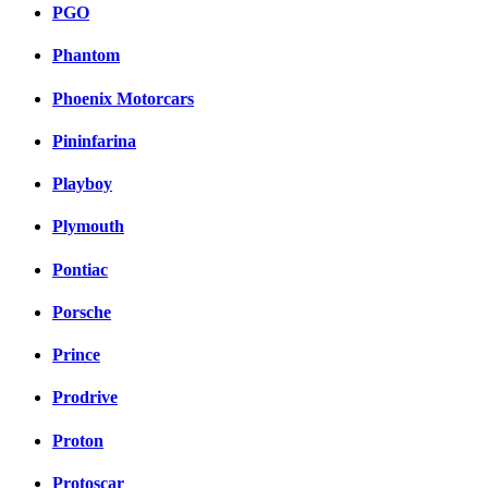
PGO
Phantom
Phoenix Motorcars
Pininfarina
Playboy
Plymouth
Pontiac
Porsche
Prince
Prodrive
Proton
Protoscar