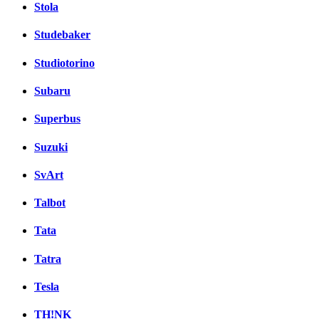
Stola
Studebaker
Studiotorino
Subaru
Superbus
Suzuki
SvArt
Talbot
Tata
Tatra
Tesla
TH!NK