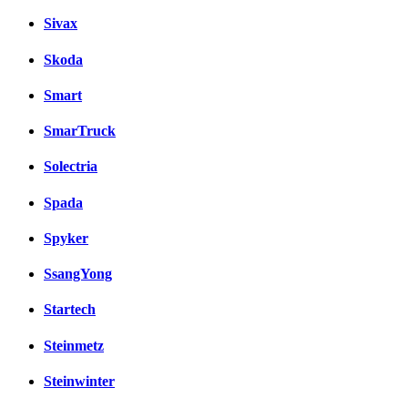
Sivax
Skoda
Smart
SmarTruck
Solectria
Spada
Spyker
SsangYong
Startech
Steinmetz
Steinwinter