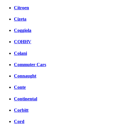
Citroen
Cizeta
Coggiola
COHHV
Colani
Commuter Cars
Connaught
Conte
Continental
Corbitt
Cord