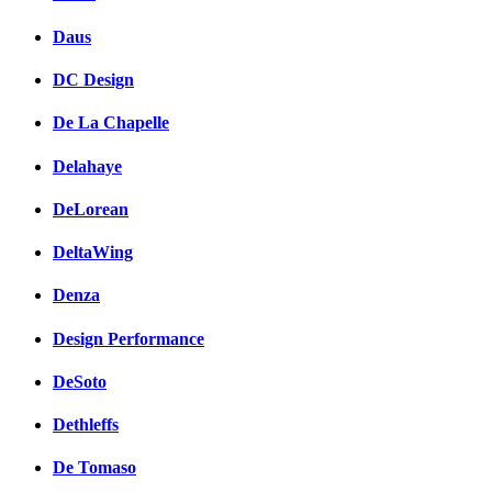
Daus
DC Design
De La Chapelle
Delahaye
DeLorean
DeltaWing
Denza
Design Performance
DeSoto
Dethleffs
De Tomaso