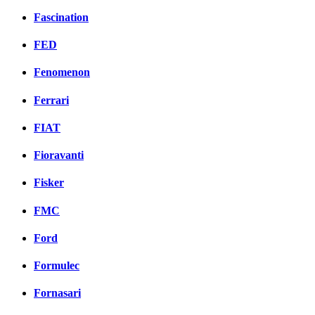
Fascination
FED
Fenomenon
Ferrari
FIAT
Fioravanti
Fisker
FMC
Ford
Formulec
Fornasari