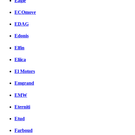
Eagle
ECOmove
EDAG
Edonis
Elfin
Eliica
El Motors
Emgrand
EMW
Eterniti
Etud
Farboud