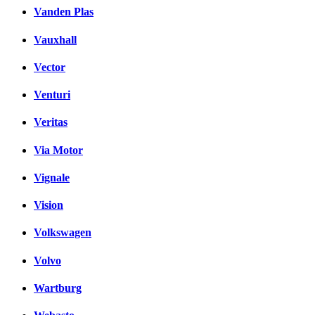
Vanden Plas
Vauxhall
Vector
Venturi
Veritas
Via Motor
Vignale
Vision
Volkswagen
Volvo
Wartburg