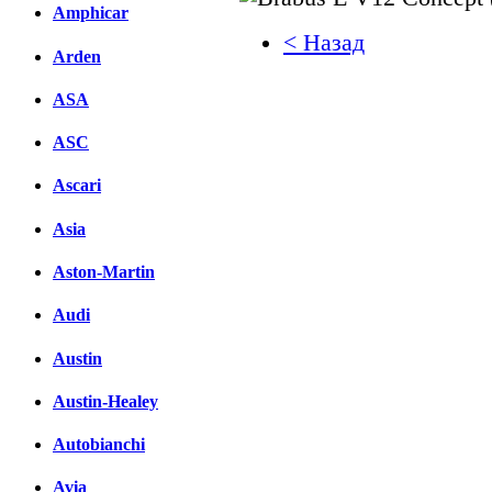
Amphicar
< Назад
Arden
Facebook
ASA
вКонтакте
ASC
Комментарии вКонтакт
Ascari
Asia
Aston-Martin
Audi
Austin
Austin-Healey
Autobianchi
Avia