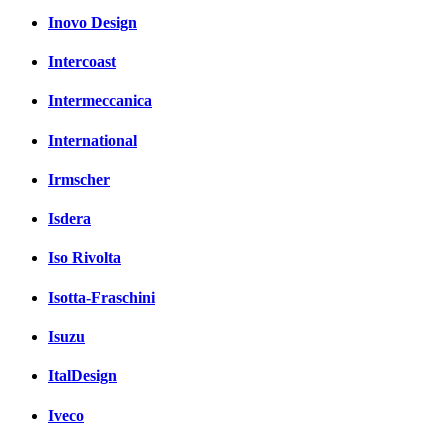
Inovo Design
Intercoast
Intermeccanica
International
Irmscher
Isdera
Iso Rivolta
Isotta-Fraschini
Isuzu
ItalDesign
Iveco