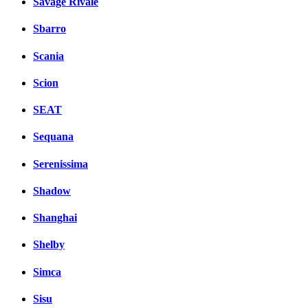
Savage Rivale
Sbarro
Scania
Scion
SEAT
Sequana
Serenissima
Shadow
Shanghai
Shelby
Simca
Sisu