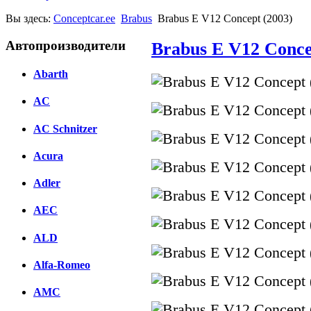
Вы здесь:
Conceptcar.ee
Brabus
Brabus E V12 Concept (2003)
Автопроизводители
Brabus E V12 Conce
Abarth
AC
AC Schnitzer
Acura
Adler
AEC
ALD
Alfa-Romeo
AMC