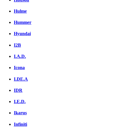
Hulme
Hummer
Hyundai
I2B
I.A.D.
Icona
I.DE.A
IDR
I.E.D.
Ikarus
Infiniti