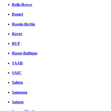
Rolls-Royce
Romet
Rossin-Bertin
Rover
RUF
Russo-Baltique
SAAB
SAIC
Saleen
Samsung
Saturn