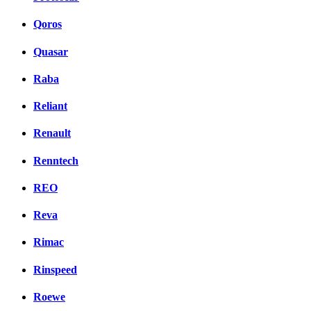
Qoros
Quasar
Raba
Reliant
Renault
Renntech
REO
Reva
Rimac
Rinspeed
Roewe