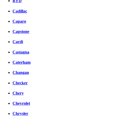
BYD
Cadillac
Caparo
Capstone
Cardi
Castagna
Caterham
Changan
Checker
Chery
Chevrolet
Chrysler