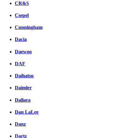
CR&S
Csepel
Cunningham
Dacia
Daewoo
DAF
Daihatsu
Daimler
Dallara
Dan LaLee
Danz
Dartz