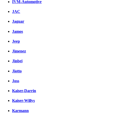
IVM-Automotive
JAC
Jaguar
Jamos
Jeep
Jimenez
Jinbei
Jiotto
Joss
Kaiser-Darrin
Kaiser-Willys
Karmann