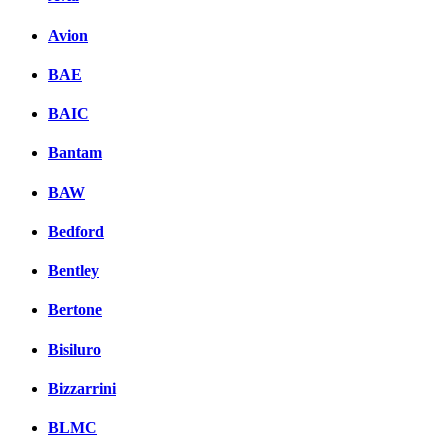
Avion
BAE
BAIC
Bantam
BAW
Bedford
Bentley
Bertone
Bisiluro
Bizzarrini
BLMC