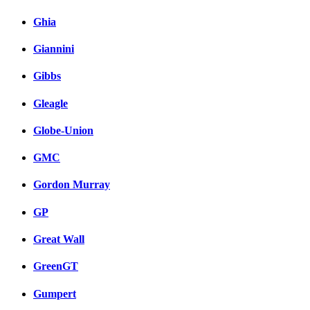
Ghia
Giannini
Gibbs
Gleagle
Globe-Union
GMC
Gordon Murray
GP
Great Wall
GreenGT
Gumpert