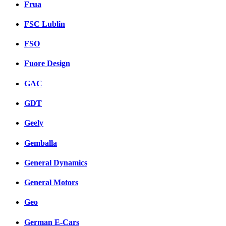
Frua
FSC Lublin
FSO
Fuore Design
GAC
GDT
Geely
Gemballa
General Dynamics
General Motors
Geo
German E-Cars