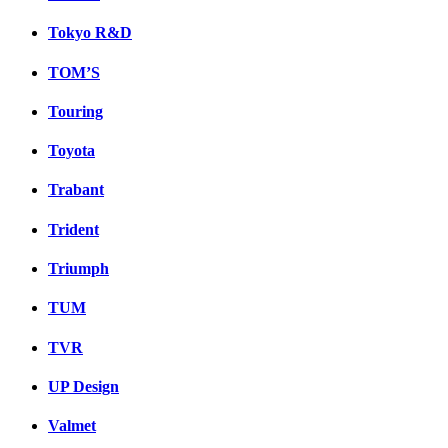
Tokyo R&D
TOM’S
Touring
Toyota
Trabant
Trident
Triumph
TUM
TVR
UP Design
Valmet