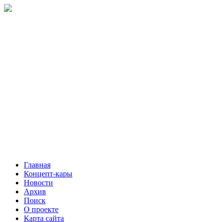
Главная
Концепт-кары
Новости
Архив
Поиск
О проекте
Карта сайта