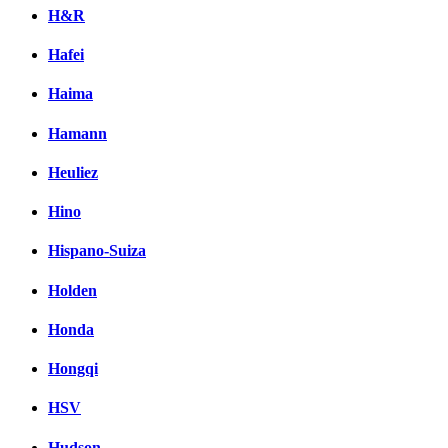
H&R
Hafei
Haima
Hamann
Heuliez
Hino
Hispano-Suiza
Holden
Honda
Hongqi
HSV
Hudson