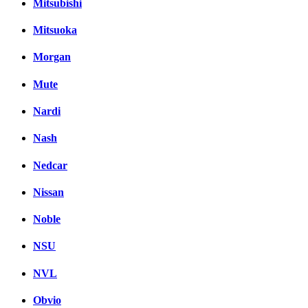
Mitsubishi
Mitsuoka
Morgan
Mute
Nardi
Nash
Nedcar
Nissan
Noble
NSU
NVL
Obvio