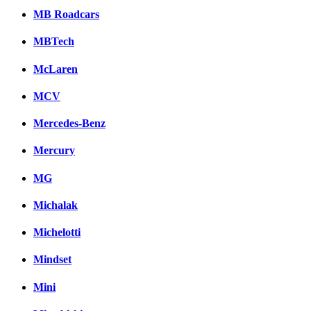
MB Roadcars
MBTech
McLaren
MCV
Mercedes-Benz
Mercury
MG
Michalak
Michelotti
Mindset
Mini