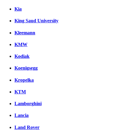
Kia
King Saud University
Kleemann
KMW
Kodiak
Koenigsegg
Kropelka
KTM
Lamborghini
Lancia
Land Rover