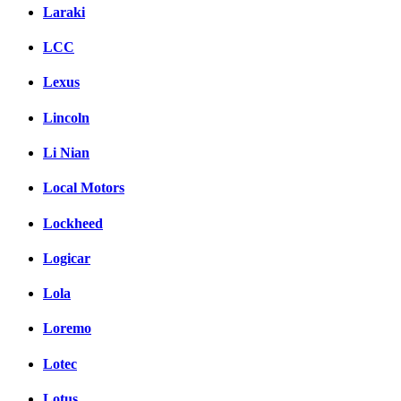
Laraki
LCC
Lexus
Lincoln
Li Nian
Local Motors
Lockheed
Logicar
Lola
Loremo
Lotec
Lotus