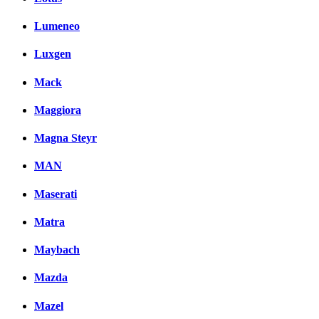
Lumeneo
Luxgen
Mack
Maggiora
Magna Steyr
MAN
Maserati
Matra
Maybach
Mazda
Mazel