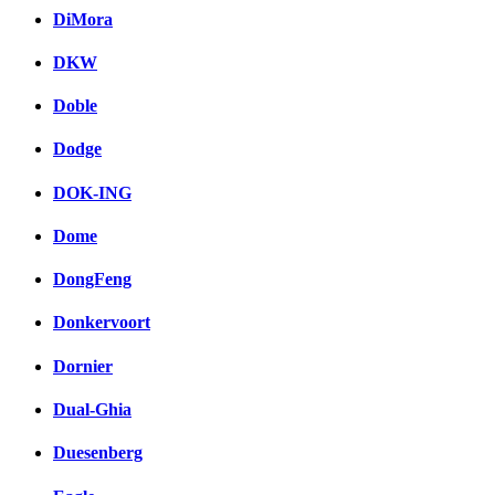
DiMora
DKW
Doble
Dodge
DOK-ING
Dome
DongFeng
Donkervoort
Dornier
Dual-Ghia
Duesenberg