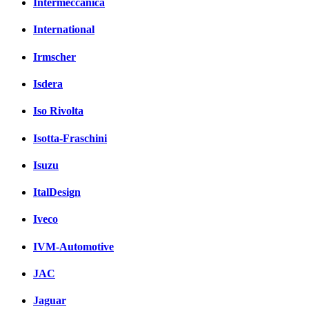
Intermeccanica
International
Irmscher
Isdera
Iso Rivolta
Isotta-Fraschini
Isuzu
ItalDesign
Iveco
IVM-Automotive
JAC
Jaguar