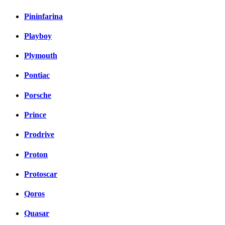
Pininfarina
Playboy
Plymouth
Pontiac
Porsche
Prince
Prodrive
Proton
Protoscar
Qoros
Quasar