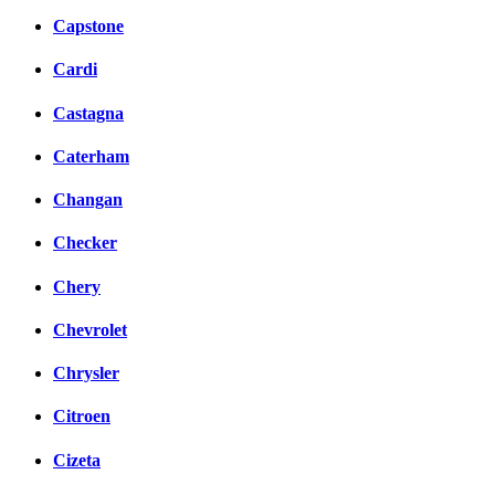
Capstone
Cardi
Castagna
Caterham
Changan
Checker
Chery
Chevrolet
Chrysler
Citroen
Cizeta