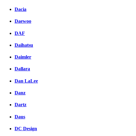
Dacia
Daewoo
DAF
Daihatsu
Daimler
Dallara
Dan LaLee
Danz
Dartz
Daus
DC Design