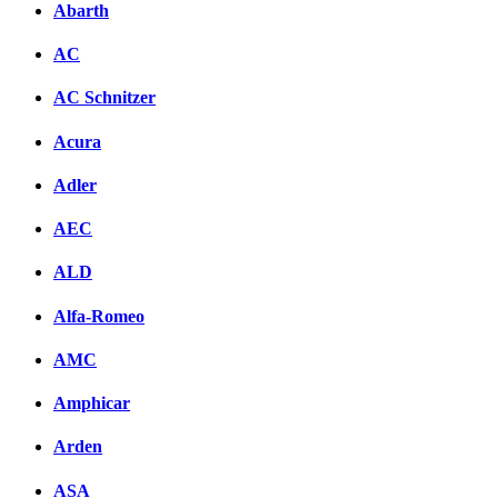
Abarth
AC
AC Schnitzer
Acura
Adler
AEC
ALD
Alfa-Romeo
AMC
Amphicar
Arden
ASA