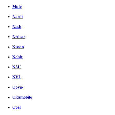
Mute
Nardi
Nash
Nedcar
Nissan
Noble
NSU
NVL
Obvio
Oldsmobile
Opel