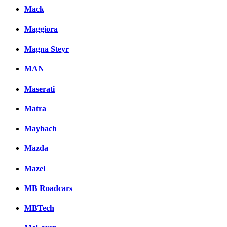
Mack
Maggiora
Magna Steyr
MAN
Maserati
Matra
Maybach
Mazda
Mazel
MB Roadcars
MBTech