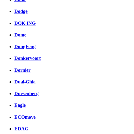
Dodge
DOK-ING
Dome
DongFeng
Donkervoort
Dornier
Dual-Ghia
Duesenberg
Eagle
ECOmove
EDAG