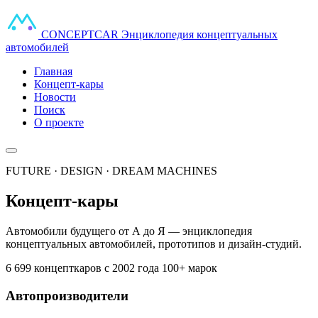
CONCEPT
CAR
Энциклопедия концептуальных
автомобилей
Главная
Концепт-кары
Новости
Поиск
О проекте
FUTURE · DESIGN · DREAM MACHINES
Концепт-кары
Автомобили будущего от А до Я — энциклопедия
концептуальных автомобилей, прототипов и дизайн-студий.
6 699 концепткаров
с 2002 года
100+ марок
Автопроизводители