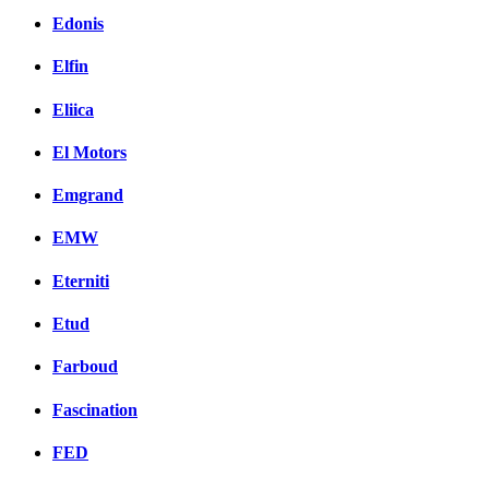
Edonis
Elfin
Eliica
El Motors
Emgrand
EMW
Eterniti
Etud
Farboud
Fascination
FED