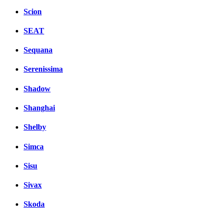
Scion
SEAT
Sequana
Serenissima
Shadow
Shanghai
Shelby
Simca
Sisu
Sivax
Skoda