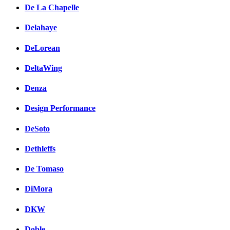
De La Chapelle
Delahaye
DeLorean
DeltaWing
Denza
Design Performance
DeSoto
Dethleffs
De Tomaso
DiMora
DKW
Doble