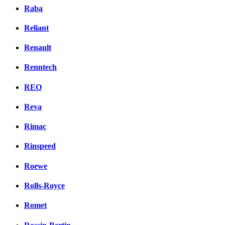
Raba
Reliant
Renault
Renntech
REO
Reva
Rimac
Rinspeed
Roewe
Rolls-Royce
Romet