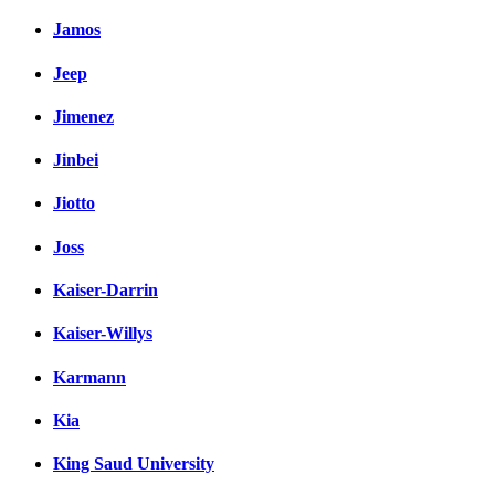
Jamos
Jeep
Jimenez
Jinbei
Jiotto
Joss
Kaiser-Darrin
Kaiser-Willys
Karmann
Kia
King Saud University