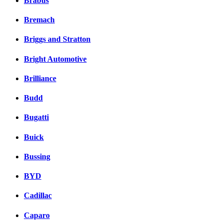
Brabus
Bremach
Briggs and Stratton
Bright Automotive
Brilliance
Budd
Bugatti
Buick
Bussing
BYD
Cadillac
Caparo