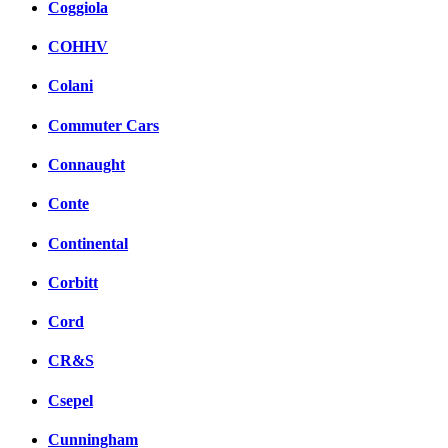
Coggiola
COHHV
Colani
Commuter Cars
Connaught
Conte
Continental
Corbitt
Cord
CR&S
Csepel
Cunningham