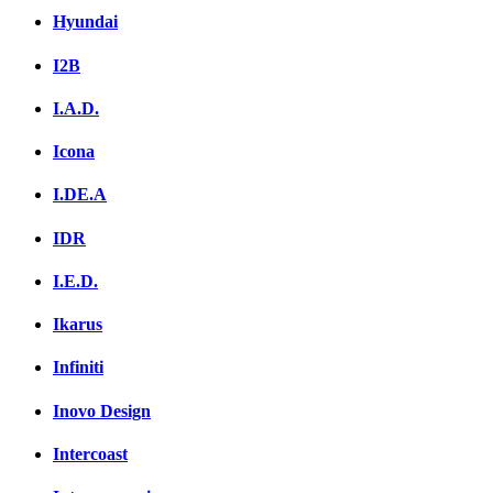
Hyundai
I2B
I.A.D.
Icona
I.DE.A
IDR
I.E.D.
Ikarus
Infiniti
Inovo Design
Intercoast