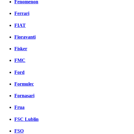
Fenomenon
Ferrari
FIAT
Fioravanti
Fisker
FMC
Ford
Formulec
Fornasari
Frua
FSC Lublin
FSO