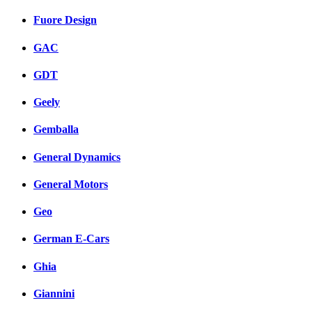
Fuore Design
GAC
GDT
Geely
Gemballa
General Dynamics
General Motors
Geo
German E-Cars
Ghia
Giannini