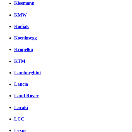
Kleemann
KMW
Kodiak
Koenigsegg
Kropelka
KTM
Lamborghini
Lancia
Land Rover
Laraki
LCC
Lexus