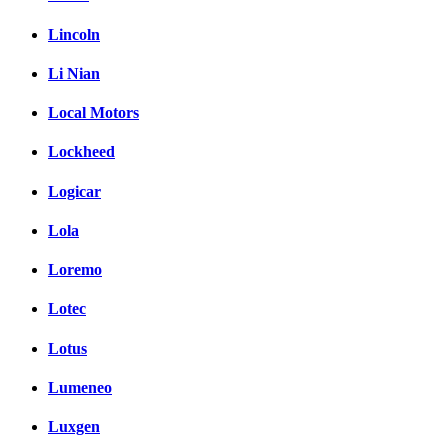
Lincoln
Li Nian
Local Motors
Lockheed
Logicar
Lola
Loremo
Lotec
Lotus
Lumeneo
Luxgen