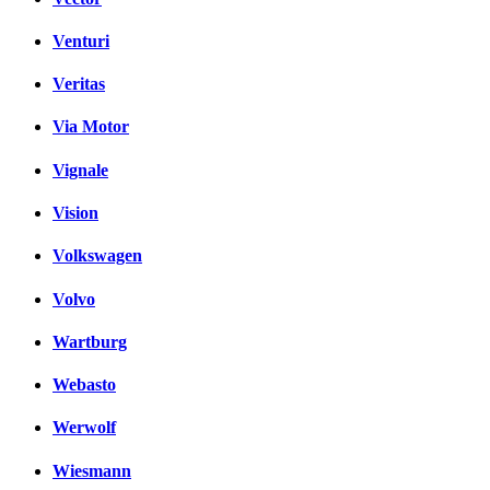
Venturi
Veritas
Via Motor
Vignale
Vision
Volkswagen
Volvo
Wartburg
Webasto
Werwolf
Wiesmann