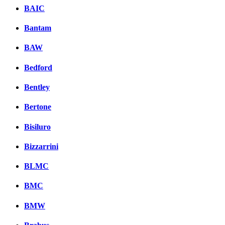
BAIC
Bantam
BAW
Bedford
Bentley
Bertone
Bisiluro
Bizzarrini
BLMC
BMC
BMW