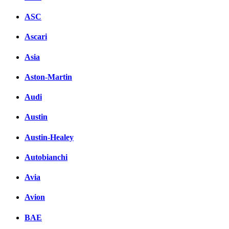
ASC
Ascari
Asia
Aston-Martin
Audi
Austin
Austin-Healey
Autobianchi
Avia
Avion
BAE