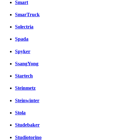
Smart
SmarTruck
Solectria
Spada
Spyker
SsangYong
Startech
Steinmetz
Steinwinter
Stola
Studebaker
Studiotorino