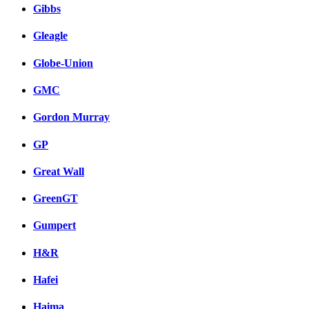
Gibbs
Gleagle
Globe-Union
GMC
Gordon Murray
GP
Great Wall
GreenGT
Gumpert
H&R
Hafei
Haima