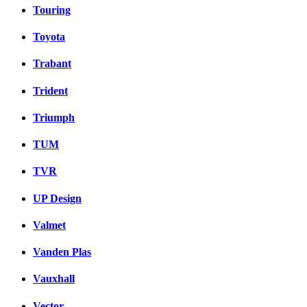
Touring
Toyota
Trabant
Trident
Triumph
TUM
TVR
UP Design
Valmet
Vanden Plas
Vauxhall
Vector