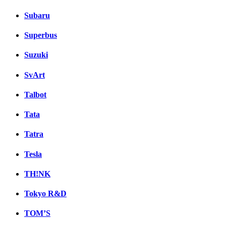
Subaru
Superbus
Suzuki
SvArt
Talbot
Tata
Tatra
Tesla
TH!NK
Tokyo R&D
TOM’S