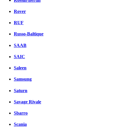
Rossin-Bertin
Rover
RUF
Russo-Baltique
SAAB
SAIC
Saleen
Samsung
Saturn
Savage Rivale
Sbarro
Scania