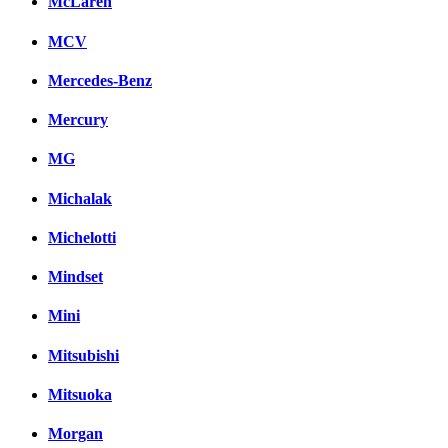
McLaren
MCV
Mercedes-Benz
Mercury
MG
Michalak
Michelotti
Mindset
Mini
Mitsubishi
Mitsuoka
Morgan