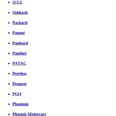
O.S.I.
Oshkosh
Packard
Pagani
Panhard
Panther
PATAC
Peerless
Peugeot
PGO
Phantom
Phoenix Motorcars