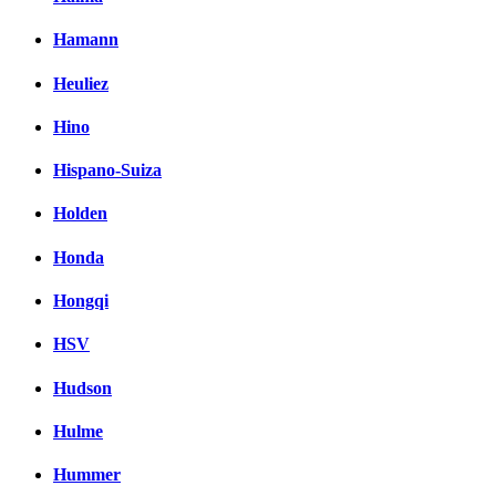
Hamann
Heuliez
Hino
Hispano-Suiza
Holden
Honda
Hongqi
HSV
Hudson
Hulme
Hummer