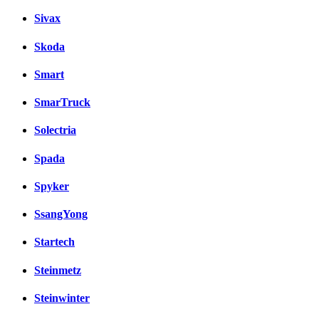
Sivax
Skoda
Smart
SmarTruck
Solectria
Spada
Spyker
SsangYong
Startech
Steinmetz
Steinwinter