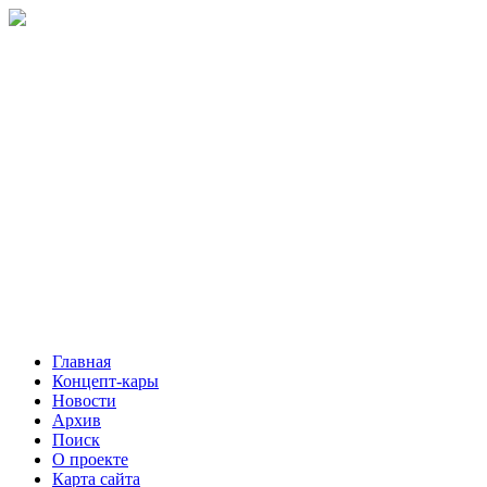
Главная
Концепт-кары
Новости
Архив
Поиск
О проекте
Карта сайта