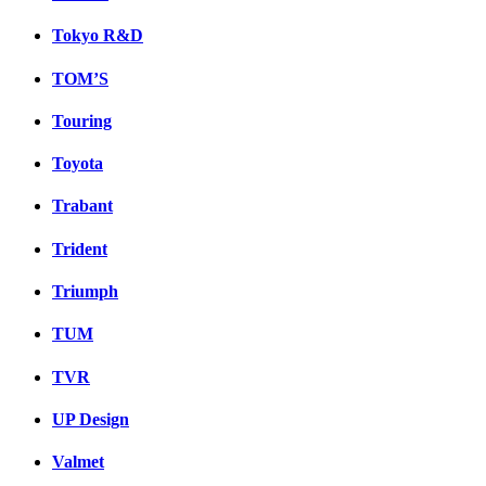
Tokyo R&D
TOM’S
Touring
Toyota
Trabant
Trident
Triumph
TUM
TVR
UP Design
Valmet