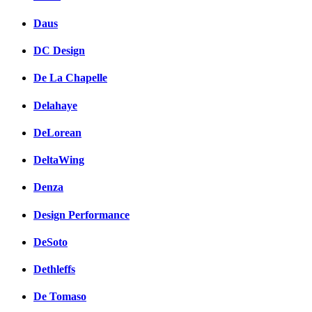
Daus
DC Design
De La Chapelle
Delahaye
DeLorean
DeltaWing
Denza
Design Performance
DeSoto
Dethleffs
De Tomaso