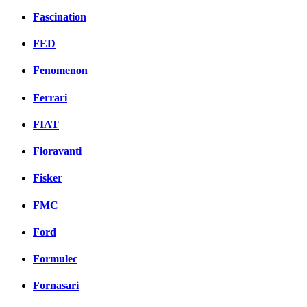
Fascination
FED
Fenomenon
Ferrari
FIAT
Fioravanti
Fisker
FMC
Ford
Formulec
Fornasari