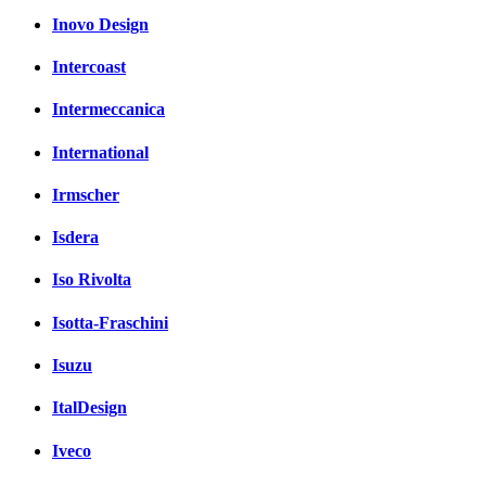
Inovo Design
Intercoast
Intermeccanica
International
Irmscher
Isdera
Iso Rivolta
Isotta-Fraschini
Isuzu
ItalDesign
Iveco