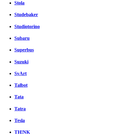
Stola
Studebaker
Studiotorino
Subaru
Superbus
Suzuki
SvArt
Talbot
Tata
Tatra
Tesla
TH!NK