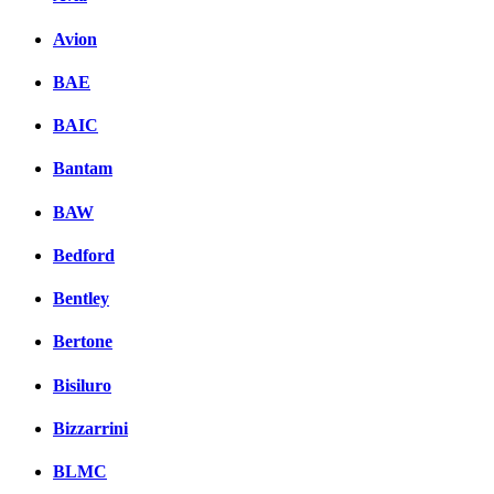
Avion
BAE
BAIC
Bantam
BAW
Bedford
Bentley
Bertone
Bisiluro
Bizzarrini
BLMC