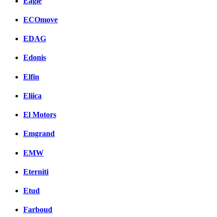
Eagle
ECOmove
EDAG
Edonis
Elfin
Eliica
El Motors
Emgrand
EMW
Eterniti
Etud
Farboud