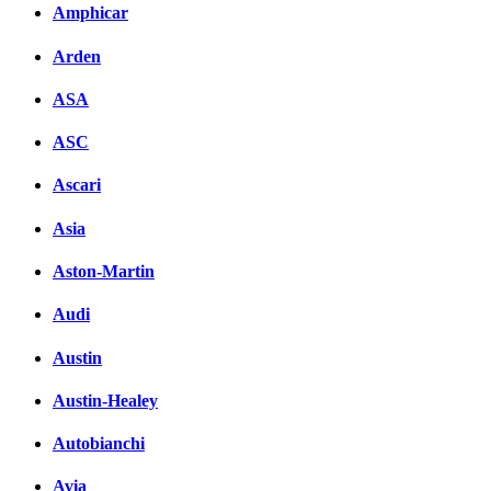
Amphicar
Arden
ASA
ASC
Ascari
Asia
Aston-Martin
Audi
Austin
Austin-Healey
Autobianchi
Avia