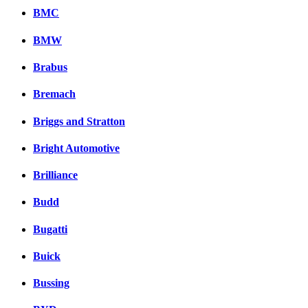
BMC
BMW
Brabus
Bremach
Briggs and Stratton
Bright Automotive
Brilliance
Budd
Bugatti
Buick
Bussing