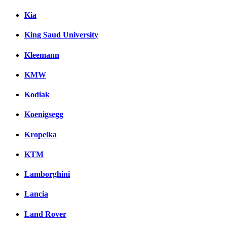
Kia
King Saud University
Kleemann
KMW
Kodiak
Koenigsegg
Kropelka
KTM
Lamborghini
Lancia
Land Rover