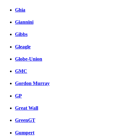
Ghia
Giannini
Gibbs
Gleagle
Globe-Union
GMC
Gordon Murray
GP
Great Wall
GreenGT
Gumpert