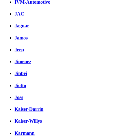
IVM-Automotive
JAC
Jaguar
Jamos
Jeep
Jimenez
Jinbei
Jiotto
Joss
Kaiser-Darrin
Kaiser-Willys
Karmann