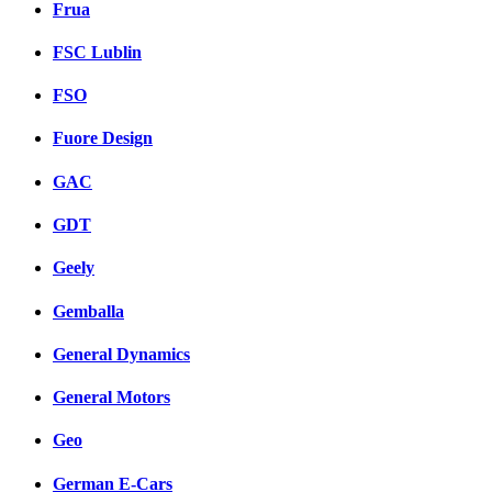
Frua
FSC Lublin
FSO
Fuore Design
GAC
GDT
Geely
Gemballa
General Dynamics
General Motors
Geo
German E-Cars