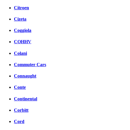
Citroen
Cizeta
Coggiola
COHHV
Colani
Commuter Cars
Connaught
Conte
Continental
Corbitt
Cord