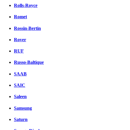
Rolls-Royce
Romet
Rossin-Bertin
Rover
RUF
Russo-Baltique
SAAB
SAIC
Saleen
Samsung
Saturn