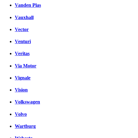
Vanden Plas
Vauxhall
Vector
Venturi
Veritas
Via Motor
Vignale
Vision
Volkswagen
Volvo
Wartburg