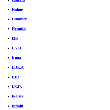
Hulme
Hummer
Hyundai
I2B
I.A.D.
Icona
I.DE.A
IDR
I.E.D.
Ikarus
Infiniti