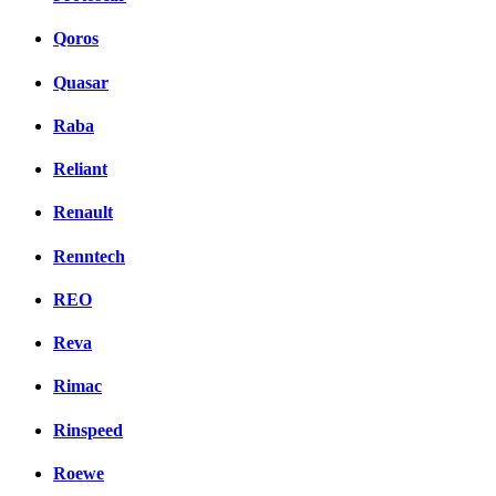
Qoros
Quasar
Raba
Reliant
Renault
Renntech
REO
Reva
Rimac
Rinspeed
Roewe