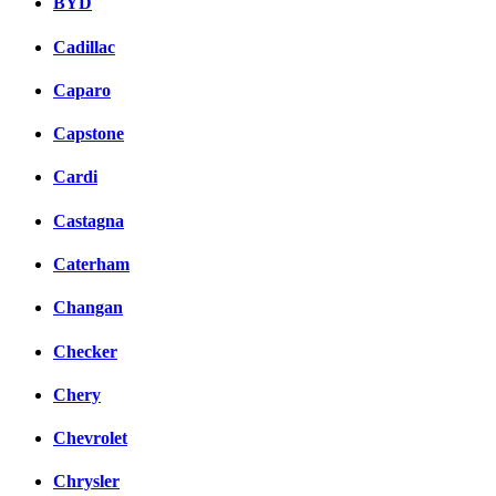
BYD
Cadillac
Caparo
Capstone
Cardi
Castagna
Caterham
Changan
Checker
Chery
Chevrolet
Chrysler