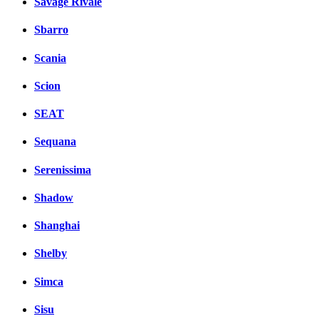
Savage Rivale
Sbarro
Scania
Scion
SEAT
Sequana
Serenissima
Shadow
Shanghai
Shelby
Simca
Sisu