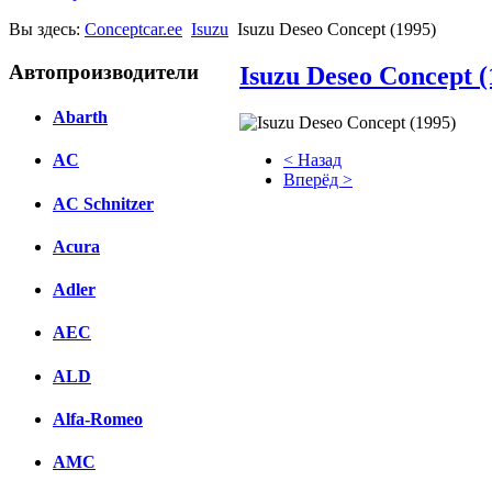
Вы здесь:
Conceptcar.ee
Isuzu
Isuzu Deseo Concept (1995)
Автопроизводители
Isuzu Deseo Concept (
Abarth
< Назад
AC
Вперёд >
AC Schnitzer
Facebook
Acura
вКонтакте
Комментарии вКонтакте
Adler
AEC
ALD
Alfa-Romeo
AMC