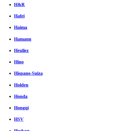
H&R
Hafei
Haima
Hamann
Heuliez
Hino
Hispano-Suiza
Holden
Honda
Hongqi
HSV
Hudson