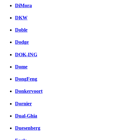
DiMora
DKW
Doble
Dodge
DOK-ING
Dome
DongFeng
Donkervoort
Dornier
Dual-Ghia
Duesenberg