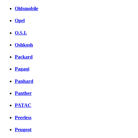
Oldsmobile
Opel
O.S.I.
Oshkosh
Packard
Pagani
Panhard
Panther
PATAC
Peerless
Peugeot