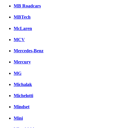
MB Roadcars
MBTech
McLaren
MCV
Mercedes-Benz
Mercury
MG
Michalak
Michelotti
Mindset
Mini