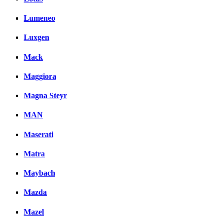
Lumeneo
Luxgen
Mack
Maggiora
Magna Steyr
MAN
Maserati
Matra
Maybach
Mazda
Mazel