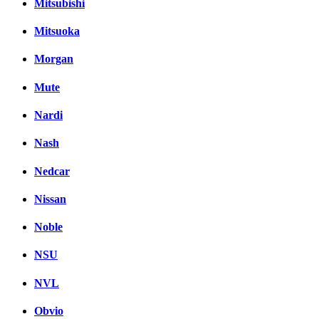
Mitsubishi
Mitsuoka
Morgan
Mute
Nardi
Nash
Nedcar
Nissan
Noble
NSU
NVL
Obvio