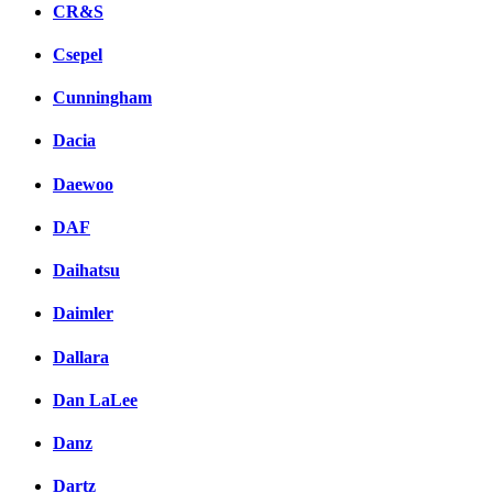
CR&S
Csepel
Cunningham
Dacia
Daewoo
DAF
Daihatsu
Daimler
Dallara
Dan LaLee
Danz
Dartz