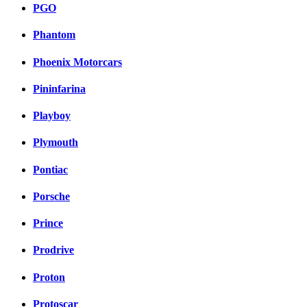
PGO
Phantom
Phoenix Motorcars
Pininfarina
Playboy
Plymouth
Pontiac
Porsche
Prince
Prodrive
Proton
Protoscar