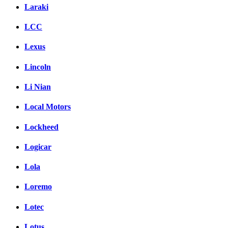
Laraki
LCC
Lexus
Lincoln
Li Nian
Local Motors
Lockheed
Logicar
Lola
Loremo
Lotec
Lotus