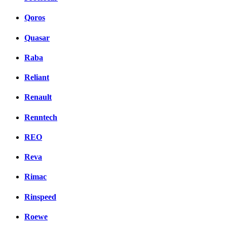
Qoros
Quasar
Raba
Reliant
Renault
Renntech
REO
Reva
Rimac
Rinspeed
Roewe