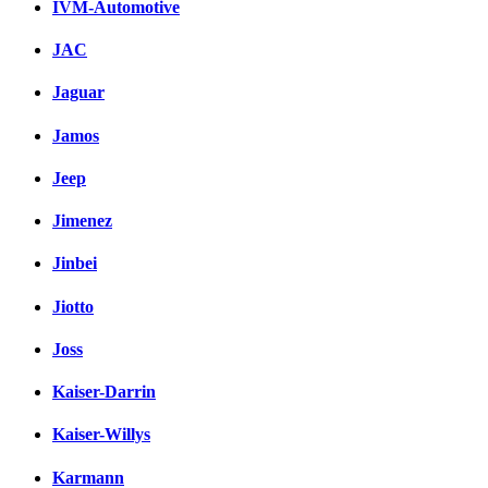
IVM-Automotive
JAC
Jaguar
Jamos
Jeep
Jimenez
Jinbei
Jiotto
Joss
Kaiser-Darrin
Kaiser-Willys
Karmann