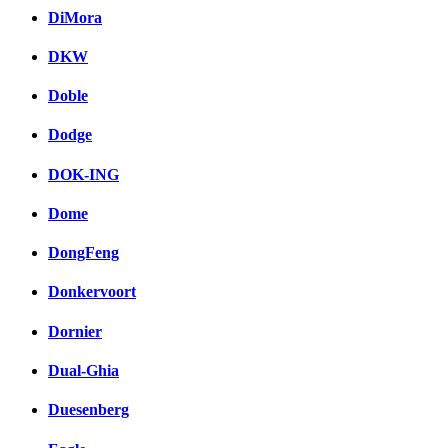
DiMora
DKW
Doble
Dodge
DOK-ING
Dome
DongFeng
Donkervoort
Dornier
Dual-Ghia
Duesenberg