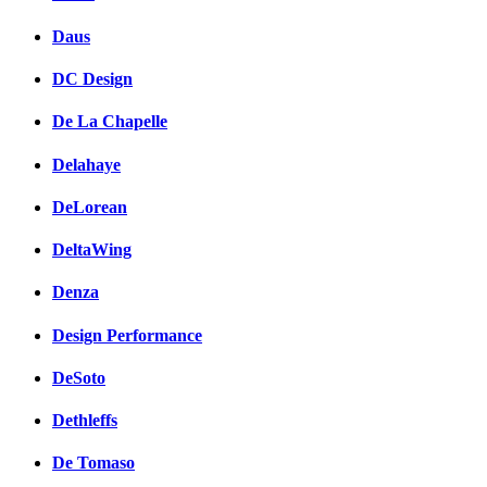
Daus
DC Design
De La Chapelle
Delahaye
DeLorean
DeltaWing
Denza
Design Performance
DeSoto
Dethleffs
De Tomaso