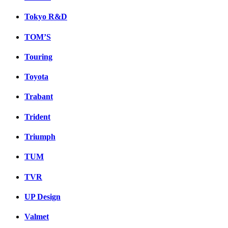
Tokyo R&D
TOM’S
Touring
Toyota
Trabant
Trident
Triumph
TUM
TVR
UP Design
Valmet