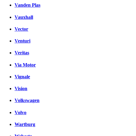
Vanden Plas
Vauxhall
Vector
Venturi
Veritas
Via Motor
Vignale
Vision
Volkswagen
Volvo
Wartburg