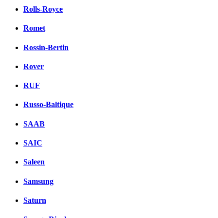
Rolls-Royce
Romet
Rossin-Bertin
Rover
RUF
Russo-Baltique
SAAB
SAIC
Saleen
Samsung
Saturn