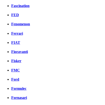
Fascination
FED
Fenomenon
Ferrari
FIAT
Fioravanti
Fisker
FMC
Ford
Formulec
Fornasari