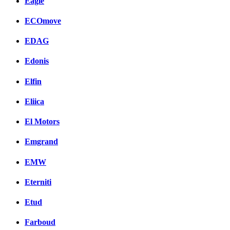
Eagle
ECOmove
EDAG
Edonis
Elfin
Eliica
El Motors
Emgrand
EMW
Eterniti
Etud
Farboud