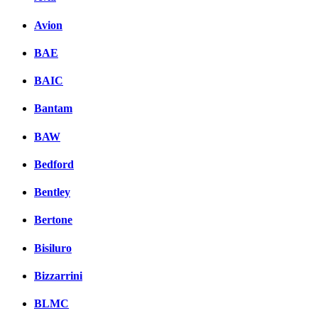
Avion
BAE
BAIC
Bantam
BAW
Bedford
Bentley
Bertone
Bisiluro
Bizzarrini
BLMC