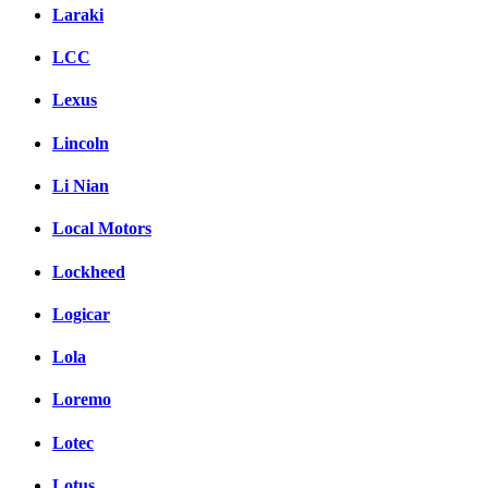
Laraki
LCC
Lexus
Lincoln
Li Nian
Local Motors
Lockheed
Logicar
Lola
Loremo
Lotec
Lotus