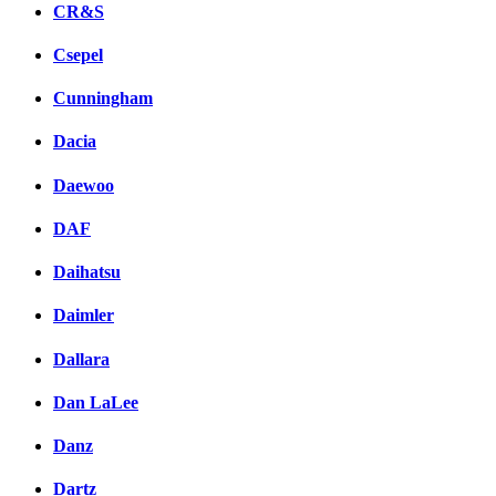
CR&S
Csepel
Cunningham
Dacia
Daewoo
DAF
Daihatsu
Daimler
Dallara
Dan LaLee
Danz
Dartz