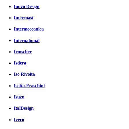
Inovo Design
Intercoast
Intermeccanica
International
Irmscher
Isdera
Iso Rivolta
Isotta-Fraschini
Isuzu
ItalDesign
Iveco