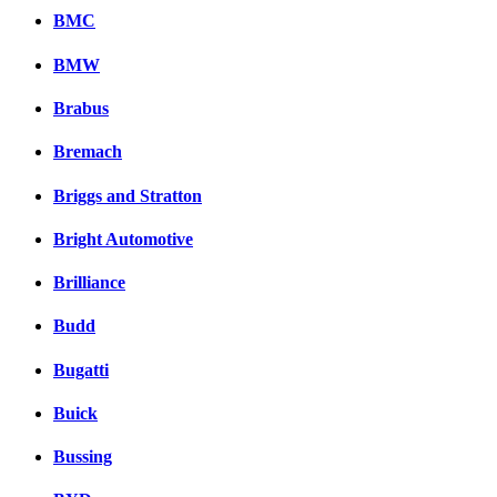
BMC
BMW
Brabus
Bremach
Briggs and Stratton
Bright Automotive
Brilliance
Budd
Bugatti
Buick
Bussing