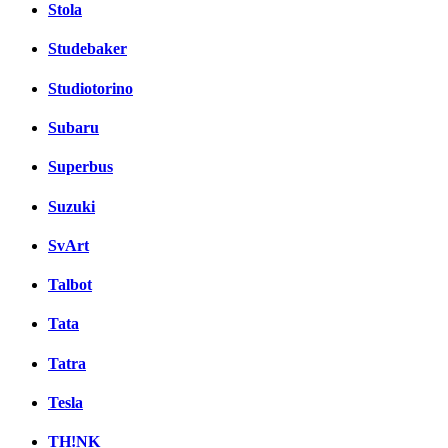
Stola
Studebaker
Studiotorino
Subaru
Superbus
Suzuki
SvArt
Talbot
Tata
Tatra
Tesla
TH!NK