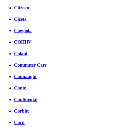
Citroen
Cizeta
Coggiola
COHHV
Colani
Commuter Cars
Connaught
Conte
Continental
Corbitt
Cord