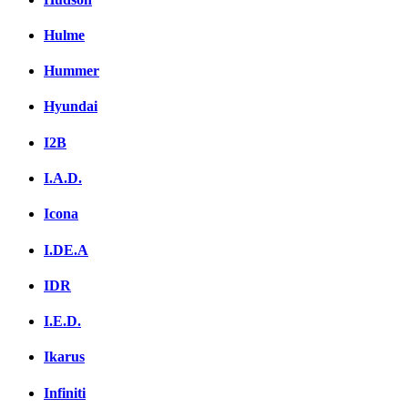
Hulme
Hummer
Hyundai
I2B
I.A.D.
Icona
I.DE.A
IDR
I.E.D.
Ikarus
Infiniti