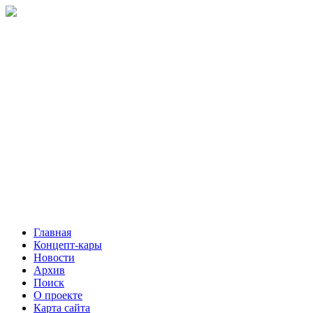
Главная
Концепт-кары
Новости
Архив
Поиск
О проекте
Карта сайта