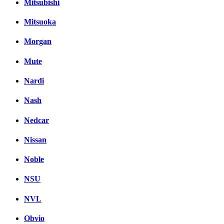
Mitsubishi
Mitsuoka
Morgan
Mute
Nardi
Nash
Nedcar
Nissan
Noble
NSU
NVL
Obvio