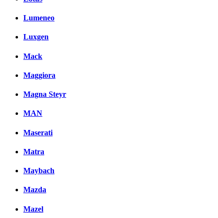
Lumeneo
Luxgen
Mack
Maggiora
Magna Steyr
MAN
Maserati
Matra
Maybach
Mazda
Mazel