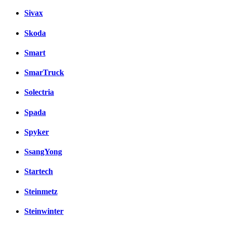
Sivax
Skoda
Smart
SmarTruck
Solectria
Spada
Spyker
SsangYong
Startech
Steinmetz
Steinwinter