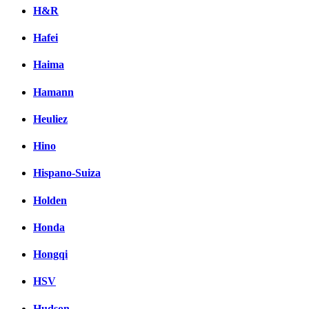
H&R
Hafei
Haima
Hamann
Heuliez
Hino
Hispano-Suiza
Holden
Honda
Hongqi
HSV
Hudson