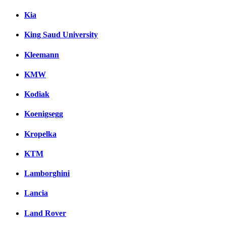
Kia
King Saud University
Kleemann
KMW
Kodiak
Koenigsegg
Kropelka
KTM
Lamborghini
Lancia
Land Rover