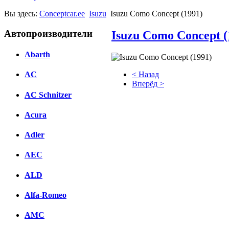
Вы здесь:
Conceptcar.ee
Isuzu
Isuzu Como Concept (1991)
Автопроизводители
Isuzu Como Concept (
Abarth
< Назад
AC
Вперёд >
AC Schnitzer
Facebook
Acura
вКонтакте
Комментарии вКонтакте
Adler
AEC
ALD
Alfa-Romeo
AMC