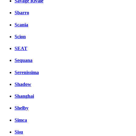
Savage Rivale
Sbarro
Scania
Scion
SEAT
Sequana
Serenissima
Shadow
Shanghai
Shelby
Simca
Sisu