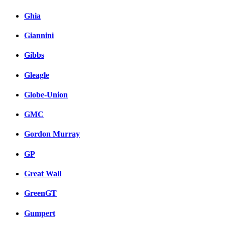
Ghia
Giannini
Gibbs
Gleagle
Globe-Union
GMC
Gordon Murray
GP
Great Wall
GreenGT
Gumpert