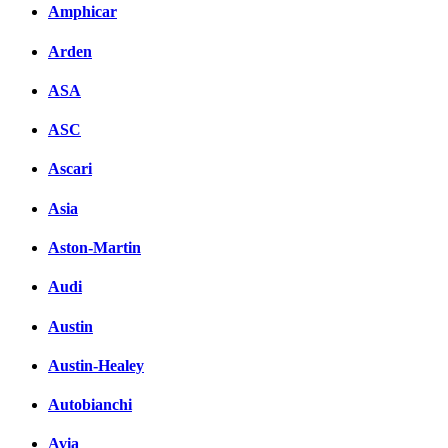
Amphicar
Arden
ASA
ASC
Ascari
Asia
Aston-Martin
Audi
Austin
Austin-Healey
Autobianchi
Avia