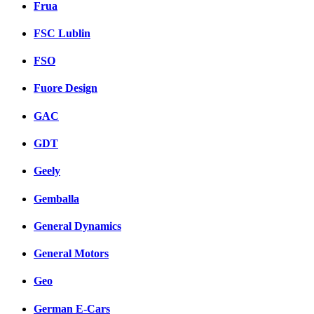
Frua
FSC Lublin
FSO
Fuore Design
GAC
GDT
Geely
Gemballa
General Dynamics
General Motors
Geo
German E-Cars