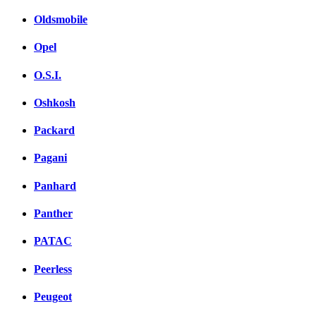
Oldsmobile
Opel
O.S.I.
Oshkosh
Packard
Pagani
Panhard
Panther
PATAC
Peerless
Peugeot