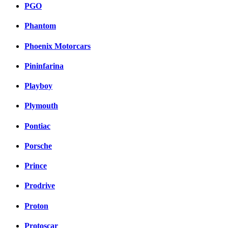
PGO
Phantom
Phoenix Motorcars
Pininfarina
Playboy
Plymouth
Pontiac
Porsche
Prince
Prodrive
Proton
Protoscar