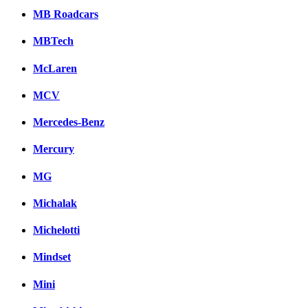
MB Roadcars
MBTech
McLaren
MCV
Mercedes-Benz
Mercury
MG
Michalak
Michelotti
Mindset
Mini