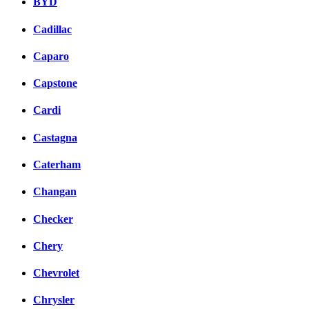
BYD
Cadillac
Caparo
Capstone
Cardi
Castagna
Caterham
Changan
Checker
Chery
Chevrolet
Chrysler