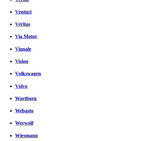
Venturi
Veritas
Via Motor
Vignale
Vision
Volkswagen
Volvo
Wartburg
Webasto
Werwolf
Wiesmann