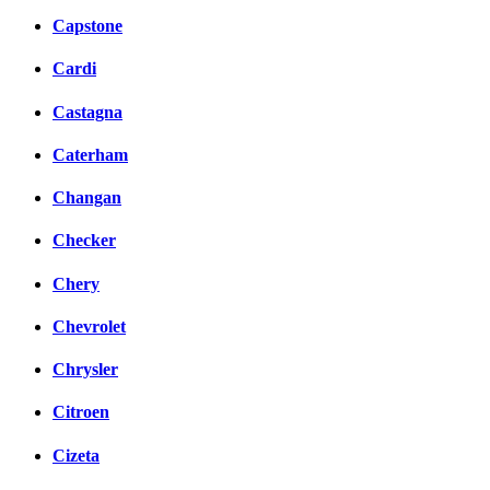
Capstone
Cardi
Castagna
Caterham
Changan
Checker
Chery
Chevrolet
Chrysler
Citroen
Cizeta