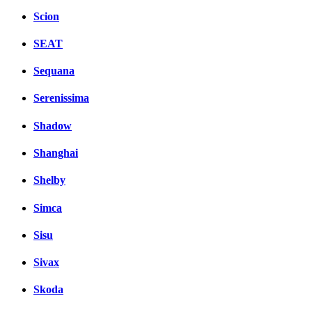
Scion
SEAT
Sequana
Serenissima
Shadow
Shanghai
Shelby
Simca
Sisu
Sivax
Skoda