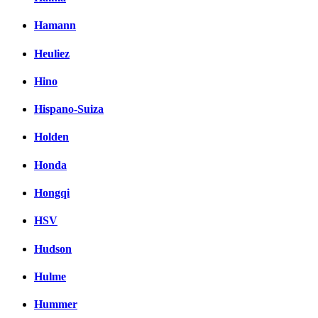
Hamann
Heuliez
Hino
Hispano-Suiza
Holden
Honda
Hongqi
HSV
Hudson
Hulme
Hummer