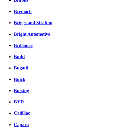
Brabus
Bremach
Briggs and Stratton
Bright Automotive
Brilliance
Budd
Bugatti
Buick
Bussing
BYD
Cadillac
Caparo