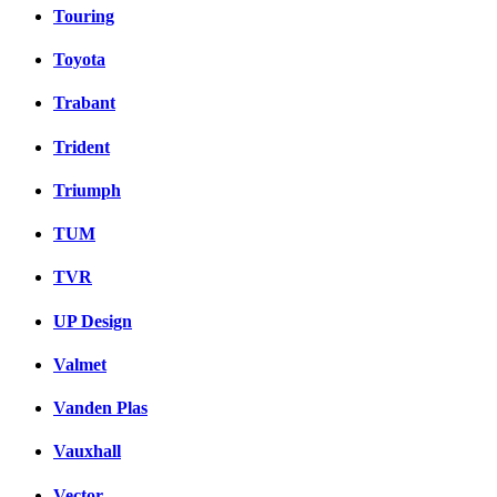
Touring
Toyota
Trabant
Trident
Triumph
TUM
TVR
UP Design
Valmet
Vanden Plas
Vauxhall
Vector