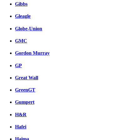
Gibbs
Gleagle
Globe-Union
GMC
Gordon Murray
GP
Great Wall
GreenGT
Gumpert
H&R
Hafei
Haima