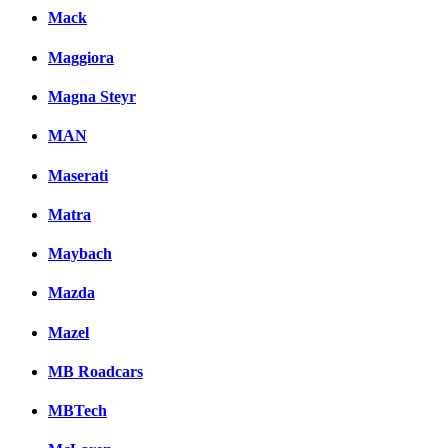
Mack
Maggiora
Magna Steyr
MAN
Maserati
Matra
Maybach
Mazda
Mazel
MB Roadcars
MBTech