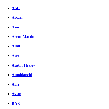
ASC
Ascari
Asia
Aston-Martin
Audi
Austin
Austin-Healey
Autobianchi
Avia
Avion
BAE