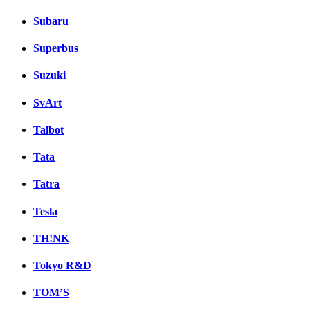
Subaru
Superbus
Suzuki
SvArt
Talbot
Tata
Tatra
Tesla
TH!NK
Tokyo R&D
TOM’S