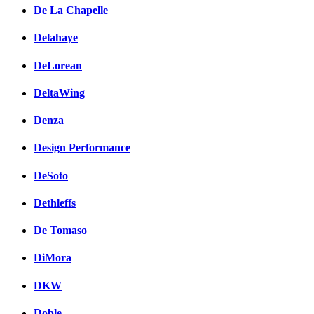
De La Chapelle
Delahaye
DeLorean
DeltaWing
Denza
Design Performance
DeSoto
Dethleffs
De Tomaso
DiMora
DKW
Doble