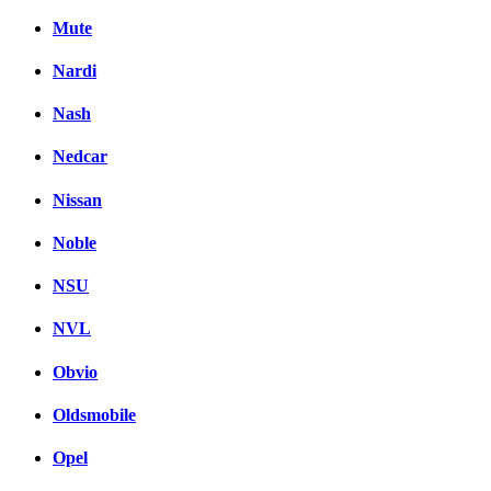
Mute
Nardi
Nash
Nedcar
Nissan
Noble
NSU
NVL
Obvio
Oldsmobile
Opel