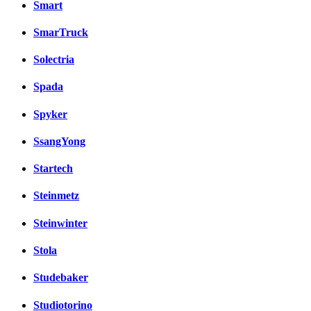
Smart
SmarTruck
Solectria
Spada
Spyker
SsangYong
Startech
Steinmetz
Steinwinter
Stola
Studebaker
Studiotorino