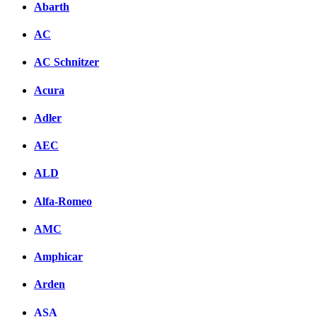
Abarth
AC
AC Schnitzer
Acura
Adler
AEC
ALD
Alfa-Romeo
AMC
Amphicar
Arden
ASA