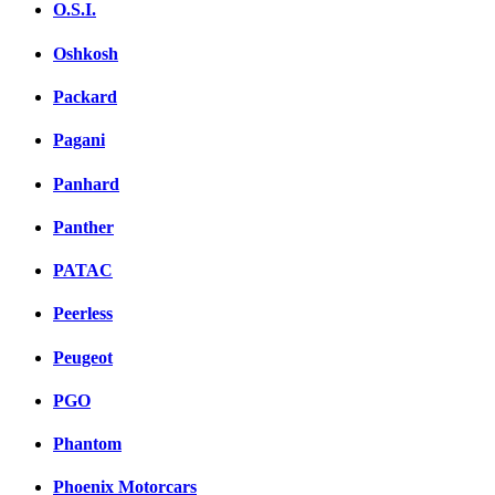
O.S.I.
Oshkosh
Packard
Pagani
Panhard
Panther
PATAC
Peerless
Peugeot
PGO
Phantom
Phoenix Motorcars