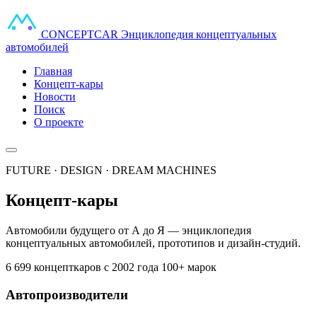
CONCEPT
CAR
Энциклопедия концептуальных
автомобилей
Главная
Концепт-кары
Новости
Поиск
О проекте
FUTURE · DESIGN · DREAM MACHINES
Концепт-кары
Автомобили будущего от А до Я — энциклопедия
концептуальных автомобилей, прототипов и дизайн-студий.
6 699 концепткаров
с 2002 года
100+ марок
Автопроизводители