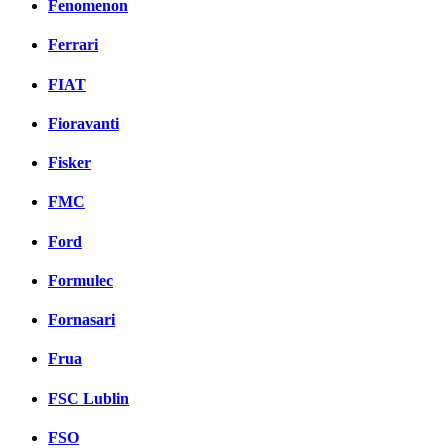
Fenomenon
Ferrari
FIAT
Fioravanti
Fisker
FMC
Ford
Formulec
Fornasari
Frua
FSC Lublin
FSO