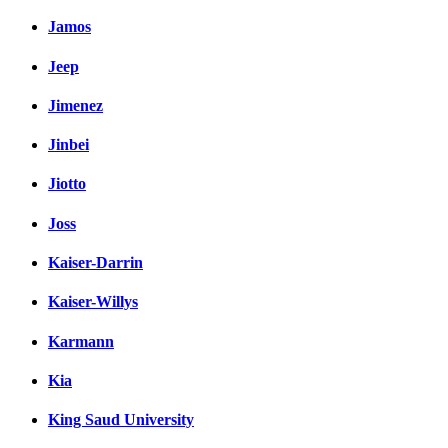
Jamos
Jeep
Jimenez
Jinbei
Jiotto
Joss
Kaiser-Darrin
Kaiser-Willys
Karmann
Kia
King Saud University