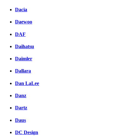
Dacia
Daewoo
DAF
Daihatsu
Daimler
Dallara
Dan LaLee
Danz
Dartz
Daus
DC Design