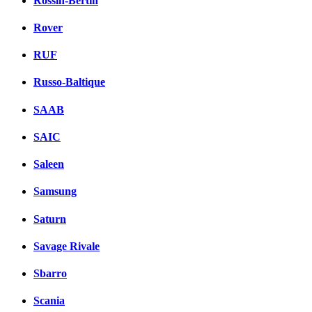
Rossin-Bertin
Rover
RUF
Russo-Baltique
SAAB
SAIC
Saleen
Samsung
Saturn
Savage Rivale
Sbarro
Scania