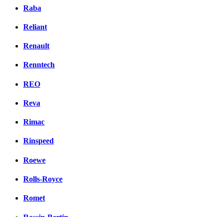
Raba
Reliant
Renault
Renntech
REO
Reva
Rimac
Rinspeed
Roewe
Rolls-Royce
Romet