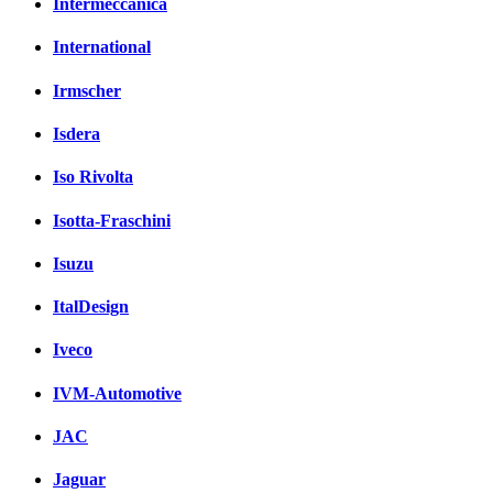
Intermeccanica
International
Irmscher
Isdera
Iso Rivolta
Isotta-Fraschini
Isuzu
ItalDesign
Iveco
IVM-Automotive
JAC
Jaguar