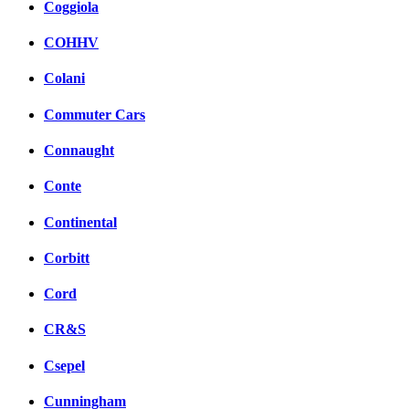
Coggiola
COHHV
Colani
Commuter Cars
Connaught
Conte
Continental
Corbitt
Cord
CR&S
Csepel
Cunningham