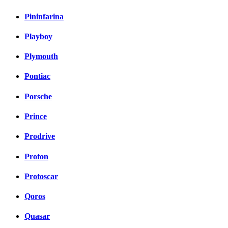
Pininfarina
Playboy
Plymouth
Pontiac
Porsche
Prince
Prodrive
Proton
Protoscar
Qoros
Quasar