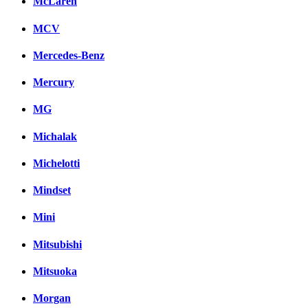
McLaren
MCV
Mercedes-Benz
Mercury
MG
Michalak
Michelotti
Mindset
Mini
Mitsubishi
Mitsuoka
Morgan