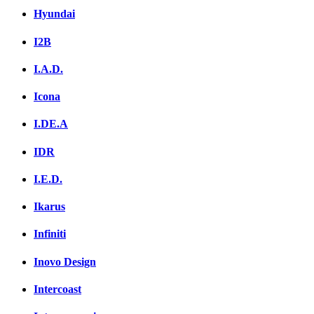
Hyundai
I2B
I.A.D.
Icona
I.DE.A
IDR
I.E.D.
Ikarus
Infiniti
Inovo Design
Intercoast