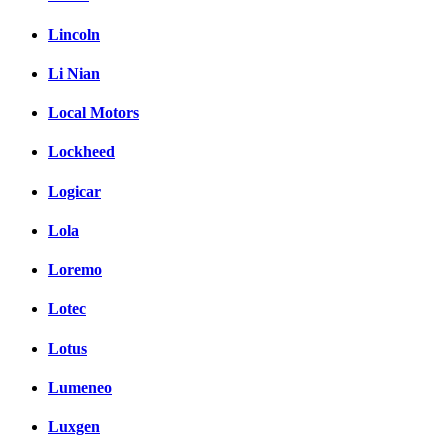
Lincoln
Li Nian
Local Motors
Lockheed
Logicar
Lola
Loremo
Lotec
Lotus
Lumeneo
Luxgen