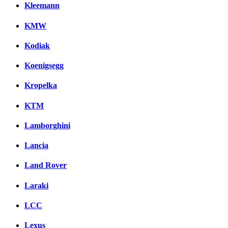
Kleemann
KMW
Kodiak
Koenigsegg
Kropelka
KTM
Lamborghini
Lancia
Land Rover
Laraki
LCC
Lexus