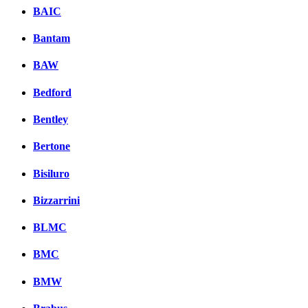
BAIC
Bantam
BAW
Bedford
Bentley
Bertone
Bisiluro
Bizzarrini
BLMC
BMC
BMW