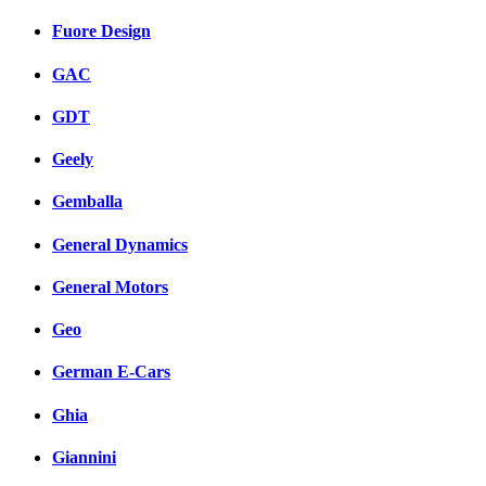
Fuore Design
GAC
GDT
Geely
Gemballa
General Dynamics
General Motors
Geo
German E-Cars
Ghia
Giannini