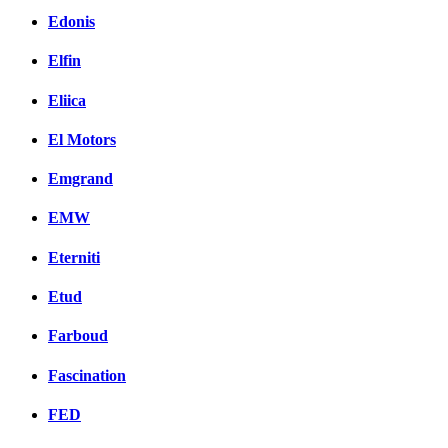
Edonis
Elfin
Eliica
El Motors
Emgrand
EMW
Eterniti
Etud
Farboud
Fascination
FED