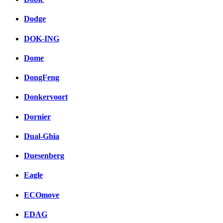
Dodge
DOK-ING
Dome
DongFeng
Donkervoort
Dornier
Dual-Ghia
Duesenberg
Eagle
ECOmove
EDAG